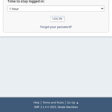
Time to stay logged in:
Forgot your password?
|
|
Help
Terms and Rules
Go Up ▲
,
SMF 2.1.4 © 2023
Simple Machines