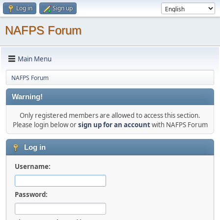
Log in
Sign up
NAFPS Forum
Main Menu
NAFPS Forum
Warning!
Only registered members are allowed to access this section.
Please login below or
sign up for an account
with NAFPS Forum
Log in
Username:
Password: