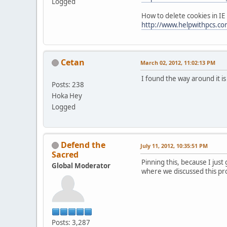
Logged
How to delete cookies in IE
http://www.helpwithpcs.com
Cetan
March 02, 2012, 11:02:13 PM
I found the way around it i
Posts: 238
Hoka Hey
Logged
Defend the
July 11, 2012, 10:35:51 PM
Sacred
Pinning this, because I just
Global Moderator
where we discussed this pr
Posts: 3,287