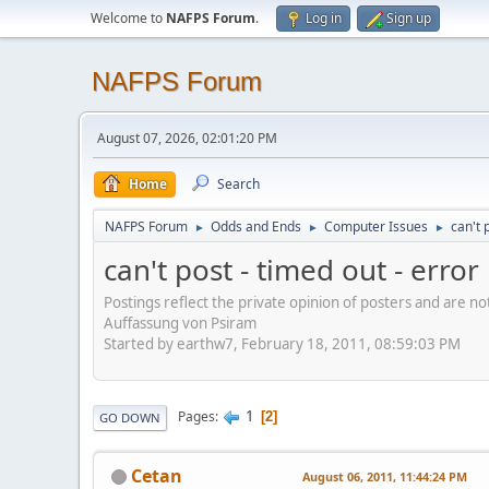
Welcome to
NAFPS Forum
.
Log in
Sign up
NAFPS Forum
August 07, 2026, 02:01:20 PM
Home
Search
NAFPS Forum
Odds and Ends
Computer Issues
can't 
►
►
►
can't post - timed out - erro
Postings reflect the private opinion of posters and are n
Auffassung von Psiram
Started by earthw7, February 18, 2011, 08:59:03 PM
1
Pages
2
GO DOWN
Cetan
August 06, 2011, 11:44:24 PM