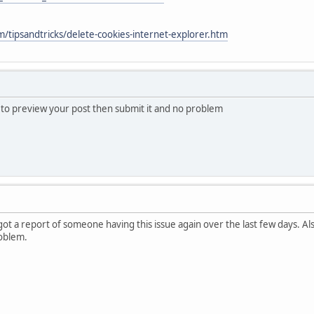
/tipsandtricks/delete-cookies-internet-explorer.htm
s to preview your post then submit it and no problem
 got a report of someone having this issue again over the last few days. A
oblem.