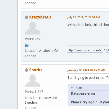
Logged
KrazyKraut
July 21, 2012, 02:24:06 PM
With a little luck, this all s
Posts: 264
http://www.psiram.com/en
*
h
Location: Anaheim, CA
Logged
Sparks
January 22, 2023, 02:45:31 AM
I am trying to post in the 
Quote
Posts: 1,547
Database error
Location: Norway and
Please try again. If yo
Sweden
Logged