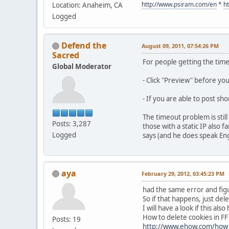
http://www.psiram.com/en
*
h
Location: Anaheim, CA
Logged
Defend the
August 09, 2011, 07:54:26 PM
Sacred
For people getting the tim
Global Moderator
- Click "Preview" before yo
- If you are able to post sh
The timeout problem is stil
Posts: 3,287
those with a static IP also
Logged
says (and he does speak Engli
aya
February 29, 2012, 03:45:23 PM
had the same error and figu
So if that happens, just dele
I will have a look if this al
How to delete cookies in FF
Posts: 19
http://www.ehow.com/how_