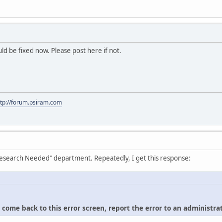
hould be fixed now. Please post here if not.
ttp://forum.psiram.com
"Research Needed" department. Repeatedly, I get this response:
u come back to this error screen, report the error to an administrat