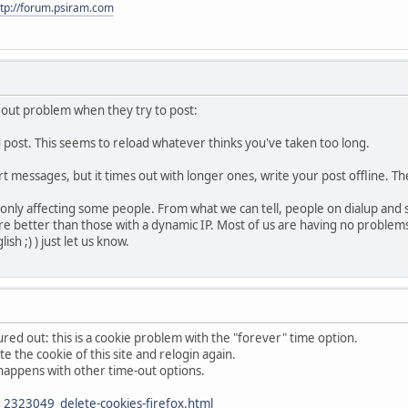
ttp://forum.psiram.com
eout problem when they try to post:
u post. This seems to reload whatever thinks you've taken too long.
ort messages, but it times out with longer ones, write your post offline. T
l only affecting some people. From what we can tell, people on dialup and
 fare better than those with a dynamic IP. Most of us are having no proble
sh ;) ) just let us know.
red out: this is a cookie problem with the "forever" time option.
te the cookie of this site and relogin again.
so happens with other time-out options.
2323049_delete-cookies-firefox.html