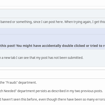
 banned or something, since I can post here. When trying again, I get this
his post! You might have accidentally double clicked or tried to 
 a new tab I can see that my post has not been submitted.
 the "Frauds" department.
ch Needed" department persists as described in my two previous posts.
I haven't seen this before, even though there have been so many errors