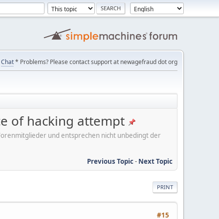
Chat
* Problems? Please contact support at newagefraud dot org
ice of hacking attempt
er Forenmitglieder und entsprechen nicht unbedingt der
Previous Topic
-
Next Topic
PRINT
#15