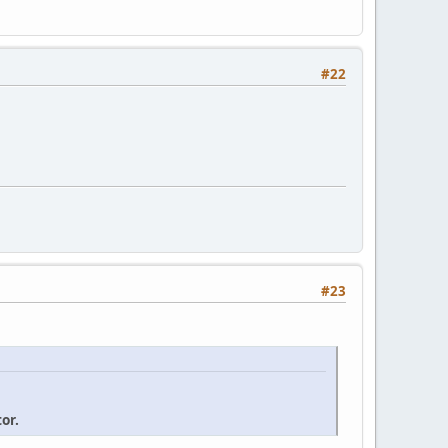
#22
#23
or.