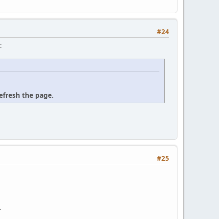
#24
:
refresh the page.
#25
.