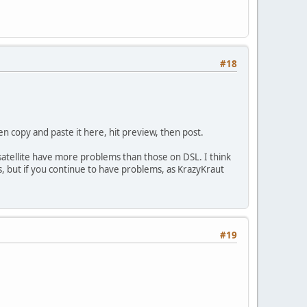
#18
hen copy and paste it here, hit preview, then post.
 satellite have more problems than those on DSL. I think
ms, but if you continue to have problems, as KrazyKraut
#19