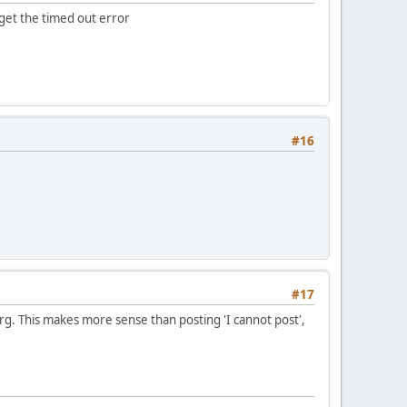
u get the timed out error
#16
#17
rg. This makes more sense than posting 'I cannot post',