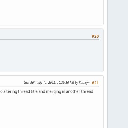
#20
Last Edit
: July 11, 2012, 10:39:36 PM by Kathryn
#21
lso altering thread title and merging in another thread