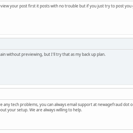
view your post first it posts with no trouble but if you just try to post yo
gain without previewing, but I'll try that as my back up plan.
ave any tech problems, you can always email support at newagefraud dot o
about your setup. We are always willing to help.