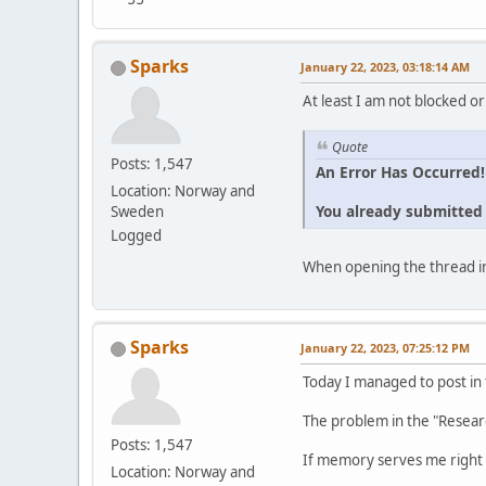
Sparks
January 22, 2023, 03:18:14 AM
At least I am not blocked or
Quote
Posts: 1,547
An Error Has Occurred!
Location: Norway and
You already submitted t
Sweden
Logged
When opening the thread in
Sparks
January 22, 2023, 07:25:12 PM
Today I managed to post in
The problem in the "Resear
Posts: 1,547
If memory serves me right 
Location: Norway and