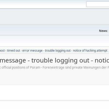
News:
post - timed out - error message - trouble logging out - notice of hacking attempt
r message - trouble logging out - not
ot official positions of Psiram - Foreneinträge sind private Meinungen d