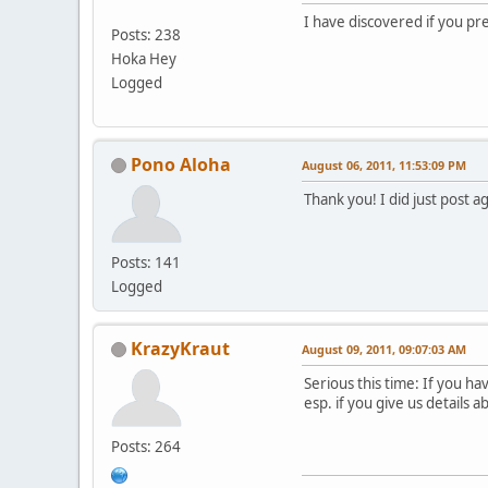
I have discovered if you pre
Posts: 238
Hoka Hey
Logged
Pono Aloha
August 06, 2011, 11:53:09 PM
Thank you! I did just post a
Posts: 141
Logged
KrazyKraut
August 09, 2011, 09:07:03 AM
Serious this time: If you h
esp. if you give us details 
Posts: 264