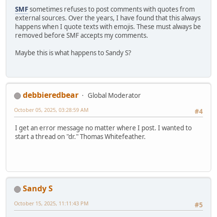
SMF
sometimes refuses to post comments with quotes from
external sources. Over the years, I have found that this always
happens when I quote texts with emojis. These must always be
removed before SMF accepts my comments.
Maybe this is what happens to Sandy S?
debbieredbear
Global Moderator
October 05, 2025, 03:28:59 AM
#4
I get an error message no matter where I post. I wanted to
start a thread on "dr." Thomas Whitefeather.
Sandy S
October 15, 2025, 11:11:43 PM
#5