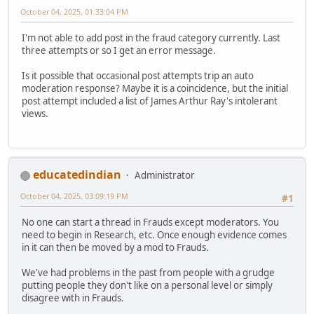
October 04, 2025, 01:33:04 PM
I'm not able to add post in the fraud category currently. Last
three attempts or so I get an error message.
Is it possible that occasional post attempts trip an auto
moderation response? Maybe it is a coincidence, but the initial
post attempt included a list of James Arthur Ray's intolerant
views.
educatedindian
Administrator
October 04, 2025, 03:09:19 PM
#1
No one can start a thread in Frauds except moderators. You
need to begin in Research, etc. Once enough evidence comes
in it can then be moved by a mod to Frauds.
We've had problems in the past from people with a grudge
putting people they don't like on a personal level or simply
disagree with in Frauds.