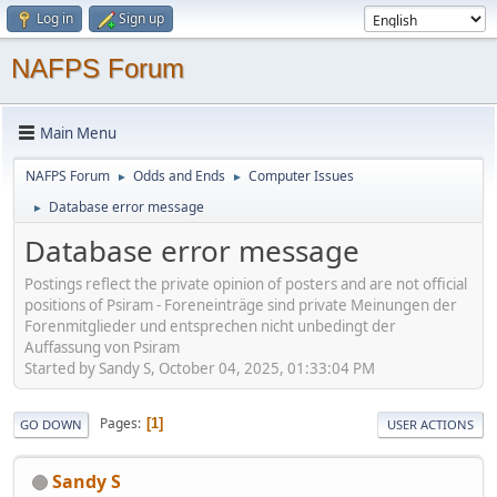
Log in
Sign up
NAFPS Forum
Main Menu
NAFPS Forum
Odds and Ends
Computer Issues
►
►
Database error message
►
Database error message
Postings reflect the private opinion of posters and are not official
positions of Psiram - Foreneinträge sind private Meinungen der
Forenmitglieder und entsprechen nicht unbedingt der
Auffassung von Psiram
Started by Sandy S, October 04, 2025, 01:33:04 PM
Pages
1
GO DOWN
USER ACTIONS
Sandy S