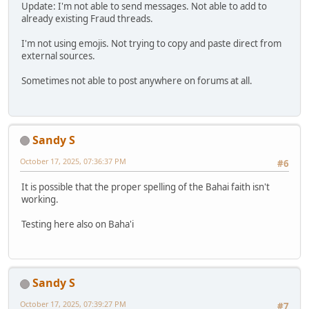
Update: I'm not able to send messages. Not able to add to
already existing Fraud threads.
I'm not using emojis. Not trying to copy and paste direct from
external sources.
Sometimes not able to post anywhere on forums at all.
Sandy S
October 17, 2025, 07:36:37 PM
#6
It is possible that the proper spelling of the Bahai faith isn't
working.
Testing here also on Baha'i
Sandy S
October 17, 2025, 07:39:27 PM
#7