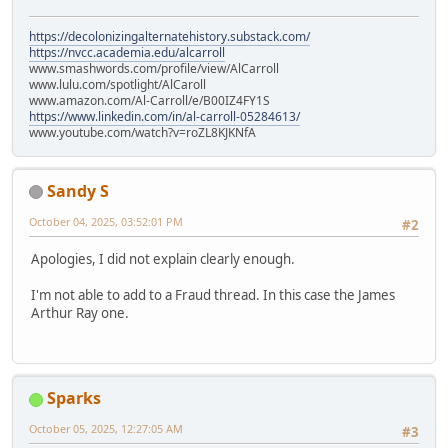
https://decolonizingalternatehistory.substack.com/
https://nvcc.academia.edu/alcarroll
www.smashwords.com/profile/view/AlCarroll
www.lulu.com/spotlight/AlCaroll
www.amazon.com/Al-Carroll/e/B00IZ4FY1S
https://www.linkedin.com/in/al-carroll-05284613/
www.youtube.com/watch?v=roZL8KJKNfA
Sandy S
October 04, 2025, 03:52:01 PM
#2
Apologies, I did not explain clearly enough.
I'm not able to add to a Fraud thread. In this case the James
Arthur Ray one.
Sparks
October 05, 2025, 12:27:05 AM
#3