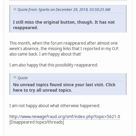
Quote from: Sparks on December 29, 2018, 03:50:25 AM
I still miss the original button, though. It has not
reappeared.
This month, when the forum reappeared after almost one
week's absence, the missing links that I reported in my O.P.
also came back. I am happy about that!
I am also happy that this possibility reappeared:
Quote
No unread topics found since your last visit. Click
here to try all unread topics.
I am not happy about what otherwise happened:
http://www.newagefraud.org/smf/index.php?topic=5621.0
[Disappeared topics/threads]