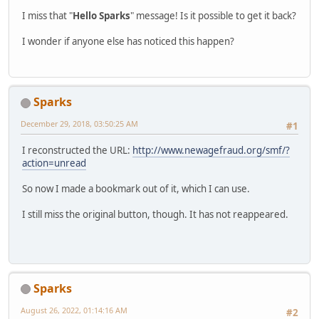
I miss that "
Hello Sparks
" message! Is it possible to get it back?
I wonder if anyone else has noticed this happen?
Sparks
December 29, 2018, 03:50:25 AM
#1
I reconstructed the URL:
http://www.newagefraud.org/smf/?
action=unread
So now I made a bookmark out of it, which I can use.
I still miss the original button, though. It has not reappeared.
Sparks
August 26, 2022, 01:14:16 AM
#2