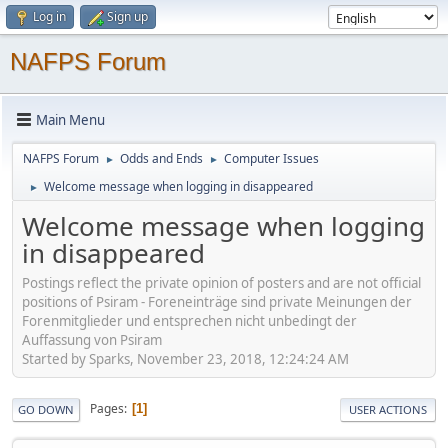
Log in
Sign up
NAFPS Forum
Main Menu
NAFPS Forum
Odds and Ends
Computer Issues
►
►
Welcome message when logging in disappeared
►
Welcome message when logging
in disappeared
Postings reflect the private opinion of posters and are not official
positions of Psiram - Foreneinträge sind private Meinungen der
Forenmitglieder und entsprechen nicht unbedingt der
Auffassung von Psiram
Started by Sparks, November 23, 2018, 12:24:24 AM
Pages
1
GO DOWN
USER ACTIONS