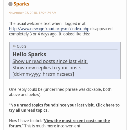
Sparks
November 23, 2018, 12:24:24 AM
The usual welcome text when I logged in at
http://www.newagefraud.org/smf/index.php
disappeared
completely 3 or 4 days ago. It looked like this:
Quote
Hello Sparks
Show unread posts since last visit.
Show new replies to your posts.
[dd-mm-yyyy, hrs:mins:secs]
One reply could be (underlined phrase was clickable, both
above and below):
"
No unread topics found since your last visit.
Click here to
try all unread topics.
"
Now I have to click "
View the most recent posts on the
forum.
" This is much more inconvenient.