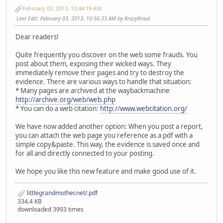
February 03, 2013, 10:44:19 AM
Last Edit
: February 03, 2013, 10:56:33 AM by KrazyKraut
Dear readers!
Quite frequently you discover on the web some frauds. You
post about them, exposing their wicked ways. They
immediately remove their pages and try to destroy the
evidence. There are various ways to handle that situation:
* Many pages are archived at the waybackmachine
http://archive.org/web/web.php
* You can do a web citation:
http://www.webcitation.org/
We have now added another option: When you post a report,
you can attach the web page you reference as a pdf with a
simple copy&paste. This way, the evidence is saved once and
for all and directly connected to your posting.
We hope you like this new feature and make good use of it.
littlegrandmother.net/.pdf
334.4 KB
downloaded 3993 times