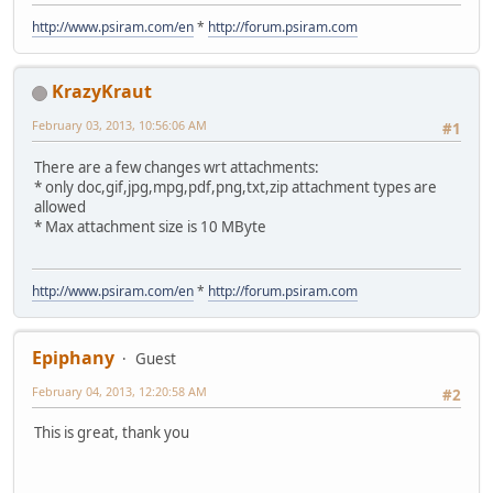
http://www.psiram.com/en
*
http://forum.psiram.com
KrazyKraut
February 03, 2013, 10:56:06 AM
#1
There are a few changes wrt attachments:
* only doc,gif,jpg,mpg,pdf,png,txt,zip attachment types are
allowed
* Max attachment size is 10 MByte
http://www.psiram.com/en
*
http://forum.psiram.com
Epiphany
Guest
February 04, 2013, 12:20:58 AM
#2
This is great, thank you