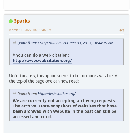
Sparks
March 11, 2022, 06:55:46 PM
#3
Quote from: KrazyKraut on February 03, 2013, 10:44:19 AM
* You can do a web citation:
http://www.webcitation.org/
Unfortunately, this option seems to be no more available. At
the top of the page one can now read:
Quote from:
https://webcitation.org/
We are currently not accepting archiving requests.
The archival state/snapshots of websites that have
been archived with WebCite in the past can still be
accessed and cited.