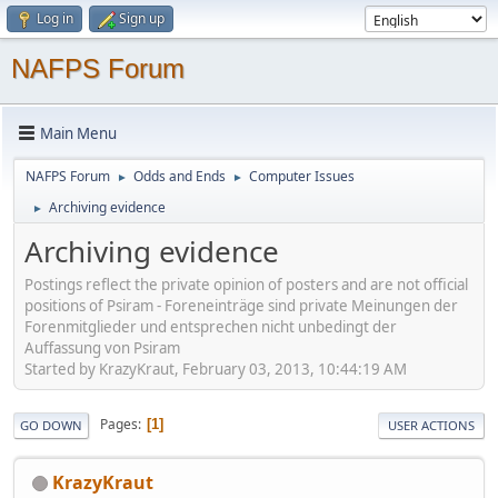
Log in
Sign up
NAFPS Forum
Main Menu
NAFPS Forum
Odds and Ends
Computer Issues
►
►
Archiving evidence
►
Archiving evidence
Postings reflect the private opinion of posters and are not official
positions of Psiram - Foreneinträge sind private Meinungen der
Forenmitglieder und entsprechen nicht unbedingt der
Auffassung von Psiram
Started by KrazyKraut, February 03, 2013, 10:44:19 AM
Pages
1
GO DOWN
USER ACTIONS
KrazyKraut