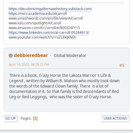
https://decolonizingalternatehistory.substack.com/
https://nvcc.academia.edu/alcarroll
www.smashwords.com/profile/view/AlCarroll
www.lulu.com/spotlight/AlCaroll
www.amazon.com/Al-Carroll/e/B00IZ4FY1S
https://www.linkedin.com/in/al-carroll-05284613/
www.youtube.com/watch?v=roZL8KJKNfA
debbieredbear
Global Moderator
April 16, 2022, 08:29:25 PM
#5
There is a book, Crazy Horse the Lakota Warrior's Life &
Legend , written by William B. Matson who mostly took down
the words of the Edward Clown family. There is a lot of
documentation in it. So that family is thd descendants of Red
Leg or Red Leggings, who was the sister of Crazy Horse.
Pages
1
GO UP
USER ACTIONS