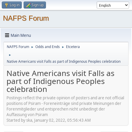
Log in
Sign up
NAFPS Forum
Main Menu
NAFPS Forum
Odds and Ends
Etcetera
►
►
►
Native Americans visit Falls as part of Indigenous Peoples celebration
Native Americans visit Falls as
part of Indigenous Peoples
celebration
Postings reflect the private opinion of posters and are not official
positions of Psiram - Foreneinträge sind private Meinungen der
Forenmitglieder und entsprechen nicht unbedingt der
Auffassung von Psiram
Started by ska, January 02, 2022, 05:56:43 AM