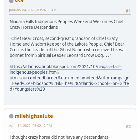
ska
January 04, 2022, 03:24:33 AM
#1
Niagara Falls Indigenous Peoples Weekend Welcomes Chief
Crazy Horse Descendant!!
"Chief Bear Cross, second-great grandson of Chief Crazy
Horse and Wisdom Keeper of the Lakota People, Chief Bear
Cross is the Leader of the Ghost Nation who received his war
bonnet from Spiritual Leader Leonard Crow Dog. . ."
https://atlantisschool.blogspot.com/2021/10/niagara-falls-
indigenous-peoples.html?
utm_source=feedburner&utm_medium=feed&utm_campaign
=Feed%3A+blogspot%2FikFIh+%28Atlantis+School+For+Gifte
d+Youngsters%29
milehighsalute
April 14, 2022, 03:02:12 PM
#2
i thought crazy horse did not have any descendants