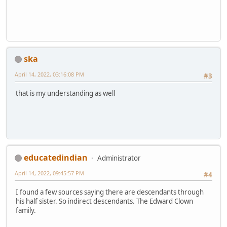
ska
April 14, 2022, 03:16:08 PM
#3
that is my understanding as well
educatedindian
Administrator
April 14, 2022, 09:45:57 PM
#4
I found a few sources saying there are descendants through
his half sister. So indirect descendants. The Edward Clown
family.