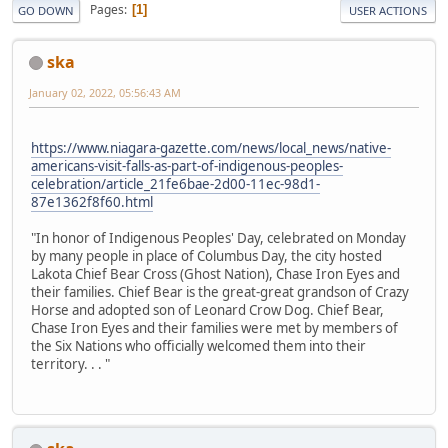
Pages
1
GO DOWN
USER ACTIONS
ska
January 02, 2022, 05:56:43 AM
https://www.niagara-gazette.com/news/local_news/native-
americans-visit-falls-as-part-of-indigenous-peoples-
celebration/article_21fe6bae-2d00-11ec-98d1-
87e1362f8f60.html
"In honor of Indigenous Peoples' Day, celebrated on Monday
by many people in place of Columbus Day, the city hosted
Lakota Chief Bear Cross (Ghost Nation), Chase Iron Eyes and
their families. Chief Bear is the great-great grandson of Crazy
Horse and adopted son of Leonard Crow Dog. Chief Bear,
Chase Iron Eyes and their families were met by members of
the Six Nations who officially welcomed them into their
territory. . . "