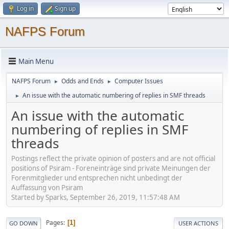
Log in
Sign up
NAFPS Forum
Main Menu
NAFPS Forum
Odds and Ends
Computer Issues
►
►
An issue with the automatic numbering of replies in SMF threads
►
An issue with the automatic
numbering of replies in SMF
threads
Postings reflect the private opinion of posters and are not official
positions of Psiram - Foreneinträge sind private Meinungen der
Forenmitglieder und entsprechen nicht unbedingt der
Auffassung von Psiram
Started by Sparks, September 26, 2019, 11:57:48 AM
Pages
1
GO DOWN
USER ACTIONS