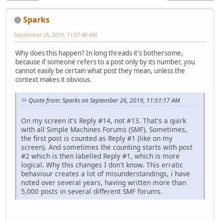
Sparks
September 26, 2019, 11:57:48 AM
Why does this happen? In long threads it's bothersome,
because if someone refers to a post only by its number, you
cannot easily be certain what post they mean, unless the
context makes it obvious.
Quote from: Sparks on September 26, 2019, 11:51:17 AM
On my screen it's Reply #14, not #13. That's a quirk
with all Simple Machines Forums (SMF). Sometimes,
the first post is counted as Reply #1 (like on my
screen). And sometimes the counting starts with post
#2 which is then labelled Reply #1, which is more
logical. Why this changes I don't know. This erratic
behaviour creates a lot of misunderstandings, i have
noted over several years, having written more than
5,000 posts in several different SMF forums.