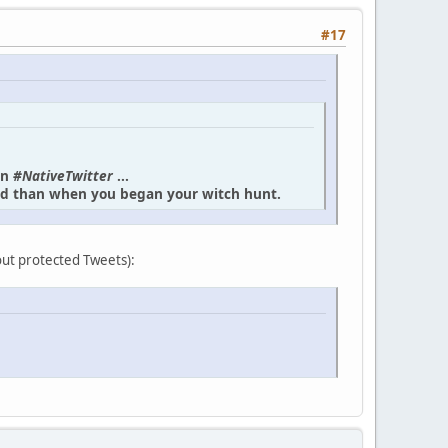
#17
in
#NativeTwitter
...
und than when you began your witch hunt.
bout protected Tweets):