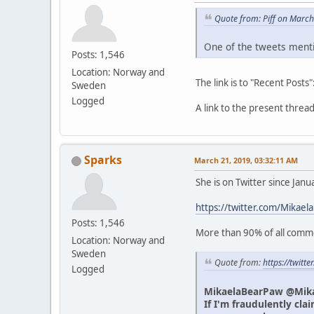
Quote from: Piff on Marc
One of the tweets menti
Posts: 1,546
Location: Norway and
The link is to "Recent Posts"
Sweden
Logged
A link to the present thre
Sparks
March 21, 2019, 03:32:11 AM
She is on Twitter since Jan
https://twitter.com/Mikael
Posts: 1,546
More than 90% of all commen
Location: Norway and
Sweden
Quote from:
https://twit
Logged
MikaelaBearPaw @Mik
If I'm fraudulently cla