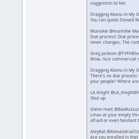
suggestion to her.
Dragging Keanu in My 
You can quote Donald Ru
Muinskw @muinskw Mar 
Due process! Due process
never changes. The cont
Greg Jackson @TVFHBlo
Wow, nice commercial r
Dragging Keanu in My 
There's no due process f
your people? Where are
LA Knight @LA_Knight89
Shut up.
Glenn Hunt @BadAssLum
Lmao at your empty thre
afraid or even hesitant 
AleyKat @AlexandriaEli
Are you enrolled in that