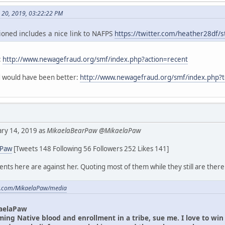
h 20, 2019, 03:22:22 PM
oned includes a nice link to NAFPS
https://twitter.com/heather28df
:
http://www.newagefraud.org/smf/index.php?action=recent
ad would have been better:
http://www.newagefraud.org/smf/index.php?
uary 14, 2019 as
MikaelaBearPaw @MikaelaPaw
aPaw
[Tweets 148 Following 56 Followers 252 Likes 141]
ts here are against her. Quoting most of them while they still are there
ter.com/MikaelaPaw/media
aelaPaw
iming Native blood and enrollment in a tribe, sue me. I love to wi