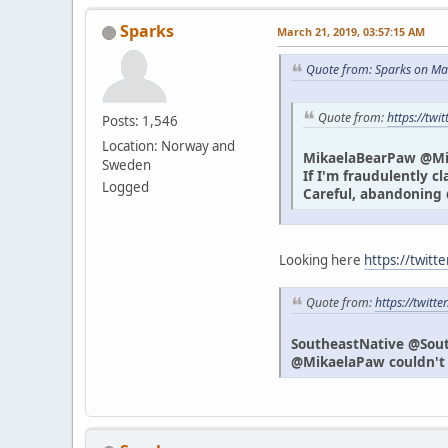
Sparks
March 21, 2019, 03:57:15 AM
Quote from: Sparks on Ma
Quote from:
https://tw
Posts: 1,546
Location: Norway and
MikaelaBearPaw @M
Sweden
If I'm fraudulently c
Logged
Careful, abandoning 
Looking here
https://twitt
Quote from:
https://twit
SoutheastNative @Sou
@MikaelaPaw couldn't h