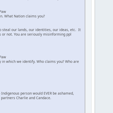
aPaw
ian. What Nation claims you?
teal our lands, our identities, our ideas, etc. It
s or not. You are seriously misinforming ppl
aPaw
way in which we identify. Who claims you? Who are
. No Indigenous person would EVER be ashamed,
nt partners Charlie and Candace.