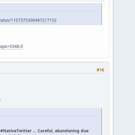
/status/1107375300487217152
topic=5348.0
#16
:
n #NativeTwitter ... Careful, abandoning due