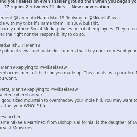
 and your beliefs on even shakier ground than when you began yo
— 27 replies 2 retweets 21 likes — New conversation
lement @LammaticHama Mar 18 Replying to @MikaelaPaw
uble with my tribe if I name them" is 100% bullshit.
barely enforce Social Media policies on tribal employees. They're n
r the right nor the responsibility to do so.
BadSalishGirl Mar 18
e political views and make disclaimers that they don't represent your
er Mar 19 Replying to @MikaelaPaw
mbarrassment of the tribe you made up. This counts as a paradox. N
ou won't.
yrettaJ Mar 19 Replying to @MikaelaPaw
tweeted cyberobserver
r good sized mountain to overshadow your mole hill. You may want to
e a fool your WHOLE life
Researcher
ame Mikaela Martinez, from Bishop, California, is the daugther of 
rvest Ministries.