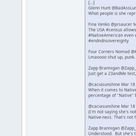
[...]
Glenn Hunt @BadAssLu
What people is she repre
Fina Venko @prsaucer 
The USA #census allows s
#NativeAmerican even w
#endndnsovereignty
Four Corners Nomad @K
Lmaoooo shut up, punk.
Zapp Brannigan @Zapp_
Just get a 23andMe test,
@caciasunshine Mar 18
When it comes to Native 
percentage of "Native" 
@caciasunshine Mar 18
(I'm not saying she's n
Native-ness. That's not 
Zapp Brannigan @Zapp_
Understood. But she's t