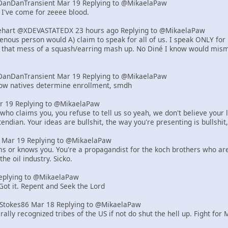
DanDanTransient Mar 19 Replying to @MikaelaPaw
 I've come for zeeee blood.
art @XDEVASTATEDX 23 hours ago Replying to @MikaelaPaw
genous person would A) claim to speak for all of us. I speak ONLY for
, that mess of a squash/earring mash up. No Diné I know would misma
DanDanTransient Mar 19 Replying to @MikaelaPaw
how natives determine enrollment, smdh
r 19 Replying to @MikaelaPaw
who claims you, you refuse to tell us so yeah, we don't believe your l
endian. Your ideas are bullshit, the way you're presenting is bullshit,
er Mar 19 Replying to @MikaelaPaw
ms or knows you. You're a propagandist for the koch brothers who are r
the oil industry. Sicko.
eplying to @MikaelaPaw
 Got it. Repent and Seek the Lord
tStokes86 Mar 18 Replying to @MikaelaPaw
rally recognized tribes of the US if not do shut the hell up. Fight for