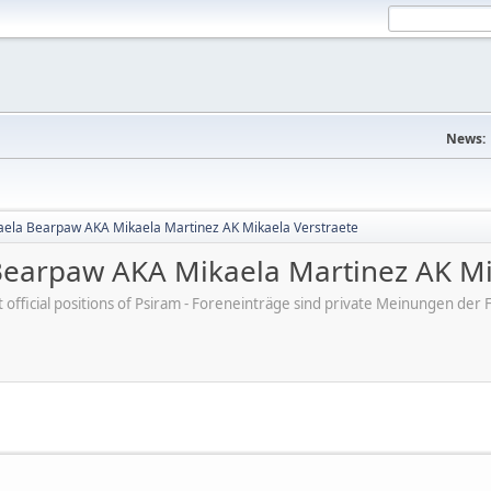
News:
aela Bearpaw AKA Mikaela Martinez AK Mikaela Verstraete
Bearpaw AKA Mikaela Martinez AK Mi
ot official positions of Psiram - Foreneinträge sind private Meinungen d