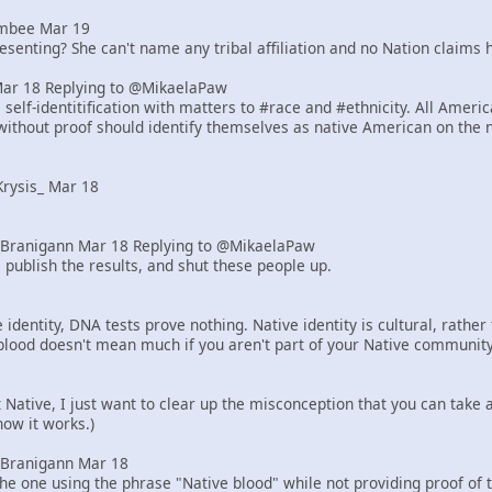
mbee Mar 19
senting? She can't name any tribal affiliation and no Nation claims h
Mar 18 Replying to @MikaelaPaw
elf-identitification with matters to #race and #ethnicity. All Ameri
ithout proof should identify themselves as native American on the 
rysis_ Mar 18
Branigann Mar 18 Replying to @MikaelaPaw
 publish the results, and shut these people up.
identity, DNA tests prove nothing. Native identity is cultural, rath
blood doesn't mean much if you aren't part of your Native community
ot Native, I just want to clear up the misconception that you can tak
how it works.)
Branigann Mar 18
he one using the phrase "Native blood" while not providing proof of 