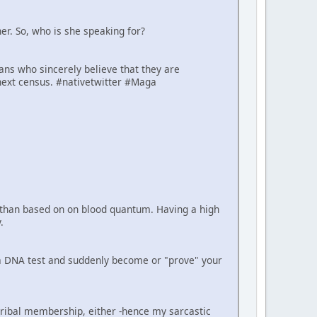
er. So, who is she speaking for?
cans who sincerely believe that they are
next census. #nativetwitter #Maga
er than based on on blood quantum. Having a high
.
e a DNA test and suddenly become or "prove" your
tribal membership, either -hence my sarcastic