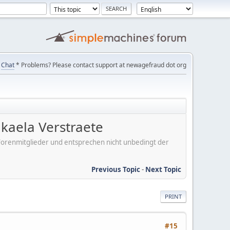
Chat
* Problems? Please contact support at newagefraud dot org
kaela Verstraete
er Forenmitglieder und entsprechen nicht unbedingt der
Previous Topic
-
Next Topic
PRINT
#15