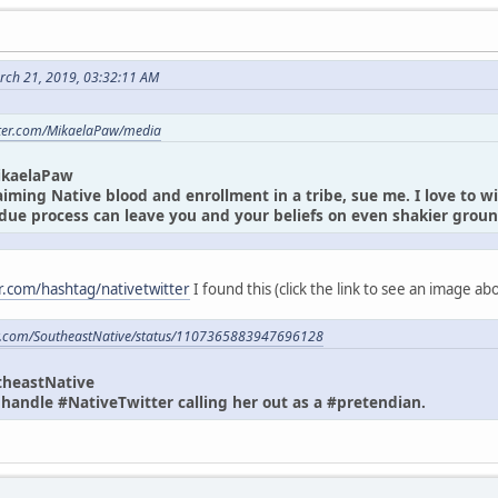
rch 21, 2019, 03:32:11 AM
itter.com/MikaelaPaw/media
ikaelaPaw
laiming Native blood and enrollment in a tribe, sue me. I love to w
due process can leave you and your beliefs on even shakier gro
er.com/hashtag/nativetwitter
I found this (click the link to see an image a
ter.com/SoutheastNative/status/1107365883947696128
theastNative
andle #NativeTwitter calling her out as a #pretendian.