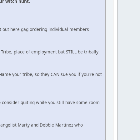
ur witch hunt.
ot out here gag ordering individual members
 Tribe, place of employment but STILL be tribally
ame your tribe, so they CAN sue you if you're not
 consider quiting while you still have some room
Evangelist Marty and Debbie Martinez who