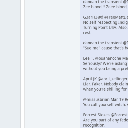
dandan the transient @
Zee blood!!! Zeee blood,
G3arH3@d #FreeMattDeh
No self respecting Indi
Turning Point USA. Also
rest
dandan the transient @
"Sue me" cause that's 
Lee T. @buananoche Ma
Seriously? We're asking 
without you being a pret
April JK @april_kelling
Liar. Faker. Nobody clai
when you're shilling for 
@missusbrian Mar 19 R
You call yourself witch.
Forrest Stokes @Forres
Are you part of any fede
recognition.