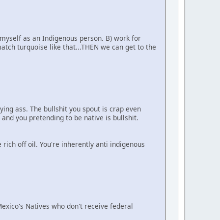
 myself as an Indigenous person. B) work for
tch turquoise like that...THEN we can get to the
ying ass. The bullshit you spout is crap even
 and you pretending to be native is bullshit.
ich off oil. You're inherently anti indigenous
 Mexico's Natives who don't receive federal