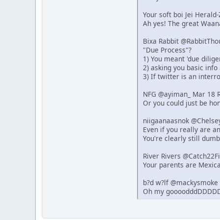
Your soft boi Jei Heral
Ah yes! The great Waana
Bixa Rabbit @RabbitTho
"Due Process"?
1) You meant 'due dilige
2) asking you basic info
3) If twitter is an inter
NFG @ayiman_ Mar 18 R
Or you could just be hon
niigaanaasnok @Chelse
Even if you really are 
You're clearly still dumb
River Rivers @Catch22F
Your parents are Mexica
b?d w?lf @mackysmoke 
Oh my goooodddDDDDD