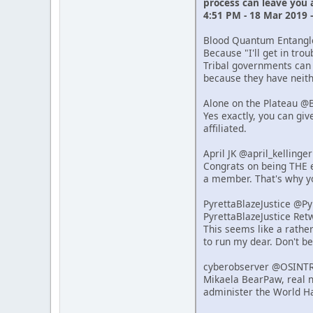
process can leave you
4:51 PM - 18 Mar 2019 
Blood Quantum Entang
Because "I'll get in tro
Tribal governments can 
because they have neithe
Alone on the Plateau @
Yes exactly, you can giv
affiliated.
April JK @april_kelling
Congrats on being THE e
a member. That's why y
PyrettaBlazeJustice @P
PyrettaBlazeJustice Re
This seems like a rathe
to run my dear. Don't b
cyberobserver @OSINT
Mikaela BearPaw, real n
administer the World Ha