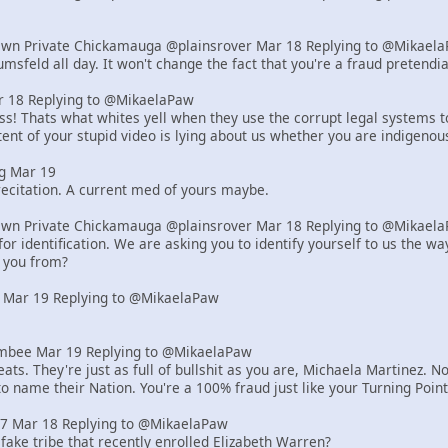
Own Private Chickamauga @plainsrover Mar 18 Replying to @Mikael
msfeld all day. It won't change the fact that you're a fraud pretend
18 Replying to @MikaelaPaw
! Thats what whites yell when they use the corrupt legal systems to s
ent of your stupid video is lying about us whether you are indigenou
g Mar 19
ecitation. A current med of yours maybe.
Own Private Chickamauga @plainsrover Mar 18 Replying to @Mikael
or identification. We are asking you to identify yourself to us the 
 you from?
 Mar 19 Replying to @MikaelaPaw
bee Mar 19 Replying to @MikaelaPaw
ats. They're just as full of bullshit as you are, Michaela Martinez
to name their Nation. You're a 100% fraud just like your Turning Poi
z7 Mar 18 Replying to @MikaelaPaw
 fake tribe that recently enrolled Elizabeth Warren?