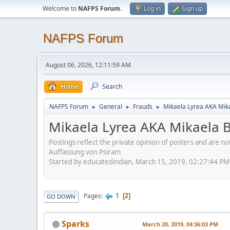
Welcome to
NAFPS Forum
.
Log in
Sign up
NAFPS Forum
August 06, 2026, 12:11:59 AM
Home
Search
NAFPS Forum
General
Frauds
Mikaela Lyrea AKA Mik
►
►
►
Mikaela Lyrea AKA Mikaela 
Postings reflect the private opinion of posters and are n
Auffassung von Psiram
Started by educatedindian, March 15, 2019, 02:27:44 PM
1
Pages
2
GO DOWN
Sparks
March 20, 2019, 04:36:03 PM