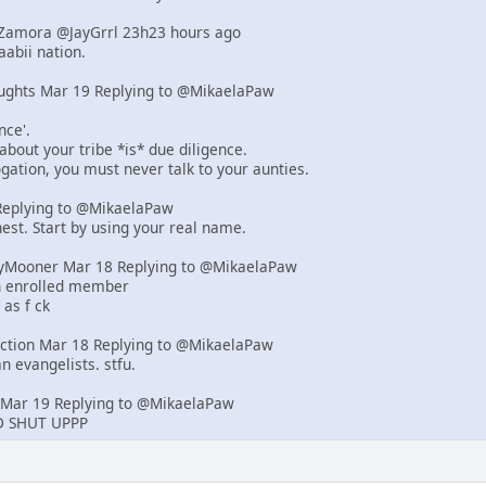
d-Zamora @JayGrrl 23h23 hours ago
abii nation.
ughts Mar 19 Replying to @MikaelaPaw
nce'.
 about your tribe *is* due diligence.
rogation, you must never talk to your aunties.
eplying to @MikaelaPaw
est. Start by using your real name.
yMooner Mar 18 Replying to @MikaelaPaw
an enrolled member
 as f ck
iction Mar 18 Replying to @MikaelaPaw
n evangelists. stfu.
Mar 19 Replying to @MikaelaPaw
 SHUT UPPP