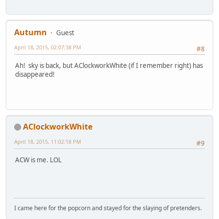
Autumn
Guest
April 18, 2015, 02:07:38 PM
#8
Ah! sky is back, but AClockworkWhite (if I remember right) has
disappeared!
AClockworkWhite
April 18, 2015, 11:02:18 PM
#9
ACW is me. LOL
I came here for the popcorn and stayed for the slaying of pretenders.