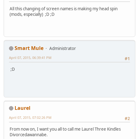
All this changing of screen names is making my head spin
(mods, especially) ;D ;D
Smart Mule
Administrator
April 07, 2015, 06:39:41 PM
#1
;D
Laurel
April 07, 2015, 07:02:26 PM
#2
From now on, I want you all to call me Laurel Three Kindles
Divorcedawannabe.