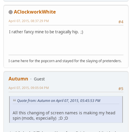
AClockworkWhite
April 07, 2015, 08:37:29 PM
#4
I rather fancy mine to be tragically hip. ;)
I came here for the popcorn and stayed for the slaying of pretenders.
Autumn
Guest
April 07, 2015, 09:05:04 PM
#5
Quote from: Autumn on April 07, 2015, 05:45:53 PM
All this changing of screen names is making my head
spin (mods, especially) ;D ;D