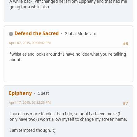
A while back, Piff changed hers from Epiphany and that had me
going for a while also.
Defend the Sacred
Global Moderator
April 07, 2015, 09:06:42 PM
#6
*whistles and looks around* I have no idea what you're talking
about.
Epiphany
Guest
April 17, 2015, 07:22:26 PM
#7
Laurel has more Kindles than I do, so until I achieve more (I
only have two) I won't allow myself to change my screen name.
I am tempted though. :)