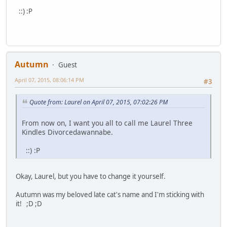
::) :P
Autumn
Guest
April 07, 2015, 08:06:14 PM
#3
Quote from: Laurel on April 07, 2015, 07:02:26 PM
From now on, I want you all to call me Laurel Three
Kindles Divorcedawannabe.
::) :P
Okay, Laurel, but you have to change it yourself.
Autumn was my beloved late cat's name and I'm sticking with
it! ;D ;D