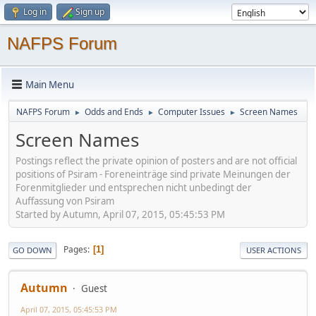
Log in
Sign up
NAFPS Forum
Main Menu
NAFPS Forum
Odds and Ends
Computer Issues
Screen Names
►
►
►
Screen Names
Postings reflect the private opinion of posters and are not official
positions of Psiram - Foreneinträge sind private Meinungen der
Forenmitglieder und entsprechen nicht unbedingt der
Auffassung von Psiram
Started by Autumn, April 07, 2015, 05:45:53 PM
Pages
1
GO DOWN
USER ACTIONS
Autumn
Guest
April 07, 2015, 05:45:53 PM