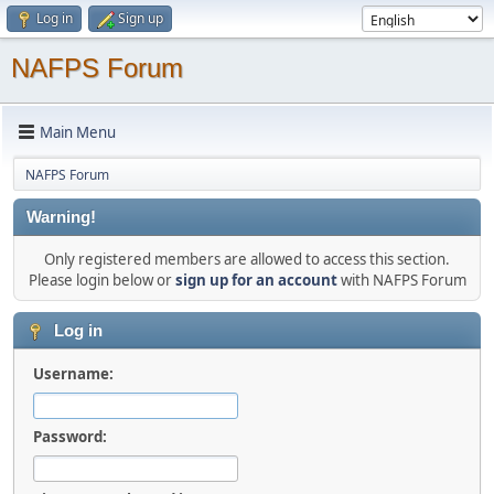
Log in
Sign up
NAFPS Forum
Main Menu
NAFPS Forum
Warning!
Only registered members are allowed to access this section.
Please login below or
sign up for an account
with NAFPS Forum
Log in
Username:
Password: