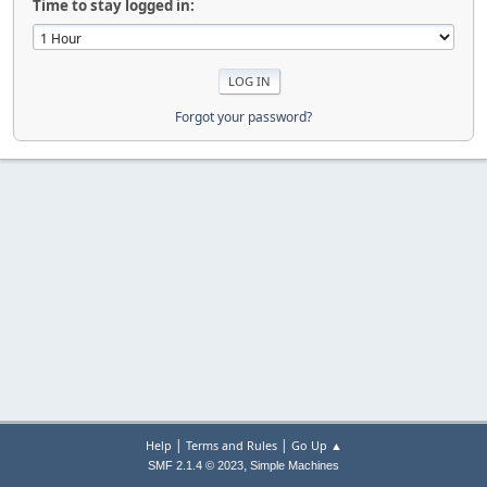
Time to stay logged in:
Forgot your password?
|
|
Help
Terms and Rules
Go Up ▲
,
SMF 2.1.4 © 2023
Simple Machines