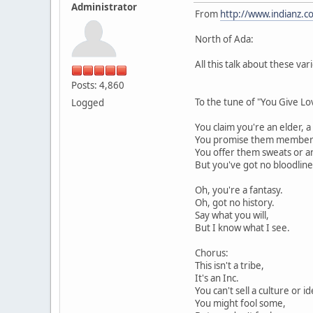
Administrator
From
http://www.indianz.
North of Ada:
All this talk about these va
Posts: 4,860
To the tune of "You Give L
Logged
You claim you're an elder, a
You promise them membersh
You offer them sweats or a
But you've got no bloodline
Oh, you're a fantasy.
Oh, got no history.
Say what you will,
But I know what I see.
Chorus:
This isn't a tribe,
It's an Inc.
You can't sell a culture or id
You might fool some,