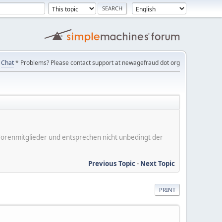
Chat
* Problems? Please contact support at newagefraud dot org
er Forenmitglieder und entsprechen nicht unbedingt der
Previous Topic
-
Next Topic
PRINT