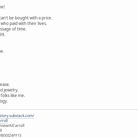
be!
can't be bought with a price.
ho paid with their lives.
ssage of time.
99.
ne.
ease.
d jewelry.
folks like me.
ogy.
istory.substack.com/
rroll
iew/AlCarroll
ll
e/B00IZ4FY1S