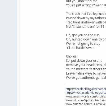
But you don't fool me.
You're just a friggin' wanna
The truth that I've learned 
Passed down by my fathers w
Traditions unshaken with pa
Not "Instant Indian" for $9.
Oh, got you on the run.
Oh, hunted down one by o
We're not going to stop
'Til the battle is won.
Chorus:
So, put down your drum.
Remove your headdress, pl
Your dimestore feathers an
Leave native ways to native 
We've got authentic geneal
https://decolonizingalternateh
https://nvcc.academia.edu/alca
www.smashwords.com/profile/v
www.lulu.com/spotlight/AlCaro
www.amazon.com/Al-Carroll/