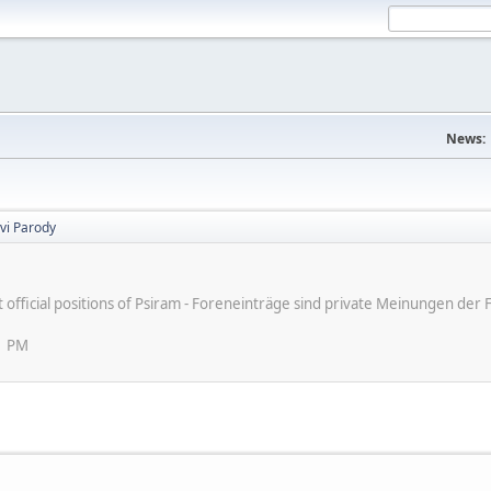
News:
vi Parody
ot official positions of Psiram - Foreneinträge sind private Meinungen d
1 PM