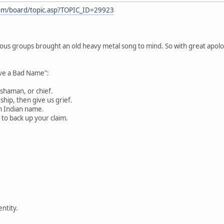
com/board/topic.asp?TOPIC_ID=29923
rious groups brought an old heavy metal song to mind. So with great apolog
ove a Bad Name":
 shaman, or chief.
ip, then give us grief.
n Indian name.
 to back up your claim.
entity.