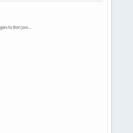
ies to Bon Jovi...