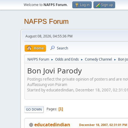
Welcome to
NAFPS Forum
.
Log in
Sign up
NAFPS Forum
August 08, 2026, 04:55:36 PM
Home
Search
NAFPS Forum
Odds and Ends
Comedy Channel
Bon Jo
►
►
►
Bon Jovi Parody
Postings reflect the private opinion of posters and are n
Auffassung von Psiram
Started by educatedindian, December 18, 2007, 02:31:0
Pages
1
GO DOWN
educatedindian
December 18, 2007, 02:31:01 PM