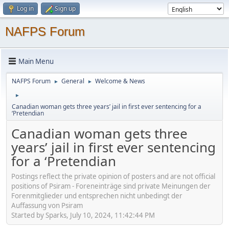
Log in
Sign up
NAFPS Forum
Main Menu
NAFPS Forum
General
Welcome & News
►
►
►
Canadian woman gets three years’ jail in first ever sentencing for a
‘Pretendian
Canadian woman gets three
years’ jail in first ever sentencing
for a ‘Pretendian
Postings reflect the private opinion of posters and are not official
positions of Psiram - Foreneinträge sind private Meinungen der
Forenmitglieder und entsprechen nicht unbedingt der
Auffassung von Psiram
Started by Sparks, July 10, 2024, 11:42:44 PM