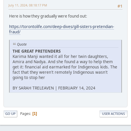
July 11, 2024, 08:18:17 PM
#1
Here is how they gradually were found out:
https://torontolife.com/deep-dives/gill-sisters-pretendian-
fraud/
Quote
THE GREAT PRETENDERS
Karima Manji wanted it all for her twin daughters,
Amira and Nadya. And she found a way to help them
get it: financial aid earmarked for Indigenous kids. The
fact that they weren't remotely Indigenous wasn't
going to stop her
BY SARAH TRELEAVEN | FEBRUARY 14, 2024
Pages
1
GO UP
USER ACTIONS