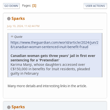
Pages
1
GO DOWN
USER ACTIONS
Sparks
July 10, 2024, 11:42:44 PM
Quote
https://www.theguardian.com/world/article/2024/jun/2
8/canadian-woman-sentenced-inuit-benefit-fraud
Canadian woman gets three years' jail in first ever
sentencing for a 'Pretendian'
Karima Manji, whose daughters accessed over
C$150,000 in benefits for Inuit residents, pleaded
guilty in February
Many more details and interesting links in the article.
Sparks