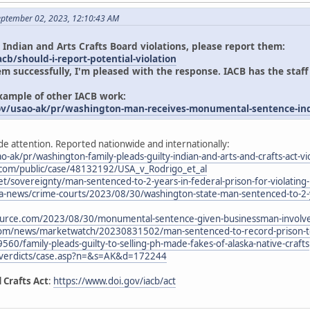
eptember 02, 2023, 12:10:43 AM
 Indian and Arts Crafts Board violations, please report them:
cb/should-i-report-potential-violation
em successfully, I'm pleased with the response. IACB has the staff
example of other IACB work:
ov/usao-ak/pr/washington-man-receives-monumental-sentence-indi
de attention. Reported nationwide and internationally:
o-ak/pr/washington-family-pleads-guilty-indian-and-arts-and-crafts-act-vi
.com/public/case/48132192/USA_v_Rodrigo_et_al
t/sovereignty/man-sentenced-to-2-years-in-federal-prison-for-violating-i
-news/crime-courts/2023/08/30/washington-state-man-sentenced-to-2-yea
urce.com/2023/08/30/monumental-sentence-given-businessman-involved
com/news/marketwatch/20230831502/man-sentenced-to-record-prison-ter
9560/family-pleads-guilty-to-selling-ph-made-fakes-of-alaska-native-crafts
/verdicts/case.asp?n=&s=AK&d=172244
 Crafts Act
:
https://www.doi.gov/iacb/act