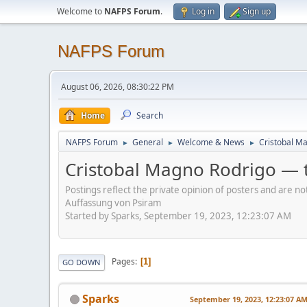
Welcome to
NAFPS Forum
.
Log in
Sign up
NAFPS Forum
August 06, 2026, 08:30:22 PM
Home
Search
NAFPS Forum
General
Welcome & News
Cristobal Ma
►
►
►
Cristobal Magno Rodrigo — t
Postings reflect the private opinion of posters and are n
Auffassung von Psiram
Started by Sparks, September 19, 2023, 12:23:07 AM
Pages
1
GO DOWN
Sparks
September 19, 2023, 12:23:07 A