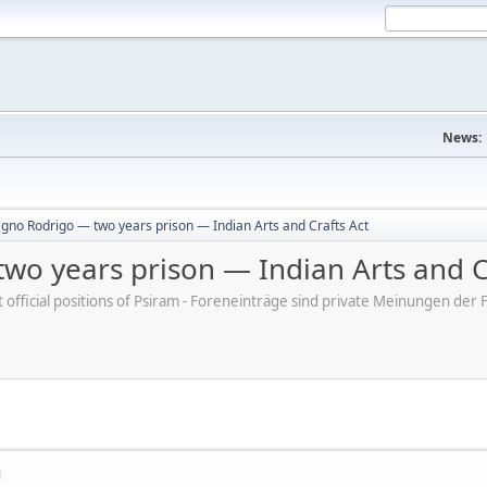
News:
gno Rodrigo — two years prison — Indian Arts and Crafts Act
wo years prison — Indian Arts and C
ot official positions of Psiram - Foreneinträge sind private Meinungen d
M