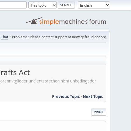
Chat
* Problems? Please contact support at newagefraud dot org
rafts Act
er Forenmitglieder und entsprechen nicht unbedingt der
Previous Topic
-
Next Topic
PRINT