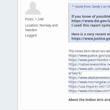
Quote from: Sandy S on S
If you know of possible
Posts: 1,546
https://www.doi.gov/ia
I used this report syst
Location: Norway and
Sweden
Here is a very recent 
Logged
https://www.justice.g
This news item deserves wi
https://www.justice.gov/usa
https://www.pacermonitor
https://nativenewsonline.ne
https://www.adn.com/alaska
artwork/
https://www.alaskasnewsso
https://www.morningstar.
https://usa.inquirer.net/12
https://www.morelaw.com
About the Indian Arts and