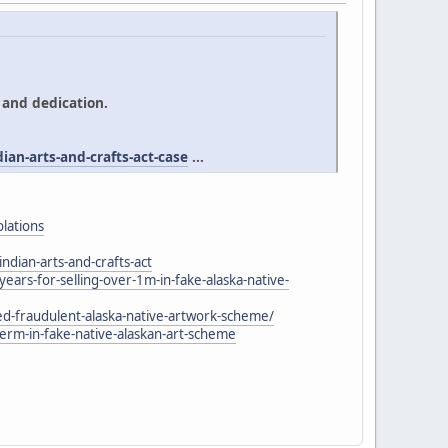
 and dedication.
an-arts-and-crafts-act-case
...
olations
ndian-arts-and-crafts-act
rs-for-selling-over-1m-in-fake-alaska-native-
-fraudulent-alaska-native-artwork-scheme/
m-in-fake-native-alaskan-art-scheme