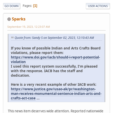
Pages
1
GO DOWN
USER ACTIONS
Sparks
September 19, 2023, 12:23:07 AM
Quote from: Sandy S on September 02, 2023, 12:10:43 AM
If you know of possible Indian and Arts Crafts Board
violations, please report them:
https://www.doi.gov/iacb/should-i-report-potential-
violation
I used this report system successfully, I'm pleased
with the response. IACB has the staff and
dedication.
Here is a very recent example of other IACB work:
https://www.justice.gov/usao-ak/pr/washington-
man-receives-monumental-sentence-indian-arts-and-
crafts-act-case
...
This news item deserves wide attention. Reported nationwide