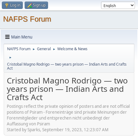
Log in
Sign up
NAFPS Forum
Main Menu
NAFPS Forum
General
Welcome & News
►
►
►
Cristobal Magno Rodrigo — two years prison — Indian Arts and Crafts
Act
Cristobal Magno Rodrigo — two
years prison — Indian Arts and
Crafts Act
Postings reflect the private opinion of posters and are not official
positions of Psiram - Foreneinträge sind private Meinungen der
Forenmitglieder und entsprechen nicht unbedingt der
Auffassung von Psiram
Started by Sparks, September 19, 2023, 12:23:07 AM