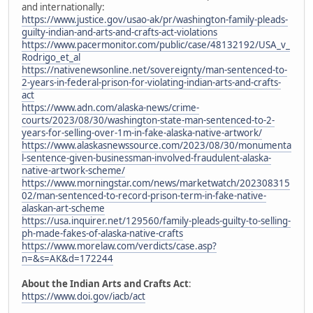
and internationally:
https://www.justice.gov/usao-ak/pr/washington-family-pleads-
guilty-indian-and-arts-and-crafts-act-violations
https://www.pacermonitor.com/public/case/48132192/USA_v_
Rodrigo_et_al
https://nativenewsonline.net/sovereignty/man-sentenced-to-
2-years-in-federal-prison-for-violating-indian-arts-and-crafts-
act
https://www.adn.com/alaska-news/crime-
courts/2023/08/30/washington-state-man-sentenced-to-2-
years-for-selling-over-1m-in-fake-alaska-native-artwork/
https://www.alaskasnewssource.com/2023/08/30/monumenta
l-sentence-given-businessman-involved-fraudulent-alaska-
native-artwork-scheme/
https://www.morningstar.com/news/marketwatch/202308315
02/man-sentenced-to-record-prison-term-in-fake-native-
alaskan-art-scheme
https://usa.inquirer.net/129560/family-pleads-guilty-to-selling-
ph-made-fakes-of-alaska-native-crafts
https://www.morelaw.com/verdicts/case.asp?
n=&s=AK&d=172244
About the Indian Arts and Crafts Act
:
https://www.doi.gov/iacb/act