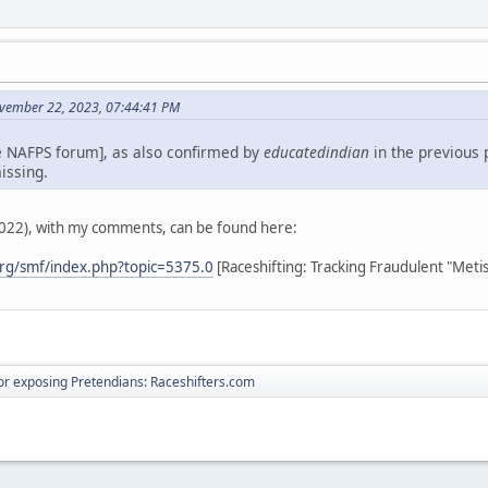
vember 22, 2023, 07:44:41 PM
e NAFPS forum], as also confirmed by
educatedindian
in the previous 
issing.
2022), with my comments, can be found here:
rg/smf/index.php?topic=5375.0
[Raceshifting: Tracking Fraudulent "Meti
r exposing Pretendians: Raceshifters.com