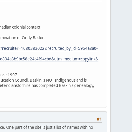
adian colonial context.
rmination of Cindy Baskin:
ion?recruiter=1080383022&recruited_by_id=5954a8a0-
7ed834a3b9bc58e24c4f94cbd&utm_medium=copylink&
since 1997.
ducation Council. Baskin is NOT Indigenous and is
 pretendiansforhire has completed Baskin's genealogy,
#1
. One part of the site is just a list of names with no