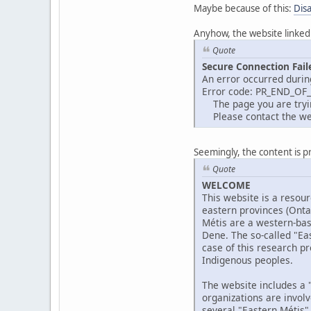
Maybe because of this:
Dis
Anyhow, the website linked
Quote
Secure Connection Fail
An error occurred durin
Error code: PR_END_OF
The page you are trying
Please contact the web
Seemingly, the content is p
Quote
WELCOME
This website is a resour
eastern provinces (Ont
Métis are a western-bas
Dene. The so-called "Eas
case of this research pr
Indigenous peoples.
The website includes a "
organizations are invol
several "Eastern Métis"