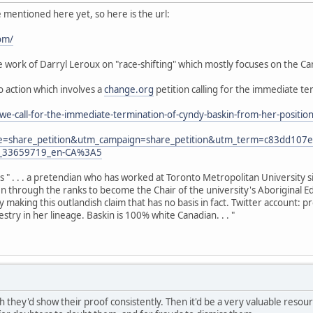
e mentioned here yet, so here is the url:
om/
work of Darryl Leroux on "race-shifting" which mostly focuses on the Can
to action which involves a
change.org
petition calling for the immediate te
we-call-for-the-immediate-termination-of-cyndy-baskin-from-her-posit
e=share_petition&utm_campaign=share_petition&utm_term=c83dd10
y_33659719_en-CA%3A5
as " . . . a pretendian who has worked at Toronto Metropolitan University 
sen through the ranks to become the Chair of the university's Aboriginal E
y making this outlandish claim that has no basis in fact. Twitter account:
try in her lineage. Baskin is 100% white Canadian. . . "
h they'd show their proof consistently. Then it'd be a very valuable resource