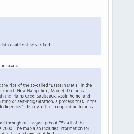
ata could not be verified.
fting.com
.
the rise of the so-called "Eastern Metis" in the
(Vermont, New Hampshire, Maine). The actual
h the Plains Cree, Saulteaux, Assiniboine, and
ting or self-indigenization, a process that, in the
ndigenous" identity, often in opposition to actual
d through our project (about 75). All of the
e 2000. The map also includes information for
tia that we have identified.