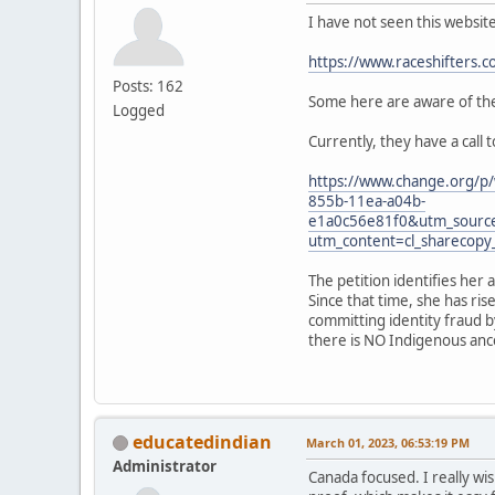
I have not seen this websit
https://www.raceshifters.c
Posts: 162
Some here are aware of the 
Logged
Currently, they have a call 
https://www.change.org/p/
855b-11ea-a04b-
e1a0c56e81f0&utm_sourc
utm_content=cl_sharecop
The petition identifies her 
Since that time, she has ri
committing identity fraud b
there is NO Indigenous ances
educatedindian
March 01, 2023, 06:53:19 PM
Administrator
Canada focused. I really wis