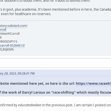
for doubters to doubt them, and for frauds to dismiss them.
s in govt, plus academia. It's been mentioned before in here, the Canad
g even for healthcare on reserves.
istory.substack.com/
rroll
iew/AlCarroll
ll
e/B00IZ4FY1S
-carroll-05284613/
ZL8KJKNfA
ary 28, 2023, 09:28:41 PM
bsite mentioned here yet, so here is the url:
https://www.raceshi
 the work of Darryl Leroux on "race-shifting" which mostly focuse
confirmed by
educatedindian
in the previous post. I am certain I posted c