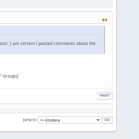
#4
post. I am certain I posted comments about the
s" Groups]
PRINT
Jump to