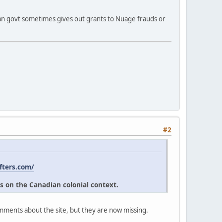
ian govt sometimes gives out grants to Nuage frauds or
#2
fters.com/
s on the Canadian colonial context.
omments about the site, but they are now missing.