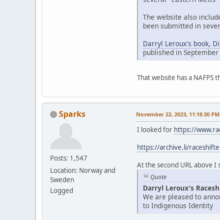
The website also includ
been submitted in sever
Darryl Leroux's book, D
published in September
That website has a NAFPS t
Sparks
November 22, 2023, 11:18:30 PM
I looked for
https://www.ra
https://archive.li/raceshift
Posts: 1,547
At the second URL above I se
Location: Norway and
Quote
Sweden
Darryl Leroux's Racesh
Logged
We are pleased to annou
to Indigenous Identity