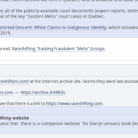
es all of the publicly-available court documents (expert reports, tes
al of the key "Eastern Métis" court cases in Québec.
istorted Descent: White Claims to Indigenous Identity
, which includes
 2019.
hread:
Raceshifting: Tracking Fraudulent "Metis" Groups
.
ceshifters.com/
at the Internet archive site. Seems they were last acces
ers.com
. —
https://archive.li/4R83v
e that there is a link to
https://www.raceshifting.com
:
ifting website
nce that there is a companion website for Darryl Leroux's book Di