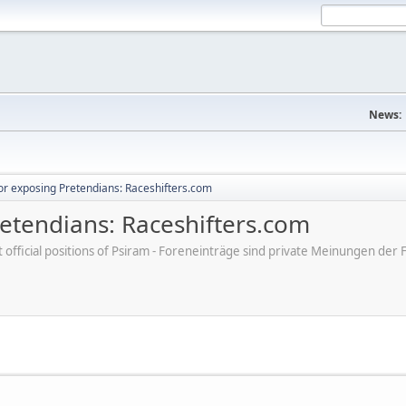
News:
r exposing Pretendians: Raceshifters.com
etendians: Raceshifters.com
ot official positions of Psiram - Foreneinträge sind private Meinungen d