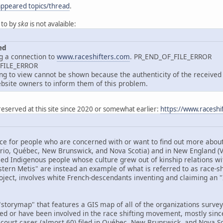
appeared topics/thread
.
 to by
ska
is not avalaible:
ed
g a connection to
www.raceshifters.com
. PR_END_OF_FILE_ERROR
_FILE_ERROR
 to view cannot be shown because the authenticity of the received d
site owners to inform them of this problem.
reserved at this site since 2020 or somewhat earlier:
https://www.raceshi
ce for people who are concerned with or want to find out more about 
ario, Québec, New Brunswick, and Nova Scotia) and in New England 
ed Indigenous people whose culture grew out of kinship relations wit
tern Metis" are instead an example of what is referred to as race-shif
oject, involves white French-descendants inventing and claiming an "I
storymap" that features a GIS map of all of the organizations surveye
ved or have been involved in the race shifting movement, mostly sinc
 court cases (almost 60) filed in Québec, New Brunswick, and Nova Sco