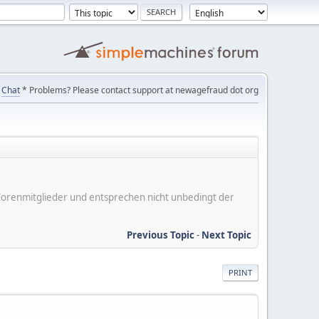
Chat
* Problems? Please contact support at newagefraud dot org
er Forenmitglieder und entsprechen nicht unbedingt der
Previous Topic
-
Next Topic
PRINT