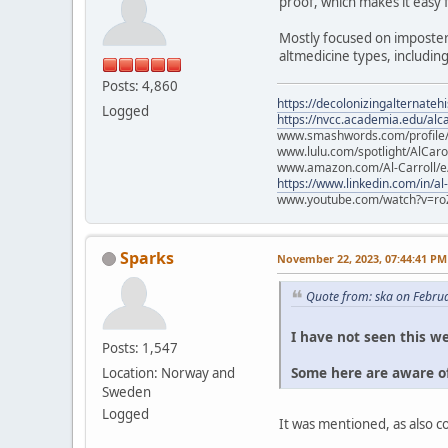
proof, which makes it easy 
Mostly focused on imposter
altmedicine types, includin
Posts: 4,860
https://decolonizingalternateh
Logged
https://nvcc.academia.edu/alca
www.smashwords.com/profile/v
www.lulu.com/spotlight/AlCaro
www.amazon.com/Al-Carroll/
https://www.linkedin.com/in/al
www.youtube.com/watch?v=ro
Sparks
November 22, 2023, 07:44:41 PM
Quote from: ska on Febru
I have not seen this we
Posts: 1,547
Some here are aware of
Location: Norway and
Sweden
Logged
It was mentioned, as also 