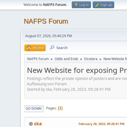
Welcome to
NAFPS Forum
.
Log in
Sign up
NAFPS Forum
August 07, 2026, 05:40:29 PM
Home
Search
NAFPS Forum
Odds and Ends
Etcetera
New Website fo
►
►
►
New Website for exposing Pr
Postings reflect the private opinion of posters and are n
Auffassung von Psiram
Started by ska, February 28, 2023, 09:28:41 PM
Pages
1
GO DOWN
ska
February 28, 2023, 09:28:41 PM