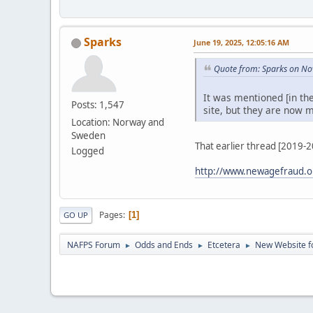
Sparks
June 19, 2025, 12:05:16 AM
Quote from: Sparks on No
It was mentioned [in th
Posts: 1,547
site, but they are now m
Location: Norway and
Sweden
That earlier thread [2019-
Logged
http://www.newagefraud.o
Pages
1
GO UP
NAFPS Forum
Odds and Ends
Etcetera
New Website fo
►
►
►