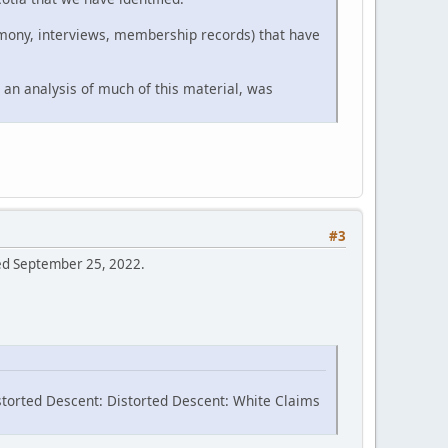
timony, interviews, membership records) that have
 an analysis of much of this material, was
#3
sed September 25, 2022.
storted Descent: Distorted Descent: White Claims