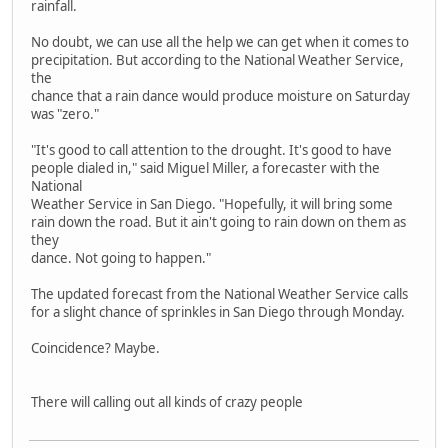
rainfall.
No doubt, we can use all the help we can get when it comes to
precipitation. But according to the National Weather Service,
the
chance that a rain dance would produce moisture on Saturday
was "zero."
"It's good to call attention to the drought. It's good to have
people dialed in," said Miguel Miller, a forecaster with the
National
Weather Service in San Diego. "Hopefully, it will bring some
rain down the road. But it ain't going to rain down on them as
they
dance. Not going to happen."
The updated forecast from the National Weather Service calls
for a slight chance of sprinkles in San Diego through Monday.
Coincidence? Maybe.
There will calling out all kinds of crazy people