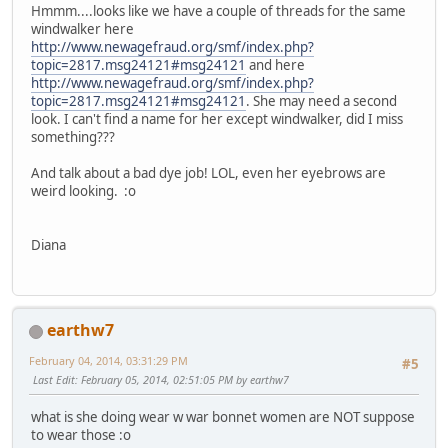
Hmmm....looks like we have a couple of threads for the same
windwalker here
http://www.newagefraud.org/smf/index.php?
topic=2817.msg24121#msg24121
and here
http://www.newagefraud.org/smf/index.php?
topic=2817.msg24121#msg24121
. She may need a second
look. I can't find a name for her except windwalker, did I miss
something???
And talk about a bad dye job! LOL, even her eyebrows are
weird looking. :o
Diana
earthw7
February 04, 2014, 03:31:29 PM
#5
Last Edit
: February 05, 2014, 02:51:05 PM by earthw7
what is she doing wear w war bonnet women are NOT suppose
to wear those :o