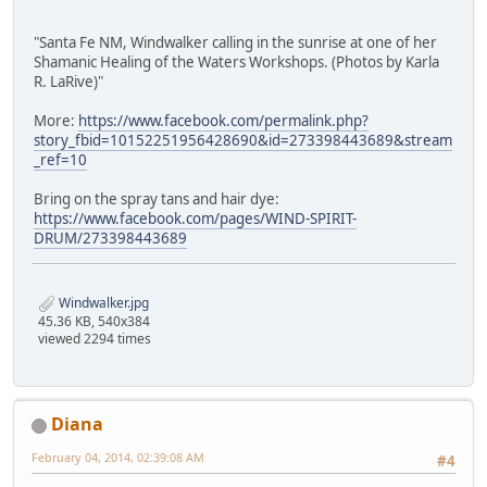
"Santa Fe NM, Windwalker calling in the sunrise at one of her
Shamanic Healing of the Waters Workshops. (Photos by Karla
R. LaRive)"
More:
https://www.facebook.com/permalink.php?
story_fbid=10152251956428690&id=273398443689&stream
_ref=10
Bring on the spray tans and hair dye:
https://www.facebook.com/pages/WIND-SPIRIT-
DRUM/273398443689
Windwalker.jpg
45.36 KB, 540x384
viewed 2294 times
Diana
February 04, 2014, 02:39:08 AM
#4