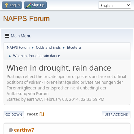
Log in
Sign up
NAFPS Forum
Main Menu
NAFPS Forum
Odds and Ends
Etcetera
►
►
When in drought, rain dance
►
When in drought, rain dance
Postings reflect the private opinion of posters and are not official
positions of Psiram - Foreneinträge sind private Meinungen der
Forenmitglieder und entsprechen nicht unbedingt der
Auffassung von Psiram
Started by earthw7, February 03, 2014, 02:33:59 PM
Pages
1
GO DOWN
USER ACTIONS
earthw7