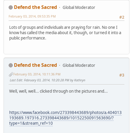
Defend the Sacred
Global Moderator
February 03, 2014, 09:53:35 PM
#2
Lots of groups and individuals are praying for rain. No one I
know has called the media about it, though, or turned it into a
public performance.
Defend the Sacred
Global Moderator
February 03, 2014, 10:11:36 PM
#3
Last Edit
: February 03, 2014, 10:20:28 PM by Kathryn
Well, well, well... clicked through on the pictures and...
https://www.facebook.com/273398443689/photos/a.404013
193689.197316.273398443689/10152250091563690/?
type=1&stream_ref=10