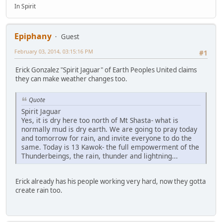
In Spirit
Epiphany
Guest
February 03, 2014, 03:15:16 PM
#1
Erick Gonzalez "Spirit Jaguar" of Earth Peoples United claims
they can make weather changes too.
Quote
Spirit Jaguar
Yes, it is dry here too north of Mt Shasta- what is
normally mud is dry earth. We are going to pray today
and tomorrow for rain, and invite everyone to do the
same. Today is 13 Kawok- the full empowerment of the
Thunderbeings, the rain, thunder and lightning...
Erick already has his people working very hard, now they gotta
create rain too.