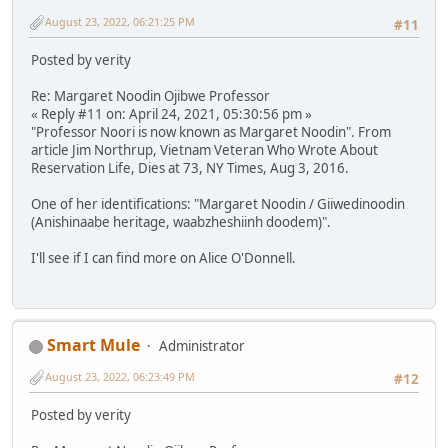
August 23, 2022, 06:21:25 PM
#11
Posted by verity
Re: Margaret Noodin Ojibwe Professor
« Reply #11 on: April 24, 2021, 05:30:56 pm »
"Professor Noori is now known as Margaret Noodin". From
article Jim Northrup, Vietnam Veteran Who Wrote About
Reservation Life, Dies at 73, NY Times, Aug 3, 2016.
One of her identifications: "Margaret Noodin / Giiwedinoodin
(Anishinaabe heritage, waabzheshiinh doodem)".
I'll see if I can find more on Alice O'Donnell.
Smart Mule
Administrator
August 23, 2022, 06:23:49 PM
#12
Posted by verity