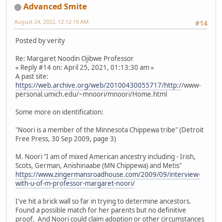
Advanced Smite
August 24, 2022, 12:12:19 AM
#14
Posted by verity
Re: Margaret Noodin Ojibwe Professor
« Reply #14 on: April 25, 2021, 01:13:30 am »
A past site:
https://web.archive.org/web/20100430055717/http:/
/www-
personal.umich.edu/~mnoori/mnoori/Home.html
Some more on identification:
"Noori is a member of the Minnesota Chippewa tribe" (Detroit
Free Press, 30 Sep 2009, page 3)
M. Noori "I am of mixed American ancestry including - Irish,
Scots, German, Anishinaabe (MN Chippewa) and Metis"
https://www.zingermansroadhouse.com/2009/09/interview-
with-u-of-m-professor-margaret-noori/
I've hit a brick wall so far in trying to determine ancestors.
Found a possible match for her parents but no definitive
proof. And Noori could claim adoption or other circumstances