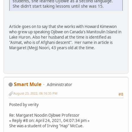
students, she learned Ojibwe as a second language.
She didn't start taking lessons until she was 15.
Article goes on to say that she works with Howard Kimewon
who grew up speaking Ojibwe on Canada's Manitoulin Island in
Lake Huron. Also her husband at the time is identified as
"Asmat, who is of Afghani descent". Her name in article is
Margaret (Meg) Noori, 43 years old at the time.
Smart Mule
Administrator
August 23, 2022, 06:16:35 PM
#8
Posted by verity
Re: Margaret Noodin Ojibwe Professor
« Reply #8 on: April 24, 2021, 04:07:34 pm »
She was a student of Irving "Hap" McCue.