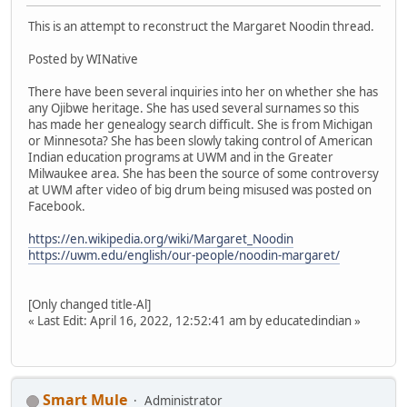
This is an attempt to reconstruct the Margaret Noodin thread.
Posted by WINative
There have been several inquiries into her on whether she has
any Ojibwe heritage. She has used several surnames so this
has made her genealogy search difficult. She is from Michigan
or Minnesota? She has been slowly taking control of American
Indian education programs at UWM and in the Greater
Milwaukee area. She has been the source of some controversy
at UWM after video of big drum being misused was posted on
Facebook.
https://en.wikipedia.org/wiki/Margaret_Noodin
https://uwm.edu/english/our-people/noodin-margaret/
[Only changed title-Al]
« Last Edit: April 16, 2022, 12:52:41 am by educatedindian »
Smart Mule
Administrator