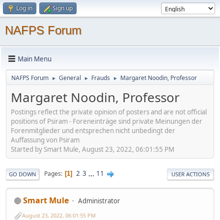
Log in
Sign up
NAFPS Forum
Main Menu
NAFPS Forum
General
Frauds
Margaret Noodin, Professor
►
►
►
Margaret Noodin, Professor
Postings reflect the private opinion of posters and are not official
positions of Psiram - Foreneinträge sind private Meinungen der
Forenmitglieder und entsprechen nicht unbedingt der
Auffassung von Psiram
Started by Smart Mule, August 23, 2022, 06:01:55 PM
2
3
...
11
Pages
1
GO DOWN
USER ACTIONS
Smart Mule
Administrator
August 23, 2022, 06:01:55 PM