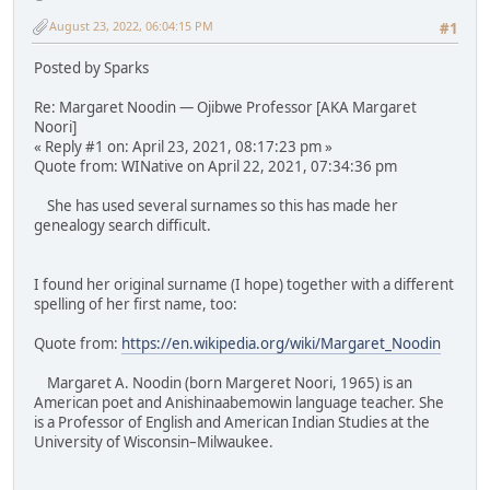
August 23, 2022, 06:04:15 PM
#1
Posted by Sparks
Re: Margaret Noodin — Ojibwe Professor [AKA Margaret
Noori]
« Reply #1 on: April 23, 2021, 08:17:23 pm »
Quote from: WINative on April 22, 2021, 07:34:36 pm
She has used several surnames so this has made her
genealogy search difficult.
I found her original surname (I hope) together with a different
spelling of her first name, too:
Quote from:
https://en.wikipedia.org/wiki/Margaret_Noodin
Margaret A. Noodin (born Margeret Noori, 1965) is an
American poet and Anishinaabemowin language teacher. She
is a Professor of English and American Indian Studies at the
University of Wisconsin–Milwaukee.