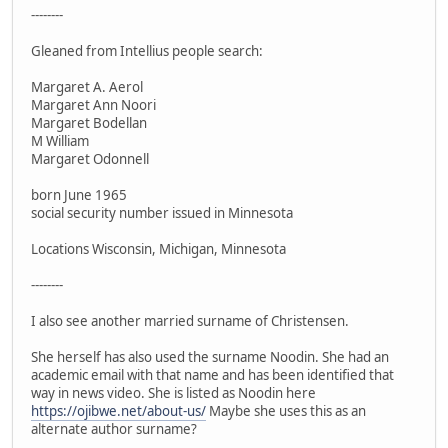
--------
Gleaned from Intellius people search:
Margaret A. Aerol
Margaret Ann Noori
Margaret Bodellan
M William
Margaret Odonnell
born June 1965
social security number issued in Minnesota
Locations Wisconsin, Michigan, Minnesota
--------
I also see another married surname of Christensen.
She herself has also used the surname Noodin. She had an
academic email with that name and has been identified that
way in news video. She is listed as Noodin here
https://ojibwe.net/about-us/
Maybe she uses this as an
alternate author surname?