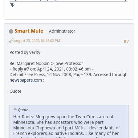
hp
Smart Mule
Administrator
August 23, 2022, 06:15:02 PM
#7
Posted by verity
Re: Margaret Noodin Ojibwe Professor
« Reply #7 on: April 24, 2021, 03:02:46 pm »
Detroit Free Press, 16 Nov 2008, Page 139. Accessed through
newspapers.com
:
Quote
Quote
Her Roots: Meg grew up in the Twin Cities area of
Minnesota. She has ancestors who were part
Minnesota Chippewa and part Métis - descendants of
French explorers ad native Indians. Like many of her