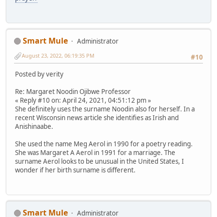
Smart Mule
Administrator
August 23, 2022, 06:19:35 PM
#10
Posted by verity
Re: Margaret Noodin Ojibwe Professor
« Reply #10 on: April 24, 2021, 04:51:12 pm »
She definitely uses the surname Noodin also for herself. In a
recent Wisconsin news article she identifies as Irish and
Anishinaabe.
She used the name Meg Aerol in 1990 for a poetry reading.
She was Margaret A Aerol in 1991 for a marriage. The
surname Aerol looks to be unusual in the United States, I
wonder if her birth surname is different.
Smart Mule
Administrator