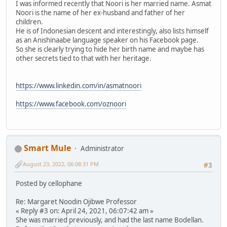
I was informed recently that Noori is her married name. Asmat
Noori is the name of her ex-husband and father of her
children.
He is of Indonesian descent and interestingly, also lists himself
as an Anishinaabe language speaker on his Facebook page.
So she is clearly trying to hide her birth name and maybe has
other secrets tied to that with her heritage.
https://www.linkedin.com/in/asmatnoori
https://www.facebook.com/oznoori
Smart Mule
Administrator
August 23, 2022, 06:08:31 PM
#3
Posted by cellophane
Re: Margaret Noodin Ojibwe Professor
« Reply #3 on: April 24, 2021, 06:07:42 am »
She was married previously, and had the last name Bodellan.