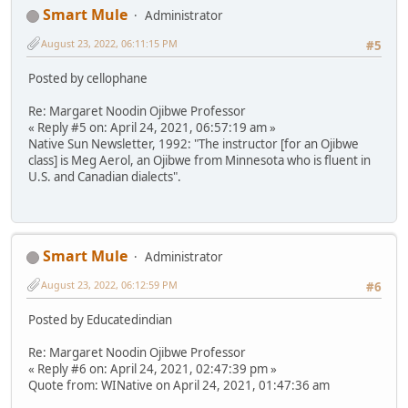
Smart Mule
Administrator
August 23, 2022, 06:11:15 PM
#5
Posted by cellophane
Re: Margaret Noodin Ojibwe Professor
« Reply #5 on: April 24, 2021, 06:57:19 am »
Native Sun Newsletter, 1992: "The instructor [for an Ojibwe
class] is Meg Aerol, an Ojibwe from Minnesota who is fluent in
U.S. and Canadian dialects".
Smart Mule
Administrator
August 23, 2022, 06:12:59 PM
#6
Posted by Educatedindian
Re: Margaret Noodin Ojibwe Professor
« Reply #6 on: April 24, 2021, 02:47:39 pm »
Quote from: WINative on April 24, 2021, 01:47:36 am