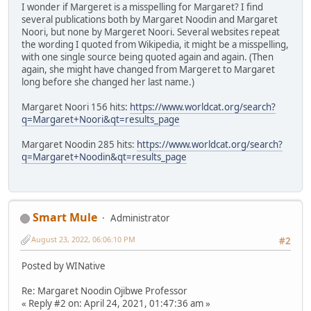
I wonder if Margeret is a misspelling for Margaret? I find
several publications both by Margaret Noodin and Margaret
Noori, but none by Margeret Noori. Several websites repeat
the wording I quoted from Wikipedia, it might be a misspelling,
with one single source being quoted again and again. (Then
again, she might have changed from Margeret to Margaret
long before she changed her last name.)
Margaret Noori 156 hits:
https://www.worldcat.org/search?
q=Margaret+Noori&qt=results_page
Margaret Noodin 285 hits:
https://www.worldcat.org/search?
q=Margaret+Noodin&qt=results_page
Smart Mule
Administrator
August 23, 2022, 06:06:10 PM
#2
Posted by WINative
Re: Margaret Noodin Ojibwe Professor
« Reply #2 on: April 24, 2021, 01:47:36 am »