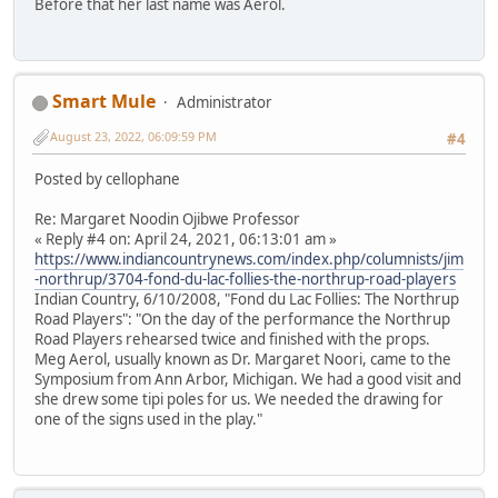
Before that her last name was Aerol.
Smart Mule
Administrator
August 23, 2022, 06:09:59 PM
#4
Posted by cellophane
Re: Margaret Noodin Ojibwe Professor
« Reply #4 on: April 24, 2021, 06:13:01 am »
https://www.indiancountrynews.com/index.php/columnists/jim
-northrup/3704-fond-du-lac-follies-the-northrup-road-players
Indian Country, 6/10/2008, "Fond du Lac Follies: The Northrup
Road Players": "On the day of the performance the Northrup
Road Players rehearsed twice and finished with the props.
Meg Aerol, usually known as Dr. Margaret Noori, came to the
Symposium from Ann Arbor, Michigan. We had a good visit and
she drew some tipi poles for us. We needed the drawing for
one of the signs used in the play."