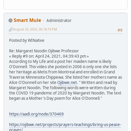
Smart Mule
Administrator
August 23, 2022, 06:18:19 PM
#9
Posted by WINative
Re: Margaret Noodin Ojibwe Professor
« Reply #9 on: April 24, 2021, 04:39:43 pm »
According to My Life and a post her maiden name is likely
O'Donnell. This video she posted in 2006 is only one she lists
her heritage as Metis from Montreal and enrolled in Grand
Traverse Minnesota Chippewa. She listed her mothers name as
Alice O'Donnell on her site
Ojibwe.net
. " Written and read by
Margaret Noodin. The following words were written during
the COVID 19 pandemic of 2020 by Margaret Noodin. The text
began as a Mother's Day poem for Alice O'Donnell."
https://aadl.org/node/370469
https://ojibwe.net/projects/prayers-teachings/bring-us-peace-
prayer/