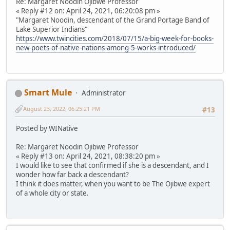
Re: Margaret Noodin Ojibwe Professor
« Reply #12 on: April 24, 2021, 06:20:08 pm »
"Margaret Noodin, descendant of the Grand Portage Band of
Lake Superior Indians"
https://www.twincities.com/2018/07/15/a-big-week-for-books-
new-poets-of-native-nations-among-5-works-introduced/
Smart Mule
Administrator
August 23, 2022, 06:25:21 PM
#13
Posted by WINative
Re: Margaret Noodin Ojibwe Professor
« Reply #13 on: April 24, 2021, 08:38:20 pm »
I would like to see that confirmed if she is a descendant, and I
wonder how far back a descendant?
I think it does matter, when you want to be The Ojibwe expert
of a whole city or state.