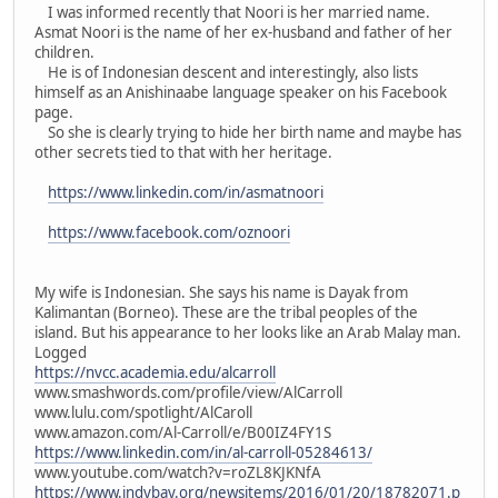
I was informed recently that Noori is her married name.
Asmat Noori is the name of her ex-husband and father of her
children.
He is of Indonesian descent and interestingly, also lists
himself as an Anishinaabe language speaker on his Facebook
page.
So she is clearly trying to hide her birth name and maybe has
other secrets tied to that with her heritage.
https://www.linkedin.com/in/asmatnoori
https://www.facebook.com/oznoori
My wife is Indonesian. She says his name is Dayak from
Kalimantan (Borneo). These are the tribal peoples of the
island. But his appearance to her looks like an Arab Malay man.
Logged
https://nvcc.academia.edu/alcarroll
www.smashwords.com/profile/view/AlCarroll
www.lulu.com/spotlight/AlCaroll
www.amazon.com/Al-Carroll/e/B00IZ4FY1S
https://www.linkedin.com/in/al-carroll-05284613/
www.youtube.com/watch?v=roZL8KJKNfA
https://www.indybay.org/newsitems/2016/01/20/18782071.p