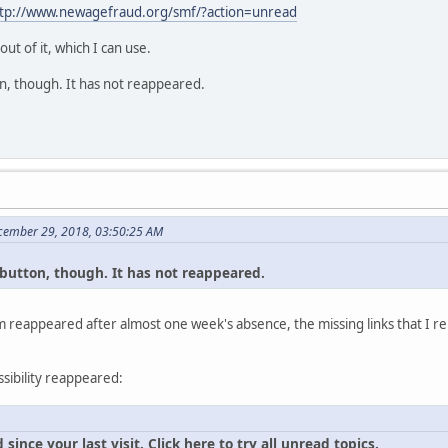
tp://www.newagefraud.org/smf/?action=unread
t of it, which I can use.
tton, though. It has not reappeared.
cember 29, 2018, 03:50:25 AM
al button, though. It has not reappeared.
 reappeared after almost one week's absence, the missing links that I re
ssibility reappeared:
ince your last visit. Click here to try all unread topics.