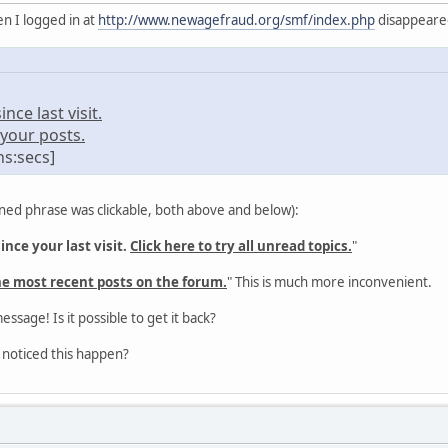
n I logged in at
http://www.newagefraud.org/smf/index.php
disappeared 
ce last visit.
your posts.
ns:secs]
ned phrase was clickable, both above and below):
nce your last visit.
Click here to try all unread topics.
"
he most recent posts on the forum.
" This is much more inconvenient.
message! Is it possible to get it back?
 noticed this happen?