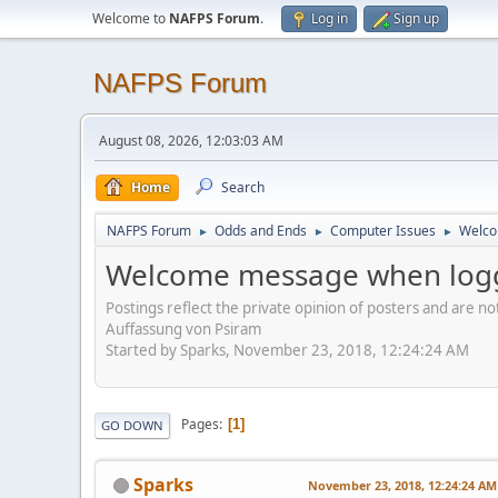
Welcome to
NAFPS Forum
.
Log in
Sign up
NAFPS Forum
August 08, 2026, 12:03:03 AM
Home
Search
NAFPS Forum
Odds and Ends
Computer Issues
Welco
►
►
►
Welcome message when logg
Postings reflect the private opinion of posters and are n
Auffassung von Psiram
Started by Sparks, November 23, 2018, 12:24:24 AM
Pages
1
GO DOWN
Sparks
November 23, 2018, 12:24:24 AM