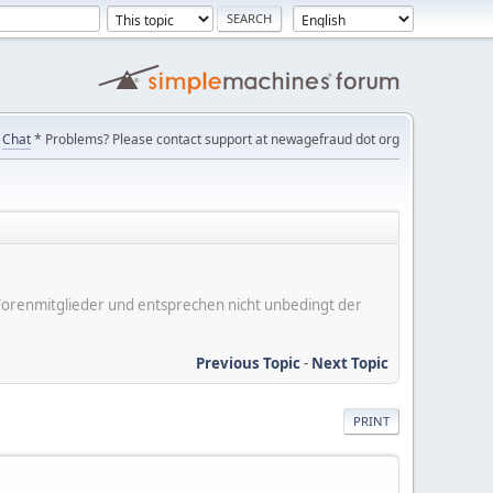
Chat
* Problems? Please contact support at newagefraud dot org
er Forenmitglieder und entsprechen nicht unbedingt der
Previous Topic
-
Next Topic
PRINT