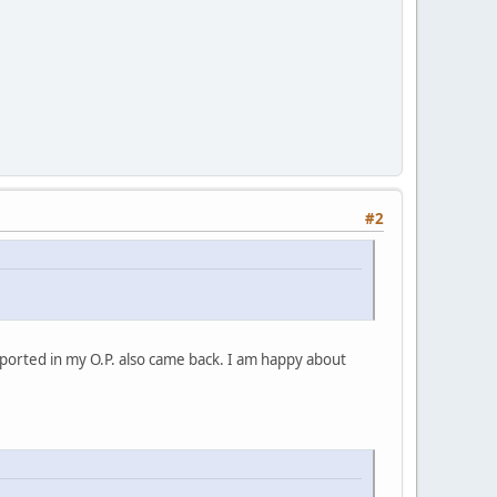
#2
ported in my O.P. also came back. I am happy about