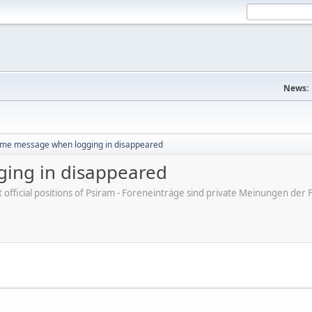
News:
me message when logging in disappeared
ing in disappeared
ot official positions of Psiram - Foreneinträge sind private Meinungen d