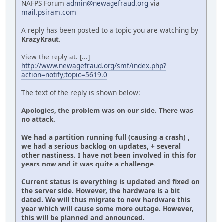
NAFPS Forum
admin@newagefraud.org
via
mail.psiram.com
A reply has been posted to a topic you are watching by
KrazyKraut
.
View the reply at: [...]
http://www.newagefraud.org/smf/index.php?
action=notify;topic=5619.0
The text of the reply is shown below:
Apologies, the problem was on our side. There was
no attack.
We had a partition running full (causing a crash) ,
we had a serious backlog on updates, + several
other nastiness. I have not been involved in this for
years now and it was quite a challenge.
Current status is everything is updated and fixed on
the server side. However, the hardware is a bit
dated. We will thus migrate to new hardware this
year which will cause some more outage. However,
this will be planned and announced.