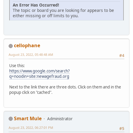
An Error Has Occurred!
The topic or board you are looking for appears to be
either missing or off limits to you.
cellophane
August 23, 2022, 05:48:48 AM
#4
Use this:
https://www.google.com/search?
q=noodin+site:newagefraud.org
Next to the link there are three dots. Click on them and in the
popup click on "cached".
Smart Mule
Administrator
August 23, 2022, 06:27:01 PM
#5