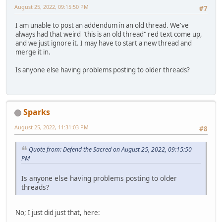
August 25, 2022, 09:15:50 PM
#7
I am unable to post an addendum in an old thread. We've
always had that weird "this is an old thread" red text come up,
and we just ignore it. I may have to start a new thread and
merge it in.
Is anyone else having problems posting to older threads?
Sparks
August 25, 2022, 11:31:03 PM
#8
Quote from: Defend the Sacred on August 25, 2022, 09:15:50
PM
Is anyone else having problems posting to older
threads?
No; I just did just that, here: