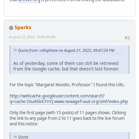
Sparks
August 22, 2022, 10:05:44 AM
#3
Quote from: cellophane on August 21, 2022, 09:47:29 PM
As of yesterday, some of them can still be retrieved
from the Google cache, but that doesn't last forever.
For the topic "Margaret Noodin, Professor" I found this URL:
http://webcache.googleusercontent.com/search?
q=cache:OsuK6kiCFnYJ:www.newagefraud.org/smf/index.php
Only the first page (with 15 posts) of 11 pages shows. Clicking
the link to any page from 2 to 11 goes back to the live forum
and this notice:
Quote