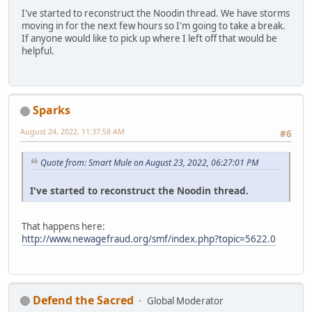
I've started to reconstruct the Noodin thread. We have storms
moving in for the next few hours so I'm going to take a break.
If anyone would like to pick up where I left off that would be
helpful.
Sparks
August 24, 2022, 11:37:58 AM
#6
Quote from: Smart Mule on August 23, 2022, 06:27:01 PM
I've started to reconstruct the Noodin thread.
That happens here:
http://www.newagefraud.org/smf/index.php?topic=5622.0
Defend the Sacred
Global Moderator