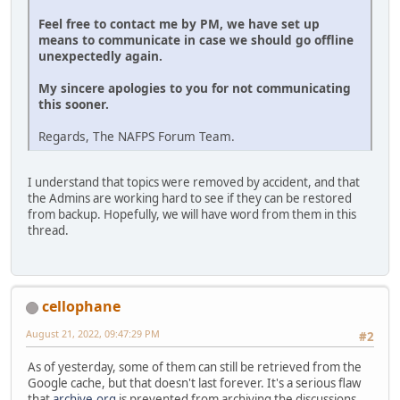
Feel free to contact me by PM, we have set up
means to communicate in case we should go offline
unexpectedly again.
My sincere apologies to you for not communicating
this sooner.
Regards, The NAFPS Forum Team.
I understand that topics were removed by accident, and that
the Admins are working hard to see if they can be restored
from backup. Hopefully, we will have word from them in this
thread.
cellophane
August 21, 2022, 09:47:29 PM
#2
As of yesterday, some of them can still be retrieved from the
Google cache, but that doesn't last forever. It's a serious flaw
that
archive.org
is prevented from archiving the discussions.