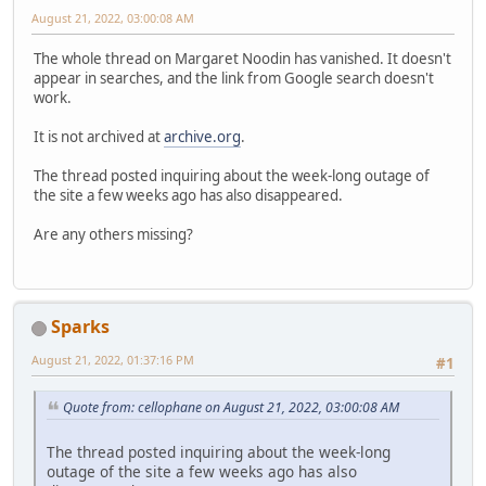
August 21, 2022, 03:00:08 AM
The whole thread on Margaret Noodin has vanished. It doesn't
appear in searches, and the link from Google search doesn't
work.
It is not archived at
archive.org
.
The thread posted inquiring about the week-long outage of
the site a few weeks ago has also disappeared.
Are any others missing?
Sparks
August 21, 2022, 01:37:16 PM
#1
Quote from: cellophane on August 21, 2022, 03:00:08 AM
The thread posted inquiring about the week-long
outage of the site a few weeks ago has also