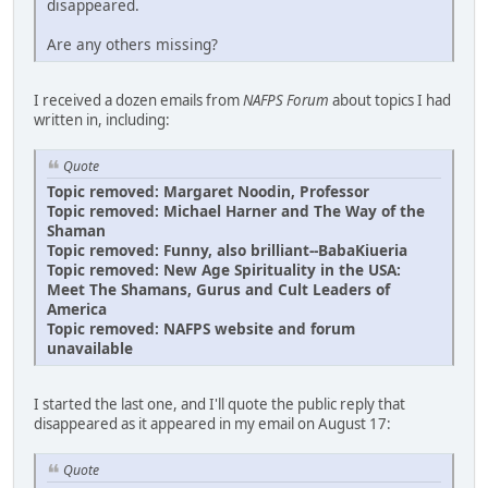
disappeared.
Are any others missing?
I received a dozen emails from
NAFPS Forum
about topics I had
written in, including:
Quote
Topic removed: Margaret Noodin, Professor
Topic removed: Michael Harner and The Way of the
Shaman
Topic removed: Funny, also brilliant--BabaKiueria
Topic removed: New Age Spirituality in the USA:
Meet The Shamans, Gurus and Cult Leaders of
America
Topic removed: NAFPS website and forum
unavailable
I started the last one, and I'll quote the public reply that
disappeared as it appeared in my email on August 17:
Quote