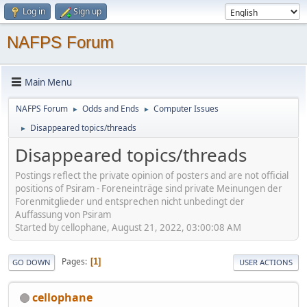
Log in
Sign up
NAFPS Forum
Main Menu
NAFPS Forum
Odds and Ends
Computer Issues
►
►
Disappeared topics/threads
►
Disappeared topics/threads
Postings reflect the private opinion of posters and are not official
positions of Psiram - Foreneinträge sind private Meinungen der
Forenmitglieder und entsprechen nicht unbedingt der
Auffassung von Psiram
Started by cellophane, August 21, 2022, 03:00:08 AM
Pages
1
GO DOWN
USER ACTIONS
cellophane