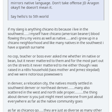
mirrors native language. Don't take offense JD Aragon
okay!l he doesn't mean it.
Say hello's to 5th world
if my slang is anything chicano its because i live in the
southwest.....i myself have chicano (american beaner) blood
flowing thru my veins as well as native.....and i grew up in a
chicano neighborhood and like many natives in the southwest i
have a spanish surname
no cop, teacher or boss ever asked me whether im native or
bean, but it never mattered to them and for the most part out
on the streets it never mattered to me either though i was
raised in a n8tv household (taos mother and jemez stepdad)
and we were notorious powwowers
in denver, a relocation city, the natives mostly settled in
southwest denver or northeast denver.......many also
scattered in the west and north side proper.........the thing
about denver is you just might meet someone from just about
everywhere as far as the native community goes
as far as chicanos go.....they are just as diverse as many other