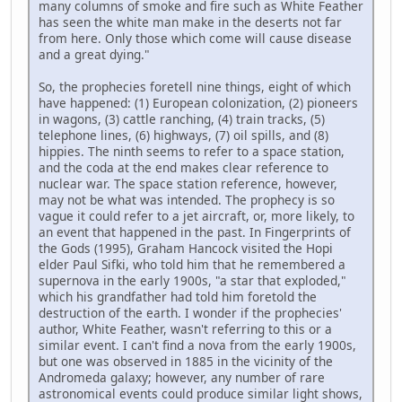
many columns of smoke and fire such as White Feather
has seen the white man make in the deserts not far
from here. Only those which come will cause disease
and a great dying."
So, the prophecies foretell nine things, eight of which
have happened: (1) European colonization, (2) pioneers
in wagons, (3) cattle ranching, (4) train tracks, (5)
telephone lines, (6) highways, (7) oil spills, and (8)
hippies. The ninth seems to refer to a space station,
and the coda at the end makes clear reference to
nuclear war. The space station reference, however,
may not be what was intended. The prophecy is so
vague it could refer to a jet aircraft, or, more likely, to
an event that happened in the past. In Fingerprints of
the Gods (1995), Graham Hancock visited the Hopi
elder Paul Sifki, who told him that he remembered a
supernova in the early 1900s, "a star that exploded,"
which his grandfather had told him foretold the
destruction of the earth. I wonder if the prophecies'
author, White Feather, wasn't referring to this or a
similar event. I can't find a nova from the early 1900s,
but one was observed in 1885 in the vicinity of the
Andromeda galaxy; however, any number of rare
astronomical events could produce similar light shows,