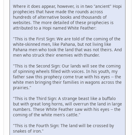
Where it does appear, however, is in two "ancient" Hopi
prophecies that have made the rounds across
hundreds of alternative books and thousands of
websites. The more detailed of these prophecies is
attributed to a Hopi named White Feather:
"This is the First Sign: We are told of the coming of the
white-skinned men, like Pahana, but not living like
Pahana men who took the land that was not theirs. And
men who struck their enemies with thunder.
"This is the Second Sign: Our lands will see the coming
of spinning wheels filled with voices. In his youth, my
father saw this prophecy come true with his eyes -- the
white men bringing their families in wagons across the
prairies."
"This is the Third Sign: A strange beast like a buffalo
but with great long horns, will overrun the land in large
numbers. These White Feather saw with his eyes -- the
coming of the white men's cattle."
"This is the Fourth Sign: The land will be crossed by
snakes of iron."