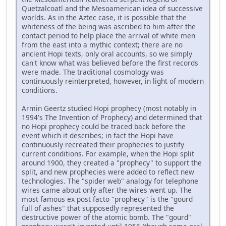
Quetzalcoatl and the Mesoamerican idea of successive
worlds. As in the Aztec case, it is possible that the
whiteness of the being was ascribed to him after the
contact period to help place the arrival of white men
from the east into a mythic context; there are no
ancient Hopi texts, only oral accounts, so we simply
can't know what was believed before the first records
were made. The traditional cosmology was
continuously reinterpreted, however, in light of modern
conditions.
Armin Geertz studied Hopi prophecy (most notably in
1994's The Invention of Prophecy) and determined that
no Hopi prophecy could be traced back before the
event which it describes; in fact the Hopi have
continuously recreated their prophecies to justify
current conditions. For example, when the Hopi split
around 1900, they created a "prophecy" to support the
split, and new prophecies were added to reflect new
technologies. The "spider web" analogy for telephone
wires came about only after the wires went up. The
most famous ex post facto "prophecy" is the "gourd
full of ashes" that supposedly represented the
destructive power of the atomic bomb. The "gourd"