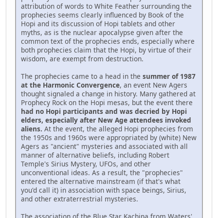
attribution of words to White Feather surrounding the
prophecies seems clearly influenced by Book of the
Hopi and its discussion of Hopi tablets and other
myths, as is the nuclear apocalypse given after the
common text of the prophecies ends, especially where
both prophecies claim that the Hopi, by virtue of their
wisdom, are exempt from destruction.
The prophecies came to a head in the
summer of 1987
at the Harmonic Convergence
, an event New Agers
thought signaled a change in history. Many gathered at
Prophecy Rock on the Hopi mesas, but the event there
had no Hopi participants and was decried by Hopi
elders, especially after New Age attendees invoked
aliens.
At the event, the alleged Hopi prophecies from
the 1950s and 1960s were appropriated by (white) New
Agers as "ancient" mysteries and associated with all
manner of alternative beliefs, including Robert
Temple's Sirius Mystery, UFOs, and other
unconventional ideas. As a result, the "prophecies"
entered the alternative mainstream (if that's what
you'd call it) in association with space beings, Sirius,
and other extraterrestrial mysteries.
The association of the Blue Star Kachina from Waters'