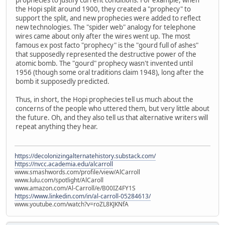
the Hopi split around 1900, they created a "prophecy" to
support the split, and new prophecies were added to reflect
new technologies. The "spider web" analogy for telephone
wires came about only after the wires went up. The most
famous ex post facto "prophecy" is the "gourd full of ashes"
that supposedly represented the destructive power of the
atomic bomb. The "gourd" prophecy wasn't invented until
1956 (though some oral traditions claim 1948), long after the
bomb it supposedly predicted.
Thus, in short, the Hopi prophecies tell us much about the
concerns of the people who uttered them, but very little about
the future. Oh, and they also tell us that alternative writers will
repeat anything they hear.
https://decolonizingalternatehistory.substack.com/
https://nvcc.academia.edu/alcarroll
www.smashwords.com/profile/view/AlCarroll
www.lulu.com/spotlight/AlCaroll
www.amazon.com/Al-Carroll/e/B00IZ4FY1S
https://www.linkedin.com/in/al-carroll-05284613/
www.youtube.com/watch?v=roZL8KJKNfA