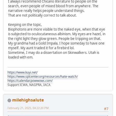
I always recommend Chicano literature to people on the
search, even people of mixed blood from anywhere. The
narrative really helps people understand things.
That are not politically correct to talk about.
Keeping on the topic,
Biophotons are more visible to the naked eye, when that eye
is subjected to oculocutaneous albinism. My eyes are hazel, in
the right light they glow green. People be tripping on that.
My grandma had a Gold Impala, I hope someday to have one
myself. My aunt traded it for a firebird lol.
Sometime, I may do a dissertation on Skinwalkers. Utah is
loaded with em.
https://www.kuyi.net/
https://www.splcenter.org/resources/hate-watch/
https://calendar.powwows.com/
Support ICWA, NAGPRA, IACA
milehighsalute
February 21, 2025, 04:22:20 PM
#7