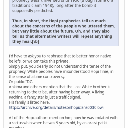
prophecy wasn't invented until 1956 (though some oral
traditions claim 1948), long after the bomb it
supposedly predicted.
Thus, in short, the Hopi prophecies tell us much
about the concerns of the people who uttered them,
but very little about the future. Oh, and they also
tell us that alternative writers will repeat anything
they hear.[\b]
I'd have to ask you to rephrase that to better honor native
beliefs, or we can take this private.
Simply put, you clearly do not understand the tense of the
prophecy. White peoples have misunderstood Hopi Time, in
the sense of a time controversy.
Or public IDC.
Ahkima and others mention that the Lost White brother is
returning to the tribe, after having been away. A living
Kachina, a fancy star is just a traffic signal.
His family is listed here,
https://archive.org/details/notesonhopiclans0030lowi
All of the Hopi authors mention him, how he was imitated with
a cactus whip when he was 9 years old, by an oraivi patki
member.