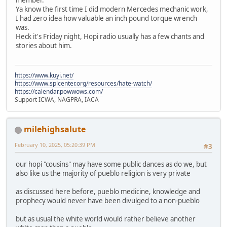
Ya know the first time I did modern Mercedes mechanic work,
I had zero idea how valuable an inch pound torque wrench
was.
Heck it's Friday night, Hopi radio usually has a few chants and
stories about him.
https://www.kuyi.net/
https://www.splcenter.org/resources/hate-watch/
https://calendar.powwows.com/
Support ICWA, NAGPRA, IACA
milehighsalute
February 10, 2025, 05:20:39 PM
#3
our hopi "cousins" may have some public dances as do we, but
also like us the majority of pueblo religion is very private
as discussed here before, pueblo medicine, knowledge and
prophecy would never have been divulged to a non-pueblo
but as usual the white world would rather believe another