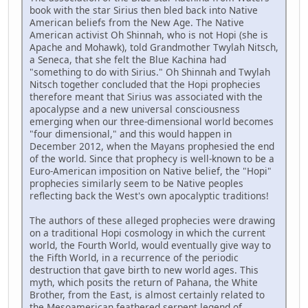
book with the star Sirius then bled back into Native
American beliefs from the New Age. The Native
American activist Oh Shinnah, who is not Hopi (she is
Apache and Mohawk), told Grandmother Twylah Nitsch,
a Seneca, that she felt the Blue Kachina had
"something to do with Sirius." Oh Shinnah and Twylah
Nitsch together concluded that the Hopi prophecies
therefore meant that Sirius was associated with the
apocalypse and a new universal consciousness
emerging when our three-dimensional world becomes
"four dimensional," and this would happen in
December 2012, when the Mayans prophesied the end
of the world. Since that prophecy is well-known to be a
Euro-American imposition on Native belief, the "Hopi"
prophecies similarly seem to be Native peoples
reflecting back the West's own apocalyptic traditions!
The authors of these alleged prophecies were drawing
on a traditional Hopi cosmology in which the current
world, the Fourth World, would eventually give way to
the Fifth World, in a recurrence of the periodic
destruction that gave birth to new world ages. This
myth, which posits the return of Pahana, the White
Brother, from the East, is almost certainly related to
the Mesoamerican feathered serpent legend of