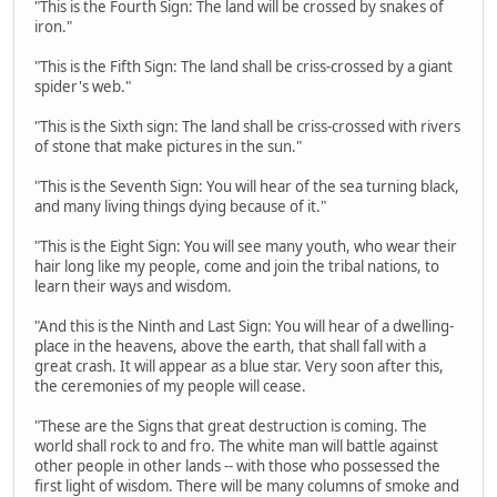
"This is the Fourth Sign: The land will be crossed by snakes of
iron."
"This is the Fifth Sign: The land shall be criss-crossed by a giant
spider's web."
"This is the Sixth sign: The land shall be criss-crossed with rivers
of stone that make pictures in the sun."
"This is the Seventh Sign: You will hear of the sea turning black,
and many living things dying because of it."
"This is the Eight Sign: You will see many youth, who wear their
hair long like my people, come and join the tribal nations, to
learn their ways and wisdom.
"And this is the Ninth and Last Sign: You will hear of a dwelling-
place in the heavens, above the earth, that shall fall with a
great crash. It will appear as a blue star. Very soon after this,
the ceremonies of my people will cease.
"These are the Signs that great destruction is coming. The
world shall rock to and fro. The white man will battle against
other people in other lands -- with those who possessed the
first light of wisdom. There will be many columns of smoke and