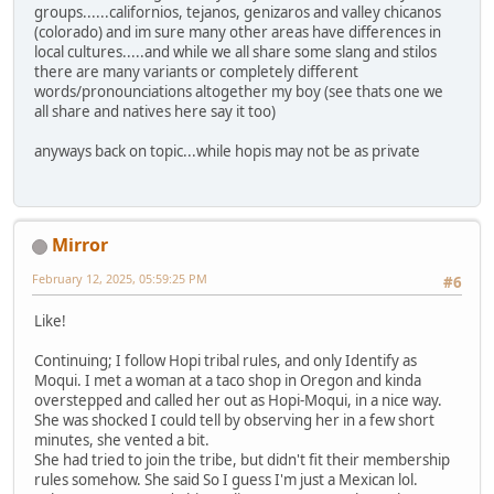
groups......californios, tejanos, genizaros and valley chicanos
(colorado) and im sure many other areas have differences in
local cultures.....and while we all share some slang and stilos
there are many variants or completely different
words/pronounciations altogether my boy (see thats one we
all share and natives here say it too)
anyways back on topic...while hopis may not be as private
Mirror
February 12, 2025, 05:59:25 PM
#6
Like!
Continuing; I follow Hopi tribal rules, and only Identify as
Moqui. I met a woman at a taco shop in Oregon and kinda
overstepped and called her out as Hopi-Moqui, in a nice way.
She was shocked I could tell by observing her in a few short
minutes, she vented a bit.
She had tried to join the tribe, but didn't fit their membership
rules somehow. She said So I guess I'm just a Mexican lol.