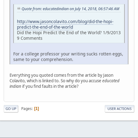
Quote from: educatedindian on July 14, 2018, 06:57:46 AM
http://www.jasoncolavito.com/blog/did-the-hopi-
predict-the-end-of-the-world
Did the Hopi Predict the End of the World? 1/9/2013
9 Comments
For a college professor your writing sucks rotten eggs,
same to your comprehension.
Everything you quoted comes from the article by Jason
Colavito, which is linked to. So why do you accuse
educated
indian
if you find faults in the article?
Pages
1
GO UP
USER ACTIONS