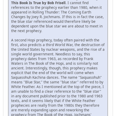
This Book Is True by Bob Frisell
. I cannot find
references to the prophecy earlier than 1980, when it
appeared in Rolling Thunder: The Coming Earth
Changes by Joey R. Jochmans. If this is in fact the case,
the blue star referenced would therefore likely be
dependent upon the blue star we are about to meet in
the next prophecy.
A second Hopi prophecy, today often paired with the
first, also predicts a third World War, the destruction of
the United States by nuclear weapons, and the rise of a
single world government. Needless to say, this
prophecy dates from 1963, as recorded by Frank
Waters in The Book of the Hopi, and is similarly not
ancient. Interestingly, though, this prophecy makes
explicit that the end of the world will come when
Saquasohuh Kachina dances. The name "Saquasohuh"
means "Blue Star," the same "blue star" referred to by
White Feather. As I mentioned at the top of the piece, I
am unable to find a clear reference to the "blue star"
in any document published prior to the 1980 and 1963
texts, and it seems likely that if the White Feather
prophecies are really from the 1980s they therefore
are merely expanding upon and reworking the
prophecy from The Book of the Hopi. Jochmans'