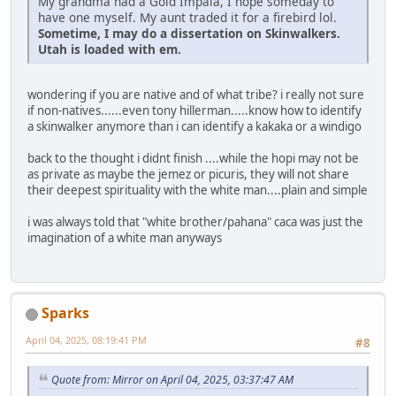
My grandma had a Gold Impala, I hope someday to
have one myself. My aunt traded it for a firebird lol.
Sometime, I may do a dissertation on Skinwalkers.
Utah is loaded with em.
wondering if you are native and of what tribe? i really not sure
if non-natives......even tony hillerman.....know how to identify
a skinwalker anymore than i can identify a kakaka or a windigo
back to the thought i didnt finish ....while the hopi may not be
as private as maybe the jemez or picuris, they will not share
their deepest spirituality with the white man....plain and simple
i was always told that "white brother/pahana" caca was just the
imagination of a white man anyways
Sparks
April 04, 2025, 08:19:41 PM
#8
Quote from: Mirror on April 04, 2025, 03:37:47 AM