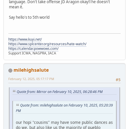
language. Don't take offense JD Aragon okay!l he doesn't
mean it.
Say hello's to 5th world
https://www.kuyi.net/
https://www.splcenter.org/resources/hate-watch/
https://calendar.powwows.com/
Support ICWA, NAGPRA, IACA
milehighsalute
February 12, 2025, 05:17:17 PM
#5
Quote from: Mirror on February 10, 2025, 06:28:46 PM
Quote from: milehighsalute on February 10, 2025, 05:20:39
PM
our hopi "cousins" may have some public dances as
do we, but also like us the majority of pueblo