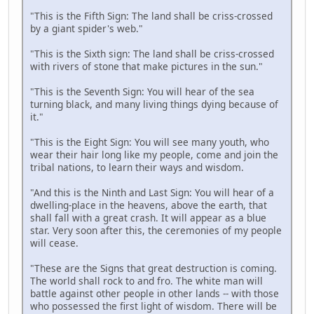
"This is the Fifth Sign: The land shall be criss-crossed
by a giant spider's web."
"This is the Sixth sign: The land shall be criss-crossed
with rivers of stone that make pictures in the sun."
"This is the Seventh Sign: You will hear of the sea
turning black, and many living things dying because of
it."
"This is the Eight Sign: You will see many youth, who
wear their hair long like my people, come and join the
tribal nations, to learn their ways and wisdom.
"And this is the Ninth and Last Sign: You will hear of a
dwelling-place in the heavens, above the earth, that
shall fall with a great crash. It will appear as a blue
star. Very soon after this, the ceremonies of my people
will cease.
"These are the Signs that great destruction is coming.
The world shall rock to and fro. The white man will
battle against other people in other lands -- with those
who possessed the first light of wisdom. There will be