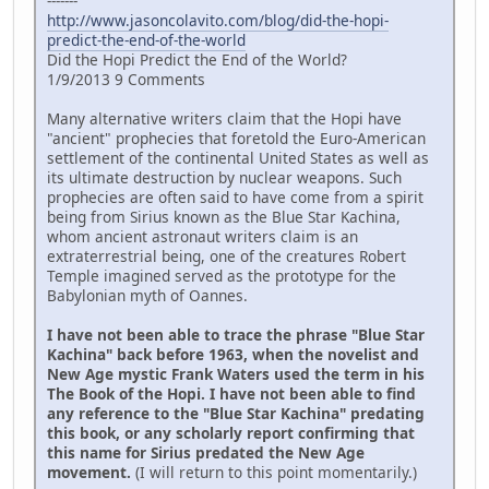
-------
http://www.jasoncolavito.com/blog/did-the-hopi-
predict-the-end-of-the-world
Did the Hopi Predict the End of the World?
1/9/2013 9 Comments
Many alternative writers claim that the Hopi have
"ancient" prophecies that foretold the Euro-American
settlement of the continental United States as well as
its ultimate destruction by nuclear weapons. Such
prophecies are often said to have come from a spirit
being from Sirius known as the Blue Star Kachina,
whom ancient astronaut writers claim is an
extraterrestrial being, one of the creatures Robert
Temple imagined served as the prototype for the
Babylonian myth of Oannes.
I have not been able to trace the phrase "Blue Star
Kachina" back before 1963, when the novelist and
New Age mystic Frank Waters used the term in his
The Book of the Hopi. I have not been able to find
any reference to the "Blue Star Kachina" predating
this book, or any scholarly report confirming that
this name for Sirius predated the New Age
movement.
(I will return to this point momentarily.)