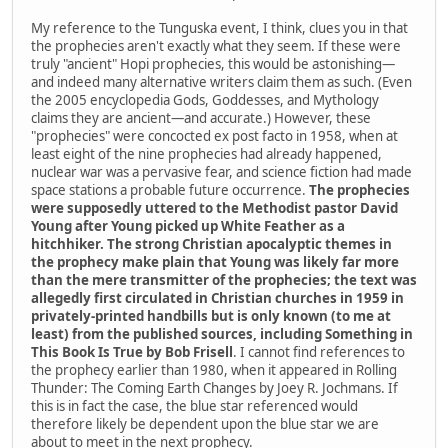
My reference to the Tunguska event, I think, clues you in that
the prophecies aren't exactly what they seem. If these were
truly "ancient" Hopi prophecies, this would be astonishing—
and indeed many alternative writers claim them as such. (Even
the 2005 encyclopedia Gods, Goddesses, and Mythology
claims they are ancient—and accurate.) However, these
"prophecies" were concocted ex post facto in 1958, when at
least eight of the nine prophecies had already happened,
nuclear war was a pervasive fear, and science fiction had made
space stations a probable future occurrence.
The prophecies
were supposedly uttered to the Methodist pastor David
Young after Young picked up White Feather as a
hitchhiker. The strong Christian apocalyptic themes in
the prophecy make plain that Young was likely far more
than the mere transmitter of the prophecies; the text was
allegedly first circulated in Christian churches in 1959 in
privately-printed handbills but is only known (to me at
least) from the published sources, including Something in
This Book Is True by Bob Frisell
. I cannot find references to
the prophecy earlier than 1980, when it appeared in Rolling
Thunder: The Coming Earth Changes by Joey R. Jochmans. If
this is in fact the case, the blue star referenced would
therefore likely be dependent upon the blue star we are
about to meet in the next prophecy.