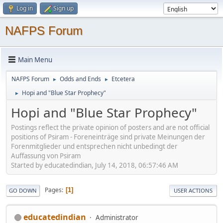
Log in
Sign up
NAFPS Forum
Main Menu
NAFPS Forum
Odds and Ends
Etcetera
►
►
Hopi and "Blue Star Prophecy"
►
Hopi and "Blue Star Prophecy"
Postings reflect the private opinion of posters and are not official
positions of Psiram - Foreneinträge sind private Meinungen der
Forenmitglieder und entsprechen nicht unbedingt der
Auffassung von Psiram
Started by educatedindian, July 14, 2018, 06:57:46 AM
Pages
1
GO DOWN
USER ACTIONS
educatedindian
Administrator