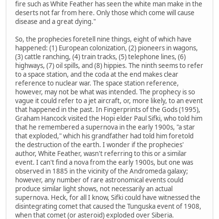
fire such as White Feather has seen the white man make in the
deserts not far from here. Only those which come will cause
disease and a great dying."
So, the prophecies foretell nine things, eight of which have
happened: (1) European colonization, (2) pioneers in wagons,
(3) cattle ranching, (4) train tracks, (5) telephone lines, (6)
highways, (7) oil spills, and (8) hippies. The ninth seems to refer
to a space station, and the coda at the end makes clear
reference to nuclear war. The space station reference,
however, may not be what was intended. The prophecy is so
vague it could refer to a jet aircraft, or, more likely, to an event
that happened in the past. In Fingerprints of the Gods (1995),
Graham Hancock visited the Hopi elder Paul Sifki, who told him
that he remembered a supernova in the early 1900s, "a star
that exploded," which his grandfather had told him foretold
the destruction of the earth. I wonder if the prophecies'
author, White Feather, wasn't referring to this or a similar
event. I can't find a nova from the early 1900s, but one was
observed in 1885 in the vicinity of the Andromeda galaxy;
however, any number of rare astronomical events could
produce similar light shows, not necessarily an actual
supernova. Heck, for all I know, Sifki could have witnessed the
disintegrating comet that caused the Tunguska event of 1908,
when that comet (or asteroid) exploded over Siberia.