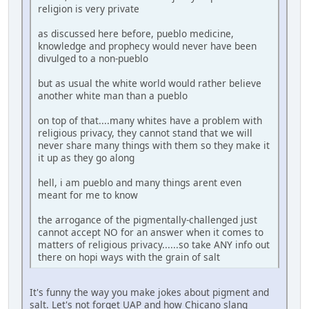
religion is very private
as discussed here before, pueblo medicine,
knowledge and prophecy would never have been
divulged to a non-pueblo
but as usual the white world would rather believe
another white man than a pueblo
on top of that....many whites have a problem with
religious privacy, they cannot stand that we will
never share many things with them so they make it
it up as they go along
hell, i am pueblo and many things arent even
meant for me to know
the arrogance of the pigmentally-challenged just
cannot accept NO for an answer when it comes to
matters of religious privacy......so take ANY info out
there on hopi ways with the grain of salt
It's funny the way you make jokes about pigment and
salt. Let's not forget UAP and how Chicano slang