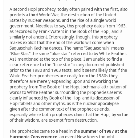
A second Hopi prophecy, today often paired with the first, also
predicts a third World War, the destruction of the United
States by nuclear weapons, and the rise of a single world
government. Needless to say, this prophecy dates from 1963,
as recorded by Frank Waters in The Book of the Hopi, and is
similarly not ancient. Interestingly, though, this prophecy
makes explicit that the end of the world will come when
Saquasohuh Kachina dances. The name "Saquasohuh" means
"Blue Star," the same "blue star" referred to by White Feather.
As I mentioned at the top of the piece, I am unable to find a
clear reference to the "blue star" in any document published
prior to the 1980 and 1963 texts, and it seems likely that if the
White Feather prophecies are really from the 1980s they
therefore are merely expanding upon and reworking the
prophecy from The Book of the Hopi. Jochmans' attribution of
words to White Feather surrounding the prophecies seems
clearly influenced by Book of the Hopi and its discussion of
Hopi tablets and other myths, as is the nuclear apocalypse
given after the common text of the prophecies ends,
especially where both prophecies claim that the Hopi, by virtue
of their wisdom, are exempt from destruction.
The prophecies came to a head in the
summer of 1987 at the
Harmonic Convergence
, an event New Agers thought