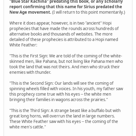
"Blue Star Kachina" predating this book, or any scholarly
report confirming that this name for Sirius predated the
New Age movement.
(I will return to this point momentarily.)
Where it does appear, however, is in two "ancient" Hopi
prophecies that have made the rounds across hundreds of
alternative books and thousands of websites. The more
detailed of these prophecies is attributed to a Hopi named
White Feather:
"This is the First Sign: We are told of the coming of the white-
skinned men, like Pahana, but not living like Pahana men who
took the land that was not theirs. And men who struck their
enemies with thunder.
"This is the Second Sign: Our lands will see the coming of
spinning wheels filled with voices. In his youth, my father saw
this prophecy come true with his eyes -- the white men
bringing their families in wagons across the prairies."
"This is the Third Sign: A strange beast like a buffalo but with
great long horns, will overrun the land in large numbers.
These White Feather saw with his eyes -- the coming of the
white men's cattle."