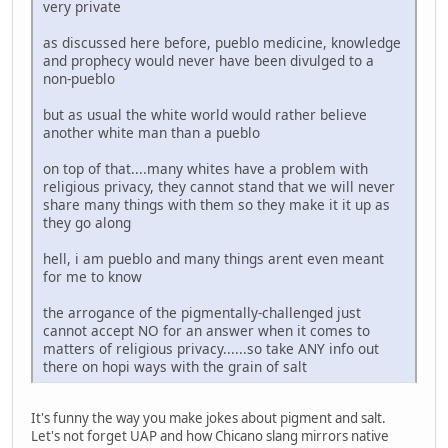
very private
as discussed here before, pueblo medicine, knowledge
and prophecy would never have been divulged to a
non-pueblo
but as usual the white world would rather believe
another white man than a pueblo
on top of that....many whites have a problem with
religious privacy, they cannot stand that we will never
share many things with them so they make it it up as
they go along
hell, i am pueblo and many things arent even meant
for me to know
the arrogance of the pigmentally-challenged just
cannot accept NO for an answer when it comes to
matters of religious privacy......so take ANY info out
there on hopi ways with the grain of salt
It's funny the way you make jokes about pigment and salt.
Let's not forget UAP and how Chicano slang mirrors native