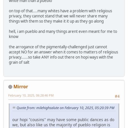
white man than a pueblo
on top of that....many whites have a problem with religious
privacy, they cannot stand that we will never share many
things with them so they make it it up as they go along
hell, i am pueblo and many things arent even meant for me to
know
the arrogance of the pigmentally-challenged just cannot
accept NO for an answer when it comes to matters of religious
privacy......so take ANY info out there on hopi ways with the
grain of salt
Mirror
February 10, 2025, 06:28:46 PM
#4
Quote from: milehighsalute on February 10, 2025, 05:20:39 PM
our hopi "cousins" may have some public dances as do
we, but also like us the majority of pueblo religion is