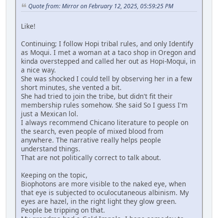
Quote from: Mirror on February 12, 2025, 05:59:25 PM
Like!
Continuing; I follow Hopi tribal rules, and only Identify
as Moqui. I met a woman at a taco shop in Oregon and
kinda overstepped and called her out as Hopi-Moqui, in
a nice way.
She was shocked I could tell by observing her in a few
short minutes, she vented a bit.
She had tried to join the tribe, but didn't fit their
membership rules somehow. She said So I guess I'm
just a Mexican lol.
I always recommend Chicano literature to people on
the search, even people of mixed blood from
anywhere. The narrative really helps people
understand things.
That are not politically correct to talk about.
Keeping on the topic,
Biophotons are more visible to the naked eye, when
that eye is subjected to oculocutaneous albinism. My
eyes are hazel, in the right light they glow green.
People be tripping on that.