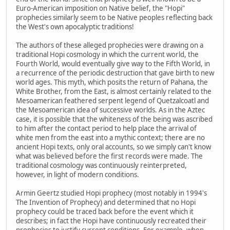
Euro-American imposition on Native belief, the "Hopi"
prophecies similarly seem to be Native peoples reflecting back
the West's own apocalyptic traditions!
The authors of these alleged prophecies were drawing on a
traditional Hopi cosmology in which the current world, the
Fourth World, would eventually give way to the Fifth World, in
a recurrence of the periodic destruction that gave birth to new
world ages. This myth, which posits the return of Pahana, the
White Brother, from the East, is almost certainly related to the
Mesoamerican feathered serpent legend of Quetzalcoatl and
the Mesoamerican idea of successive worlds. As in the Aztec
case, it is possible that the whiteness of the being was ascribed
to him after the contact period to help place the arrival of
white men from the east into a mythic context; there are no
ancient Hopi texts, only oral accounts, so we simply can't know
what was believed before the first records were made. The
traditional cosmology was continuously reinterpreted,
however, in light of modern conditions.
Armin Geertz studied Hopi prophecy (most notably in 1994's
The Invention of Prophecy) and determined that no Hopi
prophecy could be traced back before the event which it
describes; in fact the Hopi have continuously recreated their
prophecies to justify current conditions. For example, when