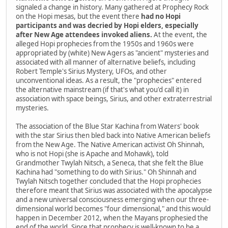
signaled a change in history. Many gathered at Prophecy Rock
on the Hopi mesas, but the event there
had no Hopi
participants and was decried by Hopi elders, especially
after New Age attendees invoked aliens.
At the event, the
alleged Hopi prophecies from the 1950s and 1960s were
appropriated by (white) New Agers as "ancient" mysteries and
associated with all manner of alternative beliefs, including
Robert Temple's Sirius Mystery, UFOs, and other
unconventional ideas. As a result, the "prophecies" entered
the alternative mainstream (if that's what you'd call it) in
association with space beings, Sirius, and other extraterrestrial
mysteries.
The association of the Blue Star Kachina from Waters' book
with the star Sirius then bled back into Native American beliefs
from the New Age. The Native American activist Oh Shinnah,
who is not Hopi (she is Apache and Mohawk), told
Grandmother Twylah Nitsch, a Seneca, that she felt the Blue
Kachina had "something to do with Sirius." Oh Shinnah and
Twylah Nitsch together concluded that the Hopi prophecies
therefore meant that Sirius was associated with the apocalypse
and a new universal consciousness emerging when our three-
dimensional world becomes "four dimensional," and this would
happen in December 2012, when the Mayans prophesied the
end of the world. Since that prophecy is well-known to be a