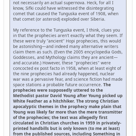
not necessarily an actual supernova. Heck, for all I
know, Sifki could have witnessed the disintegrating
comet that caused the Tunguska event of 1908, when
that comet (or asteroid) exploded over Siberia.
My reference to the Tunguska event, I think, clues you
in that the prophecies aren't exactly what they seem. If
these were truly "ancient" Hopi prophecies, this would
be astonishing—and indeed many alternative writers
claim them as such. (Even the 2005 encyclopedia Gods,
Goddesses, and Mythology claims they are ancient—
and accurate.) However, these "prophecies" were
concocted ex post facto in 1958, when at least eight of
the nine prophecies had already happened, nuclear
war was a pervasive fear, and science fiction had made
space stations a probable future occurrence.
The
prophecies were supposedly uttered to the
Methodist pastor David Young after Young picked up
White Feather as a hitchhiker. The strong Christian
apocalyptic themes in the prophecy make plain that
Young was likely far more than the mere transmitter
of the prophecies; the text was allegedly first
circulated in Christian churches in 1959 in privately-
printed handbills but is only known (to me at least)
from the published sources, including Something in