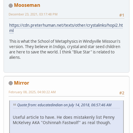
Mooseman
December 23, 2021, 03:17:48 PM
#1
https://cdn.preterhuman.net/texts/other/crystalinks/hopi2.ht
ml
This is what the School of Metaphysics in Windyville Missouri's
version. They believe in Indigo, crystal and star seed children
are here to save the world. I think "Blue Star" is related to
aliens.
Mirror
February 08, 2025, 04:00:22 AM
#2
Quote from: educatedindian on July 14, 2018, 06:57:46 AM
Useful article to have. He does mistakenly list Penny
McKelvey AKA "Oshinnah Fastwolf" as real though.