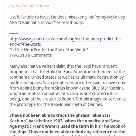
July 14, 2018, 06:57:46 AM
Useful article to have. He does mistakenly list Penny McKelvey
AKA "Oshinnah Fastwolf" as real though.
-------
http://www.jasoncolavito.com/blog/did-the-hopi-predict-the-
end-of-the-world
Did the Hopi Predict the End of the World?
1/9/2013 9 Comments
Many alternative writers claim that the Hopi have "ancient"
prophecies that foretold the Euro-American settlement of the
continental United States as well as its ultimate destruction by
nuclear weapons. Such prophecies are often said to have come
from a spirit being from Sirius known as the Blue Star Kachina,
whom ancient astronaut writers claim is an extraterrestrial
being, one of the creatures Robert Temple imagined served as
the prototype for the Babylonian myth of Oannes.
I have not been able to trace the phrase "Blue Star
Kachina" back before 1963, when the novelist and New
Age mystic Frank Waters used the term in his The Book of
the Hopi. I have not been able to find any reference to the