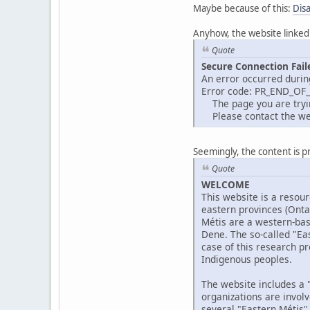
Maybe because of this:
Dis
Anyhow, the website linked
Quote
Secure Connection Fail
An error occurred durin
Error code: PR_END_OF
The page you are trying
Please contact the web
Seemingly, the content is p
Quote
WELCOME
This website is a resour
eastern provinces (Ont
Métis are a western-bas
Dene. The so-called "Eas
case of this research pr
Indigenous peoples.
The website includes a "
organizations are invol
several "Eastern Métis"