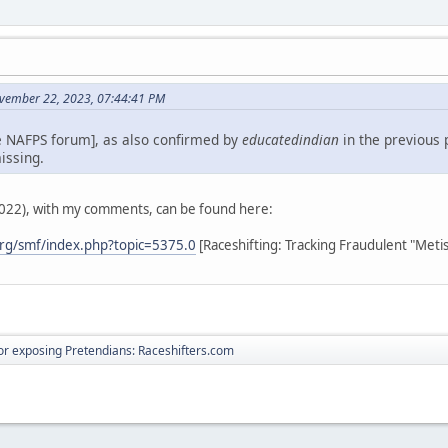
vember 22, 2023, 07:44:41 PM
e NAFPS forum], as also confirmed by
educatedindian
in the previous 
issing.
2022), with my comments, can be found here:
rg/smf/index.php?topic=5375.0
[Raceshifting: Tracking Fraudulent "Meti
r exposing Pretendians: Raceshifters.com