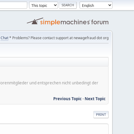
Chat
* Problems? Please contact support at newagefraud dot org
er Forenmitglieder und entsprechen nicht unbedingt der
Previous Topic
-
Next Topic
PRINT