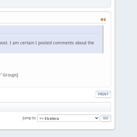
#4
post. I am certain I posted comments about the
s" Groups]
PRINT
Jump to