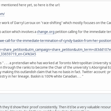
e mentioned here yet, so here is the url:
om/
work of Darryl Leroux on "race-shifting" which mostly focuses on the Can
to action which involves a
change.org
petition calling for the immediate te
we-call-for-the-immediate-termination-of-cyndy-baskin-from-her-posit
e=share_petition&utm_campaign=share_petition&utm_term=c83dd10
y_33659719_en-CA%3A5
as " . . . a pretendian who has worked at Toronto Metropolitan University 
sen through the ranks to become the Chair of the university's Aboriginal E
y making this outlandish claim that has no basis in fact. Twitter account:
try in her lineage. Baskin is 100% white Canadian. . . "
h they'd show their proof consistently. Then it'd be a very valuable resource