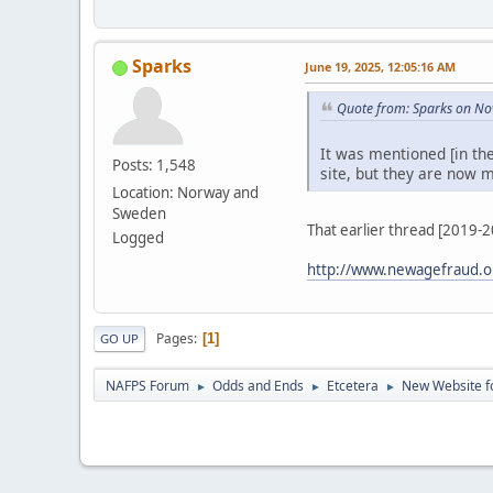
Sparks
June 19, 2025, 12:05:16 AM
Quote from: Sparks on No
It was mentioned [in th
Posts: 1,548
site, but they are now m
Location: Norway and
Sweden
That earlier thread [2019-
Logged
http://www.newagefraud.o
Pages
1
GO UP
NAFPS Forum
Odds and Ends
Etcetera
New Website fo
►
►
►