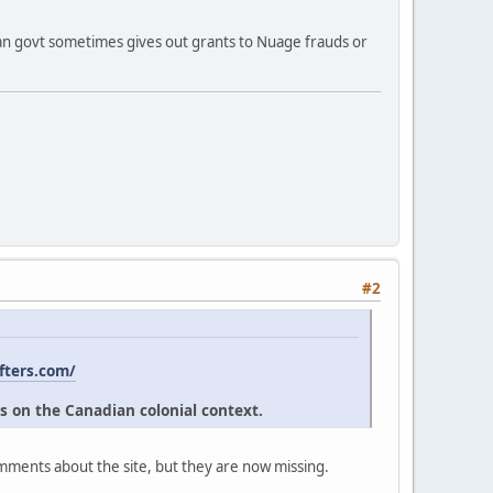
ian govt sometimes gives out grants to Nuage frauds or
#2
fters.com/
s on the Canadian colonial context.
omments about the site, but they are now missing.