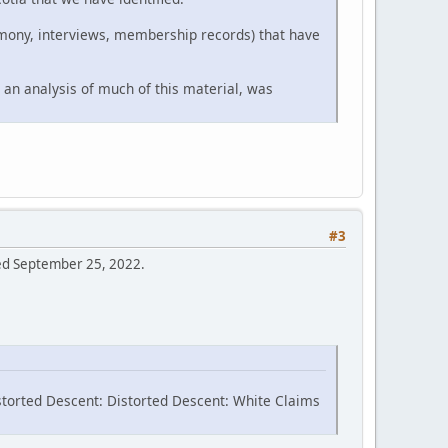
timony, interviews, membership records) that have
 an analysis of much of this material, was
#3
sed September 25, 2022.
storted Descent: Distorted Descent: White Claims