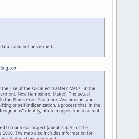
ata could not be verified.
fting.com
.
the rise of the so-called "Eastern Metis" in the
(Vermont, New Hampshire, Maine). The actual
h the Plains Cree, Saulteaux, Assiniboine, and
ting or self-indigenization, a process that, in the
ndigenous" identity, often in opposition to actual
d through our project (about 75). All of the
e 2000. The map also includes information for
tia that we have identified.