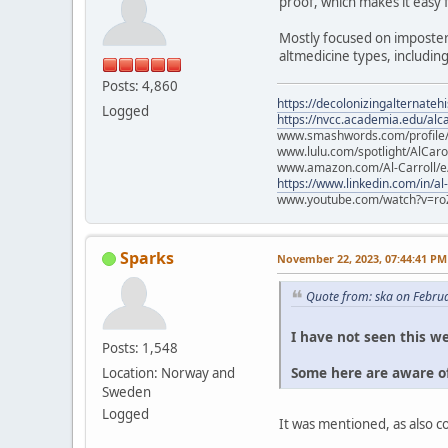
proof, which makes it easy 
Mostly focused on imposter
altmedicine types, includin
Posts: 4,860
https://decolonizingalternateh
Logged
https://nvcc.academia.edu/alca
www.smashwords.com/profile/v
www.lulu.com/spotlight/AlCaro
www.amazon.com/Al-Carroll/
https://www.linkedin.com/in/al
www.youtube.com/watch?v=ro
Sparks
November 22, 2023, 07:44:41 PM
Quote from: ska on Febru
I have not seen this we
Posts: 1,548
Some here are aware of
Location: Norway and
Sweden
Logged
It was mentioned, as also 