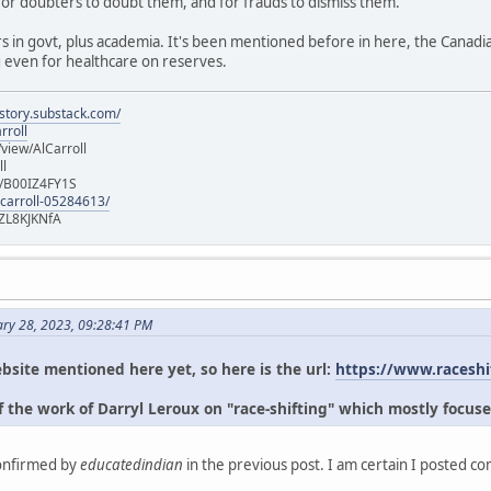
for doubters to doubt them, and for frauds to dismiss them.
s in govt, plus academia. It's been mentioned before in here, the Canad
g even for healthcare on reserves.
istory.substack.com/
rroll
iew/AlCarroll
ll
e/B00IZ4FY1S
-carroll-05284613/
ZL8KJKNfA
ary 28, 2023, 09:28:41 PM
bsite mentioned here yet, so here is the url:
https://www.raceshi
 the work of Darryl Leroux on "race-shifting" which mostly focuse
confirmed by
educatedindian
in the previous post. I am certain I posted c