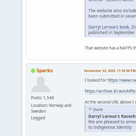
The website also includ
been submitted in sever
Darryl Leroux's book, D
published in September
That website has a NAFPS t
Sparks
November 22, 2023, 11:18:30 PM
I looked for
https://www.ra
https://archive.li/raceshift
Posts: 1,548
At the second URL above I se
Location: Norway and
Quote
Sweden
Darryl Leroux's Racesh
Logged
We are pleased to annou
to Indigenous Identity