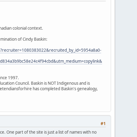
adian colonial context.
rmination of Cindy Baskin:
ion?recruiter=1080383022&recruited_by_id=5954a8a0-
7ed834a3b9bc58e24c4f94cbd&utm_medium=copylink&
since 1997.
ducation Council. Baskin is NOT Indigenous and is
 pretendiansforhire has completed Baskin's genealogy,
#1
. One part of the site is just a list of names with no