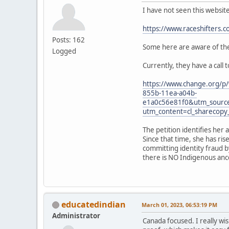
I have not seen this websit
https://www.raceshifters.c
Posts: 162
Some here are aware of the 
Logged
Currently, they have a call 
https://www.change.org/p/
855b-11ea-a04b-
e1a0c56e81f0&utm_sourc
utm_content=cl_sharecop
The petition identifies her 
Since that time, she has ri
committing identity fraud b
there is NO Indigenous ances
educatedindian
March 01, 2023, 06:53:19 PM
Administrator
Canada focused. I really wis