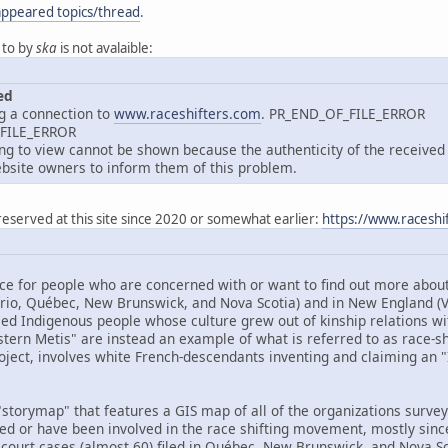
appeared topics/thread
.
 to by
ska
is not avalaible:
ed
g a connection to
www.raceshifters.com
. PR_END_OF_FILE_ERROR
_FILE_ERROR
 to view cannot be shown because the authenticity of the received d
site owners to inform them of this problem.
reserved at this site since 2020 or somewhat earlier:
https://www.raceshi
ce for people who are concerned with or want to find out more about 
ario, Québec, New Brunswick, and Nova Scotia) and in New England 
ed Indigenous people whose culture grew out of kinship relations wit
tern Metis" are instead an example of what is referred to as race-shif
oject, involves white French-descendants inventing and claiming an "I
storymap" that features a GIS map of all of the organizations surveye
ved or have been involved in the race shifting movement, mostly sinc
 court cases (almost 60) filed in Québec, New Brunswick, and Nova Sco