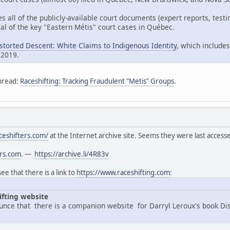
es all of the publicly-available court documents (expert reports, tes
al of the key "Eastern Métis" court cases in Québec.
istorted Descent: White Claims to Indigenous Identity
, which includes
 2019.
hread:
Raceshifting: Tracking Fraudulent "Metis" Groups
.
ceshifters.com/
at the Internet archive site. Seems they were last acces
ers.com
. —
https://archive.li/4R83v
e that there is a link to
https://www.raceshifting.com
:
ifting website
nce that there is a companion website for Darryl Leroux's book Di