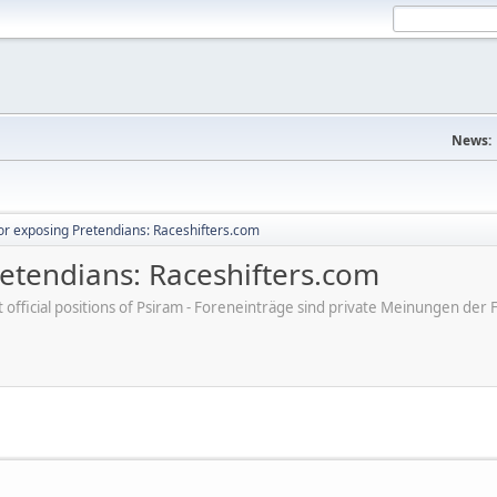
News:
r exposing Pretendians: Raceshifters.com
etendians: Raceshifters.com
ot official positions of Psiram - Foreneinträge sind private Meinungen d