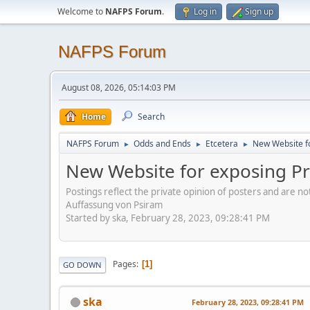
Welcome to
NAFPS Forum
.
Log in
Sign up
NAFPS Forum
August 08, 2026, 05:14:03 PM
Home
Search
NAFPS Forum
Odds and Ends
Etcetera
New Website fo
►
►
►
New Website for exposing Pr
Postings reflect the private opinion of posters and are n
Auffassung von Psiram
Started by ska, February 28, 2023, 09:28:41 PM
Pages
1
GO DOWN
ska
February 28, 2023, 09:28:41 PM