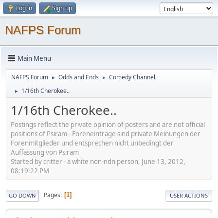
Log in
Sign up
NAFPS Forum
Main Menu
NAFPS Forum
Odds and Ends
Comedy Channel
►
►
1/16th Cherokee..
►
1/16th Cherokee..
Postings reflect the private opinion of posters and are not official
positions of Psiram - Foreneinträge sind private Meinungen der
Forenmitglieder und entsprechen nicht unbedingt der
Auffassung von Psiram
Started by critter - a white non-ndn person, June 13, 2012,
08:19:22 PM
Pages
1
GO DOWN
USER ACTIONS