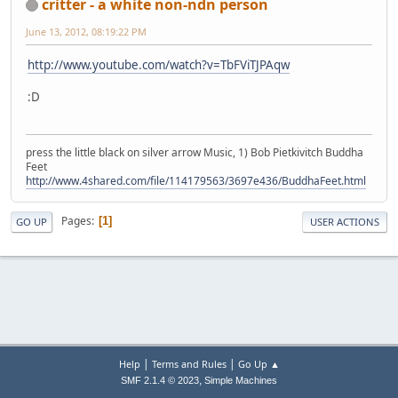
critter - a white non-ndn person
June 13, 2012, 08:19:22 PM
http://www.youtube.com/watch?v=TbFViTJPAqw
:D
press the little black on silver arrow Music, 1) Bob Pietkivitch Buddha
Feet
http://www.4shared.com/file/114179563/3697e436/BuddhaFeet.html
Pages
1
GO UP
USER ACTIONS
|
|
Help
Terms and Rules
Go Up ▲
,
SMF 2.1.4 © 2023
Simple Machines