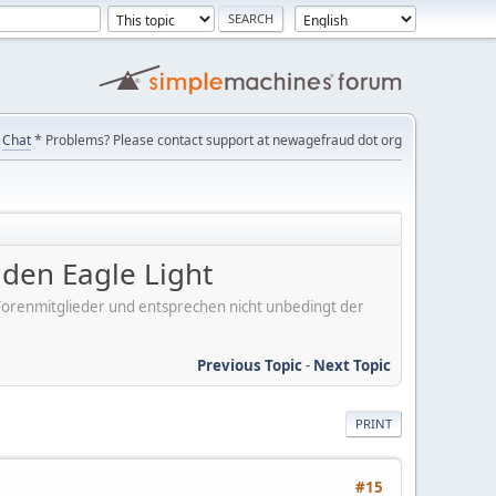
Chat
* Problems? Please contact support at newagefraud dot org
en Eagle Light
er Forenmitglieder und entsprechen nicht unbedingt der
Previous Topic
-
Next Topic
PRINT
#15