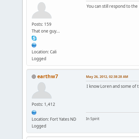
You can still respond to the
Posts: 159
That one guy...
Location: Cali
Logged
earthw7
May 26, 2012, 02:38:28 AM
I know Loren and some of th
Posts: 1,412
In Spirit
Location: Fort Yates ND
Logged