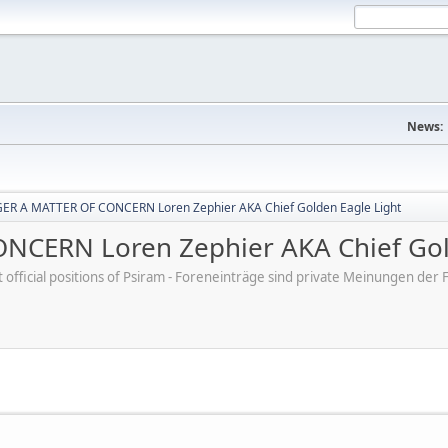
News:
R A MATTER OF CONCERN Loren Zephier AKA Chief Golden Eagle Light
CERN Loren Zephier AKA Chief Gold
ot official positions of Psiram - Foreneinträge sind private Meinungen d