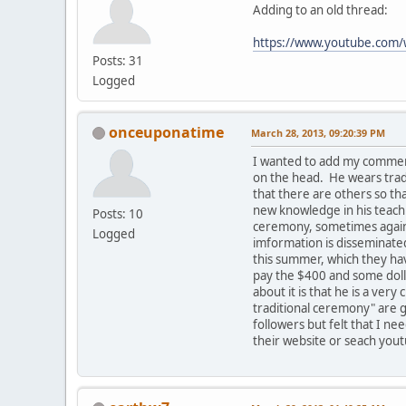
Adding to an old thread:
https://www.youtube.co
Posts: 31
Logged
onceuponatime
March 28, 2013, 09:20:39 PM
I wanted to add my comment
on the head. He wears tradi
that there are others so t
new knowledge in his teachi
Posts: 10
ceremony, sometimes against
Logged
imformation is disseminated
this summer, which they hav
pay the $400 and some dolla
about it is that he is a ve
traditional ceremony" are g
followers but felt that I ne
their website or seach yout