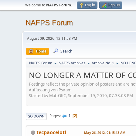
Welcome to
NAFPS Forum
.
Log in
Sign up
NAFPS Forum
August 09, 2026, 12:11:58 PM
Home
Search
NAFPS Forum
NAFPS Archives
Archive No. 1
NO LONGE
►
►
►
NO LONGER A MATTER OF CON
Postings reflect the private opinion of posters and are n
Auffassung von Psiram
Started by MattOKC, September 19, 2010, 07:33:08 PM
1
Pages
2
GO DOWN
tecpaocelotl
May 26, 2012, 01:15:13 AM