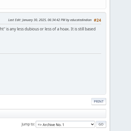
Last Edit
: January 30, 2025, 06:34:42 PM by educatedindian
#24
s any less dubious or less of a hoax. It is still based
PRINT
Jump to