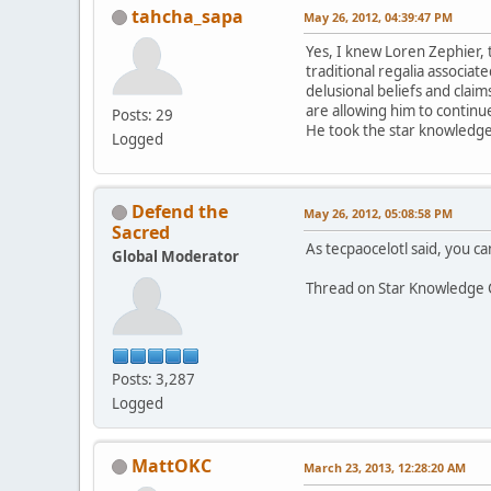
tahcha_sapa
May 26, 2012, 04:39:47 PM
Yes, I knew Loren Zephier, 
traditional regalia associa
delusional beliefs and claim
are allowing him to continue
Posts: 29
He took the star knowledge 
Logged
Defend the
May 26, 2012, 05:08:58 PM
Sacred
As tecpaocelotl said, you can
Global Moderator
Thread on Star Knowledge 
Posts: 3,287
Logged
MattOKC
March 23, 2013, 12:28:20 AM