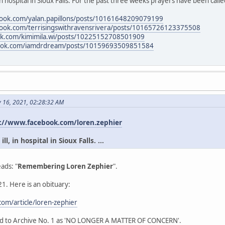
in hospital in Sioux Falls. For the past three weeks prayers have been calle
book.com/yalan.papillons/posts/10161648209079199
book.com/terrisingswithravensrivera/posts/10165726123375508
ok.com/kimimila.wi/posts/10225152708501909
book.com/iamdrdream/posts/10159693509851584
y 16, 2021, 02:28:32 AM
://www.facebook.com/loren.zephier
l, in hospital in Sioux Falls. ...
ads: "
Remembering Loren Zephier
".
1. Here is an obituary:
om/article/loren-zephier
ead to Archive No. 1 as 'NO LONGER A MATTER OF CONCERN'.