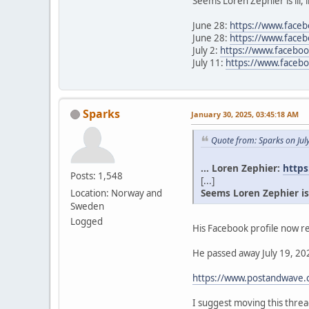
Seems Loren Zephier is ill, 
June 28:
https://www.face
June 28:
https://www.face
July 2:
https://www.facebo
July 11:
https://www.face
Sparks
January 30, 2025, 03:45:18 AM
Quote from: Sparks on Jul
... Loren Zephier:
https
Posts: 1,548
[...]
Seems Loren Zephier is il
Location: Norway and
Sweden
Logged
His Facebook profile now re
He passed away July 19, 202
https://www.postandwave.c
I suggest moving this thr