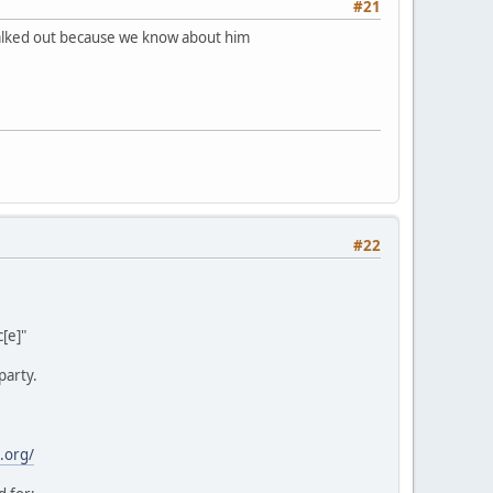
#21
 walked out because we know about him
#22
[e]"
party.
.org/