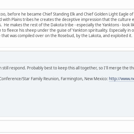
too, before he became Chief Standing Elk and Chief Golden Light Eagle of 
ted with Plains tribes he creates the deceptive impression that the cultur
s. He makes the rest of the Dakota tribe - especially the Yanktons - look l
 to fleece his sheep under the guise of Yankton spirituality. Especially in
that was compiled over on the Rosebud, by the Lakota, and exploited it.
 still respond. Probably best to keep this all together, so I'll merge the th
Conference/Star Family Reunion, Farmington, New Mexico:
http://www.n