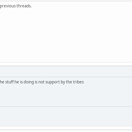
 previous threads.
e stuff he is doing is not support by the tribes