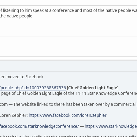
of listening to him speak at a conference and most of the native people
the native people
been moved to Facebook.
/profile.php?id=100039268367536
[
Chief Golden Light Eagle
]
ook page of Chief Golden Light Eagle of the 11:11 Star Knowledge Conferenc
om — The website linked to there has been taken over by a commercial 
 Loren Zephier:
https://www.facebook.com/loren.zephier
.facebook.com/starknowledgeconference/
—
https://www.starknowledge