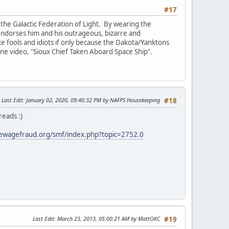
#17
the Galactic Federation of Light. By wearing the
e endorses him and his outrageous, bizarre and
ike fools and idiots if only because the Dakota/Yanktons
 one video, "Sioux Chief Taken Aboard Space Ship".
Last Edit
: January 02, 2020, 09:40:32 PM by NAFPS Housekeeping
#18
reads :)
ewagefraud.org/smf/index.php?topic=2752.0
Last Edit
: March 23, 2013, 05:00:21 AM by MattOKC
#19