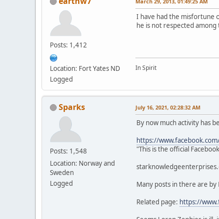
earthw7
March 29, 2013, 01:49:25 AM
I have had the misfortune 
he is not respected among 
Posts: 1,412
In Spirit
Location: Fort Yates ND
Logged
Sparks
July 16, 2021, 02:28:32 AM
By now much activity has 
https://www.facebook.com
"This is the official Faceb
Posts: 1,548
Location: Norway and
starknowledgeenterprises.c
Sweden
Logged
Many posts in there are by
Related page:
https://www