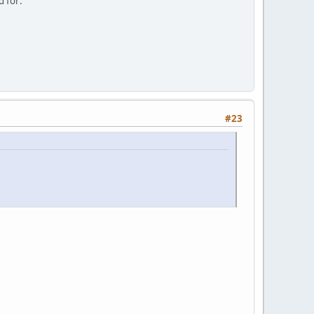
d for:
#23