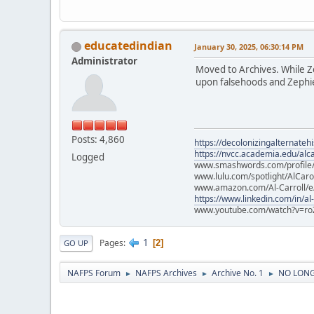
educatedindian
January 30, 2025, 06:30:14 PM
Administrator
Moved to Archives. While Zep
upon falsehoods and Zephier
Posts: 4,860
https://decolonizingalternateh
https://nvcc.academia.edu/alca
Logged
www.smashwords.com/profile/v
www.lulu.com/spotlight/AlCaro
www.amazon.com/Al-Carroll/
https://www.linkedin.com/in/al
www.youtube.com/watch?v=ro
1
Pages
2
GO UP
NAFPS Forum
NAFPS Archives
Archive No. 1
NO LONGE
►
►
►