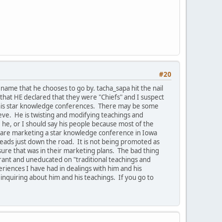
#20
ame that he chooses to go by. tacha_sapa hit the nail
that HE declared that they were "Chiefs" and I suspect
e his star knowledge conferences. There may be some
ieve. He is twisting and modifying teachings and
he, or I should say his people because most of the
ey are marketing a star knowledge conference in Iowa
leads just down the road. It is not being promoted as
ure that was in their marketing plans. The bad thing
orant and uneducated on "traditional teachings and
riences I have had in dealings with him and his
 inquiring about him and his teachings. If you go to