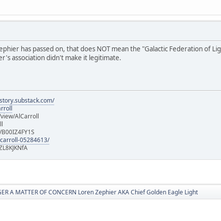
hier has passed on, that does NOT mean the "Galactic Federation of Light" i
's association didn't make it legitimate.
istory.substack.com/
rroll
iew/AlCarroll
ll
e/B00IZ4FY1S
-carroll-05284613/
ZL8KJKNfA
R A MATTER OF CONCERN Loren Zephier AKA Chief Golden Eagle Light