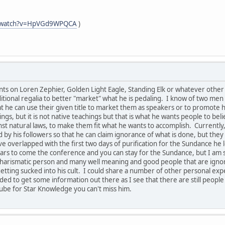
m/watch?v=HpVGd9WPQCA
)
s on Loren Zephier, Golden Light Eagle, Standing Elk or whatever other n
tional regalia to better "market" what he is pedaling. I know of two men 
hat he can use their given title to market them as speakers or to promot
ngs, but it is not native teachings but that is what he wants people to bel
 natural laws, to make them fit what he wants to accomplish. Currently, 
 by his followers so that he can claim ignorance of what is done, but th
e overlapped with the first two days of purification for the Sundance he 
rs to come the conference and you can stay for the Sundance, but I am s
ry charismatic person and many well meaning and good people that are ign
etting sucked into his cult. I could share a number of other personal expe
eded to get some information out there as I see that there are still people
ube for Star Knowledge you can't miss him.