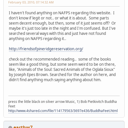
February 03, 2010, 07:14:32 AM
I haven't found anything on NAFPS regarding this website. I
don't know if legit or not.. or what it is about. Some parts
seem decent enough, but then, some of it just seems off? Or
maybe it's just too late in the night and I'm confused. But I've
searched several ways with this and just have not found
anything on NAFPS regarding it..
http://friendsofpineridgereservation.org/
check out the recommended reading.. some of the books
seem like a good thing, but some seem weird to be on there,
like, "Animals of the Soul: Sacred Animals of the Oglala Sioux"
by Joseph Epes Brown. Searched for the author on here, and
didn't find anything much saying anything about him.
press the little black on silver arrow Music, 1) Bob Pietkivitch Buddha
Feet
http://www.4shared.com/file/114179563/3697e436/BuddhaFeet.html
earthw7