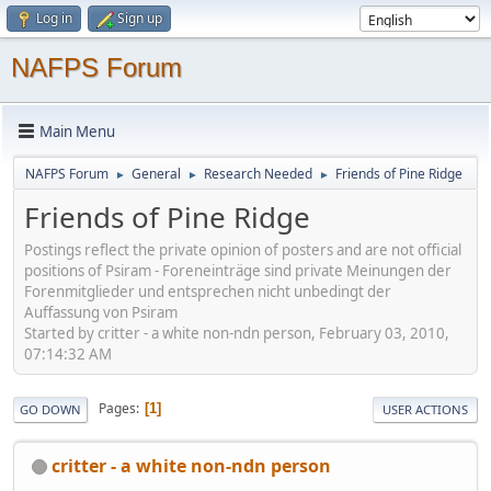
Log in
Sign up
NAFPS Forum
Main Menu
NAFPS Forum
General
Research Needed
Friends of Pine Ridge
►
►
►
Friends of Pine Ridge
Postings reflect the private opinion of posters and are not official
positions of Psiram - Foreneinträge sind private Meinungen der
Forenmitglieder und entsprechen nicht unbedingt der
Auffassung von Psiram
Started by critter - a white non-ndn person, February 03, 2010,
07:14:32 AM
Pages
1
GO DOWN
USER ACTIONS
critter - a white non-ndn person