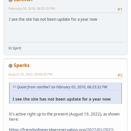
February 03, 2010, 06:25:32 PM
#1
I see the site has not been update for a year now
In Spirit
Sparks
August 25, 2022, 09:44:33 PM
#2
Quote from: earthw7 on February 03, 2010, 06:25:32 PM
I see the site has not been update for a year now
It's active right up to the present (August 19, 2022), as shown
here:
https://friendsofpineridgereservation.org/2022/01/2022-