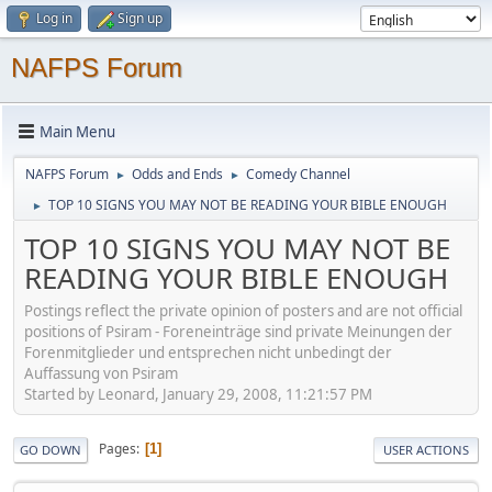
Log in
Sign up
NAFPS Forum
Main Menu
NAFPS Forum
Odds and Ends
Comedy Channel
►
►
TOP 10 SIGNS YOU MAY NOT BE READING YOUR BIBLE ENOUGH
►
TOP 10 SIGNS YOU MAY NOT BE
READING YOUR BIBLE ENOUGH
Postings reflect the private opinion of posters and are not official
positions of Psiram - Foreneinträge sind private Meinungen der
Forenmitglieder und entsprechen nicht unbedingt der
Auffassung von Psiram
Started by Leonard, January 29, 2008, 11:21:57 PM
Pages
1
GO DOWN
USER ACTIONS