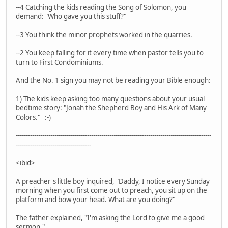
--4 Catching the kids reading the Song of Solomon, you
demand: "Who gave you this stuff?"
--3 You think the minor prophets worked in the quarries.
--2 You keep falling for it every time when pastor tells you to
turn to First Condominiums.
And the No. 1 sign you may not be reading your Bible enough:
1) The kids keep asking too many questions about your usual
bedtime story: "Jonah the Shepherd Boy and His Ark of Many
Colors." :-)
------------------------------------------------------------------------------------------------
-------------------------------------
<ibid>
A preacher's little boy inquired, "Daddy, I notice every Sunday
morning when you first come out to preach, you sit up on the
platform and bow your head. What are you doing?"
The father explained, "I'm asking the Lord to give me a good
sermon."