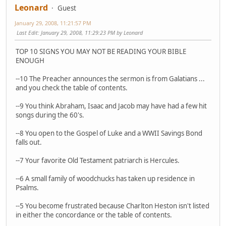
Leonard
Guest
January 29, 2008, 11:21:57 PM
Last Edit
: January 29, 2008, 11:29:23 PM by Leonard
TOP 10 SIGNS YOU MAY NOT BE READING YOUR BIBLE
ENOUGH
--10 The Preacher announces the sermon is from Galatians ...
and you check the table of contents.
--9 You think Abraham, Isaac and Jacob may have had a few hit
songs during the 60's.
--8 You open to the Gospel of Luke and a WWII Savings Bond
falls out.
--7 Your favorite Old Testament patriarch is Hercules.
--6 A small family of woodchucks has taken up residence in
Psalms.
--5 You become frustrated because Charlton Heston isn't listed
in either the concordance or the table of contents.