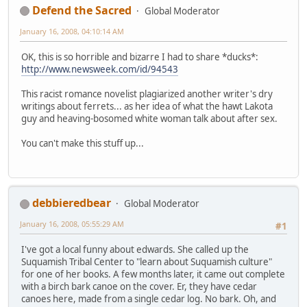
Defend the Sacred
Global Moderator
January 16, 2008, 04:10:14 AM
OK, this is so horrible and bizarre I had to share *ducks*:
http://www.newsweek.com/id/94543
This racist romance novelist plagiarized another writer's dry
writings about ferrets... as her idea of what the hawt Lakota
guy and heaving-bosomed white woman talk about after sex.
You can't make this stuff up...
debbieredbear
Global Moderator
January 16, 2008, 05:55:29 AM
#1
I've got a local funny about edwards. She called up the
Suquamish Tribal Center to "learn about Suquamish culture"
for one of her books. A few months later, it came out complete
with a birch bark canoe on the cover. Er, they have cedar
canoes here, made from a single cedar log. No bark. Oh, and