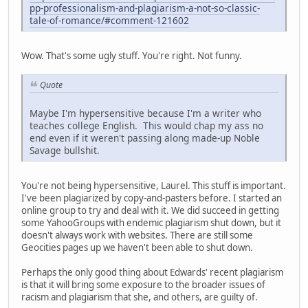
pp-professionalism-and-plagiarism-a-not-so-classic-
tale-of-romance/#comment-121602
Wow. That's some ugly stuff. You're right. Not funny.
Quote
Maybe I'm hypersensitive because I'm a writer who
teaches college English. This would chap my ass no
end even if it weren't passing along made-up Noble
Savage bullshit.
You're not being hypersensitive, Laurel. This stuff is important.
I've been plagiarized by copy-and-pasters before. I started an
online group to try and deal with it. We did succeed in getting
some YahooGroups with endemic plagiarism shut down, but it
doesn't always work with websites. There are still some
Geocities pages up we haven't been able to shut down.
Perhaps the only good thing about Edwards' recent plagiarism
is that it will bring some exposure to the broader issues of
racism and plagiarism that she, and others, are guilty of.