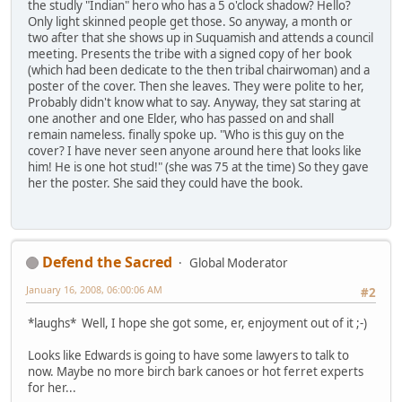
the studly "Indian" hero who has a 5 o'clock shadow? Hello?
Only light skinned people get those. So anyway, a month or
two after that she shows up in Suquamish and attends a council
meeting. Presents the tribe with a signed copy of her book
(which had been dedicate to the then tribal chairwoman) and a
poster of the cover. Then she leaves. They were polite to her,
Probably didn't know what to say. Anyway, they sat staring at
one another and one Elder, who has passed on and shall
remain nameless. finally spoke up. "Who is this guy on the
cover? I have never seen anyone around here that looks like
him! He is one hot stud!" (she was 75 at the time) So they gave
her the poster. She said they could have the book.
Defend the Sacred
Global Moderator
January 16, 2008, 06:00:06 AM
#2
*laughs* Well, I hope she got some, er, enjoyment out of it ;-)
Looks like Edwards is going to have some lawyers to talk to
now. Maybe no more birch bark canoes or hot ferret experts
for her...