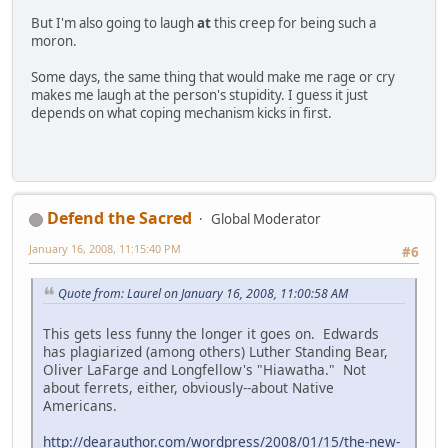
But I'm also going to laugh
at
this creep for being such a
moron.
Some days, the same thing that would make me rage or cry
makes me laugh at the person's stupidity. I guess it just
depends on what coping mechanism kicks in first.
Defend the Sacred
Global Moderator
January 16, 2008, 11:15:40 PM
#6
Quote from: Laurel on January 16, 2008, 11:00:58 AM
This gets less funny the longer it goes on. Edwards
has plagiarized (among others) Luther Standing Bear,
Oliver LaFarge and Longfellow's "Hiawatha." Not
about ferrets, either, obviously--about Native
Americans.
http://dearauthor.com/wordpress/2008/01/15/the-new-