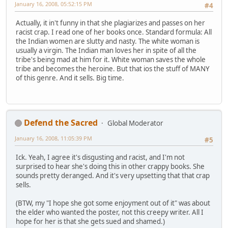
January 16, 2008, 05:52:15 PM
#4
Actually, it in't funny in that she plagiarizes and passes on her
racist crap. I read one of her books once. Standard formula: All
the Indian women are slutty and nasty. The white woman is
usually a virgin. The Indian man loves her in spite of all the
tribe's being mad at him for it. White woman saves the whole
tribe and becomes the heroine. But that ios the stuff of MANY
of this genre. And it sells. Big time.
Defend the Sacred
Global Moderator
January 16, 2008, 11:05:39 PM
#5
Ick. Yeah, I agree it's disgusting and racist, and I'm not
surprised to hear she's doing this in other crappy books. She
sounds pretty deranged. And it's very upsetting that that crap
sells.
(BTW, my "I hope she got some enjoyment out of it" was about
the elder who wanted the poster, not this creepy writer. All I
hope for her is that she gets sued and shamed.)