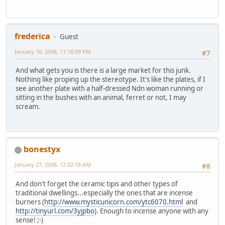
frederica
Guest
January 16, 2008, 11:18:09 PM
#7
And what gets you is there is a large market for this junk.
Nothing like proping up the stereotype. It's like the plates, if I
see another plate with a half-dressed Ndn woman running or
sitting in the bushes with an animal, ferret or not, I may
scream.
bonestyx
January 27, 2008, 12:02:18 AM
#8
And don't forget the ceramic tipis and other types of
traditional dwellings...especially the ones that are incense
burners (
http://www.mysticunicorn.com/ytc6070.html
and
http://tinyurl.com/3yjpbo
). Enough to incense anyone with any
sense! ;-)