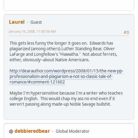
Laurel
Guest
January 16, 2008, 11:00:58 AM
#3
This gets less funny the longer it goes on. Edwards has
plagiarized (among others) Luther Standing Bear, Oliver
LaFarge and Longfellow's "Hiawatha." Not about ferrets,
either, obviously--about Native Americans.
http://dearauthor.com/wordpress/2008/01/15/the-new-pp-
professionalism-and-plagiarism-a-not-so-classic-tale-of-
romance/#comment-121602
Maybe I'm hypersensitive because I'm a writer who teaches
college English. This would chap my ass no end even if it
weren't passing along made-up Noble Savage bullshit.
debbieredbear
Global Moderator