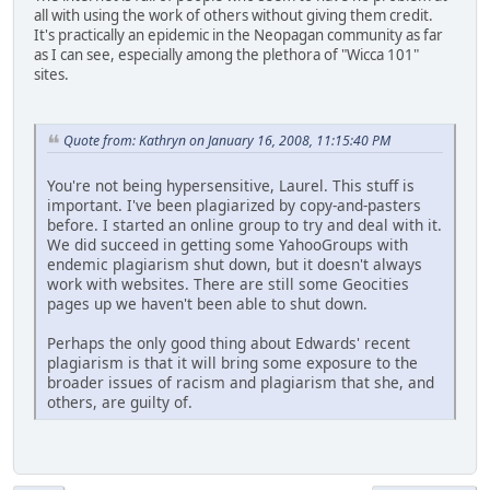
all with using the work of others without giving them credit.
It's practically an epidemic in the Neopagan community as far
as I can see, especially among the plethora of "Wicca 101"
sites.
Quote from: Kathryn on January 16, 2008, 11:15:40 PM
You're not being hypersensitive, Laurel. This stuff is
important. I've been plagiarized by copy-and-pasters
before. I started an online group to try and deal with it.
We did succeed in getting some YahooGroups with
endemic plagiarism shut down, but it doesn't always
work with websites. There are still some Geocities
pages up we haven't been able to shut down.
Perhaps the only good thing about Edwards' recent
plagiarism is that it will bring some exposure to the
broader issues of racism and plagiarism that she, and
others, are guilty of.