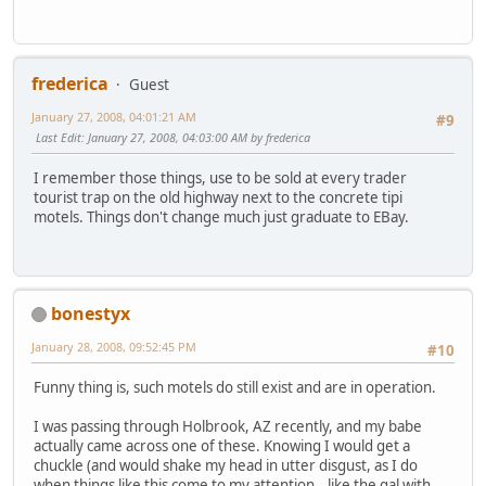
frederica
Guest
January 27, 2008, 04:01:21 AM
#9
Last Edit
: January 27, 2008, 04:03:00 AM by frederica
I remember those things, use to be sold at every trader
tourist trap on the old highway next to the concrete tipi
motels. Things don't change much just graduate to EBay.
bonestyx
January 28, 2008, 09:52:45 PM
#10
Funny thing is, such motels do still exist and are in operation.
I was passing through Holbrook, AZ recently, and my babe
actually came across one of these. Knowing I would get a
chuckle (and would shake my head in utter disgust, as I do
when things like this come to my attention...like the gal with