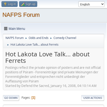
Log in
Sign up
NAFPS Forum
Main Menu
NAFPS Forum
Odds and Ends
Comedy Channel
►
►
Hot Lakota Love Talk... about Ferrets
►
Hot Lakota Love Talk... about
Ferrets
Postings reflect the private opinion of posters and are not official
positions of Psiram - Foreneinträge sind private Meinungen der
Forenmitglieder und entsprechen nicht unbedingt der
Auffassung von Psiram
Started by Defend the Sacred, January 16, 2008, 04:10:14 AM
Pages
1
GO DOWN
USER ACTIONS