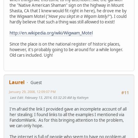
the "Native American Shaman" sign on the highway in Mount
Shasta, CA that I knew would fit right in here), he drove me by
the Wigwam Motel (
"Have you slept in a Wigam lately?"
). I could
hardly believe that such a thing was still allowed to exist!
http://en.wikipedia.org/wiki/Wigwam_Motel
Since the place is on the national register of historic places,
however, it's probably going to be around for a while longer.
Old cars included. Ugh!
Laurel
Guest
January 29, 2008, 12:09:07 PM
#11
Last Edit
: February 13, 2014, 03:32:20 AM by Kathryn
I'm afraid the link I provided gave an incomplete account of all
her stealing; I found links to all the examples I mentioned via
FandomWank. As for this bringing attention to the problem,
we can only hope.
The internet is full of people who seem to have no problem at