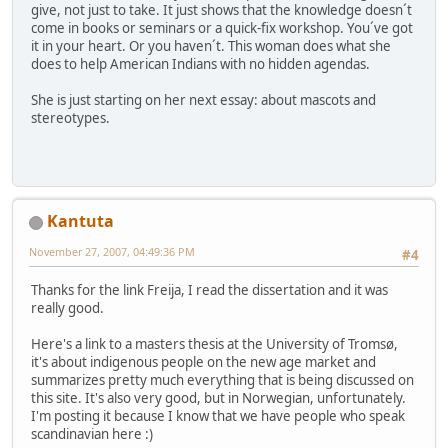
give, not just to take. It just shows that the knowledge doesn´t
come in books or seminars or a quick-fix workshop. You´ve got
it in your heart. Or you haven´t. This woman does what she
does to help American Indians with no hidden agendas.
She is just starting on her next essay: about mascots and
stereotypes.
Kantuta
November 27, 2007, 04:49:36 PM
#4
Thanks for the link Freija, I read the dissertation and it was
really good.
Here's a link to a masters thesis at the University of Tromsø,
it's about indigenous people on the new age market and
summarizes pretty much everything that is being discussed on
this site. It's also very good, but in Norwegian, unfortunately.
I'm posting it because I know that we have people who speak
scandinavian here :)