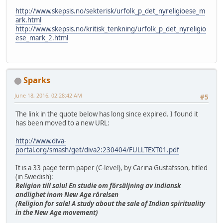
http://www.skepsis.no/sekterisk/urfolk_p_det_nyreligioese_m
ark.html
http://www.skepsis.no/kritisk_tenkning/urfolk_p_det_nyreligio
ese_mark_2.html
Sparks
June 18, 2016, 02:28:42 AM
#5
The link in the quote below has long since expired. I found it
has been moved to a new URL:
http://www.diva-
portal.org/smash/get/diva2:230404/FULLTEXT01.pdf
It is a 33 page term paper (C-level), by Carina Gustafsson, titled
(in Swedish):
Religion till salu! En studie om försäljning av indiansk
andlighet inom New Age rörelsen
(Religion for sale! A study about the sale of Indian spirituality
in the New Age movement)