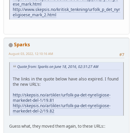
ese_mark.html
http://www.skepsis.no/kritisk_tenkning/urfolk_p_det_nyr
eligioese_mark_2.html
Sparks
August 03, 2022, 12:10:16 AM
#7
Quote from: Sparks on June 18, 2016, 02:31:27 AM
The links in the quote below have also expired. I found
the new URL's:
http://skepsis.no/artikler/urfolk-pa-det-nyreligiose-
markedet-del-1/19.81
http://skepsis.no/artikler/urfolk-pa-det-nyreligiose-
markedet-del-2/19.82
Guess what, they moved them again, to these URLs::