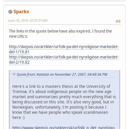
Sparks
June 18, 2016, 02:31:27 AM
#6
The links in the quote below have also expired. I found the
new URL's:
http://skepsis.no/artikler/urfolk-pa-det-nyreligiose-markedet-
del-1/19.81
http://skepsis.no/artikler/urfolk-pa-det-nyreligiose-markedet-
del-2/19.82
Quote from: Kantuta on November 27, 2007, 04:49:36 PM
Here's a link to a masters thesis at the University of
Tromsø, it's about indigenous people on the new age
market and summarizes pretty much everything that is
being discussed on this site. It's also very good, but in
Norwegian, unfortunately. I'm posting it because I
know that we have people who speak scandinavian
here :)
http://www.skepsis.no/sekterisk/urfolk_p_det_nyreligio