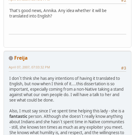
#2
That's good news, Annika. Any idea whether it will be
translated into English?
Freija
April 07, 2007, 07:03:32 PM
#3
I don´t think she has any intentions of having it translated to
English, but now when I think of it....this dissertation is so
important, especially coming from a non-Native taking a stand
against what our own people do. I will have a talk to her and
see what could be done.
Also, I must say since I´ve spent time helping this lady - she is a
fantastic
person. Although she doesn´t really know anything
about Indians and she hasn´t spent time in Native communites
- still, she knows ten times as much as any exploiter you meet.
She knows what humility is, and respect, and the willingness to