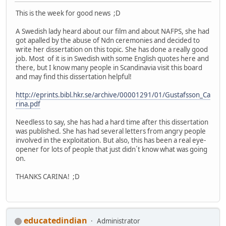
This is the week for good news ;D
A Swedish lady heard about our film and about NAFPS, she had
got apalled by the abuse of Ndn ceremonies and decided to
write her dissertation on this topic. She has done a really good
job. Most of it is in Swedish with some English quotes here and
there, but I know many people in Scandinavia visit this board
and may find this dissertation helpful!
http://eprints.bibl.hkr.se/archive/00001291/01/Gustafsson_Ca
rina.pdf
Needless to say, she has had a hard time after this dissertation
was published. She has had several letters from angry people
involved in the exploitation. But also, this has been a real eye-
opener for lots of people that just didn´t know what was going
on.
THANKS CARINA! ;D
educatedindian
Administrator