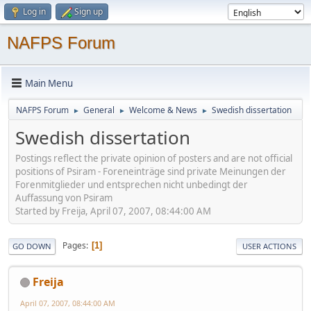
Log in
Sign up
NAFPS Forum
Main Menu
NAFPS Forum
General
Welcome & News
Swedish dissertation
►
►
►
Swedish dissertation
Postings reflect the private opinion of posters and are not official
positions of Psiram - Foreneinträge sind private Meinungen der
Forenmitglieder und entsprechen nicht unbedingt der
Auffassung von Psiram
Started by Freija, April 07, 2007, 08:44:00 AM
Pages
1
GO DOWN
USER ACTIONS
Freija
April 07, 2007, 08:44:00 AM