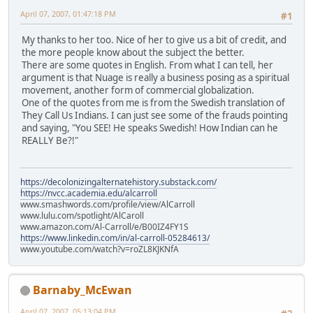
April 07, 2007, 01:47:18 PM
#1
My thanks to her too. Nice of her to give us a bit of credit, and
the more people know about the subject the better.
There are some quotes in English. From what I can tell, her
argument is that Nuage is really a business posing as a spiritual
movement, another form of commercial globalization.
One of the quotes from me is from the Swedish translation of
They Call Us Indians. I can just see some of the frauds pointing
and saying, "You SEE! He speaks Swedish! How Indian can he
REALLY Be?!"
https://decolonizingalternatehistory.substack.com/
https://nvcc.academia.edu/alcarroll
www.smashwords.com/profile/view/AlCarroll
www.lulu.com/spotlight/AlCaroll
www.amazon.com/Al-Carroll/e/B00IZ4FY1S
https://www.linkedin.com/in/al-carroll-05284613/
www.youtube.com/watch?v=roZL8KJKNfA
Barnaby_McEwan
April 07, 2007, 05:13:04 PM