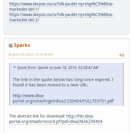
https://www.skepsis.no/urfolk-pa-det-nyreligi%C3%B8se-
markedet-del-1/
https://www.skepsis.no/urfolk-pa-det-nyreligi%C3%B8se-
markedet-del-2/
Sparks
August 03, 2022, 12:23:46 AM
#8
Quote from: Sparks on June 18, 2016, 02:28:42 AM
The link in the quote below has long since expired. I
found it has been moved to a new URL:
http://www.diva-
portal.org/smash/get/diva2:230404/FULLTEXT01.pdf
The abstract link for download:
http://hkr.diva-
portal.org/smash/record.jsf?pid=diva2%3A230404