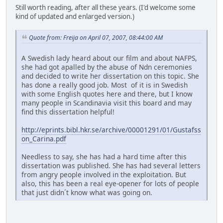
Still worth reading, after all these years. (I'd welcome some
kind of updated and enlarged version.)
Quote from: Freija on April 07, 2007, 08:44:00 AM
A Swedish lady heard about our film and about NAFPS,
she had got apalled by the abuse of Ndn ceremonies
and decided to write her dissertation on this topic. She
has done a really good job. Most of it is in Swedish
with some English quotes here and there, but I know
many people in Scandinavia visit this board and may
find this dissertation helpful!
http://eprints.bibl.hkr.se/archive/00001291/01/Gustafss
on_Carina.pdf
Needless to say, she has had a hard time after this
dissertation was published. She has had several letters
from angry people involved in the exploitation. But
also, this has been a real eye-opener for lots of people
that just didn´t know what was going on.