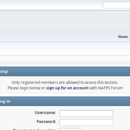
News:
ing!
Only registered members are allowed to access this section.
Please login below or
sign up for an account
with NAFPS Forum
og in
Username:
Password: