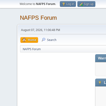
Welcome to
NAFPS Forum
.
Log in
Sign up
NAFPS Forum
August 07, 2026, 11:06:48 PM
Home
Search
NAFPS Forum
Warn
L