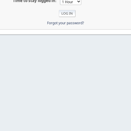
Time to stay logged in:
Forgot your password?