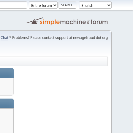
Chat
* Problems? Please contact support at newagefraud dot org