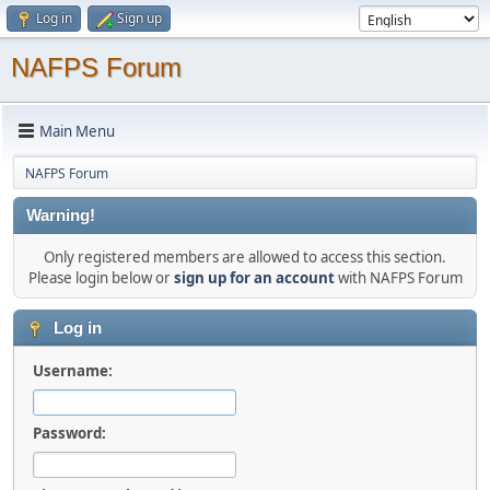
Log in
Sign up
NAFPS Forum
Main Menu
NAFPS Forum
Warning!
Only registered members are allowed to access this section.
Please login below or
sign up for an account
with NAFPS Forum
Log in
Username:
Password: