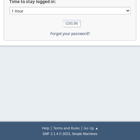
Time to stay logged in:
Forgot your password?
|
|
Help
Terms and Rules
Go Up ▲
,
SMF 2.1.4 © 2023
Simple Machines