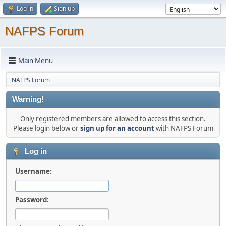
Log in
Sign up
NAFPS Forum
Main Menu
NAFPS Forum
Warning!
Only registered members are allowed to access this section.
Please login below or
sign up for an account
with NAFPS Forum
Log in
Username:
Password: