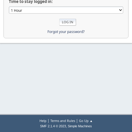
Time to stay logged in:
Forgot your password?
|
|
Help
Terms and Rules
Go Up ▲
,
SMF 2.1.4 © 2023
Simple Machines