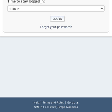
Time to stay logged in:
Forgot your password?
|
|
Help
Terms and Rules
Go Up ▲
,
SMF 2.1.4 © 2023
Simple Machines