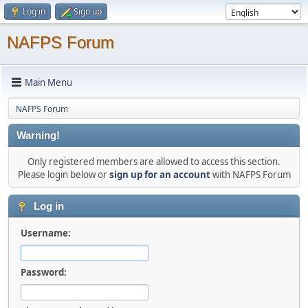
Log in
Sign up
NAFPS Forum
Main Menu
NAFPS Forum
Warning!
Only registered members are allowed to access this section.
Please login below or
sign up for an account
with NAFPS Forum
Log in
Username:
Password: