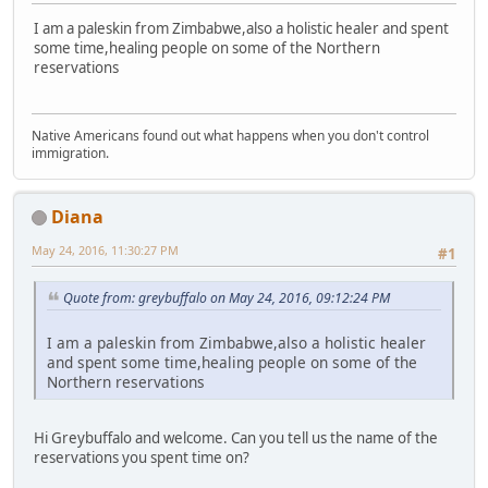
I am a paleskin from Zimbabwe,also a holistic healer and spent
some time,healing people on some of the Northern
reservations
Native Americans found out what happens when you don't control
immigration.
Diana
May 24, 2016, 11:30:27 PM
#1
Quote from: greybuffalo on May 24, 2016, 09:12:24 PM
I am a paleskin from Zimbabwe,also a holistic healer
and spent some time,healing people on some of the
Northern reservations
Hi Greybuffalo and welcome. Can you tell us the name of the
reservations you spent time on?