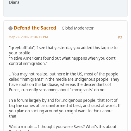
Diana
Defend the Sacred
Global Moderator
May 27, 2016, 06:46:15 PM
#2
"greybufffalo", I see that yesterday you added this tagline to
your profile:
"Native Americans found out what happens when you don't
control immigration."
...You may not realize, but here in the US, most of the people
called "immigrants" in the media are Indigenous people. They
have roots on this landbase, whereas the descendants of
Euros, currently screaming about "immigrants" do not.
In a forum largely by and for Indigenous people, that sort of
tag line comes off as uninformed at best, and racist at worst. If
you plan on sticking around you might want to think about
that.
Wait a minute... I thought you were Swiss? What's this about