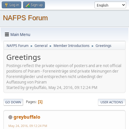
Log in
Sign up
NAFPS Forum
Main Menu
NAFPS Forum
General
Member Introductions
Greetings
►
►
►
Greetings
Postings reflect the private opinion of posters and are not official
positions of Psiram - Foreneinträge sind private Meinungen der
Forenmitglieder und entsprechen nicht unbedingt der
Auffassung von Psiram
Started by greybuffalo, May 24, 2016, 09:12:24 PM
Pages
1
GO DOWN
USER ACTIONS
greybuffalo
May 24, 2016, 09:12:24 PM