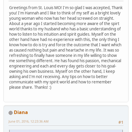
Greetings from St. Louis MO! I'm so glad I was accepted, Thank
you! I'm Hannah and I like to think of my self as a bright lovely
young woman who now has her head screwed on straight.
About a year ago I started becoming more aware of the spirt
world thanks to my husband who has a basic understanding of
how to listen to his intuition and spirit guides. Myself on the
other hand have had no experience with this, the only thing I
know how to do is try and force the outcome that I want which
as caused nothing but pain and heartache in my life. It was so
refreshing to finally have someone in my life willing to show
me something different. He has found his passion, mechanical
engineering and each and every day gets closer to his goal-
owning his own business. Myself on the other hand, I keep
asking and I'm not receiving. Any tips on how to better
communicate with my spirit world and how to remember
please share. Thanks! :)
Diana
June 01, 2016, 12:23:36 AM
#1