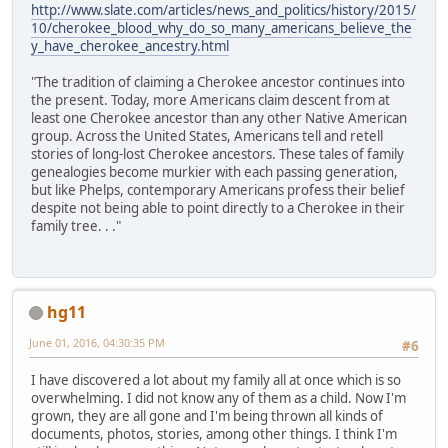
http://www.slate.com/articles/news_and_politics/history/2015/
10/cherokee_blood_why_do_so_many_americans_believe_the
y_have_cherokee_ancestry.html
"The tradition of claiming a Cherokee ancestor continues into
the present. Today, more Americans claim descent from at
least one Cherokee ancestor than any other Native American
group. Across the United States, Americans tell and retell
stories of long-lost Cherokee ancestors. These tales of family
genealogies become murkier with each passing generation,
but like Phelps, contemporary Americans profess their belief
despite not being able to point directly to a Cherokee in their
family tree. . ."
hg11
June 01, 2016, 04:30:35 PM
#6
I have discovered a lot about my family all at once which is so
overwhelming. I did not know any of them as a child. Now I'm
grown, they are all gone and I'm being thrown all kinds of
documents, photos, stories, among other things. I think I'm