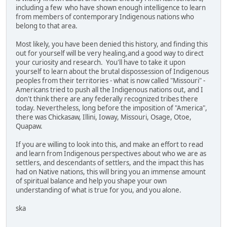
including a few who have shown enough intelligence to learn
from members of contemporary Indigenous nations who
belong to that area.
Most likely, you have been denied this history, and finding this
out for yourself will be very healing,and a good way to direct
your curiosity and research. You'll have to take it upon
yourself to learn about the brutal dispossession of Indigenous
peoples from their territories - what is now called "Missouri" -
Americans tried to push all the Indigenous nations out, and I
don't think there are any federally recognized tribes there
today. Nevertheless, long before the imposition of "America",
there was Chickasaw, Illini, Ioway, Missouri, Osage, Otoe,
Quapaw.
If you are willing to look into this, and make an effort to read
and learn from Indigenous perspectives about who we are as
settlers, and descendants of settlers, and the impact this has
had on Native nations, this will bring you an immense amount
of spiritual balance and help you shape your own
understanding of what is true for you, and you alone.
ska