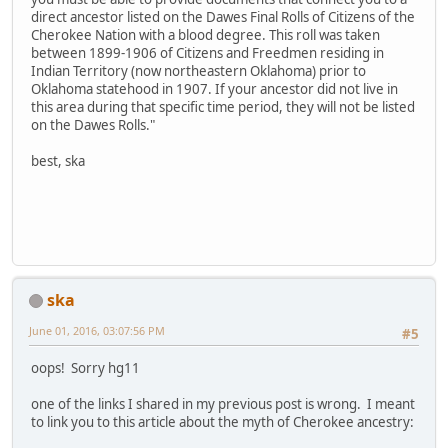
direct ancestor listed on the Dawes Final Rolls of Citizens of the
Cherokee Nation with a blood degree. This roll was taken
between 1899-1906 of Citizens and Freedmen residing in
Indian Territory (now northeastern Oklahoma) prior to
Oklahoma statehood in 1907. If your ancestor did not live in
this area during that specific time period, they will not be listed
on the Dawes Rolls."
best, ska
ska
June 01, 2016, 03:07:56 PM
#5
oops! Sorry hg11
one of the links I shared in my previous post is wrong. I meant
to link you to this article about the myth of Cherokee ancestry: