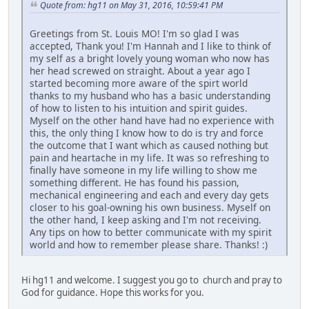
Quote from: hg11 on May 31, 2016, 10:59:41 PM
Greetings from St. Louis MO! I'm so glad I was
accepted, Thank you! I'm Hannah and I like to think of
my self as a bright lovely young woman who now has
her head screwed on straight. About a year ago I
started becoming more aware of the spirt world
thanks to my husband who has a basic understanding
of how to listen to his intuition and spirit guides.
Myself on the other hand have had no experience with
this, the only thing I know how to do is try and force
the outcome that I want which as caused nothing but
pain and heartache in my life. It was so refreshing to
finally have someone in my life willing to show me
something different. He has found his passion,
mechanical engineering and each and every day gets
closer to his goal-owning his own business. Myself on
the other hand, I keep asking and I'm not receiving.
Any tips on how to better communicate with my spirit
world and how to remember please share. Thanks! :)
Hi hg11 and welcome. I suggest you go to church and pray to
God for guidance. Hope this works for you.