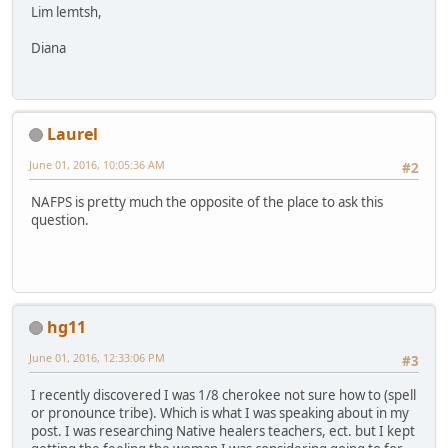
Lim lemtsh,
Diana
Laurel
June 01, 2016, 10:05:36 AM
#2
NAFPS is pretty much the opposite of the place to ask this
question.
hg11
June 01, 2016, 12:33:06 PM
#3
I recently discovered I was 1/8 cherokee not sure how to (spell
or pronounce tribe). Which is what I was speaking about in my
post. I was researching Native healers teachers, ect. but I kept