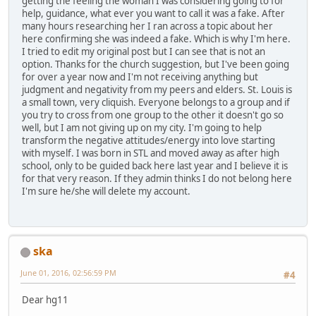
getting the feeling the woman I was considering going to for
help, guidance, what ever you want to call it was a fake. After
many hours researching her I ran across a topic about her
here confirming she was indeed a fake. Which is why I'm here.
I tried to edit my original post but I can see that is not an
option. Thanks for the church suggestion, but I've been going
for over a year now and I'm not receiving anything but
judgment and negativity from my peers and elders. St. Louis is
a small town, very cliquish. Everyone belongs to a group and if
you try to cross from one group to the other it doesn't go so
well, but I am not giving up on my city. I'm going to help
transform the negative attitudes/energy into love starting
with myself. I was born in STL and moved away as after high
school, only to be guided back here last year and I believe it is
for that very reason. If they admin thinks I do not belong here
I'm sure he/she will delete my account.
ska
June 01, 2016, 02:56:59 PM
#4
Dear hg11