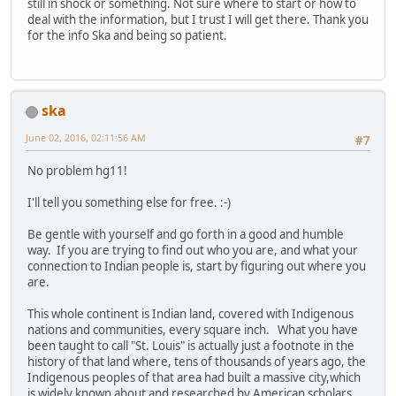
still in shock or something. Not sure where to start or how to
deal with the information, but I trust I will get there. Thank you
for the info Ska and being so patient.
ska
June 02, 2016, 02:11:56 AM
#7
No problem hg11!
I'll tell you something else for free. :-)
Be gentle with yourself and go forth in a good and humble
way. If you are trying to find out who you are, and what your
connection to Indian people is, start by figuring out where you
are.
This whole continent is Indian land, covered with Indigenous
nations and communities, every square inch. What you have
been taught to call "St. Louis" is actually just a footnote in the
history of that land where, tens of thousands of years ago, the
Indigenous peoples of that area had built a massive city,which
is widely known about and researched by American scholars,