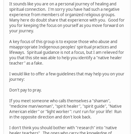
It sounds like you are on a personal journey of healing and
spiritual connection. I'm sorry you have had such a negative
experience from members of organized religious groups.
Many here do doubt share that experience with you. Good for
you for keeping the focus on yourself as you move forward on
your journey.
A key focus of this group is to expose those who abuse and
misappropriate Indigenous peoples' spiritual practices and
lifeways. Spiritual guidance is not a focus, but I am relieved for
you that this site was able to help you identify a "native healer
teacher" as a fake.
I would like to offer a few guidelines that may help you on your
journey:
Don't pay to pray.
If you meet someone who calls themselves a "shaman",
"medicine man/woman", "spirit healer", "spirit guide", "Native
American elder" or "light worker": run! run for your life! Run
in the opposite direction and don't look back.
I don't think you should bother with "research" into "native
healer teachers". The ones who carry the knowledge of