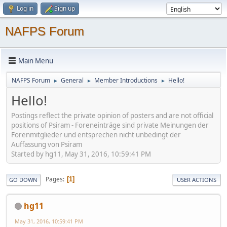
Log in
Sign up
NAFPS Forum
Main Menu
NAFPS Forum
General
Member Introductions
Hello!
►
►
►
Hello!
Postings reflect the private opinion of posters and are not official
positions of Psiram - Foreneinträge sind private Meinungen der
Forenmitglieder und entsprechen nicht unbedingt der
Auffassung von Psiram
Started by hg11, May 31, 2016, 10:59:41 PM
Pages
1
GO DOWN
USER ACTIONS
hg11
May 31, 2016, 10:59:41 PM