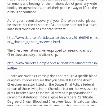
ceremony and healing for their nations do not generally write
books, set up web sites, or sell their people's way of life to the
curious or confused.
As for your recent discovery of your Cherokee roots - please
be aware that the existence of a Cherokee ancestor is a much-
imagined condition of American settlers:
http://www.slate.com/articles/arts/television/2016/05/the_hist
ory_channel_s_roots_reviewed.html
The Cherokee nation is well-equipped to research claims of
Cherokee ancestry and citizenship:
http://www.cherokee.org/Services/TribalCitizenship/Citizenshi
p.aspx
"Cherokee Nation citizenship does not require a specific blood
quantum. It does require that you have at least one direct
Cherokee ancestor listed on the Dawes Final Rolls, a federal
census of those living in the Cherokee Nation that was used to
allot Cherokee land to individual citizens in preparation for
Oklahoma statehood. To be eligible for a federal Certificate
Degree of Indian Blood and Cherokee Nation tribal citizenship,
you must be able to provide documents that connect you to a