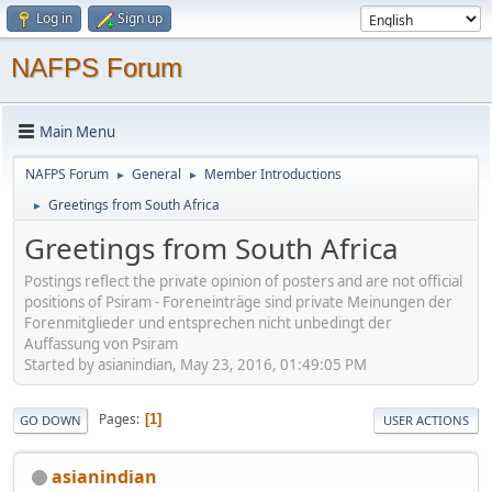
Log in
Sign up
NAFPS Forum
Main Menu
NAFPS Forum
General
Member Introductions
►
►
Greetings from South Africa
►
Greetings from South Africa
Postings reflect the private opinion of posters and are not official
positions of Psiram - Foreneinträge sind private Meinungen der
Forenmitglieder und entsprechen nicht unbedingt der
Auffassung von Psiram
Started by asianindian, May 23, 2016, 01:49:05 PM
Pages
1
GO DOWN
USER ACTIONS
asianindian