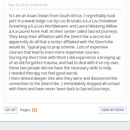
May 23, 2016, 01:49:05 PM
hi I am an Asian Indian from South Africa. I regrettably took
part in a sweat lodge run by Lou Brunato a.k.a Lou Snowbear
Dreaming a.k.a Lou Worldweaver and Laurel Weaving Willow
a.k.a Laurel Anne Hall. At their center called Sacred Journeys.
They keep their affiliation with the Deertribe a secret but
apparently do all that a center affiliated with the Deertribe
would do. Typical pay to pray scheme. Lots of expensive
courses that lead to even more expensive courses.
During my short time with them I did experience a bringing up
of an old forgotten trauma, and had to deal with it on my own,
these two people did not have the necessary skills to help.
I needed therapy not feel good words.
I then delved deeper into who they were and discovered the
connection to the Deertribe. I immediately stopped all contact
with them and have never been back to Sacred Journeys.
Pages
1
GO UP
USER ACTIONS