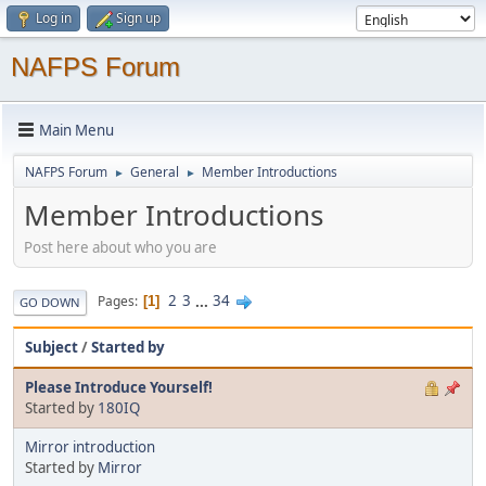
Log in
Sign up
NAFPS Forum
Main Menu
NAFPS Forum
General
Member Introductions
►
►
Member Introductions
Post here about who you are
2
3
...
34
Pages
1
GO DOWN
Subject
/
Started by
Please Introduce Yourself!
Started by
180IQ
Mirror introduction
Started by
Mirror