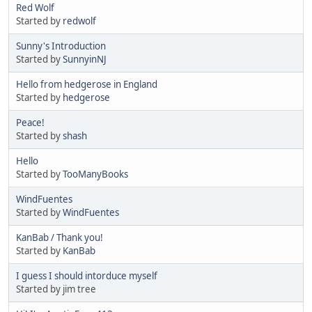
Red Wolf
Started by
redwolf
Sunny's Introduction
Started by
SunnyinNJ
Hello from hedgerose in England
Started by
hedgerose
Peace!
Started by
shash
Hello
Started by
TooManyBooks
WindFuentes
Started by
WindFuentes
KanBab / Thank you!
Started by
KanBab
I guess I should intorduce myself
Started by jim tree