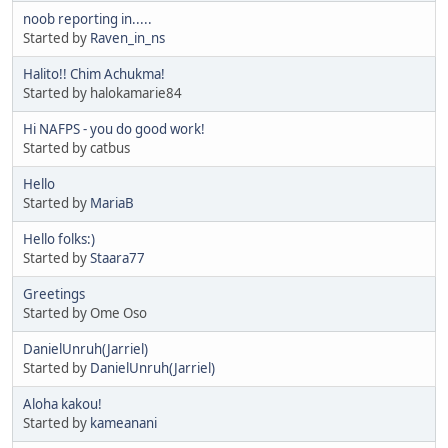
noob reporting in.....
Started by
Raven_in_ns
Halito!! Chim Achukma!
Started by halokamarie84
Hi NAFPS - you do good work!
Started by catbus
Hello
Started by
MariaB
Hello folks:)
Started by
Staara77
Greetings
Started by Ome Oso
DanielUnruh(Jarriel)
Started by
DanielUnruh(Jarriel)
Aloha kakou!
Started by
kameanani