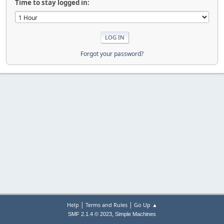
Time to stay logged in:
Forgot your password?
|
|
Help
Terms and Rules
Go Up ▲
,
SMF 2.1.4 © 2023
Simple Machines