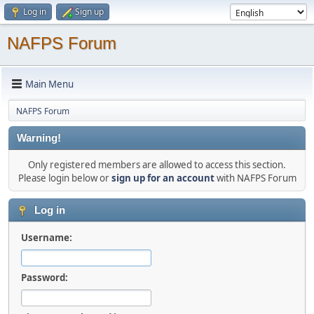
Log in
Sign up
NAFPS Forum
Main Menu
NAFPS Forum
Warning!
Only registered members are allowed to access this section.
Please login below or
sign up for an account
with NAFPS Forum
Log in
Username:
Password: