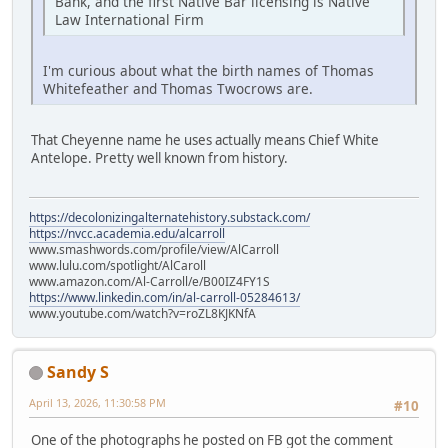
Bank, and the first Native Bar licensing is Native
Law International Firm
I'm curious about what the birth names of Thomas
Whitefeather and Thomas Twocrows are.
That Cheyenne name he uses actually means Chief White
Antelope. Pretty well known from history.
https://decolonizingalternatehistory.substack.com/
https://nvcc.academia.edu/alcarroll
www.smashwords.com/profile/view/AlCarroll
www.lulu.com/spotlight/AlCaroll
www.amazon.com/Al-Carroll/e/B00IZ4FY1S
https://www.linkedin.com/in/al-carroll-05284613/
www.youtube.com/watch?v=roZL8KJKNfA
Sandy S
April 13, 2026, 11:30:58 PM
#10
One of the photographs he posted on FB got the comment