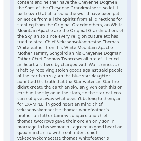
consent and neither have the Cheyenne Dogmen
the Sons of the Cheyenne Grandmother's so let it
be known that all around the world have been put
on notice from all the Spirits from all directions for
stealing from the Original Grandmothers, an White
Mountain Apache are the Original Grandmothers of
the Sky, an so since every religion culture etc has
tried to steal Chief VekesohvoKomaestse Thomas
Whitefeather from his White Mountain Apache
Mother Tammy Songbird an his Cheyenne Dogman
Father Chief Thomas Twocrows all are of ill mind
an heart are here by charged with War crimes, an
Theft by receiving stolen goods against said people
of the earth an sky, an the blue star daughter
admitted the truth that the Star water an Star fire
didn't create the earth an sky, an given oath this on
earth in the sky an in the stars, so the star nations
can not give away what doesn't belong to them, an
for EXAMPLE, in good heart an mind chief
vekesohvokomaestse thomas whitefeather's
mother an father tammy songbird and chief
thomas twocrows gave their one an only son in
marriage to his woman all agreed in good heart an
good mind an so with no ill intent chief
vekesohvokomaestse thomas whitefeather's