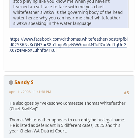
stop playing like you know me when you haven't
learned an set face to face with me yes chief
whitefeather siwtkw is the governing body of the head
water hence why you can hear me chief whitefeather
siwtkw speaking in the water language
https://www.facebook.com/drthomas.whitefeather/posts/pfbi
d02Y36NvKcQN7ucS8u1ogo8qeNWi5ooukNToRCinVqt1qUeG
X6Yz4MRoXLuhnftMrKul
Sandy S
April 11, 2026, 11:41:58 PM
#3
He also goes by "VekesohvoKomaestse Thomas Whitefeather
(Chief SiwtKw)".
Thomas Whitefeather appears to currently be his legal name.
He is listed as defendant in 5 different cases, 2025 and this
year, Chelan WA District Court.