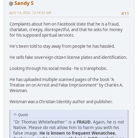
Sandy S
April 14, 2026, 12:14:45 AM
#11
Complaints about him on Facebook state that he is a fraud,
charlatan, creepy, disrespectful, and that he asks for money
for his supposed spiritual services.
He's been told to stay away from people he has hassled.
He sells fake sovereign citizen license plates and identification.
Looking through his social media - he is transphobic.
He has uploaded multiple scanned pages of the book "A
Treatise on on Arrest and False Imprisonment" by Charles A.
Weisman.
Weisman was a Christian Identity author and publisher.
Quote
"Dr Thomas Whitefeather" is a
FRAUD
. Again, he is not
Native. Please do not allow him to harm you with his
false image.
He is known to frequent Wenatchee,