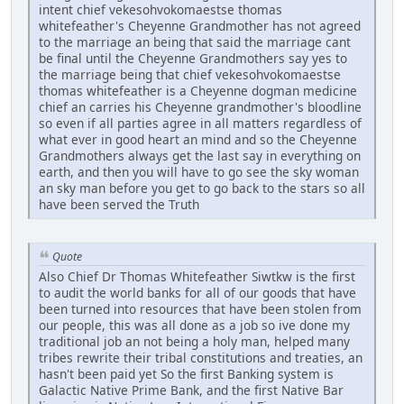
intent chief vekesohvokomaestse thomas
whitefeather's Cheyenne Grandmother has not agreed
to the marriage an being that said the marriage cant
be final until the Cheyenne Grandmothers say yes to
the marriage being that chief vekesohvokomaestse
thomas whitefeather is a Cheyenne dogman medicine
chief an carries his Cheyenne grandmother's bloodline
so even if all parties agree in all matters regardless of
what ever in good heart an mind and so the Cheyenne
Grandmothers always get the last say in everything on
earth, and then you will have to go see the sky woman
an sky man before you get to go back to the stars so all
have been served the Truth
Quote
Also Chief Dr Thomas Whitefeather Siwtkw is the first
to audit the world banks for all of our goods that have
been turned into resources that have been stolen from
our people, this was all done as a job so ive done my
traditional job an not being a holy man, helped many
tribes rewrite their tribal constitutions and treaties, an
hasn't been paid yet So the first Banking system is
Galactic Native Prime Bank, and the first Native Bar