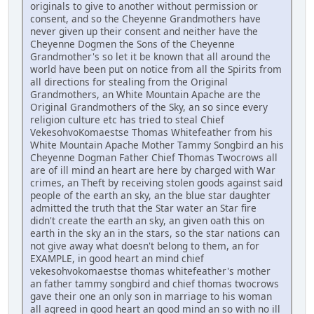
originals to give to another without permission or
consent, and so the Cheyenne Grandmothers have
never given up their consent and neither have the
Cheyenne Dogmen the Sons of the Cheyenne
Grandmother's so let it be known that all around the
world have been put on notice from all the Spirits from
all directions for stealing from the Original
Grandmothers, an White Mountain Apache are the
Original Grandmothers of the Sky, an so since every
religion culture etc has tried to steal Chief
VekesohvoKomaestse Thomas Whitefeather from his
White Mountain Apache Mother Tammy Songbird an his
Cheyenne Dogman Father Chief Thomas Twocrows all
are of ill mind an heart are here by charged with War
crimes, an Theft by receiving stolen goods against said
people of the earth an sky, an the blue star daughter
admitted the truth that the Star water an Star fire
didn't create the earth an sky, an given oath this on
earth in the sky an in the stars, so the star nations can
not give away what doesn't belong to them, an for
EXAMPLE, in good heart an mind chief
vekesohvokomaestse thomas whitefeather's mother
an father tammy songbird and chief thomas twocrows
gave their one an only son in marriage to his woman
all agreed in good heart an good mind an so with no ill