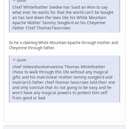
Quote
Chief Whitefeather Siwtkw has Sued an Won to say
what ever he wants for that the world can't be bought
an has laid down the laws like his White Mountain
Apache Mother Tammy Songbird an his Cheyenne
Father Chief ThomasTwocrows
So he is claiming White Mountain Apache through mother and
Cheyenne through father.
Quote
chief VekesohvoKomaestse Thomas Whitefeather
chose to walk through this life without any magical
gifts and his matrilineal mother tammy songbird and
matriarch father chief thomas twocrows told their one
and only son/sun that its not going to be easy and he
won't have any magical powers to protect him self
from good or bad