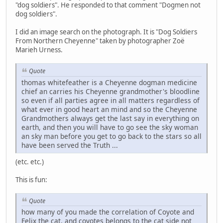
"dog soldiers". He responded to that comment "Dogmen not
dog soldiers".
I did an image search on the photograph. It is "Dog Soldiers
From Northern Cheyenne" taken by photographer Zoë
Marieh Urness.
Quote
thomas whitefeather is a Cheyenne dogman medicine
chief an carries his Cheyenne grandmother's bloodline
so even if all parties agree in all matters regardless of
what ever in good heart an mind and so the Cheyenne
Grandmothers always get the last say in everything on
earth, and then you will have to go see the sky woman
an sky man before you get to go back to the stars so all
have been served the Truth ...
(etc. etc.)
This is fun:
Quote
how many of you made the correlation of Coyote and
Felix the cat, and coyotes belongs to the cat side not