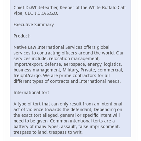
Chief Dr.Whitefeather, Keeper of the White Buffalo Calf
Pipe, CEO I.G.O/S.G.O.
Executive Summary
Product:
Native Law International Services offers global
services to contracting officers around the world. Our
services include, relocation management,
import/export, defense, aerospace, energy, logistics,
business management, Military, Private, commercial,
freight/cargo. We are prime contractors for all
different types of contracts and International needs.
International tort
A type of tort that can only result from an intentional
act of violence towards the defendant, Depending on
the exact tort alleged, general or specific intent will
need to be given, Common intentional torts are a
battery of many types, assault, false imprisonment,
trespass to land, trespass to writ,