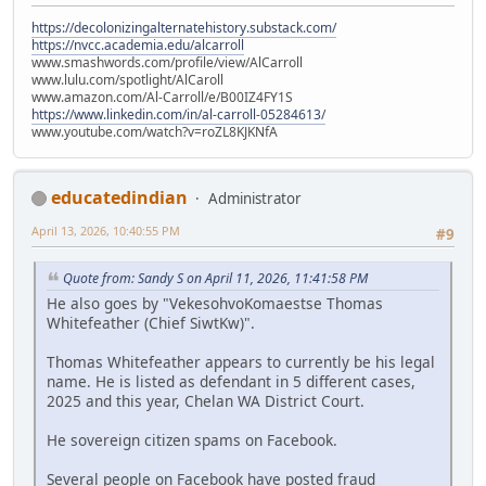
https://decolonizingalternatehistory.substack.com/
https://nvcc.academia.edu/alcarroll
www.smashwords.com/profile/view/AlCarroll
www.lulu.com/spotlight/AlCaroll
www.amazon.com/Al-Carroll/e/B00IZ4FY1S
https://www.linkedin.com/in/al-carroll-05284613/
www.youtube.com/watch?v=roZL8KJKNfA
educatedindian
Administrator
April 13, 2026, 10:40:55 PM
#9
Quote from: Sandy S on April 11, 2026, 11:41:58 PM
He also goes by "VekesohvoKomaestse Thomas
Whitefeather (Chief SiwtKw)".
Thomas Whitefeather appears to currently be his legal
name. He is listed as defendant in 5 different cases,
2025 and this year, Chelan WA District Court.
He sovereign citizen spams on Facebook.
Several people on Facebook have posted fraud