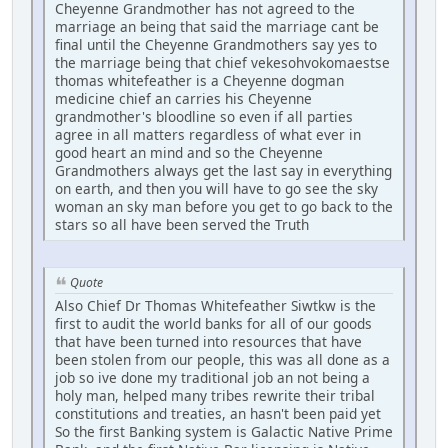
Cheyenne Grandmother has not agreed to the
marriage an being that said the marriage cant be
final until the Cheyenne Grandmothers say yes to
the marriage being that chief vekesohvokomaestse
thomas whitefeather is a Cheyenne dogman
medicine chief an carries his Cheyenne
grandmother's bloodline so even if all parties
agree in all matters regardless of what ever in
good heart an mind and so the Cheyenne
Grandmothers always get the last say in everything
on earth, and then you will have to go see the sky
woman an sky man before you get to go back to the
stars so all have been served the Truth
Quote
Also Chief Dr Thomas Whitefeather Siwtkw is the
first to audit the world banks for all of our goods
that have been turned into resources that have
been stolen from our people, this was all done as a
job so ive done my traditional job an not being a
holy man, helped many tribes rewrite their tribal
constitutions and treaties, an hasn't been paid yet
So the first Banking system is Galactic Native Prime