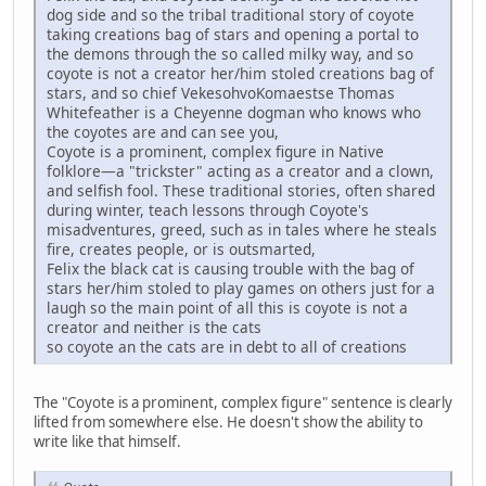
dog side and so the tribal traditional story of coyote
taking creations bag of stars and opening a portal to
the demons through the so called milky way, and so
coyote is not a creator her/him stoled creations bag of
stars, and so chief VekesohvoKomaestse Thomas
Whitefeather is a Cheyenne dogman who knows who
the coyotes are and can see you,
Coyote is a prominent, complex figure in Native
folklore—a "trickster" acting as a creator and a clown,
and selfish fool. These traditional stories, often shared
during winter, teach lessons through Coyote's
misadventures, greed, such as in tales where he steals
fire, creates people, or is outsmarted,
Felix the black cat is causing trouble with the bag of
stars her/him stoled to play games on others just for a
laugh so the main point of all this is coyote is not a
creator and neither is the cats
so coyote an the cats are in debt to all of creations
The "Coyote is a prominent, complex figure" sentence is clearly
lifted from somewhere else. He doesn't show the ability to
write like that himself.