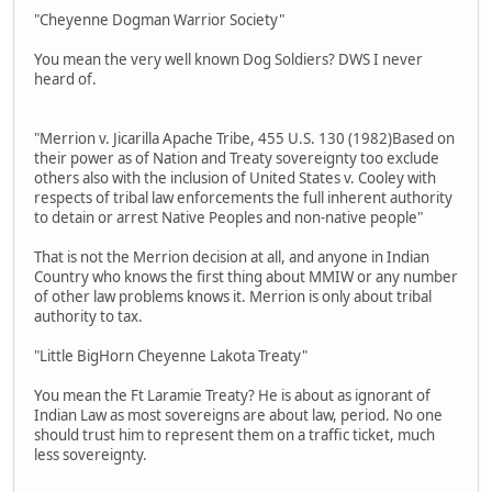
"Cheyenne Dogman Warrior Society"
You mean the very well known Dog Soldiers? DWS I never
heard of.
"Merrion v. Jicarilla Apache Tribe, 455 U.S. 130 (1982)Based on
their power as of Nation and Treaty sovereignty too exclude
others also with the inclusion of United States v. Cooley with
respects of tribal law enforcements the full inherent authority
to detain or arrest Native Peoples and non-native people"
That is not the Merrion decision at all, and anyone in Indian
Country who knows the first thing about MMIW or any number
of other law problems knows it. Merrion is only about tribal
authority to tax.
"Little BigHorn Cheyenne Lakota Treaty"
You mean the Ft Laramie Treaty? He is about as ignorant of
Indian Law as most sovereigns are about law, period. No one
should trust him to represent them on a traffic ticket, much
less sovereignty.