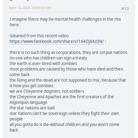
April 14, 2026, 03:58:53 AM
#13
I imagine there may be mental health challenges in the mix
here.
Gleaned from this recent video
https://www.facebook.com/share/v/1AkDjXAz3N/
:
there is no such thing as corporations, they are corpse nations
no one who has children can sign a treaty
the earth is over-bred with zombies
most problems are caused by those who have died and then
come back
the living and the dead are not supposed to mix, because that
is how you get zombies
we are Cheyenne dogmen, not soldiers
the Cheyenne and Apaches are the first creators of the
Algonquin language
the star nations are bad
star nations can't be sovereign unless they fight their own
people
all you gotta do is die without children and you won't come
back