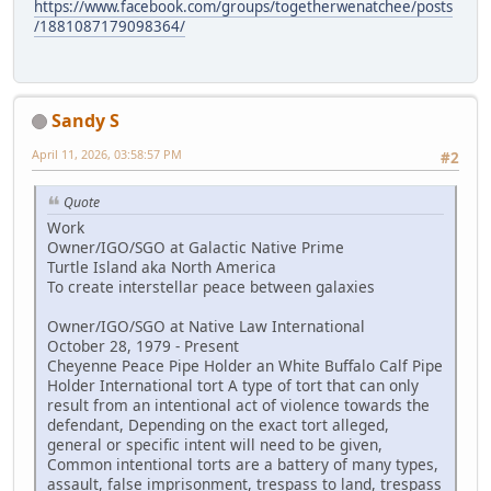
https://www.facebook.com/groups/togetherwenatchee/posts
/1881087179098364/
Sandy S
April 11, 2026, 03:58:57 PM
#2
Quote
Work
Owner/IGO/SGO at Galactic Native Prime
Turtle Island aka North America
To create interstellar peace between galaxies
Owner/IGO/SGO at Native Law International
October 28, 1979 - Present
Cheyenne Peace Pipe Holder an White Buffalo Calf Pipe
Holder International tort A type of tort that can only
result from an intentional act of violence towards the
defendant, Depending on the exact tort alleged,
general or specific intent will need to be given,
Common intentional torts are a battery of many types,
assault, false imprisonment, trespass to land, trespass