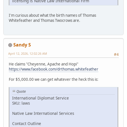
licensing is Native Law International Firm
I'm curious about what the birth names of Thomas
Whitefeather and Thomas Twocrows are.
Sandy S
April 12, 2026, 12:02:26 AM
#4
He claims "Cheyenne, Apache and Hopi"
https://www.facebook.com/drthomas.whitefeather
For $5,000.00 we can get whatever the heck this is:
Quote
International Diplomat Service
SKU: laws
Native Law International Services
Contact Outline