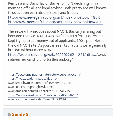
Pembina and David Taylor Barker of TITN declaring him a
member, official, and legal advisor. Both pretty are well known
to us as sovereign citizen crazies and frauds.
http://www.newagefraud.org/smf/index.php?topic=185.0
http://www.newagefraud.org/smf/index.php?topic=5420.0
The second link includes about NACTI. Basically a falling out
between the two. NACTI was useful to TITN for ID cards, but
kept trying to get money out of applicants. 100 a pop. Heres
the old NACTI site. As you can see, its chapters were generally
in areas without many NDNs.
https://web.archive.org/web/20250226211221/https:/
/www.
nativeamericanchurchofturtleisland.org/
https://decolonizingalternatehistory.substack.com/
https://nvcc.academia.edu/alcarroll
www.smashwords.com/profile/view/AlCarroll
www.lulu.com/spotlight/AlCaroll
www.amazon.com/Al-Carroll/e/B00IZ4FY1S
https://www.linkedin.com/in/al-carroll-05284613/
www.youtube.com/watch?v=roZL8KJKNfA
Sandy S