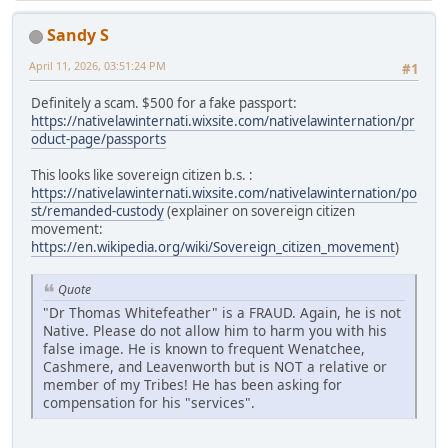
Sandy S
April 11, 2026, 03:51:24 PM
#1
Definitely a scam. $500 for a fake passport:
https://nativelawinternati.wixsite.com/nativelawinternation/pr
oduct-page/passports
This looks like sovereign citizen b.s. :
https://nativelawinternati.wixsite.com/nativelawinternation/po
st/remanded-custody
(explainer on sovereign citizen
movement:
https://en.wikipedia.org/wiki/Sovereign_citizen_movement
)
Quote
"Dr Thomas Whitefeather" is a FRAUD. Again, he is not
Native. Please do not allow him to harm you with his
false image. He is known to frequent Wenatchee,
Cashmere, and Leavenworth but is NOT a relative or
member of my Tribes! He has been asking for
compensation for his "services".