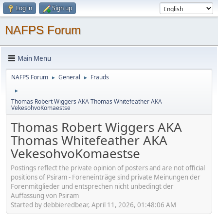
Log in
Sign up
NAFPS Forum
Main Menu
NAFPS Forum
General
Frauds
►
►
►
Thomas Robert Wiggers AKA Thomas Whitefeather AKA
VekesohvoKomaestse
Thomas Robert Wiggers AKA
Thomas Whitefeather AKA
VekesohvoKomaestse
Postings reflect the private opinion of posters and are not official
positions of Psiram - Foreneinträge sind private Meinungen der
Forenmitglieder und entsprechen nicht unbedingt der
Auffassung von Psiram
Started by debbieredbear, April 11, 2026, 01:48:06 AM