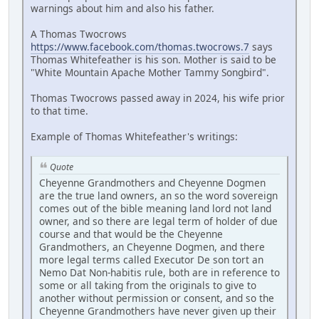
warnings about him and also his father.
A Thomas Twocrows
https://www.facebook.com/thomas.twocrows.7
says
Thomas Whitefeather is his son. Mother is said to be
"White Mountain Apache Mother Tammy Songbird".
Thomas Twocrows passed away in 2024, his wife prior
to that time.
Example of Thomas Whitefeather's writings:
Quote
Cheyenne Grandmothers and Cheyenne Dogmen
are the true land owners, an so the word sovereign
comes out of the bible meaning land lord not land
owner, and so there are legal term of holder of due
course and that would be the Cheyenne
Grandmothers, an Cheyenne Dogmen, and there
more legal terms called Executor De son tort an
Nemo Dat Non-habitis rule, both are in reference to
some or all taking from the originals to give to
another without permission or consent, and so the
Cheyenne Grandmothers have never given up their