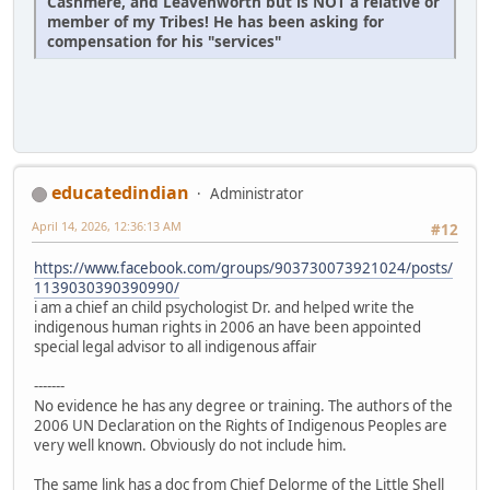
Cashmere, and Leavenworth but is NOT a relative or
member of my Tribes! He has been asking for
compensation for his "services"
educatedindian
Administrator
April 14, 2026, 12:36:13 AM
#12
https://www.facebook.com/groups/903730073921024/posts/
1139030390390990/
i am a chief an child psychologist Dr. and helped write the
indigenous human rights in 2006 an have been appointed
special legal advisor to all indigenous affair
-------
No evidence he has any degree or training. The authors of the
2006 UN Declaration on the Rights of Indigenous Peoples are
very well known. Obviously do not include him.
The same link has a doc from Chief Delorme of the Little Shell