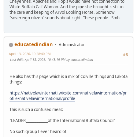
Cheyennes, Apaches and Hopis would have not connection to
White Buffalo Calf Woman. And the pipe she brought is still in
the care and keeping of Arvol Looking Horse. Somehow
"sovereign citizen" sounds about right. These people. Smh.
educatedindian
Administrator
April 13, 2026, 10:28:40 PM
#8
Last Edit
: April 13, 2026, 10:43:19 PM by educatedindian
He also has this page which is a mix of Colville things and Lakota
things:
https://nativelawinternati.wixsite.com/nativelawinternation/pr
ofile/nativelawinternational/profile
This is such a confused mess:
"LEADER____________of the International Buffalo Council"
No such group I ever heard of.