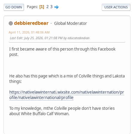
2
3
Pages
1
GO DOWN
USER ACTIONS
debbieredbear
Global Moderator
April 11, 2026, 01:48:06 AM
Last Edit
: July 25, 2026, 01:21:08 PM by educatedindian
I first became aware of this person through this Facebook
post.
He also has this page which is a mix of Colville things and Lakota
things:
https://nativelawinternati.wixsite.com/nativelawinternation/pr
ofile/nativelawinternational/profile
To my knowledge, mthe Colville people don't have stories
about White Buffalo Calf Woman.