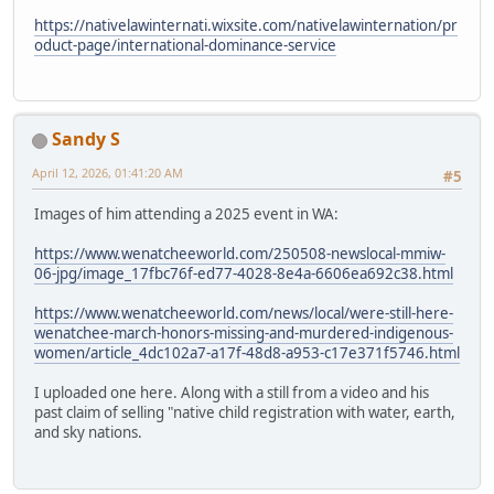
https://nativelawinternati.wixsite.com/nativelawinternation/pr
oduct-page/international-dominance-service
Sandy S
April 12, 2026, 01:41:20 AM
#5
Images of him attending a 2025 event in WA:
https://www.wenatcheeworld.com/250508-newslocal-mmiw-
06-jpg/image_17fbc76f-ed77-4028-8e4a-6606ea692c38.html
https://www.wenatcheeworld.com/news/local/were-still-here-
wenatchee-march-honors-missing-and-murdered-indigenous-
women/article_4dc102a7-a17f-48d8-a953-c17e371f5746.html
I uploaded one here. Along with a still from a video and his
past claim of selling "native child registration with water, earth,
and sky nations.