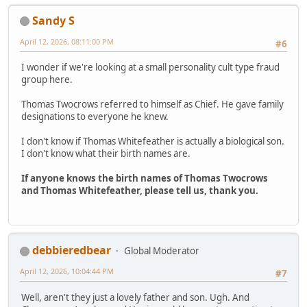
Sandy S
April 12, 2026, 08:11:00 PM
#6
I wonder if we're looking at a small personality cult type fraud
group here.
Thomas Twocrows referred to himself as Chief. He gave family
designations to everyone he knew.
I don't know if Thomas Whitefeather is actually a biological son.
I don't know what their birth names are.
If anyone knows the birth names of Thomas Twocrows
and Thomas Whitefeather, please tell us, thank you.
debbieredbear
Global Moderator
April 12, 2026, 10:04:44 PM
#7
Well, aren't they just a lovely father and son. Ugh. And