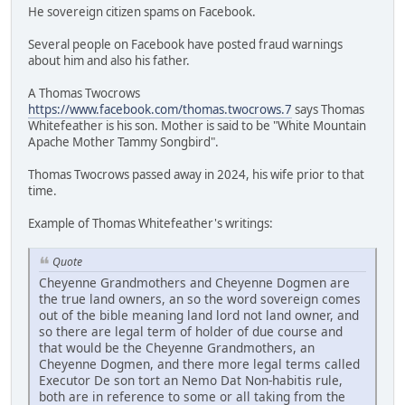
He sovereign citizen spams on Facebook.
Several people on Facebook have posted fraud warnings
about him and also his father.
A Thomas Twocrows
https://www.facebook.com/thomas.twocrows.7
says Thomas
Whitefeather is his son. Mother is said to be "White Mountain
Apache Mother Tammy Songbird".
Thomas Twocrows passed away in 2024, his wife prior to that
time.
Example of Thomas Whitefeather's writings:
Quote
Cheyenne Grandmothers and Cheyenne Dogmen are
the true land owners, an so the word sovereign comes
out of the bible meaning land lord not land owner, and
so there are legal term of holder of due course and
that would be the Cheyenne Grandmothers, an
Cheyenne Dogmen, and there more legal terms called
Executor De son tort an Nemo Dat Non-habitis rule,
both are in reference to some or all taking from the