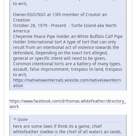
to writ,
Owner/IGO/SGO at 13th member of Creator an
Creation
October 28, 1979 - Present · Turtle Island aka North
America
Cheyenne Peace Pipe Holder an White Buffalo Calf Pipe
Holder International tort A type of tort that can only
result from an intentional act of violence towards the
defendant, Depending on the exact tort alleged,
general or specific intent will need to be given,
Common intentional torts are a battery of many types,
assault, false imprisonment, trespass to land, trespass
to writ,
https://nativelawinternati.wixsite.com/nativelawintern
ation
https://www.facebook.com/drthomas.whitefeather/directory_
work
Quote
here are some laws if think its a game, chief
whitefeather siwtkw is the chief of all waters an lands,