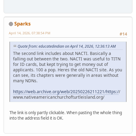
Sparks
April 14, 2026, 07:38:54 PM
#14
Quote from: educatedindian on April 14, 2026, 12:36:13 AM
The second link includes about NACTI. Basically a
falling out between the two. NACTI was useful to TITN
for ID cards, but kept trying to get money out of
applicants. 100 a pop. Heres the old NACTI site. As you
can see, its chapters were generally in areas without
many NDNs.
https://web.archive.org/web/20250226211221/https:/
/
www.nativeamericanchurchofturtleisland.org/
The link is only partly clickable. When pasting the whole thing
into the address field it is OK.