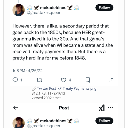
Twitter Post_KP_Treaty Payments.png
312.1 KB, 1179x1613
viewed 2002 times