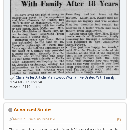
Clara Keller Article_Manitowoc Woman Re-United With Family.png
1.94 MB, 1750x1346
viewed 2119 times
Advanced Smite
March 27, 2026, 03:40:31 PM
#8
These are three screenshots from KP's social media that make