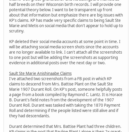
half breeds on their Wisconsin birth records. I will provide one
potential theory below. I want to be transparent up front
about that information but emphasize there are big issues with
KP's claims. KP has made very specific claims to being Sault Ste
Marie and Metis on social media that don't appear to hold up to
scrutiny.
KP deleted their social media accounts at some point in time. I
will be attaching social media screen shots since the accounts
are no longer available to link. I can't attach all the screenshots
to one post but will be adding the screenshots as supporting
evidence in additional posts over the next day or two.
Sault Ste Marie Anishinaabe Claims
I've attached two screenshots from a FB post in which KP
claims to descend from Mrs. Battise Plant on the Sault Ste
Marie 1907 Durant Roll. On KP's post, someone helpfully posts
a page from a book compiled by Raymond C. Lantz. It is Horace
B. Durant's field notes from the development of the 1907
Durant Roll. Durant was tasked with taking the 1870 Payment
Roll and determining if the people listed were still alive and if
they had descendants.
Durant determined that Mrs. Battise Plant had three children.
KP claims in the post that Pauline Plant Lalone is their 2x great-