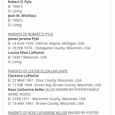
Robert D. Pyle
B: 1960's
D: Living
Jean M. Wichlacz
B: 1960's
D: Living
PARENTS OF ROBERT D. PYLE
James Jerome Pyle
B: 14 AUG 1939 - Detroit, Wayne, Michigan, USA
D: 20 FEB 1978 – Outagamie County, Wisconsin, USA
Louise Ellen LaPlante
B: 1940 • Wisconsin, USA
D: Living
PARENTS OF LOUISE ELLEN LAPLANTE
Clarence LaPlante
B: 23 MAR 1907 - Door County, Wisconsin, USA
D: 17 FEB 1944 - Green Bay, Brown County, Wisconsin, USA
Rose Catherine Keller
(ALSO KNOWN BY FOSTER FAMILY
NAME: ROZIK)
B: 3 FEB 1911 - Marinette County, Wisconsin, USA
D: 19 MAY 1981 - Brown County, Wisconsin, USA
PARENTS OF ROSE CATHERINE KELLER
(RAISED BY FOSTER