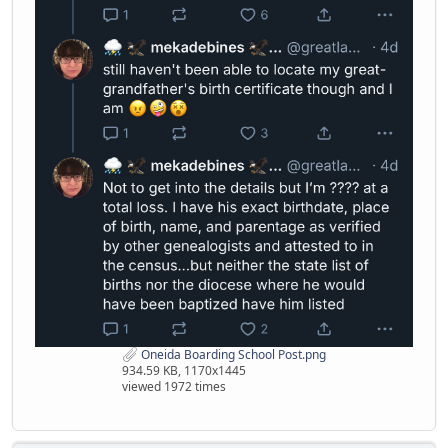
Oneida Boarding School Post.png
934.59 KB, 1170x1445
viewed 1972 times