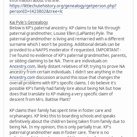
information about this line:
https://littlechutehistory.org/genealogy/getperson.php?
personID=I423802&tree=lc
Kai Pyle's Genealogy
Below is KP's paternal ancestry. KP claims to be NA through
paternal grandmother, Louise Ellen (LaPlante) Pyle. The
paternal grandmother is living and remarried with a different
surname which I won't be posting. Additional details can be
provided to a NAFPS moderator if requested. IMPORTANT -
I've found no evidence of KP's paternal grandmother, parents,
or sibling claiming to be NA. There are individuals on
Ancestry.com
, likely distant relatives of KP, trying to prove NA
ancestry from certain individuals. I didn't see anything in the
Ancestry.com
discussion around this issue that changes the
overall problems with KP's specific claims. I do believe it's
possible KP's family had family lore about being NA but how
does that translate to KP making a very specific claim of
descent from Mrs. Battise Plant?
KP claims their family has spent time in foster care and
orphanages. KP links this to boarding schools and speaks
definitively about the children being taken from family due to
being NA. In my opinion, this is only partially true. KP's
paternal grandmother was in foster care. There is no