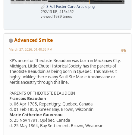
3 Full Foster Care Article.png
292.13 KB, 415x452
viewed 1989 times
Advanced Smite
March 27, 2026, 01:40:35 PM
#6
KP's ancestor Theotiste Beaudoin was born in Mackinaw City,
Michigan. Little Chute Historical Society has the parents of
Theotiste Beaudoin as being born in Quebec. This makes it
highly unlikley there is any Sault Ste Marie Anishinaabe or
Metis ancestry through this line.
PARENTS OF THEOTISTE BEAUDOIN
Francois Beaudoin
b. 06 Apr 1785, Repentigny, Québec, Canada
d. 01 Feb 1850, Green Bay, Brown, Wisconsin
Marie Catherine Gauvreau
b. 25 Nov 1791, Québec, Canada
d. 25 May 1864, Bay Settlement, Brown, Wisconsin