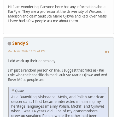
Hi. I am wondering if anyone here has any information about
Kai Pyle. They are a professor at the Univerisity of Wisconsin
Madison and claim Sault Ste Marie Ojibwe and Red River Métis.
I have had a few people ask me about them.
Sandy S
March 26, 2026, 11:29:41 PM
#1
I did work up their genealogy.
I'm just a random person on line. I suggest that folks ask Kai
Pyle who their specific claimed Sault Ste Marie Ojibwe and Red
River Métis people are.
Quote
As a Baawiting Nishnaabe, Métis, and Polish-American
descendant, I first became interested in learning my
heritage languages (mainly Polish, Michif, and Ojibwe)
when I was 14 years old. One of my grandmothers
grew up speaking Polish, while the other had been