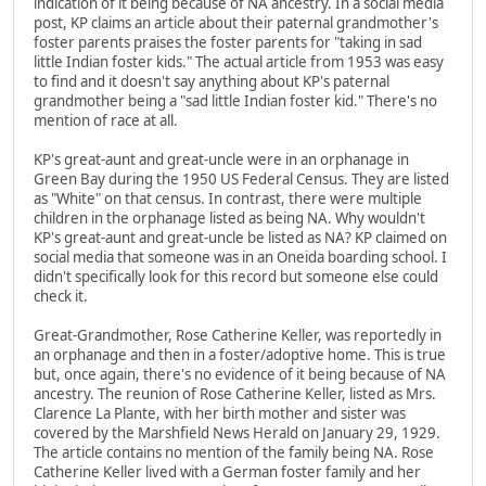
indication of it being because of NA ancestry. In a social media
post, KP claims an article about their paternal grandmother's
foster parents praises the foster parents for "taking in sad
little Indian foster kids." The actual article from 1953 was easy
to find and it doesn't say anything about KP's paternal
grandmother being a "sad little Indian foster kid." There's no
mention of race at all.
KP's great-aunt and great-uncle were in an orphanage in
Green Bay during the 1950 US Federal Census. They are listed
as "White" on that census. In contrast, there were multiple
children in the orphanage listed as being NA. Why wouldn't
KP's great-aunt and great-uncle be listed as NA? KP claimed on
social media that someone was in an Oneida boarding school. I
didn't specifically look for this record but someone else could
check it.
Great-Grandmother, Rose Catherine Keller, was reportedly in
an orphanage and then in a foster/adoptive home. This is true
but, once again, there's no evidence of it being because of NA
ancestry. The reunion of Rose Catherine Keller, listed as Mrs.
Clarence La Plante, with her birth mother and sister was
covered by the Marshfield News Herald on January 29, 1929.
The article contains no mention of the family being NA. Rose
Catherine Keller lived with a German foster family and her