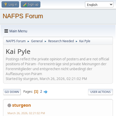
Log in
Sign up
NAFPS Forum
Main Menu
NAFPS Forum
General
Research Needed
Kai Pyle
►
►
►
Kai Pyle
Postings reflect the private opinion of posters and are not official
positions of Psiram - Foreneinträge sind private Meinungen der
Forenmitglieder und entsprechen nicht unbedingt der
Auffassung von Psiram
Started by sturgeon, March 26, 2026, 02:21:02 PM
2
Pages
1
GO DOWN
USER ACTIONS
sturgeon
March 26, 2026, 02:21:02 PM