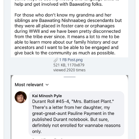
1 FB Post.png
521 KB, 1170x879
viewed 2920 times