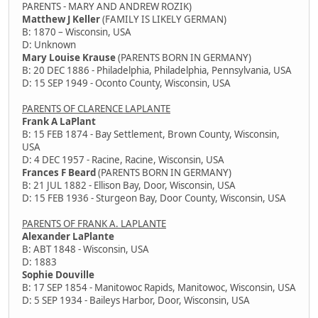
PARENTS - MARY AND ANDREW ROZIK)
Matthew J Keller
(FAMILY IS LIKELY GERMAN)
B: 1870 – Wisconsin, USA
D: Unknown
Mary Louise Krause
(PARENTS BORN IN GERMANY)
B: 20 DEC 1886 - Philadelphia, Philadelphia, Pennsylvania, USA
D: 15 SEP 1949 - Oconto County, Wisconsin, USA
PARENTS OF CLARENCE LAPLANTE
Frank A LaPlant
B: 15 FEB 1874 - Bay Settlement, Brown County, Wisconsin,
USA
D: 4 DEC 1957 - Racine, Racine, Wisconsin, USA
Frances F Beard
(PARENTS BORN IN GERMANY)
B: 21 JUL 1882 - Ellison Bay, Door, Wisconsin, USA
D: 15 FEB 1936 - Sturgeon Bay, Door County, Wisconsin, USA
PARENTS OF FRANK A. LAPLANTE
Alexander LaPlante
B: ABT 1848 - Wisconsin, USA
D: 1883
Sophie Douville
B: 17 SEP 1854 - Manitowoc Rapids, Manitowoc, Wisconsin, USA
D: 5 SEP 1934 - Baileys Harbor, Door, Wisconsin, USA