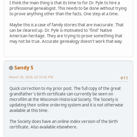
I think the main thing is that its time to for Dr. Pyle to hire a
professional genealogist. This needs to be done without trying
to prove anything other than the facts. One step at a time.
Maybe this is a case of family stories that are inaccurate. That
can be cleared up. Dr. Pyle is motivated to "find" Native
American heritage. They are trying to prove something that
may not be true. Accurate genealogy doesn't work that way.
Sandy S
March 28, 2026, 02:16:45 PM
#11
Quick correction to my prior post. The full copy of the great
grandfather's birth certificate can currently be seen on
microfilm at the Wisconsin Historical Society. The Society is
updating their online ordering system and it is not otherwise
available at this time.
The Society does have an online index version of the birth
certificate. Also available elsewhere.