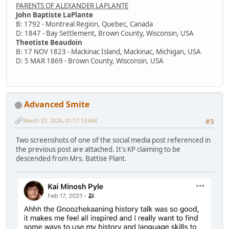
PARENTS OF ALEXANDER LAPLANTE
John Baptiste LaPlante
B: 1792 - Montreal Region, Quebec, Canada
D: 1847 - Bay Settlement, Brown County, Wisconsin, USA
Theotiste Beaudoin
B: 17 NOV 1823 - Mackinac Island, Mackinac, Michigan, USA
D: 5 MAR 1869 - Brown County, Wisconsin, USA
Advanced Smite
March 27, 2026, 01:17:13 AM
#3
Two screenshots of one of the social media post referenced in
the previous post are attached. It's KP claiming to be
descended from Mrs. Battise Plant.