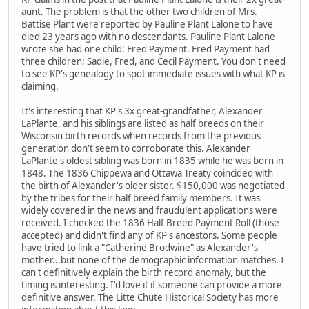
aunt. The problem is that the other two children of Mrs.
Battise Plant were reported by Pauline Plant Lalone to have
died 23 years ago with no descendants. Pauline Plant Lalone
wrote she had one child: Fred Payment. Fred Payment had
three children: Sadie, Fred, and Cecil Payment. You don't need
to see KP's genealogy to spot immediate issues with what KP is
claiming.
It's interesting that KP's 3x great-grandfather, Alexander
LaPlante, and his siblings are listed as half breeds on their
Wisconsin birth records when records from the previous
generation don't seem to corroborate this. Alexander
LaPlante's oldest sibling was born in 1835 while he was born in
1848. The 1836 Chippewa and Ottawa Treaty coincided with
the birth of Alexander's older sister. $150,000 was negotiated
by the tribes for their half breed family members. It was
widely covered in the news and fraudulent applications were
received. I checked the 1836 Half Breed Payment Roll (those
accepted) and didn't find any of KP's ancestors. Some people
have tried to link a "Catherine Brodwine" as Alexander's
mother...but none of the demographic information matches. I
can't definitively explain the birth record anomaly, but the
timing is interesting. I'd love it if someone can provide a more
definitive answer. The Litte Chute Historical Society has more