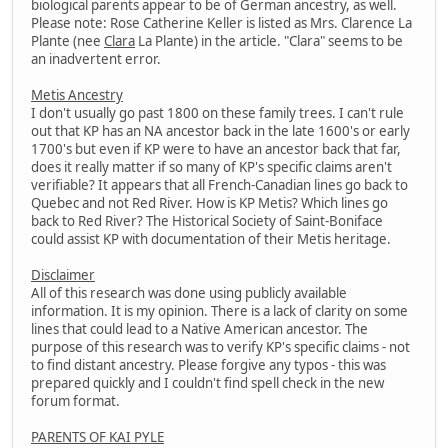
biological parents appear to be of German ancestry, as well.
Please note: Rose Catherine Keller is listed as Mrs. Clarence La
Plante (nee
Clara
La Plante) in the article. "Clara" seems to be
an inadvertent error.
Metis Ancestry
I don't usually go past 1800 on these family trees. I can't rule
out that KP has an NA ancestor back in the late 1600's or early
1700's but even if KP were to have an ancestor back that far,
does it really matter if so many of KP's specific claims aren't
verifiable? It appears that all French-Canadian lines go back to
Quebec and not Red River. How is KP Metis? Which lines go
back to Red River? The Historical Society of Saint-Boniface
could assist KP with documentation of their Metis heritage.
Disclaimer
All of this research was done using publicly available
information. It is my opinion. There is a lack of clarity on some
lines that could lead to a Native American ancestor. The
purpose of this research was to verify KP's specific claims - not
to find distant ancestry. Please forgive any typos - this was
prepared quickly and I couldn't find spell check in the new
forum format.
PARENTS OF KAI PYLE