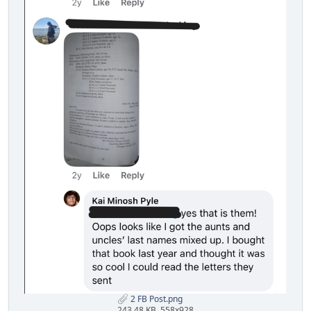
2 FB Post.png
243.48 KB, 558x928