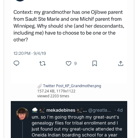
Twitter Post_KP_Grandmother.png
157.24 KB, 1179x1122
viewed 2203 times