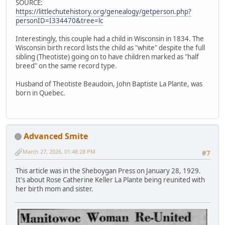
SOURCE:
https://littlechutehistory.org/genealogy/getperson.php?
personID=I334470&tree=lc
Interestingly, this couple had a child in Wisconsin in 1834. The
Wisconsin birth record lists the child as "white" despite the full
sibling (Theotiste) going on to have children marked as "half
breed" on the same record type.
Husband of Theotiste Beaudoin, John Baptiste La Plante, was
born in Quebec.
Advanced Smite
March 27, 2026, 01:48:28 PM
#7
This article was in the Sheboygan Press on January 28, 1929.
It's about Rose Catherine Keller La Plante being reunited with
her birth mom and sister.