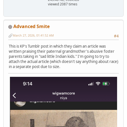
viewed 2087 times
Advanced Smite
March 27, 2026, 01:41:52 AM
#4
This is KP's Tumblr post in which they claim an article was
written praising their paternal grandmother's abusive foster
parents taking in "sad little Indian kids." I'm going to try to
attach the actual article (which doesn't say anything about race)
in a separate post due to size.