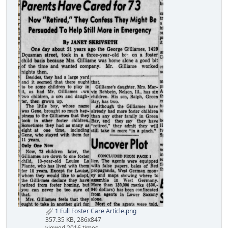
1 Full Foster Care Article.png
357.35 KB, 286x847
viewed 2016 times