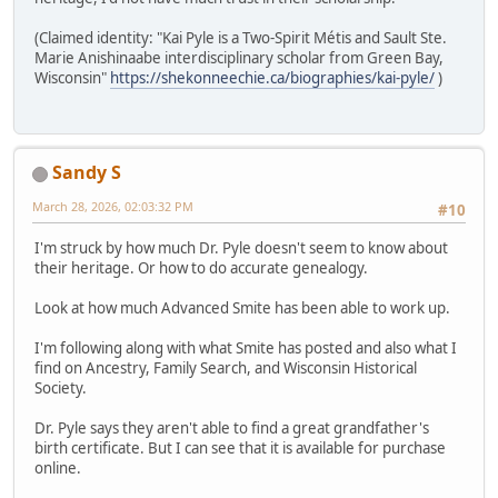
(Claimed identity: "Kai Pyle is a Two-Spirit Métis and Sault Ste.
Marie Anishinaabe interdisciplinary scholar from Green Bay,
Wisconsin"
https://shekonneechie.ca/biographies/kai-pyle/
)
Sandy S
March 28, 2026, 02:03:32 PM
#10
I'm struck by how much Dr. Pyle doesn't seem to know about
their heritage. Or how to do accurate genealogy.
Look at how much Advanced Smite has been able to work up.
I'm following along with what Smite has posted and also what I
find on Ancestry, Family Search, and Wisconsin Historical
Society.
Dr. Pyle says they aren't able to find a great grandfather's
birth certificate. But I can see that it is available for purchase
online.