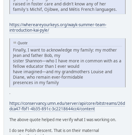
raised in foster care and didn't know any of her
family's Michif, Ojibwe, and Métis French languages.
https://whereareyourkeys.org/wayk-summer-team-
introduction-kai-pyle/
Quote
Finally, I want to acknowledge my family: my mother
Jean and father Bob, my
sister Shannon—who I have more in common with as a
fellow educator than I ever would
have imagined—and my grandmothers Louise and
Diane, who remain ever-formidable
presences in my family
.
https://conservancy.umn.edu/server/api/core/bitstreams/26d
dca47-fbf1-4b35-891c-3c2218644cc4/content
The above quote helped me verify what I was working on.
I do see Polish descent. That is on their maternal