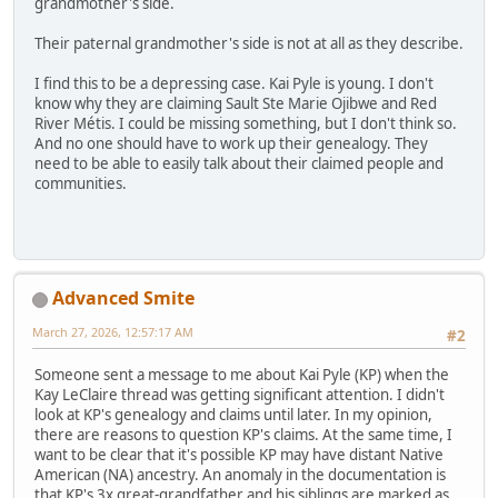
grandmother's side.
Their paternal grandmother's side is not at all as they describe.
I find this to be a depressing case. Kai Pyle is young. I don't
know why they are claiming Sault Ste Marie Ojibwe and Red
River Métis. I could be missing something, but I don't think so.
And no one should have to work up their genealogy. They
need to be able to easily talk about their claimed people and
communities.
Advanced Smite
March 27, 2026, 12:57:17 AM
#2
Someone sent a message to me about Kai Pyle (KP) when the
Kay LeClaire thread was getting significant attention. I didn't
look at KP's genealogy and claims until later. In my opinion,
there are reasons to question KP's claims. At the same time, I
want to be clear that it's possible KP may have distant Native
American (NA) ancestry. An anomaly in the documentation is
that KP's 3x great-grandfather and his siblings are marked as