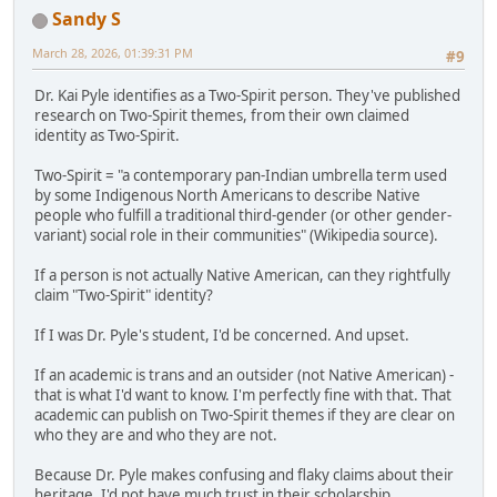
Sandy S
March 28, 2026, 01:39:31 PM
#9
Dr. Kai Pyle identifies as a Two-Spirit person. They've published
research on Two-Spirit themes, from their own claimed
identity as Two-Spirit.
Two-Spirit = "a contemporary pan-Indian umbrella term used
by some Indigenous North Americans to describe Native
people who fulfill a traditional third-gender (or other gender-
variant) social role in their communities" (Wikipedia source).
If a person is not actually Native American, can they rightfully
claim "Two-Spirit" identity?
If I was Dr. Pyle's student, I'd be concerned. And upset.
If an academic is trans and an outsider (not Native American) -
that is what I'd want to know. I'm perfectly fine with that. That
academic can publish on Two-Spirit themes if they are clear on
who they are and who they are not.
Because Dr. Pyle makes confusing and flaky claims about their
heritage, I'd not have much trust in their scholarship.