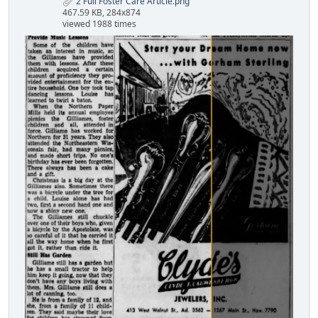
2 Full Foster Care Article.png
467.59 KB, 284x874
viewed 1988 times