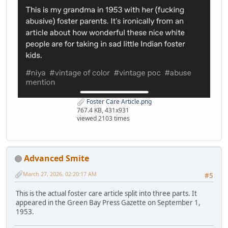
Foster Care Article.png
767.4 KB, 431x931
viewed 2103 times
Advanced Smite
March 27, 2026, 02:20:17 AM
#5
This is the actual foster care article split into three parts. It
appeared in the Green Bay Press Gazette on September 1,
1953.