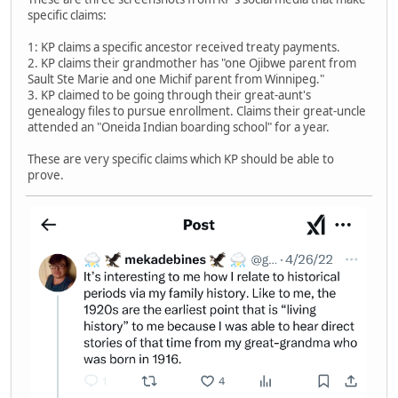
specific claims:
1: KP claims a specific ancestor received treaty payments.
2. KP claims their grandmother has "one Ojibwe parent from
Sault Ste Marie and one Michif parent from Winnipeg."
3. KP claimed to be going through their great-aunt's
genealogy files to pursue enrollment. Claims their great-uncle
attended an "Oneida Indian boarding school" for a year.
These are very specific claims which KP should be able to
prove.