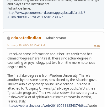
and plays all the instruments.
Full article here:
http://www.poconorecord.com/apps/pbcs.dll/article?
AID=/20090123/NEWS13/901230325
educatedindian
Administrator
February 10, 2025, 02:25:45 AM
#36
I received some information about her. It's confirmed her
claimed "degrees" aren't real. There's no actual degree in
counseling or psychology, just two from the more notorious
degree mills.
The first fake degree is from Wisdom University. There's
another by the same name, now closed by the Albanian govt.
There's also a very cheap online Bible college. This one is
attached to "Ubiquity University," a Nuage outfit. WU is their
"graduate program." Their website is down for several years.
It shows off a lot of spiritual tourism to retreats in Mexico,
France, Italy.
https://web.archive.org/web/20160211185437/http:/
/wisdo