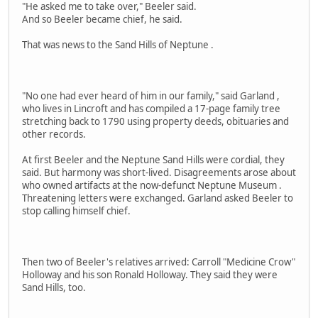
"He asked me to take over," Beeler said.
And so Beeler became chief, he said.
That was news to the Sand Hills of Neptune .
"No one had ever heard of him in our family," said Garland ,
who lives in Lincroft and has compiled a 17-page family tree
stretching back to 1790 using property deeds, obituaries and
other records.
At first Beeler and the Neptune Sand Hills were cordial, they
said. But harmony was short-lived. Disagreements arose about
who owned artifacts at the now-defunct Neptune Museum .
Threatening letters were exchanged. Garland asked Beeler to
stop calling himself chief.
Then two of Beeler's relatives arrived: Carroll "Medicine Crow"
Holloway and his son Ronald Holloway. They said they were
Sand Hills, too.