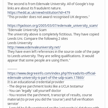
The second is from Edenvale University. All of Google's top
links are about its fraudulent nature.
https://hedd.ac.uk/viewInstitution?id=479
"This provider does not award recognised UK degrees."
https://hjackson.org/2005/03/07/edenvale_university_scam/
"Edenvale University Scam
The university above is completely fictitious. They have copied
Leeds Uni. Compare the following 2 sites
Leeds University
http://www.edenvaleuniversity.net/
They have even left references in the source code of the page
to Leeds university. They are selling qualifications. It would
appear that some people are using them."
----------
https://www.degreeinfo.com/index.php?threads/its-official-
edenvale-university-is-part-of-the-udp-scam.17860/
It is an educational credential provider
- The degree parchment looks like a UCLA testamur
- You can 'legally' call yourself doctor
- You receive the parchment, transcript of results, course
material (to prove you did the 'course') and full verification
service'