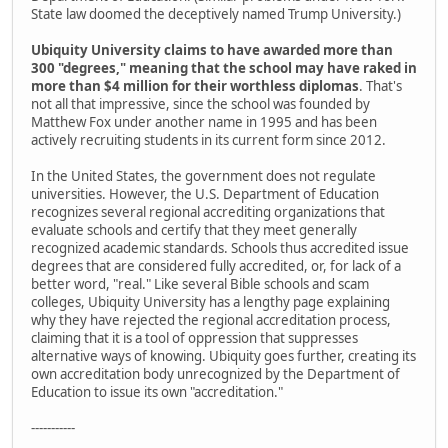
State law doomed the deceptively named Trump University.)
Ubiquity University claims to have awarded more than
300 "degrees," meaning that the school may have raked in
more than $4 million for their worthless diplomas
. That's
not all that impressive, since the school was founded by
Matthew Fox under another name in 1995 and has been
actively recruiting students in its current form since 2012.
In the United States, the government does not regulate
universities. However, the U.S. Department of Education
recognizes several regional accrediting organizations that
evaluate schools and certify that they meet generally
recognized academic standards. Schools thus accredited issue
degrees that are considered fully accredited, or, for lack of a
better word, "real." Like several Bible schools and scam
colleges, Ubiquity University has a lengthy page explaining
why they have rejected the regional accreditation process,
claiming that it is a tool of oppression that suppresses
alternative ways of knowing. Ubiquity goes further, creating its
own accreditation body unrecognized by the Department of
Education to issue its own "accreditation."
-----------