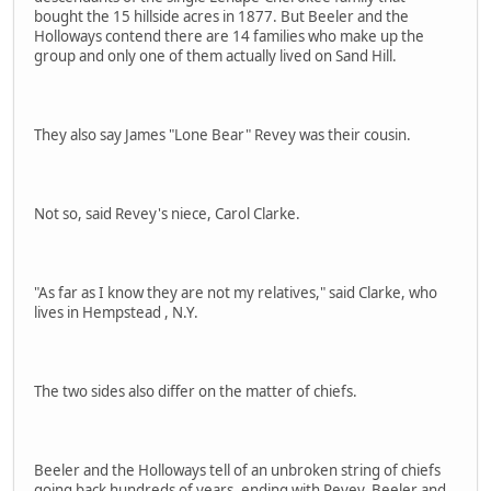
bought the 15 hillside acres in 1877. But Beeler and the
Holloways contend there are 14 families who make up the
group and only one of them actually lived on Sand Hill.
They also say James "Lone Bear" Revey was their cousin.
Not so, said Revey's niece, Carol Clarke.
"As far as I know they are not my relatives," said Clarke, who
lives in Hempstead , N.Y.
The two sides also differ on the matter of chiefs.
Beeler and the Holloways tell of an unbroken string of chiefs
going back hundreds of years, ending with Revey, Beeler and