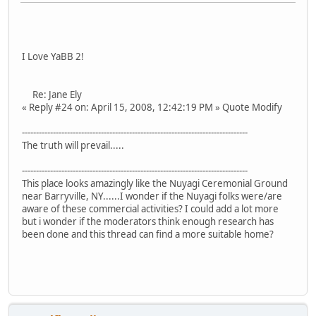
I Love YaBB 2!
Re: Jane Ely
« Reply #24 on: April 15, 2008, 12:42:19 PM » Quote Modify
--------------------------------------------------------------------------------
The truth will prevail.....
--------------------------------------------------------------------------------
This place looks amazingly like the Nuyagi Ceremonial Ground
near Barryville, NY......I wonder if the Nuyagi folks were/are
aware of these commercial activities? I could add a lot more
but i wonder if the moderators think enough research has
been done and this thread can find a more suitable home?