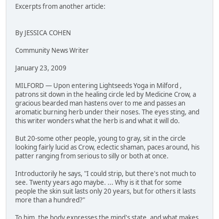
Excerpts from another article:
By JESSICA COHEN
Community News Writer
January 23, 2009
MILFORD — Upon entering Lightseeds Yoga in Milford ,
patrons sit down in the healing circle led by Medicine Crow, a
gracious bearded man hastens over to me and passes an
aromatic burning herb under their noses. The eyes sting, and
this writer wonders what the herb is and what it will do.
But 20-some other people, young to gray, sit in the circle
looking fairly lucid as Crow, eclectic shaman, paces around, his
patter ranging from serious to silly or both at once.
Introductorily he says, "I could strip, but there's not much to
see. Twenty years ago maybe. ... Why is it that for some
people the skin suit lasts only 20 years, but for others it lasts
more than a hundred?"
To him, the body expresses the mind's state, and what makes