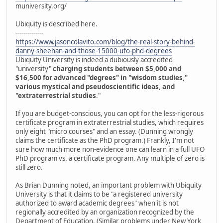
muniversity.org/
Ubiquity is described here.
--------------
https://www.jasoncolavito.com/blog/the-real-story-behind-
danny-sheehan-and-those-15000-ufo-phd-degrees
Ubiquity University is indeed a dubiously accredited
"university"
charging students between $5,000 and
$16,500 for advanced "degrees" in "wisdom studies,"
various mystical and pseudoscientific ideas, and
"extraterrestrial studies
."
If you are budget-conscious, you can opt for the less-rigorous
certificate program in extraterrestrial studies, which requires
only eight "micro courses" and an essay. (Dunning wrongly
claims the certificate as the PhD program.) Frankly, I'm not
sure how much more non-evidence one can learn in a full UFO
PhD program vs. a certificate program. Any multiple of zero is
still zero.
As Brian Dunning noted, an important problem with Ubiquity
University is that it claims to be "a registered university
authorized to award academic degrees" when it is not
regionally accredited by an organization recognized by the
Department of Education. (Similar problems under New York