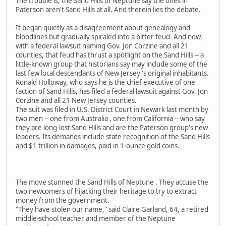
The trouble is, the Sand Hills of Neptune say the ones in
Paterson aren't Sand Hills at all. And therein lies the debate.
It began quietly as a disagreement about genealogy and
bloodlines but gradually spiraled into a bitter feud. And now,
with a federal lawsuit naming Gov. Jon Corzine and all 21
counties, that feud has thrust a spotlight on the Sand Hills -- a
little-known group that historians say may include some of the
last few local descendants of New Jersey 's original inhabitants.
Ronald Holloway, who says he is the chief executive of one
faction of Sand Hills, has filed a federal lawsuit against Gov. Jon
Corzine and all 21 New Jersey counties.
The suit was filed in U.S. District Court in Newark last month by
two men -- one from Australia , one from California -- who say
they are long-lost Sand Hills and are the Paterson group's new
leaders. Its demands include state recognition of the Sand Hills
and $1 trillion in damages, paid in 1-ounce gold coins.
The move stunned the Sand Hills of Neptune . They accuse the
two newcomers of hijacking their heritage to try to extract
money from the government.
"They have stolen our name," said Claire Garland, 64, a retired
middle-school teacher and member of the Neptune