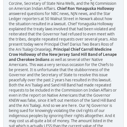
Corzine, Secretary of State Nina Wells, and the NJ Commission
on American Indian Affairs.
Chief Ron Yonaguska Holloway
answered questions for NBC news, NJN news, and the Star
Ledger reporters at 50 Walnut Street in Newark about how
the situation resulted in a lawsuit. Chief Yonaguska Holloway
explained the treaty laws involved that had been violated and
reiterated that the Governor had refused to even meet with
the tribes, despite repeated requests over several years. Also
present today were Principal Chief Darius Two Bears Ross of
the Ani Tsalagi Onaselagi,
Principal Chief Carroll Medicine
Crow Holloway of the New Jersey Sand Hill Band of Lenape
and Cherokee Indians
as well as several other Native
Americans. This was a very serious occasion for the Chiefs to
be present. It is unfortunate that the stubbornness of the
Governor and the Secretary of State to resolve this issue
peacefully over the past 2 years has resulted in this lawsuit.
Both the Ani Tsalagi and Sand Hill Band had made repeated
requests to be included in the Commission on Indian Affairs or
even in the report on Native Americans that the Governor
KNEW was false, since it left out mention of the Sand Hill Band
and the Ani Tsalagi. And so we are here. Our NJ Governor is
being sued for knowingly violating the civil rights of our
indigenous peoples by ignoring their rights altogether. And it
may cost us all quite a bit of money. The amount listed in the
suit which is actually LESS than the current value of the