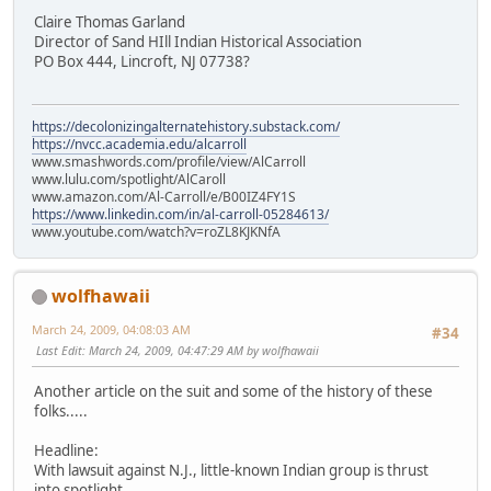
Claire Thomas Garland
Director of Sand HIll Indian Historical Association
PO Box 444, Lincroft, NJ 07738?
https://decolonizingalternatehistory.substack.com/
https://nvcc.academia.edu/alcarroll
www.smashwords.com/profile/view/AlCarroll
www.lulu.com/spotlight/AlCaroll
www.amazon.com/Al-Carroll/e/B00IZ4FY1S
https://www.linkedin.com/in/al-carroll-05284613/
www.youtube.com/watch?v=roZL8KJKNfA
wolfhawaii
March 24, 2009, 04:08:03 AM
#34
Last Edit
: March 24, 2009, 04:47:29 AM by wolfhawaii
Another article on the suit and some of the history of these
folks.....
Headline:
With lawsuit against N.J., little-known Indian group is thrust
into spotlight