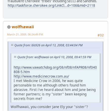
fraudulent Cherokee "tribes" including SECCI and Sandhills.
http://taskforce.cherokee.org/LinkCl...d=106&mid=2118
wolfhawaii
March 21, 2009, 06:24:49 PM
#32
Quote from: bls926 on April 13, 2008, 03:44:04 PM
Quote from: wolfhawaii on April 10, 2008, 09:41:59 PM
http://www.vawatchdog.org/08/nf08/nfAPR08/nf040
808-5.htm
http://www.medicinecrow.com.au/
I met Medicine Crow in 2006, he was quite
personable to me although others found him
abrasive. First i've heard about him and Jane being
former partners; is my "sister" been keeping
secrets from me?
Wolfhawaii, you consider Jane Ely your "sister"?