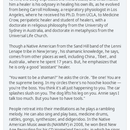
him a healer is his odyssey in healing his own ills, as he evolved
from being Carroll Holloway, a respiratory physiologist in Los
Angeles, where he received his Ph.D. from UCLA, to Medicine
Crow, peripatetic healer and student of healers, with a
doctorate in religious philosophy from the University of
Sydney in Australia, and doctorate in metaphysics from the
Universal Life Church.
Though a Native American from the Sand Hill band of the Lenni
Lenape tribe in New Jersey , his shamanic knowledge, he says,
comes from other places as well, including China , Tibet , and
Australia , where he spent 17 years. But, he emphasizes that
he is only a good "assistant" healer.
"You want to be a shaman?" he asks the circle. "Be one! You are
the supreme being. In my circles there's no hoochie koochie —
you're the boss. You think it's all just happening to you. The car
splashes slush on you. The dog lifts his leg on you. Annie says I
talk too much. But you have to have tools."
People retreat into their meditations as he plays a rambling
melody. He can also sing and play bass, medicine drums,
rattles, gongs, synthesizer, and didgeridoo. In the Native
American Music awards (NAMMY) in 2008, he won Best New
Age Recording for his CD Homeland Security, in which he sings