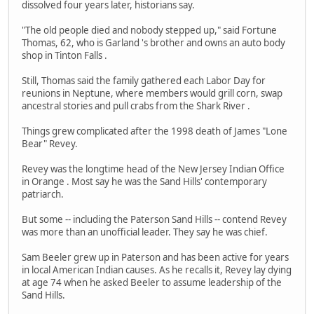
dissolved four years later, historians say.
"The old people died and nobody stepped up," said Fortune
Thomas, 62, who is Garland 's brother and owns an auto body
shop in Tinton Falls .
Still, Thomas said the family gathered each Labor Day for
reunions in Neptune, where members would grill corn, swap
ancestral stories and pull crabs from the Shark River .
Things grew complicated after the 1998 death of James "Lone
Bear" Revey.
Revey was the longtime head of the New Jersey Indian Office
in Orange . Most say he was the Sand Hills' contemporary
patriarch.
But some -- including the Paterson Sand Hills -- contend Revey
was more than an unofficial leader. They say he was chief.
Sam Beeler grew up in Paterson and has been active for years
in local American Indian causes. As he recalls it, Revey lay dying
at age 74 when he asked Beeler to assume leadership of the
Sand Hills.