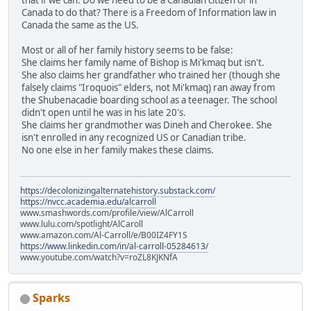
Canada to do that? There is a Freedom of Information law in
Canada the same as the US.
Most or all of her family history seems to be false:
She claims her family name of Bishop is Mi'kmaq but isn't.
She also claims her grandfather who trained her (though she
falsely claims "Iroquois" elders, not Mi'kmaq) ran away from
the Shubenacadie boarding school as a teenager. The school
didn't open until he was in his late 20's.
She claims her grandmother was Dineh and Cherokee. She
isn't enrolled in any recognized US or Canadian tribe.
No one else in her family makes these claims.
https://decolonizingalternatehistory.substack.com/
https://nvcc.academia.edu/alcarroll
www.smashwords.com/profile/view/AlCarroll
www.lulu.com/spotlight/AlCaroll
www.amazon.com/Al-Carroll/e/B00IZ4FY1S
https://www.linkedin.com/in/al-carroll-05284613/
www.youtube.com/watch?v=roZL8KJKNfA
Sparks