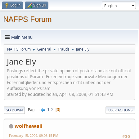
Log in
Sign up
NAFPS Forum
Main Menu
NAFPS Forum
General
Frauds
Jane Ely
►
►
►
Jane Ely
Postings reflect the private opinion of posters and are not official
positions of Psiram - Foreneinträge sind private Meinungen der
Forenmitglieder und entsprechen nicht unbedingt der
Auffassung von Psiram
Started by educatedindian, April 08, 2008, 01:51:43 AM
1
2
Pages
3
GO DOWN
USER ACTIONS
wolfhawaii
February 15, 2009, 09:06:15 PM
#30