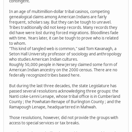
contingent.
In an age of multimillion-dollar tribal casinos, competing
genealogical claims among American Indians are fairly
frequent, scholars say. But they can be tough to unravel.
Tribes traditionally did not keep records. Many records they
did have were lost during forced migrations. Bloodlines fade
with time. Years later, it can be tough to prove who is related
to whom.
"This kind of tangled web is common," said Tom Kavanagh, a
Seton Hall University professor of sociology and anthropology
who studies American Indian cultures.
Roughly 50,000 people in New Jersey claimed some form of
American Indian ancestry on the 2000 census. There are no
federally recognized tribes based here.
But during the last three decades, the state Legislature has
passed several resolutions acknowledging three groups: the
Nanti coke-Lenni Lenape, whose tribal office is in Cumberland
County ; the Powhatan-Renape of Burlington County ; and the
Ramapough Lenape, headquartered in Mahwah.
Those resolutions, however, did not provide the groups with
access to special services or tax breaks.