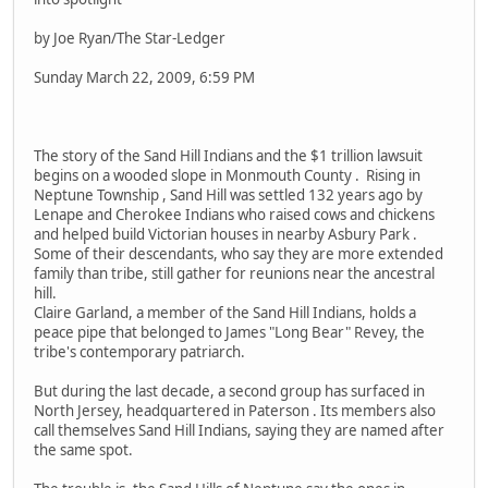
by Joe Ryan/The Star-Ledger
Sunday March 22, 2009, 6:59 PM
The story of the Sand Hill Indians and the $1 trillion lawsuit
begins on a wooded slope in Monmouth County . Rising in
Neptune Township , Sand Hill was settled 132 years ago by
Lenape and Cherokee Indians who raised cows and chickens
and helped build Victorian houses in nearby Asbury Park .
Some of their descendants, who say they are more extended
family than tribe, still gather for reunions near the ancestral
hill.
Claire Garland, a member of the Sand Hill Indians, holds a
peace pipe that belonged to James "Long Bear" Revey, the
tribe's contemporary patriarch.
But during the last decade, a second group has surfaced in
North Jersey, headquartered in Paterson . Its members also
call themselves Sand Hill Indians, saying they are named after
the same spot.