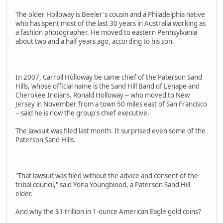
The older Holloway is Beeler's cousin and a Philadelphia native
who has spent most of the last 30 years in Australia working as
a fashion photographer. He moved to eastern Pennsylvania
about two and a half years ago, according to his son.
In 2007, Carroll Holloway be came chief of the Paterson Sand
Hills, whose official name is the Sand Hill Band of Lenape and
Cherokee Indians. Ronald Holloway -- who moved to New
Jersey in November from a town 50 miles east of San Francisco
-- said he is now the group's chief executive.
The lawsuit was filed last month. It surprised even some of the
Paterson Sand Hills.
"That lawsuit was filed without the advice and consent of the
tribal council," said Yona Youngblood, a Paterson Sand Hill
elder.
And why the $1 trillion in 1-ounce American Eagle gold coins?