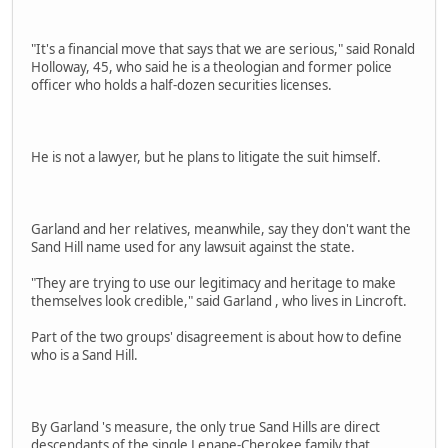
"It's a financial move that says that we are serious," said Ronald
Holloway, 45, who said he is a theologian and former police
officer who holds a half-dozen securities licenses.
He is not a lawyer, but he plans to litigate the suit himself.
Garland and her relatives, meanwhile, say they don't want the
Sand Hill name used for any lawsuit against the state.
"They are trying to use our legitimacy and heritage to make
themselves look credible," said Garland , who lives in Lincroft.
Part of the two groups' disagreement is about how to define
who is a Sand Hill.
By Garland 's measure, the only true Sand Hills are direct
descendants of the single Lenape-Cherokee family that