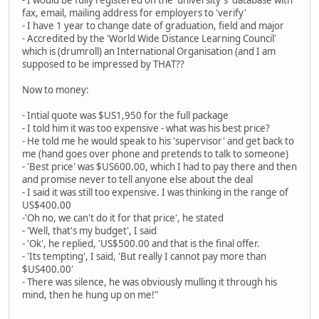
- I would be fully registered on the 'university's' database with
fax, email, mailing address for employers to 'verify'
- I have 1 year to change date of graduation, field and major
- Accredited by the 'World Wide Distance Learning Council'
which is (drumroll) an International Organisation (and I am
supposed to be impressed by THAT??
Now to money:
- Intial quote was $US1,950 for the full package
- I told him it was too expensive - what was his best price?
- He told me he would speak to his 'supervisor' and get back to
me (hand goes over phone and pretends to talk to someone)
- 'Best price' was $US600.00, which I had to pay there and then
and promise never to tell anyone else about the deal
- I said it was still too expensive. I was thinking in the range of
US$400.00
-'Oh no, we can't do it for that price', he stated
- 'Well, that's my budget', I said
- 'Ok', he replied, 'US$500.00 and that is the final offer.
- 'Its tempting', I said, 'But really I cannot pay more than
$US400.00'
- There was silence, he was obviously mulling it through his
mind, then he hung up on me!"