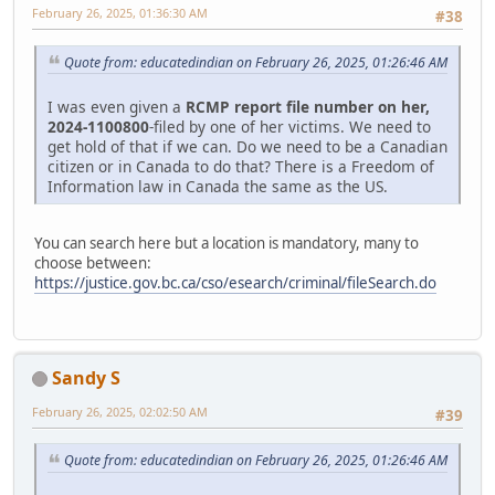
February 26, 2025, 01:36:30 AM
#38
Quote from: educatedindian on February 26, 2025, 01:26:46 AM
I was even given a
RCMP report file number on her,
2024-1100800
-filed by one of her victims. We need to
get hold of that if we can. Do we need to be a Canadian
citizen or in Canada to do that? There is a Freedom of
Information law in Canada the same as the US.
You can search here but a location is mandatory, many to
choose between:
https://justice.gov.bc.ca/cso/esearch/criminal/fileSearch.do
Sandy S
February 26, 2025, 02:02:50 AM
#39
Quote from: educatedindian on February 26, 2025, 01:26:46 AM