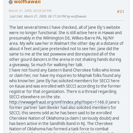
wolfhawaii
March 21, 2009, 06:03:50 PM
#31
Last Edit
: March 21, 2009, 06:17:24 PM by wolfhawaii
The last several times I have checked, all of Jane Ely's website
were no longer functional. She is still active here in Hawaii and
presumably in the Wilmington DE, Wilkes-Barre PA, NJ/NY
area. My wife saw her in Walmart the other day at a distance of
about 4 feet and Jane pretended not to see her. Jane did the
same to me at the last powwow and disrespected all of the
other gourd dancers in the arena in not shaking hands during
a giveaway. So much for walking her talk.
I have not found any Eastern Band Cherokee folks who know
or claim her, nor have my inquiries to Miqmak folks found any
who know her. Jane Ely has solicited members for SECCI here
on Kauai and was enrolled with SECCI according to the former
registrar for that organization. There is a thread regarding
SECCI elsewhere on the site.
http://newagefraud.org/smf/index.php?topic=1166.0
Jane's
former partner Sam Beeler had also solicited members for
SECCI; this seems odd as he has been said to be enrolled
Cherokee Nation of Oklahoma (a claim I seriously doubt) and
has been active in the Sandhills Band in NJ. The Cherokee
Nation of Oklahoma has formed a task force to combat