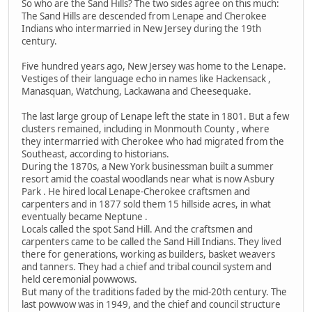
So who are the Sand Hills? The two sides agree on this much:
The Sand Hills are descended from Lenape and Cherokee
Indians who intermarried in New Jersey during the 19th
century.
Five hundred years ago, New Jersey was home to the Lenape.
Vestiges of their language echo in names like Hackensack ,
Manasquan, Watchung, Lackawana and Cheesequake.
The last large group of Lenape left the state in 1801. But a few
clusters remained, including in Monmouth County , where
they intermarried with Cherokee who had migrated from the
Southeast, according to historians.
During the 1870s, a New York businessman built a summer
resort amid the coastal woodlands near what is now Asbury
Park . He hired local Lenape-Cherokee craftsmen and
carpenters and in 1877 sold them 15 hillside acres, in what
eventually became Neptune .
Locals called the spot Sand Hill. And the craftsmen and
carpenters came to be called the Sand Hill Indians. They lived
there for generations, working as builders, basket weavers
and tanners. They had a chief and tribal council system and
held ceremonial powwows.
But many of the traditions faded by the mid-20th century. The
last powwow was in 1949, and the chief and council structure