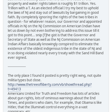
property and water rights taken is roughly $1 trillion. Yes.
Trillion with a T. As an elected official I try my best to uphold
the laws of NJ and stay out of lawsuits by bargaining in good
faith. By completely ignoring the rights of the two tribes in
question - for whatever reason, our Governor and appointed
officials in NJ on the NJ Commission on American Indian have
let us down by not even bothering to address this issue till it
got to this point... snip [T]he gist is that the Governor and
Secretary of State as well as the NJ Commission on American
Indian Affairs basically knowingly conspired to eliminate the
existence of the oldest indigenous tribe in the state of NJ and
in so doing violated nearly every treaty with the Sand Hill Band
ever signed.
------------------
The only place I found it posted is pretty right wing, not quite
militia types but close.
http://www.thetreeofliberty.com/vb/showthread.php?
t=49413
Americans United for Truth and Freedom has lots of articles
about gun rights, lots of ominous warnings about the End
Times, and posters who claim, for example, that Obama is like
Hitler, that the Illuminati control everything in a vast
conspiracy, etc.