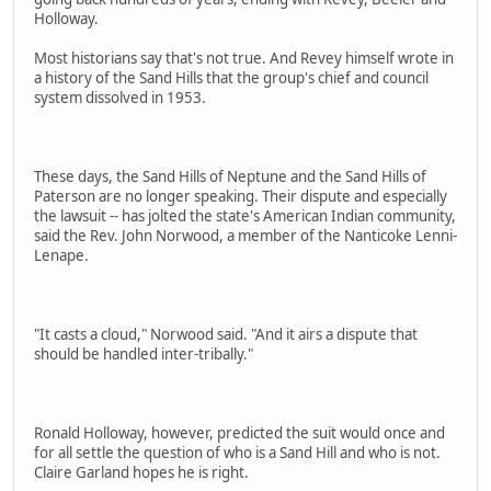
Holloway.
Most historians say that's not true. And Revey himself wrote in
a history of the Sand Hills that the group's chief and council
system dissolved in 1953.
These days, the Sand Hills of Neptune and the Sand Hills of
Paterson are no longer speaking. Their dispute and especially
the lawsuit -- has jolted the state's American Indian community,
said the Rev. John Norwood, a member of the Nanticoke Lenni-
Lenape.
"It casts a cloud," Norwood said. "And it airs a dispute that
should be handled inter-tribally."
Ronald Holloway, however, predicted the suit would once and
for all settle the question of who is a Sand Hill and who is not.
Claire Garland hopes he is right.