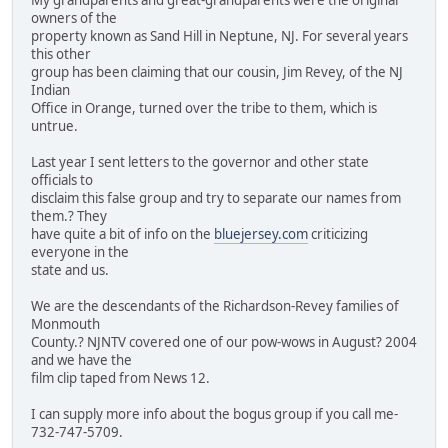
My grandparents and great-grandparents were the original
owners of the
property known as Sand Hill in Neptune, NJ. For several years
this other
group has been claiming that our cousin, Jim Revey, of the NJ
Indian
Office in Orange, turned over the tribe to them, which is
untrue.
Last year I sent letters to the governor and other state
officials to
disclaim this false group and try to separate our names from
them.? They
have quite a bit of info on the
bluejersey.com
criticizing
everyone in the
state and us.
We are the descendants of the Richardson-Revey families of
Monmouth
County.? NJNTV covered one of our pow-wows in August? 2004
and we have the
film clip taped from News 12.
I can supply more info about the bogus group if you call me-
732-747-5709.