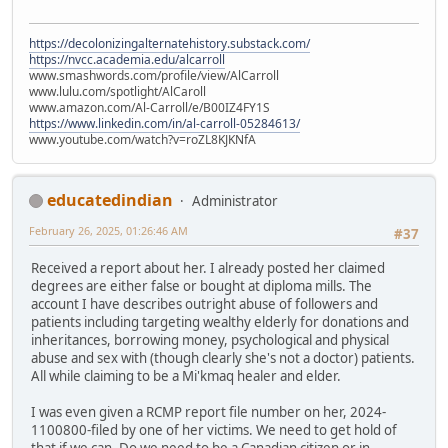
https://decolonizingalternatehistory.substack.com/
https://nvcc.academia.edu/alcarroll
www.smashwords.com/profile/view/AlCarroll
www.lulu.com/spotlight/AlCaroll
www.amazon.com/Al-Carroll/e/B00IZ4FY1S
https://www.linkedin.com/in/al-carroll-05284613/
www.youtube.com/watch?v=roZL8KJKNfA
educatedindian
Administrator
February 26, 2025, 01:26:46 AM
#37
Received a report about her. I already posted her claimed
degrees are either false or bought at diploma mills. The
account I have describes outright abuse of followers and
patients including targeting wealthy elderly for donations and
inheritances, borrowing money, psychological and physical
abuse and sex with (though clearly she's not a doctor) patients.
All while claiming to be a Mi'kmaq healer and elder.
I was even given a RCMP report file number on her, 2024-
1100800-filed by one of her victims. We need to get hold of
that if we can. Do we need to be a Canadian citizen or in