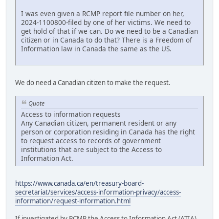
I was even given a RCMP report file number on her,
2024-1100800-filed by one of her victims. We need to
get hold of that if we can. Do we need to be a Canadian
citizen or in Canada to do that? There is a Freedom of
Information law in Canada the same as the US.
We do need a Canadian citizen to make the request.
Quote
Access to information requests
Any Canadian citizen, permanent resident or any
person or corporation residing in Canada has the right
to request access to records of government
institutions that are subject to the Access to
Information Act.
https://www.canada.ca/en/treasury-board-
secretariat/services/access-information-privacy/access-
information/request-information.html
If investigated by RCMP the Access to Information Act (ATIA)