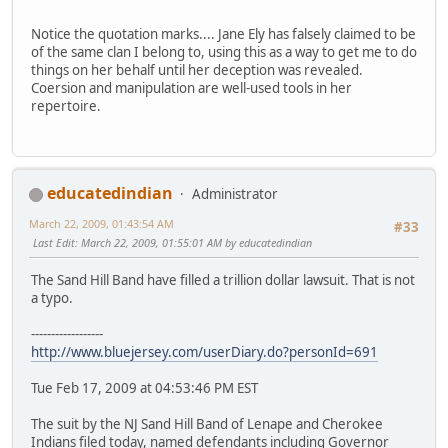
Notice the quotation marks.... Jane Ely has falsely claimed to be
of the same clan I belong to, using this as a way to get me to do
things on her behalf until her deception was revealed.
Coersion and manipulation are well-used tools in her
repertoire.
educatedindian
Administrator
March 22, 2009, 01:43:54 AM
#33
Last Edit
: March 22, 2009, 01:55:01 AM by educatedindian
The Sand Hill Band have filled a trillion dollar lawsuit. That is not
a typo.
------------------
http://www.bluejersey.com/userDiary.do?personId=691
Tue Feb 17, 2009 at 04:53:46 PM EST
The suit by the NJ Sand Hill Band of Lenape and Cherokee
Indians filed today, named defendants including Governor