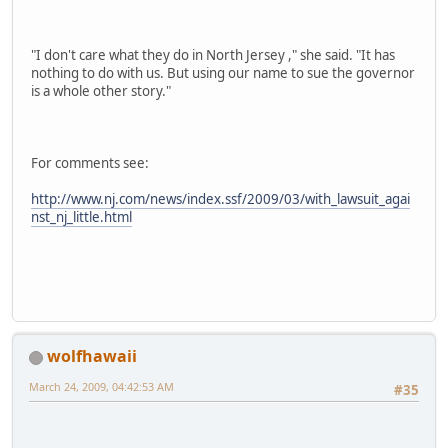
"I don't care what they do in North Jersey ," she said. "It has
nothing to do with us. But using our name to sue the governor
is a whole other story."
For comments see:
http://www.nj.com/news/index.ssf/2009/03/with_lawsuit_agai
nst_nj_little.html
wolfhawaii
March 24, 2009, 04:42:53 AM
#35