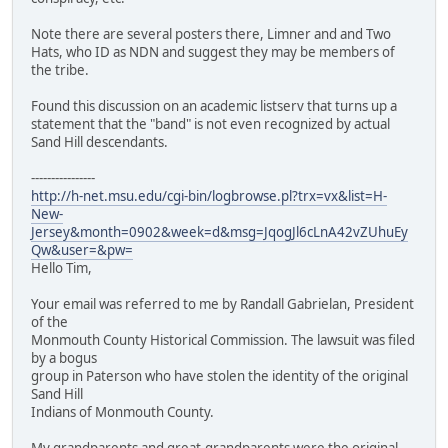
Note there are several posters there, Limner and and Two
Hats, who ID as NDN and suggest they may be members of
the tribe.
Found this discussion on an academic listserv that turns up a
statement that the "band" is not even recognized by actual
Sand Hill descendants.
----------------
http://h-net.msu.edu/cgi-bin/logbrowse.pl?trx=vx&list=H-
New-
Jersey&month=0902&week=d&msg=JqogJl6cLnA42vZUhuEy
Qw&user=&pw=
Hello Tim,
Your email was referred to me by Randall Gabrielan, President
of the
Monmouth County Historical Commission. The lawsuit was filed
by a bogus
group in Paterson who have stolen the identity of the original
Sand Hill
Indians of Monmouth County.