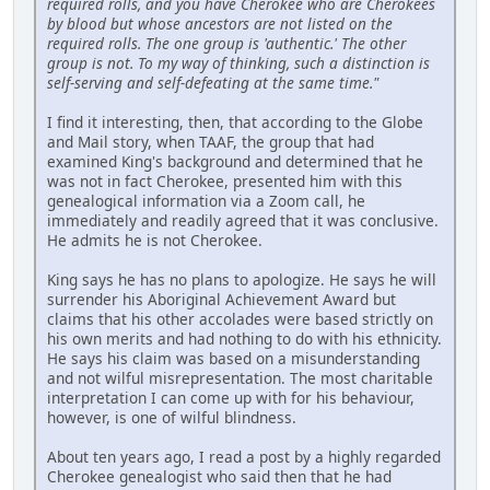
required rolls, and you have Cherokee who are Cherokees
by blood but whose ancestors are not listed on the
required rolls. The one group is 'authentic.' The other
group is not. To my way of thinking, such a distinction is
self-serving and self-defeating at the same time."
I find it interesting, then, that according to the Globe
and Mail story, when TAAF, the group that had
examined King's background and determined that he
was not in fact Cherokee, presented him with this
genealogical information via a Zoom call, he
immediately and readily agreed that it was conclusive.
He admits he is not Cherokee.
King says he has no plans to apologize. He says he will
surrender his Aboriginal Achievement Award but
claims that his other accolades were based strictly on
his own merits and had nothing to do with his ethnicity.
He says his claim was based on a misunderstanding
and not wilful misrepresentation. The most charitable
interpretation I can come up with for his behaviour,
however, is one of wilful blindness.
About ten years ago, I read a post by a highly regarded
Cherokee genealogist who said then that he had