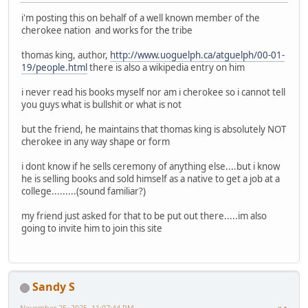
i'm posting this on behalf of a well known member of the
cherokee nation and works for the tribe
thomas king, author,
http://www.uoguelph.ca/atguelph/00-01-
19/people.html
there is also a wikipedia entry on him
i never read his books myself nor am i cherokee so i cannot tell
you guys what is bullshit or what is not
but the friend, he maintains that thomas king is absolutely NOT
cherokee in any way shape or form
i dont know if he sells ceremony of anything else....but i know
he is selling books and sold himself as a native to get a job at a
college.........(sound familiar?)
my friend just asked for that to be put out there.....im also
going to invite him to join this site
Sandy S
November 25, 2025, 11:07:44 PM