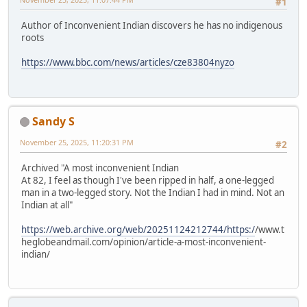
#1
Author of Inconvenient Indian discovers he has no indigenous
roots
https://www.bbc.com/news/articles/cze83804nyzo
Sandy S
November 25, 2025, 11:20:31 PM
#2
Archived "A most inconvenient Indian
At 82, I feel as though I've been ripped in half, a one-legged
man in a two-legged story. Not the Indian I had in mind. Not an
Indian at all"
https://web.archive.org/web/20251124212744/https:/
/www.t
heglobeandmail.com/opinion/article-a-most-inconvenient-
indian/