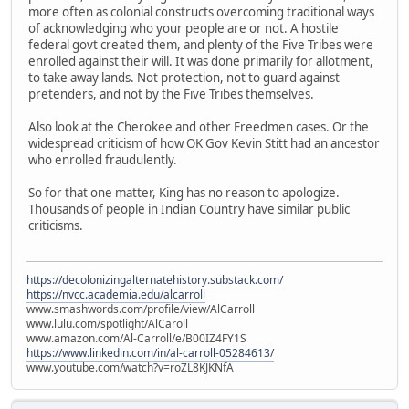
more often as colonial constructs overcoming traditional ways
of acknowledging who your people are or not. A hostile
federal govt created them, and plenty of the Five Tribes were
enrolled against their will. It was done primarily for allotment,
to take away lands. Not protection, not to guard against
pretenders, and not by the Five Tribes themselves.
Also look at the Cherokee and other Freedmen cases. Or the
widespread criticism of how OK Gov Kevin Stitt had an ancestor
who enrolled fraudulently.
So for that one matter, King has no reason to apologize.
Thousands of people in Indian Country have similar public
criticisms.
https://decolonizingalternatehistory.substack.com/
https://nvcc.academia.edu/alcarroll
www.smashwords.com/profile/view/AlCarroll
www.lulu.com/spotlight/AlCaroll
www.amazon.com/Al-Carroll/e/B00IZ4FY1S
https://www.linkedin.com/in/al-carroll-05284613/
www.youtube.com/watch?v=roZL8KJKNfA