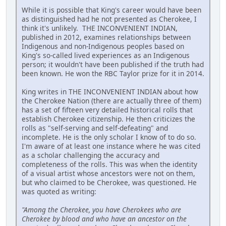
While it is possible that King's career would have been
as distinguished had he not presented as Cherokee, I
think it's unlikely. THE INCONVENIENT INDIAN,
published in 2012, examines relationships between
Indigenous and non-Indigenous peoples based on
King's so-called lived experiences as an Indigenous
person; it wouldn't have been published if the truth had
been known. He won the RBC Taylor prize for it in 2014.
King writes in THE INCONVENIENT INDIAN about how
the Cherokee Nation (there are actually three of them)
has a set of fifteen very detailed historical rolls that
establish Cherokee citizenship. He then criticizes the
rolls as "self-serving and self-defeating" and
incomplete. He is the only scholar I know of to do so.
I'm aware of at least one instance where he was cited
as a scholar challenging the accuracy and
completeness of the rolls. This was when the identity
of a visual artist whose ancestors were not on them,
but who claimed to be Cherokee, was questioned. He
was quoted as writing:
"Among the Cherokee, you have Cherokees who are
Cherokee by blood and who have an ancestor on the