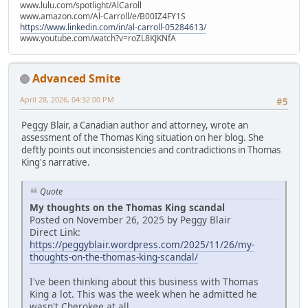
www.lulu.com/spotlight/AlCaroll
www.amazon.com/Al-Carroll/e/B00IZ4FY1S
https://www.linkedin.com/in/al-carroll-05284613/
www.youtube.com/watch?v=roZL8KJKNfA
Advanced Smite
April 28, 2026, 04:32:00 PM
#5
Peggy Blair, a Canadian author and attorney, wrote an
assessment of the Thomas King situation on her blog. She
deftly points out inconsistencies and contradictions in Thomas
King's narrative.
Quote
My thoughts on the Thomas King scandal
Posted on November 26, 2025 by Peggy Blair
Direct Link:
https://peggyblair.wordpress.com/2025/11/26/my-
thoughts-on-the-thomas-king-scandal/
I've been thinking about this business with Thomas
King a lot. This was the week when he admitted he
wasn't Cherokee at all.