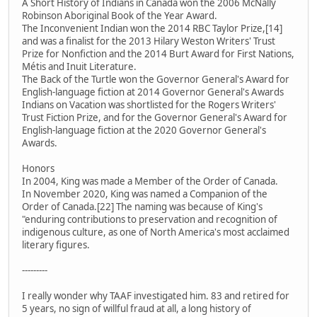
A Short History of Indians in Canada won the 2006 McNally
Robinson Aboriginal Book of the Year Award.
The Inconvenient Indian won the 2014 RBC Taylor Prize,[14]
and was a finalist for the 2013 Hilary Weston Writers' Trust
Prize for Nonfiction and the 2014 Burt Award for First Nations,
Métis and Inuit Literature.
The Back of the Turtle won the Governor General's Award for
English-language fiction at 2014 Governor General's Awards
Indians on Vacation was shortlisted for the Rogers Writers'
Trust Fiction Prize, and for the Governor General's Award for
English-language fiction at the 2020 Governor General's
Awards.
Honors
In 2004, King was made a Member of the Order of Canada.
In November 2020, King was named a Companion of the
Order of Canada.[22] The naming was because of King's
"enduring contributions to preservation and recognition of
indigenous culture, as one of North America's most acclaimed
literary figures.
---------
I really wonder why TAAF investigated him. 83 and retired for
5 years, no sign of willful fraud at all, a long history of