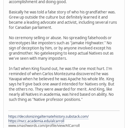
accomplishment and doing good.
Basically he was told a false story of who his grandfather was.
Grew up outside the culture but definitely learned it and
became a leading advocate and activist, including several runs
for Canadian parliament.
No ceremony selling or abuse. No spreading falsehoods or
stereotypes like imposters such as "Jamake Highwater." No
sign of deception by him, or by anyone involved except his
grandmother. No gatekeeping to keep actual Natives out as
we've seen with many imposters.
In fact when King found out, he was the one most hurt. I'm
reminded of when Carlos Montezuma discovered he was
Yavapai when he believed he was Apache his whole life. King
says he'll give back one award intended for Natives only. But
the others no. They were awarded for merit. And King, like
nearly all Natives in academia, was hired based on ability. No
such thing as "Native professor positions."
https://decolonizingalternatehistory.substack.com/
https://nvcc.academia.edu/alcarroll
www.smashwords.com/profile/view/AlCarroll