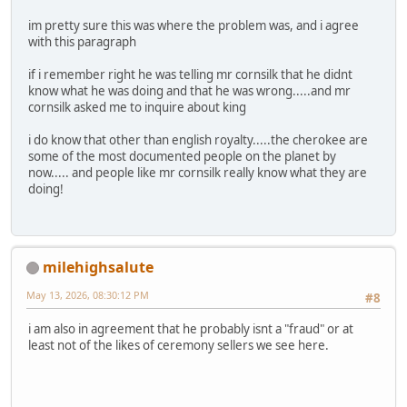
im pretty sure this was where the problem was, and i agree
with this paragraph
if i remember right he was telling mr cornsilk that he didnt
know what he was doing and that he was wrong.....and mr
cornsilk asked me to inquire about king
i do know that other than english royalty.....the cherokee are
some of the most documented people on the planet by
now..... and people like mr cornsilk really know what they are
doing!
milehighsalute
May 13, 2026, 08:30:12 PM
#8
i am also in agreement that he probably isnt a "fraud" or at
least not of the likes of ceremony sellers we see here.