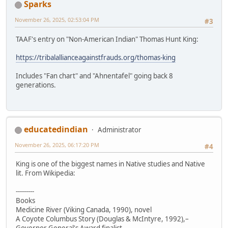
Sparks
November 26, 2025, 02:53:04 PM
#3
TAAF's entry on "Non-American Indian" Thomas Hunt King:
https://tribalallianceagainstfrauds.org/thomas-king
Includes "Fan chart" and "Ahnentafel" going back 8
generations.
educatedindian
Administrator
November 26, 2025, 06:17:20 PM
#4
King is one of the biggest names in Native studies and Native
lit. From Wikipedia:
---------
Books
Medicine River (Viking Canada, 1990), novel
A Coyote Columbus Story (Douglas & McIntyre, 1992),–