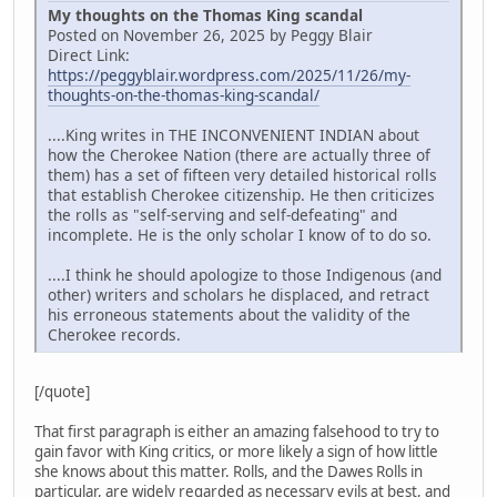
My thoughts on the Thomas King scandal
Posted on November 26, 2025 by Peggy Blair
Direct Link:
https://peggyblair.wordpress.com/2025/11/26/my-
thoughts-on-the-thomas-king-scandal/
....King writes in THE INCONVENIENT INDIAN about
how the Cherokee Nation (there are actually three of
them) has a set of fifteen very detailed historical rolls
that establish Cherokee citizenship. He then criticizes
the rolls as "self-serving and self-defeating" and
incomplete. He is the only scholar I know of to do so.
....I think he should apologize to those Indigenous (and
other) writers and scholars he displaced, and retract
his erroneous statements about the validity of the
Cherokee records.
[/quote]
That first paragraph is either an amazing falsehood to try to
gain favor with King critics, or more likely a sign of how little
she knows about this matter. Rolls, and the Dawes Rolls in
particular, are widely regarded as necessary evils at best, and