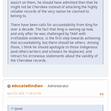
wasn't on them, he should have admitted then that he
might not be Cherokee instead of attacking the highly
reliable records of the very nation he claimed to
belong to.
There have been calls for accountability from King for
over a decade. The fact that King is owning up now,
and only after he was challenged by TAAF with
irrefutable evidence, is the first step towards achieving
that accountability, but there should be others. Among
those, I think he should apologize to those Indigenous
(and other) writers and scholars he displaced, and
retract his erroneous statements about the validity of
the Cherokee records.
educatedindian
Administrator
April 29, 2026, 11:08:52 PM
#6
Quote