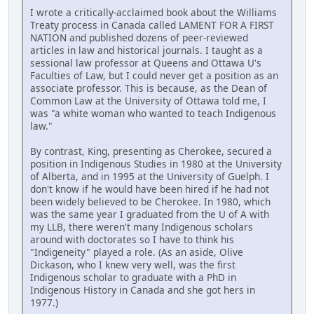
I wrote a critically-acclaimed book about the Williams
Treaty process in Canada called LAMENT FOR A FIRST
NATION and published dozens of peer-reviewed
articles in law and historical journals. I taught as a
sessional law professor at Queens and Ottawa U's
Faculties of Law, but I could never get a position as an
associate professor. This is because, as the Dean of
Common Law at the University of Ottawa told me, I
was "a white woman who wanted to teach Indigenous
law."
By contrast, King, presenting as Cherokee, secured a
position in Indigenous Studies in 1980 at the University
of Alberta, and in 1995 at the University of Guelph. I
don't know if he would have been hired if he had not
been widely believed to be Cherokee. In 1980, which
was the same year I graduated from the U of A with
my LLB, there weren't many Indigenous scholars
around with doctorates so I have to think his
"Indigeneity" played a role. (As an aside, Olive
Dickason, who I knew very well, was the first
Indigenous scholar to graduate with a PhD in
Indigenous History in Canada and she got hers in
1977.)