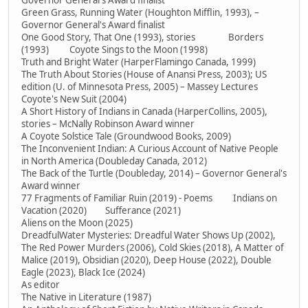
Governor General's Award finalist
Green Grass, Running Water (Houghton Mifflin, 1993), –
Governor General's Award finalist
One Good Story, That One (1993), stories Borders
(1993) Coyote Sings to the Moon (1998)
Truth and Bright Water (HarperFlamingo Canada, 1999)
The Truth About Stories (House of Anansi Press, 2003); US
edition (U. of Minnesota Press, 2005) – Massey Lectures
Coyote's New Suit (2004)
A Short History of Indians in Canada (HarperCollins, 2005),
stories – McNally Robinson Award winner
A Coyote Solstice Tale (Groundwood Books, 2009)
The Inconvenient Indian: A Curious Account of Native People
in North America (Doubleday Canada, 2012)
The Back of the Turtle (Doubleday, 2014) – Governor General's
Award winner
77 Fragments of Familiar Ruin (2019) - Poems Indians on
Vacation (2020) Sufferance (2021)
Aliens on the Moon (2025)
DreadfulWater Mysteries: Dreadful Water Shows Up (2002),
The Red Power Murders (2006), Cold Skies (2018), A Matter of
Malice (2019), Obsidian (2020), Deep House (2022), Double
Eagle (2023), Black Ice (2024)
As editor
The Native in Literature (1987)