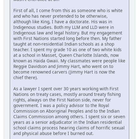
First of all, I come from this as someone who is white
and who has never pretended to be otherwise,
although like King, I have a doctorate. His was in
Indigenous studies. Both my LLM and LLD were in
Indigenous law and legal history. But my engagement
with First Nations started long before then. My father
taught at non-residential Indian schools as a shop
teacher. I spent my grade 10 as one of two white kids
at a school in Masset, Queen Charlotte Islands, now
known as Haida Gwaii. My classmates were people like
Reggie Davidson and Jimmy Hart, who went on to
become renowned carvers (Jimmy Hart is now the
chief there).
As a lawyer I spent over 30 years working with First
Nations on treaty cases, mostly around treaty fishing
rights, always on the First Nation side, never for
government. I was a policy advisor to the Royal
Commission on Aboriginal Peoples and to the Indian
Claims Commission among others. I spent six or seven
years as a senior adjudicator in the Indian residential
school claims process hearing claims of horrific sexual
and physical abuse before I burned out.