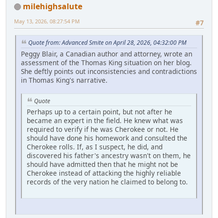
milehighsalute
May 13, 2026, 08:27:54 PM
#7
Quote from: Advanced Smite on April 28, 2026, 04:32:00 PM
Peggy Blair, a Canadian author and attorney, wrote an
assessment of the Thomas King situation on her blog.
She deftly points out inconsistencies and contradictions
in Thomas King's narrative.
Quote
Perhaps up to a certain point, but not after he
became an expert in the field. He knew what was
required to verify if he was Cherokee or not. He
should have done his homework and consulted the
Cherokee rolls. If, as I suspect, he did, and
discovered his father's ancestry wasn't on them, he
should have admitted then that he might not be
Cherokee instead of attacking the highly reliable
records of the very nation he claimed to belong to.