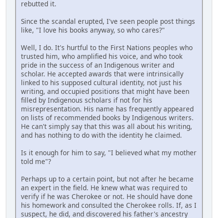
rebutted it.
Since the scandal erupted, I've seen people post things
like, "I love his books anyway, so who cares?"
Well, I do. It's hurtful to the First Nations peoples who
trusted him, who amplified his voice, and who took
pride in the success of an Indigenous writer and
scholar. He accepted awards that were intrinsically
linked to his supposed cultural identity, not just his
writing, and occupied positions that might have been
filled by Indigenous scholars if not for his
misrepresentation. His name has frequently appeared
on lists of recommended books by Indigenous writers.
He can't simply say that this was all about his writing,
and has nothing to do with the identity he claimed.
Is it enough for him to say, "I believed what my mother
told me"?
Perhaps up to a certain point, but not after he became
an expert in the field. He knew what was required to
verify if he was Cherokee or not. He should have done
his homework and consulted the Cherokee rolls. If, as I
suspect, he did, and discovered his father's ancestry