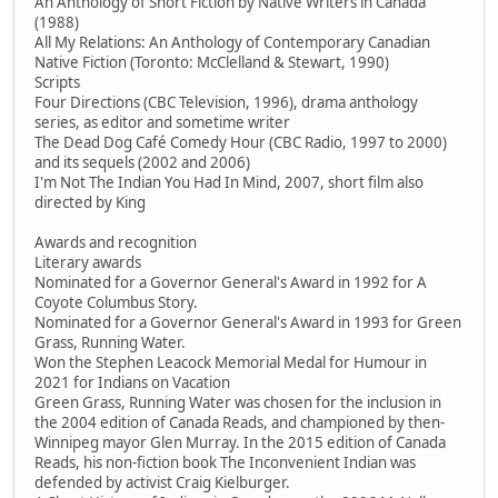
An Anthology of Short Fiction by Native Writers in Canada
(1988)
All My Relations: An Anthology of Contemporary Canadian
Native Fiction (Toronto: McClelland & Stewart, 1990)
Scripts
Four Directions (CBC Television, 1996), drama anthology
series, as editor and sometime writer
The Dead Dog Café Comedy Hour (CBC Radio, 1997 to 2000)
and its sequels (2002 and 2006)
I'm Not The Indian You Had In Mind, 2007, short film also
directed by King
Awards and recognition
Literary awards
Nominated for a Governor General's Award in 1992 for A
Coyote Columbus Story.
Nominated for a Governor General's Award in 1993 for Green
Grass, Running Water.
Won the Stephen Leacock Memorial Medal for Humour in
2021 for Indians on Vacation
Green Grass, Running Water was chosen for the inclusion in
the 2004 edition of Canada Reads, and championed by then-
Winnipeg mayor Glen Murray. In the 2015 edition of Canada
Reads, his non-fiction book The Inconvenient Indian was
defended by activist Craig Kielburger.