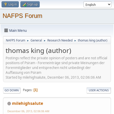
Log in
Sign up
NAFPS Forum
Main Menu
NAFPS Forum
General
Research Needed
thomas king (author)
►
►
►
thomas king (author)
Postings reflect the private opinion of posters and are not official
positions of Psiram - Foreneinträge sind private Meinungen der
Forenmitglieder und entsprechen nicht unbedingt der
Auffassung von Psiram
Started by milehighsalute, December 06, 2013, 02:06:06 AM
Pages
1
GO DOWN
USER ACTIONS
milehighsalute
December 06, 2013, 02:06:06 AM