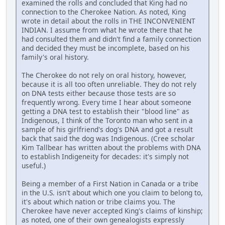
examined the rolls and concluded that King had no
connection to the Cherokee Nation. As noted, King
wrote in detail about the rolls in THE INCONVENIENT
INDIAN. I assume from what he wrote there that he
had consulted them and didn't find a family connection
and decided they must be incomplete, based on his
family's oral history.
The Cherokee do not rely on oral history, however,
because it is all too often unreliable. They do not rely
on DNA tests either because those tests are so
frequently wrong. Every time I hear about someone
getting a DNA test to establish their "blood line" as
Indigenous, I think of the Toronto man who sent in a
sample of his girlfriend's dog's DNA and got a result
back that said the dog was Indigenous. (Cree scholar
Kim Tallbear has written about the problems with DNA
to establish Indigeneity for decades: it's simply not
useful.)
Being a member of a First Nation in Canada or a tribe
in the U.S. isn't about which one you claim to belong to,
it's about which nation or tribe claims you. The
Cherokee have never accepted King's claims of kinship;
as noted, one of their own genealogists expressly