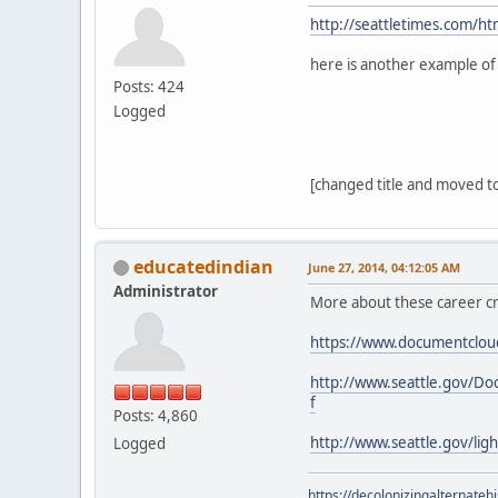
http://seattletimes.com/
here is another example of
Posts: 424
Logged
[changed title and moved to
educatedindian
June 27, 2014, 04:12:05 AM
Administrator
More about these career cr
https://www.documentcloud
http://www.seattle.gov/
f
Posts: 4,860
http://www.seattle.gov/li
Logged
https://decolonizingalternateh