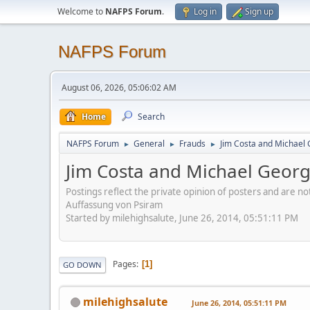
Welcome to
NAFPS Forum
.
Log in
Sign up
NAFPS Forum
August 06, 2026, 05:06:02 AM
Home
Search
NAFPS Forum
General
Frauds
Jim Costa and Michael 
►
►
►
Jim Costa and Michael Georg
Postings reflect the private opinion of posters and are n
Auffassung von Psiram
Started by milehighsalute, June 26, 2014, 05:51:11 PM
Pages
1
GO DOWN
milehighsalute
June 26, 2014, 05:51:11 PM