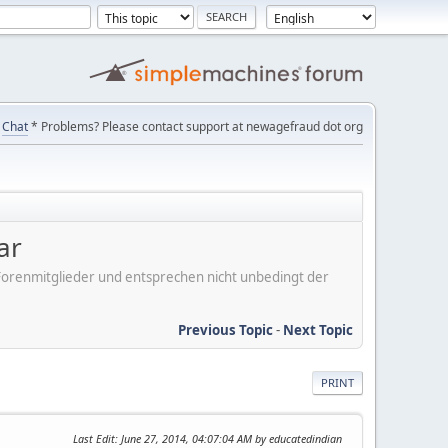
Chat
* Problems? Please contact support at newagefraud dot org
ar
er Forenmitglieder und entsprechen nicht unbedingt der
Previous Topic
-
Next Topic
PRINT
Last Edit
: June 27, 2014, 04:07:04 AM by educatedindian