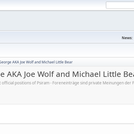
News:
George AKA Joe Wolf and Michael Little Bear
e AKA Joe Wolf and Michael Little Be
ot official positions of Psiram - Foreneinträge sind private Meinungen d