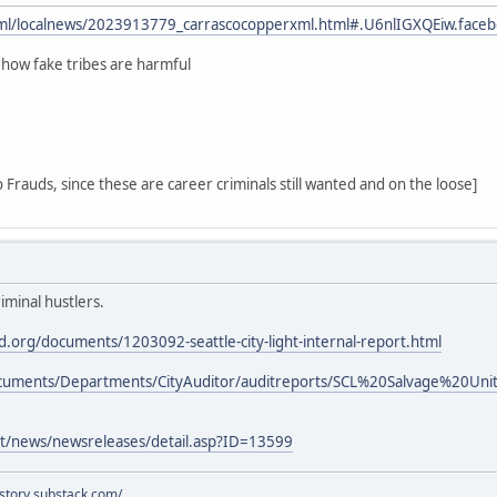
html/localnews/2023913779_carrascocopperxml.html#.U6nlIGXQEiw.face
 how fake tribes are harmful
 Frauds, since these are career criminals still wanted and on the loose]
iminal hustlers.
.org/documents/1203092-seattle-city-light-internal-report.html
Documents/Departments/CityAuditor/auditreports/SCL%20Salvage%20
ght/news/newsreleases/detail.asp?ID=13599
istory.substack.com/