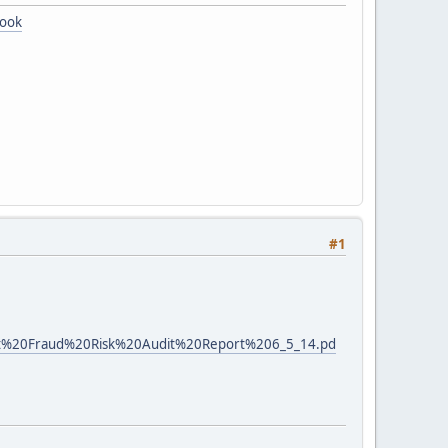
book
#1
Unit%20Fraud%20Risk%20Audit%20Report%206_5_14.pd