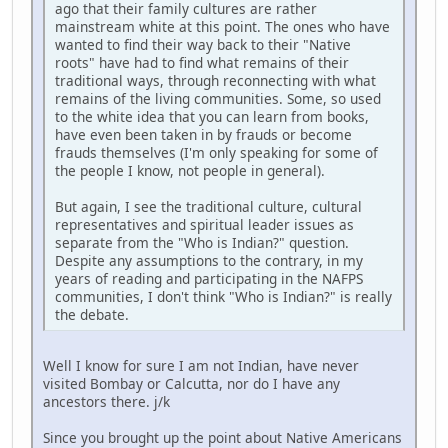
ago that their family cultures are rather
mainstream white at this point. The ones who have
wanted to find their way back to their "Native
roots" have had to find what remains of their
traditional ways, through reconnecting with what
remains of the living communities. Some, so used
to the white idea that you can learn from books,
have even been taken in by frauds or become
frauds themselves (I'm only speaking for some of
the people I know, not people in general).
But again, I see the traditional culture, cultural
representatives and spiritual leader issues as
separate from the "Who is Indian?" question.
Despite any assumptions to the contrary, in my
years of reading and participating in the NAFPS
communities, I don't think "Who is Indian?" is really
the debate.
Well I know for sure I am not Indian, have never
visited Bombay or Calcutta, nor do I have any
ancestors there. j/k
Since you brought up the point about Native Americans