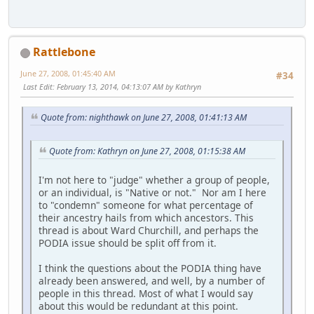
Rattlebone
June 27, 2008, 01:45:40 AM
#34
Last Edit
: February 13, 2014, 04:13:07 AM by Kathryn
Quote from: nighthawk on June 27, 2008, 01:41:13 AM
Quote from: Kathryn on June 27, 2008, 01:15:38 AM
I'm not here to "judge" whether a group of people,
or an individual, is "Native or not." Nor am I here
to "condemn" someone for what percentage of
their ancestry hails from which ancestors. This
thread is about Ward Churchill, and perhaps the
PODIA issue should be split off from it.
I think the questions about the PODIA thing have
already been answered, and well, by a number of
people in this thread. Most of what I would say
about this would be redundant at this point.