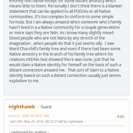
entirely non native except for some distant ancestry which
means little to them. Personally I don't think there is a blanket
statement that can be applied to all PODIAs or all Native
communities. It's too complex to conform to some simple
formula. But I am always amazed when someone who's family
hasn't lived in a a Native community for a couple generations
or more says they are Ndn. As i know many slightly mixed
blood people who are not Ndns by any stretch of the
imagination , when people do that it just seems silly. I saw
Ward Churchill's family tree and even if there had been some
Native ancestry in the branch of his family tree where his
relatives mtDNA test showed there was none, just that he
would claim a Native identity for himself on the basis of such a
distant connection amazed me. That sort of claim to a Native
identity based on such a distant connection usually just seems
exploitive to me.
nighthawk
Guest
June 27, 2008, 06:54:07 AM
#40
Last Edit
: May 29, 2010, 08:22:57 AM by nighthawk
- removed by author -