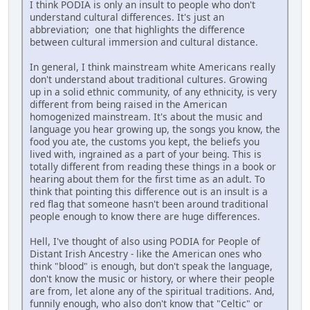
I think PODIA is only an insult to people who don't
understand cultural differences. It's just an
abbreviation; one that highlights the difference
between cultural immersion and cultural distance.
In general, I think mainstream white Americans really
don't understand about traditional cultures. Growing
up in a solid ethnic community, of any ethnicity, is very
different from being raised in the American
homogenized mainstream. It's about the music and
language you hear growing up, the songs you know, the
food you ate, the customs you kept, the beliefs you
lived with, ingrained as a part of your being. This is
totally different from reading these things in a book or
hearing about them for the first time as an adult. To
think that pointing this difference out is an insult is a
red flag that someone hasn't been around traditional
people enough to know there are huge differences.
Hell, I've thought of also using PODIA for People of
Distant Irish Ancestry - like the American ones who
think "blood" is enough, but don't speak the language,
don't know the music or history, or where their people
are from, let alone any of the spiritual traditions. And,
funnily enough, who also don't know that "Celtic" or