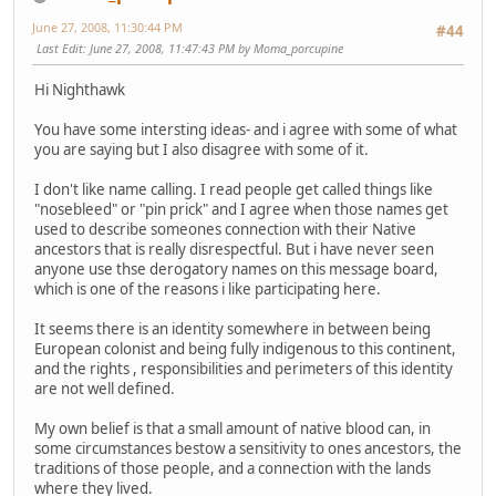
June 27, 2008, 11:30:44 PM
#44
Last Edit
: June 27, 2008, 11:47:43 PM by Moma_porcupine
Hi Nighthawk
You have some intersting ideas- and i agree with some of what
you are saying but I also disagree with some of it.
I don't like name calling. I read people get called things like
"nosebleed" or "pin prick" and I agree when those names get
used to describe someones connection with their Native
ancestors that is really disrespectful. But i have never seen
anyone use thse derogatory names on this message board,
which is one of the reasons i like participating here.
It seems there is an identity somewhere in between being
European colonist and being fully indigenous to this continent,
and the rights , responsibilities and perimeters of this identity
are not well defined.
My own belief is that a small amount of native blood can, in
some circumstances bestow a sensitivity to ones ancestors, the
traditions of those people, and a connection with the lands
where they lived.