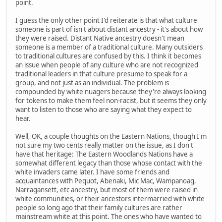
point.
I guess the only other point I'd reiterate is that what culture
someone is part of isn't about distant ancestry - it's about how
they were raised. Distant Native ancestry doesn't mean
someone is a member of a traditional culture. Many outsiders
to traditional cultures are confused by this. I think it becomes
an issue when people of any culture who are not recognized
traditional leaders in that culture presume to speak for a
group, and not just as an individual. The problem is
compounded by white nuagers because they're always looking
for tokens to make them feel non-racist, but it seems they only
want to listen to those who are saying what they expect to
hear.
Well, OK, a couple thoughts on the Eastern Nations, though I'm
not sure my two cents really matter on the issue, as I don't
have that heritage: The Eastern Woodlands Nations have a
somewhat different legacy than those whose contact with the
white invaders came later. I have some friends and
acquaintances with Pequot, Abenaki, Mic Mac, Wampanoag,
Narragansett, etc ancestry, but most of them were raised in
white communities, or their ancestors intermarried with white
people so long ago that their family cultures are rather
mainstream white at this point. The ones who have wanted to