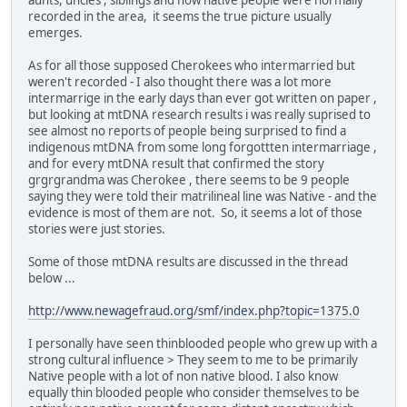
recorded in the area, it seems the true picture usually
emerges.
As for all those supposed Cherokees who intermarried but
weren't recorded - I also thought there was a lot more
intermarrige in the early days than ever got written on paper ,
but looking at mtDNA research results i was really suprised to
see almost no reports of people being surprised to find a
indigenous mtDNA from some long forgottten intermarriage ,
and for every mtDNA result that confirmed the story
grgrgrandma was Cherokee , there seems to be 9 people
saying they were told their matrilineal line was Native - and the
evidence is most of them are not. So, it seems a lot of those
stories were just stories.
Some of those mtDNA results are discussed in the thread
below ...
http://www.newagefraud.org/smf/index.php?topic=1375.0
I personally have seen thinblooded people who grew up with a
strong cultural influence > They seem to me to be primarily
Native people with a lot of non native blood. I also know
equally thin blooded people who consider themselves to be