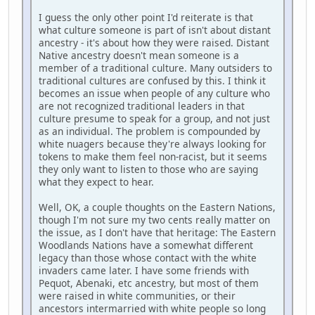
I guess the only other point I'd reiterate is that
what culture someone is part of isn't about distant
ancestry - it's about how they were raised. Distant
Native ancestry doesn't mean someone is a
member of a traditional culture. Many outsiders to
traditional cultures are confused by this. I think it
becomes an issue when people of any culture who
are not recognized traditional leaders in that
culture presume to speak for a group, and not just
as an individual. The problem is compounded by
white nuagers because they're always looking for
tokens to make them feel non-racist, but it seems
they only want to listen to those who are saying
what they expect to hear.
Well, OK, a couple thoughts on the Eastern Nations,
though I'm not sure my two cents really matter on
the issue, as I don't have that heritage: The Eastern
Woodlands Nations have a somewhat different
legacy than those whose contact with the white
invaders came later. I have some friends with
Pequot, Abenaki, etc ancestry, but most of them
were raised in white communities, or their
ancestors intermarried with white people so long