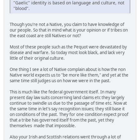
"Gaelic" identity is based on language and culture, not
"blood".
Though you're not a Native, you claim to have knowledge of
our people. So that in mind what is your opinion or if tribes on
the east coast are still Natives or not?
Most of these people such as the Pequot were devastated by
disease and warfare. So today most look black, and lack very
little of their original culture.
One thing I see a lot of Native complain about is how the non
Native world expects us to "be more like them," and yet at the
same time still judges us on how we were in the past.
This is much like the federal government itself. In many
present day law suits concerning land claims etc they largely
continue to swindle us due to the passage of time etc. Now at
the same time in let's say recognition issues; they still base it
on conditions of the past. They for one condition expect proof
that a tribe has governed itself from the past, yet they
themselves made that impossible.
Also your Irish and Scottish relations went through a lot of