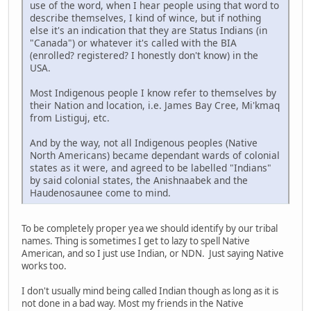
use of the word, when I hear people using that word to
describe themselves, I kind of wince, but if nothing
else it's an indication that they are Status Indians (in
"Canada") or whatever it's called with the BIA
(enrolled? registered? I honestly don't know) in the
USA.
Most Indigenous people I know refer to themselves by
their Nation and location, i.e. James Bay Cree, Mi'kmaq
from Listiguj, etc.
And by the way, not all Indigenous peoples (Native
North Americans) became dependant wards of colonial
states as it were, and agreed to be labelled "Indians"
by said colonial states, the Anishnaabek and the
Haudenosaunee come to mind.
To be completely proper yea we should identify by our tribal
names. Thing is sometimes I get to lazy to spell Native
American, and so I just use Indian, or NDN. Just saying Native
works too.
I don't usually mind being called Indian though as long as it is
not done in a bad way. Most my friends in the Native