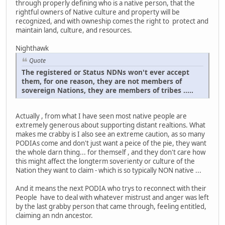
through properly defining who is a native person, that the
rightful owners of Native culture and property will be
recognized, and with owneship comes the right to protect and
maintain land, culture, and resources.
Nighthawk
Quote
The registered or Status NDNs won't ever accept
them, for one reason, they are not members of
sovereign Nations, they are members of tribes .....
Actually , from what I have seen most native people are
extremely generous about supporting distant realtions. What
makes me crabby is I also see an extreme caution, as so many
PODIAs come and don't just want a peice of the pie, they want
the whole darn thing... for themself , and they don't care how
this might affect the longterm soverienty or culture of the
Nation they want to claim - which is so typically NON native ...
And it means the next PODIA who trys to reconnect with their
People have to deal with whatever mistrust and anger was left
by the last grabby person that came through, feeling entitled,
claiming an ndn ancestor.