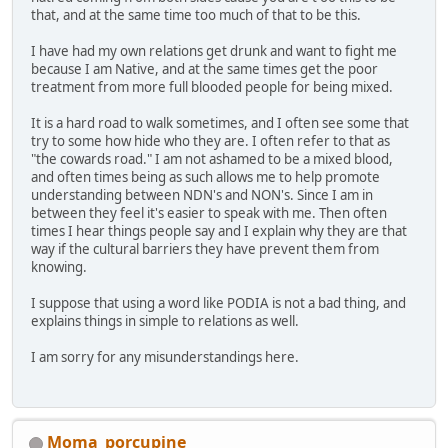
that, and at the same time too much of that to be this.
I have had my own relations get drunk and want to fight me
because I am Native, and at the same times get the poor
treatment from more full blooded people for being mixed.
It is a hard road to walk sometimes, and I often see some that
try to some how hide who they are. I often refer to that as
"the cowards road." I am not ashamed to be a mixed blood,
and often times being as such allows me to help promote
understanding between NDN's and NON's. Since I am in
between they feel it's easier to speak with me. Then often
times I hear things people say and I explain why they are that
way if the cultural barriers they have prevent them from
knowing.
I suppose that using a word like PODIA is not a bad thing, and
explains things in simple to relations as well.
I am sorry for any misunderstandings here.
Moma_porcupine