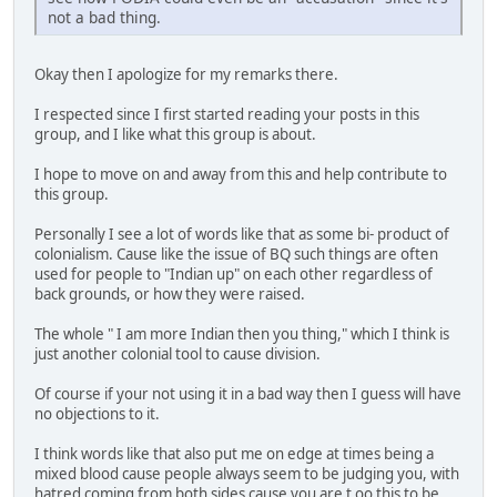
not a bad thing.
Okay then I apologize for my remarks there.
I respected since I first started reading your posts in this
group, and I like what this group is about.
I hope to move on and away from this and help contribute to
this group.
Personally I see a lot of words like that as some bi- product of
colonialism. Cause like the issue of BQ such things are often
used for people to "Indian up" on each other regardless of
back grounds, or how they were raised.
The whole " I am more Indian then you thing," which I think is
just another colonial tool to cause division.
Of course if your not using it in a bad way then I guess will have
no objections to it.
I think words like that also put me on edge at times being a
mixed blood cause people always seem to be judging you, with
hatred coming from both sides cause you are t oo this to be