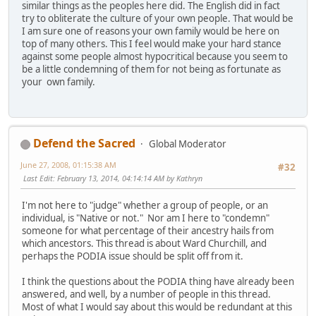
similar things as the peoples here did. The English did in fact
try to obliterate the culture of your own people. That would be
I am sure one of reasons your own family would be here on
top of many others. This I feel would make your hard stance
against some people almost hypocritical because you seem to
be a little condemning of them for not being as fortunate as
your own family.
Defend the Sacred
Global Moderator
June 27, 2008, 01:15:38 AM
#32
Last Edit
: February 13, 2014, 04:14:14 AM by Kathryn
I'm not here to "judge" whether a group of people, or an
individual, is "Native or not." Nor am I here to "condemn"
someone for what percentage of their ancestry hails from
which ancestors. This thread is about Ward Churchill, and
perhaps the PODIA issue should be split off from it.
I think the questions about the PODIA thing have already been
answered, and well, by a number of people in this thread.
Most of what I would say about this would be redundant at this