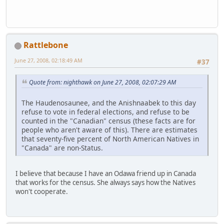
Rattlebone
June 27, 2008, 02:18:49 AM
#37
Quote from: nighthawk on June 27, 2008, 02:07:29 AM
The Haudenosaunee, and the Anishnaabek to this day
refuse to vote in federal elections, and refuse to be
counted in the "Canadian" census (these facts are for
people who aren't aware of this). There are estimates
that seventy-five percent of North American Natives in
"Canada" are non-Status.
I believe that because I have an Odawa friend up in Canada
that works for the census. She always says how the Natives
won't cooperate.