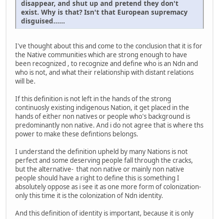
disappear, and shut up and pretend they don't
exist. Why is that? Isn't that European supremacy
disguised......
I've thought about this and come to the conclusion that it is for
the Native communities which are strong enough to have
been recognized , to recognize and define who is an Ndn and
who is not, and what their relationship with distant relations
will be.
If this definition is not left in the hands of the strong
continuosly existing indigenous Nation, it get placed in the
hands of either non natives or people who's background is
predominantly non native. And i do not agree that is where ths
power to make these defintions belongs.
I understand the definition upheld by many Nations is not
perfect and some deserving people fall through the cracks,
but the alternative- that non native or mainly non native
people should have a right to define this is something I
absolutely oppose as i see it as one more form of colonization-
only this time it is the colonization of Ndn identity.
And this definition of identity is important, because it is only