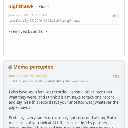
nighthawk
Guest
June 27, 2008, 03:08:26 AM
#38
Last Edit
: May 29, 2010, 08:23:26 AM by nighthawk
- removed by author -
Moma_porcupine
June 27, 2008, 05:05:02 AM
#39
Last Edit
: June 27, 2008, 05:24:45 AM by Moma_porcupine
I also have seen families recorded as some other race than
what they were, and I think it is a mistake to take one record
and say "See this record says your ancestor was ( whatever the
paper says )"
Probably every family occaisionaly got recorded wrong. But in
most areas if you look at ALL the records left by parents,
aunts, uncles , siblings and how native people were normally