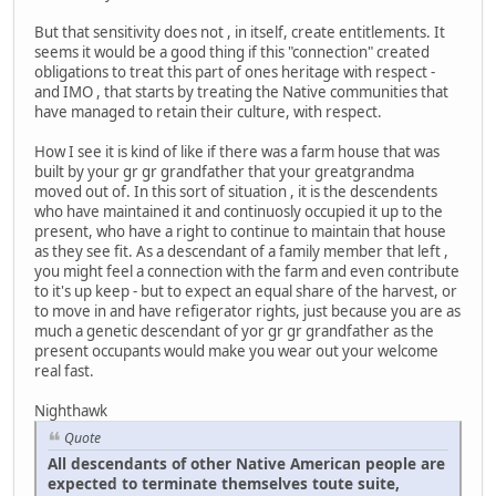
But that sensitivity does not , in itself, create entitlements. It
seems it would be a good thing if this "connection" created
obligations to treat this part of ones heritage with respect -
and IMO , that starts by treating the Native communities that
have managed to retain their culture, with respect.
How I see it is kind of like if there was a farm house that was
built by your gr gr grandfather that your greatgrandma
moved out of. In this sort of situation , it is the descendents
who have maintained it and continuosly occupied it up to the
present, who have a right to continue to maintain that house
as they see fit. As a descendant of a family member that left ,
you might feel a connection with the farm and even contribute
to it's up keep - but to expect an equal share of the harvest, or
to move in and have refigerator rights, just because you are as
much a genetic descendant of yor gr gr grandfather as the
present occupants would make you wear out your welcome
real fast.
Nighthawk
Quote
All descendants of other Native American people are
expected to terminate themselves toute suite,