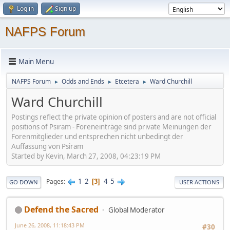
Log in
Sign up
NAFPS Forum
Main Menu
NAFPS Forum
Odds and Ends
Etcetera
Ward Churchill
►
►
►
Ward Churchill
Postings reflect the private opinion of posters and are not official
positions of Psiram - Foreneinträge sind private Meinungen der
Forenmitglieder und entsprechen nicht unbedingt der
Auffassung von Psiram
Started by Kevin, March 27, 2008, 04:23:19 PM
1
2
4
5
Pages
3
GO DOWN
USER ACTIONS
Defend the Sacred
Global Moderator
June 26, 2008, 11:18:43 PM
#30