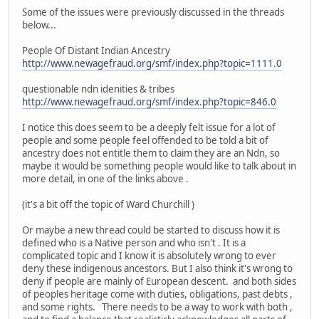
Some of the issues were previously discussed in the threads
below...
People Of Distant Indian Ancestry
http://www.newagefraud.org/smf/index.php?topic=1111.0
questionable ndn idenities & tribes
http://www.newagefraud.org/smf/index.php?topic=846.0
I notice this does seem to be a deeply felt issue for a lot of
people and some people feel offended to be told a bit of
ancestry does not entitle them to claim they are an Ndn, so
maybe it would be something people would like to talk about in
more detail, in one of the links above .
(it's a bit off the topic of Ward Churchill )
Or maybe a new thread could be started to discuss how it is
defined who is a Native person and who isn't . It is a
complicated topic and I know it is absolutely wrong to ever
deny these indigenous ancestors. But I also think it's wrong to
deny if people are mainly of European descent. and both sides
of peoples heritage come with duties, obligations, past debts ,
and some rights. There needs to be a way to work with both ,