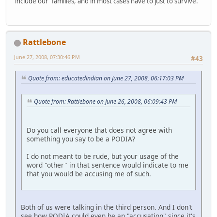
include our families, and in most cases have to just to survive.
Rattlebone
June 27, 2008, 07:30:46 PM
#43
Quote from: educatedindian on June 27, 2008, 06:17:03 PM
Quote from: Rattlebone on June 26, 2008, 06:09:43 PM
Do you call everyone that does not agree with
something you say to be a PODIA?
I do not meant to be rude, but your usage of the
word "other" in that sentence would indicate to me
that you would be accusing me of such.
Both of us were talking in the third person. And I don't
see how PODIA could even be an "accusation" since it's