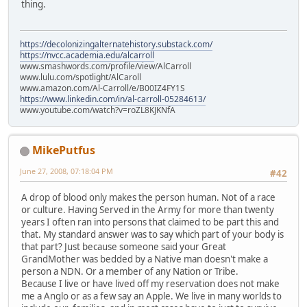
thing.
https://decolonizingalternatehistory.substack.com/
https://nvcc.academia.edu/alcarroll
www.smashwords.com/profile/view/AlCarroll
www.lulu.com/spotlight/AlCaroll
www.amazon.com/Al-Carroll/e/B00IZ4FY1S
https://www.linkedin.com/in/al-carroll-05284613/
www.youtube.com/watch?v=roZL8KJKNfA
MikePutfus
June 27, 2008, 07:18:04 PM
#42
A drop of blood only makes the person human. Not of a race
or culture. Having Served in the Army for more than twenty
years I often ran into persons that claimed to be part this and
that. My standard answer was to say which part of your body is
that part? Just because someone said your Great
GrandMother was bedded by a Native man doesn't make a
person a NDN. Or a member of any Nation or Tribe.
Because I live or have lived off my reservation does not make
me a Anglo or as a few say an Apple. We live in many worlds to