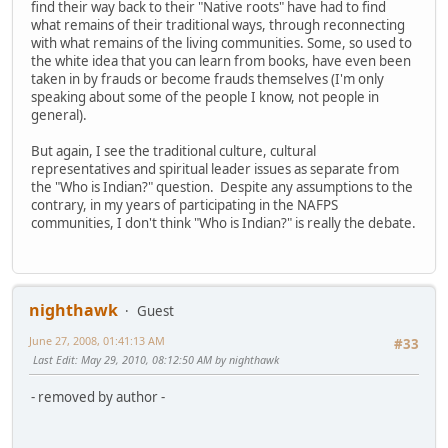
find their way back to their "Native roots" have had to find
what remains of their traditional ways, through reconnecting
with what remains of the living communities. Some, so used to
the white idea that you can learn from books, have even been
taken in by frauds or become frauds themselves (I'm only
speaking about some of the people I know, not people in
general).
But again, I see the traditional culture, cultural
representatives and spiritual leader issues as separate from
the "Who is Indian?" question. Despite any assumptions to the
contrary, in my years of participating in the NAFPS
communities, I don't think "Who is Indian?" is really the debate.
nighthawk
Guest
June 27, 2008, 01:41:13 AM
#33
Last Edit
: May 29, 2010, 08:12:50 AM by nighthawk
- removed by author -