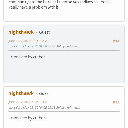
community around here call themselves Indians so I don't
really have a problem with it.
nighthawk
Guest
June 27, 2008, 01:55:10 AM
#35
Last Edit
: May 29, 2010, 08:23:53 AM by nighthawk
- removed by author -
nighthawk
Guest
June 27, 2008, 02:07:29 AM
#36
Last Edit
: May 29, 2010, 08:23:39 AM by nighthawk
- removed by author -