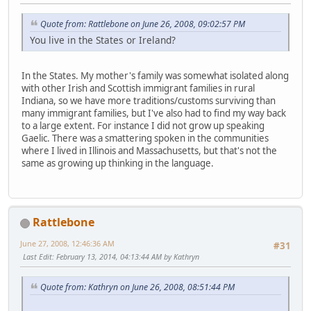
Quote from: Rattlebone on June 26, 2008, 09:02:57 PM
You live in the States or Ireland?
In the States. My mother's family was somewhat isolated along
with other Irish and Scottish immigrant families in rural
Indiana, so we have more traditions/customs surviving than
many immigrant families, but I've also had to find my way back
to a large extent. For instance I did not grow up speaking
Gaelic. There was a smattering spoken in the communities
where I lived in Illinois and Massachusetts, but that's not the
same as growing up thinking in the language.
Rattlebone
June 27, 2008, 12:46:36 AM
#31
Last Edit
: February 13, 2014, 04:13:44 AM by Kathryn
Quote from: Kathryn on June 26, 2008, 08:51:44 PM