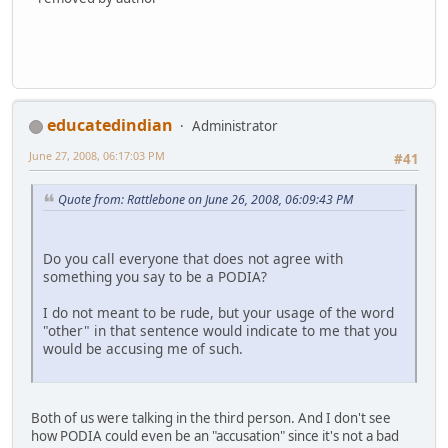
educatedindian
Administrator
June 27, 2008, 06:17:03 PM
#41
Quote from: Rattlebone on June 26, 2008, 06:09:43 PM
Do you call everyone that does not agree with
something you say to be a PODIA?
I do not meant to be rude, but your usage of the word
"other" in that sentence would indicate to me that you
would be accusing me of such.
Both of us were talking in the third person. And I don't see
how PODIA could even be an "accusation" since it's not a bad