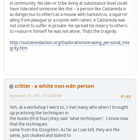
in community. No clan or tribe living at subsistance level could
have tolerated someone like this -- a person like Castaneda is
as dangerous to others as a mouse with hantavirus, a squirrel
ailing from plaugue or a coyote with rabies. e Castaneda was
not cntent to suffer in private--he spread his misery to others
to reasurre himself he was not alone. Thats the tragedy.
http://sustainedaction.org/Explorations/erasing_personal_inte
grity.htm
critter - a white non-ndn person
September 21, 2011, 12:12:08 AM
#140
Yeh, at a workshop I went to, I met many who when I brought
up practicing the techniques in
the books (first four) they said "what techniques". I know now
that the techniques
came from the Dzogchen. As far as I can tell, they are the
same, just cloaked and stated to