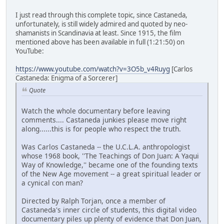
I just read through this complete topic, since Castaneda,
unfortunately, is still widely admired and quoted by neo-
shamanists in Scandinavia at least. Since 1915, the film
mentioned above has been available in full (1:21:50) on
YouTube:
https://www.youtube.com/watch?v=3O5b_v4Ruyg
[Carlos
Castaneda: Enigma of a Sorcerer]
Quote
Watch the whole documentary before leaving
comments.... Castaneda junkies please move right
along......this is for people who respect the truth.
Was Carlos Castaneda -- the U.C.L.A. anthropologist
whose 1968 book, ''The Teachings of Don Juan: A Yaqui
Way of Knowledge,'' became one of the founding texts
of the New Age movement -- a great spiritual leader or
a cynical con man?
Directed by Ralph Torjan, once a member of
Castaneda's inner circle of students, this digital video
documentary piles up plenty of evidence that Don Juan,