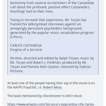
testimony from several ex-members of the Castaneda
cult about the profound, positive effect Castaneda's
teachings had on their lives.
Trying to recreate that experience, Mr. Torjan has
framed his talking-head interviews against an
annoyingly persistent psychedelic background,
generated by the popular music visualization program
G-Force.
CARLOS CASTANEDA
Enigma of a Sorcerer
Written, directed and edited by Ralph Torjan; music by
Mr. Torjan and Robert J. Feldman; produced by Mr.
Torjan and Pamela Weir-Quiton; released by Indican
Pictures.
At least one of the people having their say in this movie is on
the NAFPS fraud list, i.e.
Robert Moss
.
The book mentioned by
cleardreamer
is still in stock:
https://www.amazon.com/Sorcerers-Apprentice-Life-Carlos-