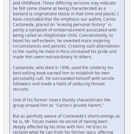
and childhood. Those differing versions may indicate
he felt some shame at being characterized as a
bastard (a stigmatized status in that time and place). I
have concluded that the emphasis our author, Carlos
Castaneda, placed on "erasing personal history" is
partly a symptom of embarrassment associated with
being called an illegitimate child. Concomitantly, to
boost his self-esteem, he invented more inspiring
circumstances and parents. Creating such alternatives
to the reality he lived in Peru increased his pride and
made him seem extraordinary to others.
Castaneda, who died in 1998, used the celebrity his
best-selling book earned him to establish his own
personality cult. He surrounded himself with servile
followers and made a habit of seducing female
recruits.
One of his former lovers bluntly characterizes the
group around him as ''Carlos's private harem.''
But as painfully aware of Castaneda's shortcomings as
he is, Mr. Torjan makes no secret of having been
deeply affected by his time with him. He tries to
reclaim what he can from his former guru, offering