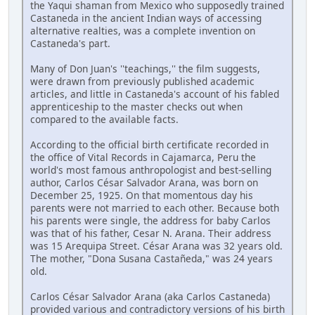
the Yaqui shaman from Mexico who supposedly trained
Castaneda in the ancient Indian ways of accessing
alternative realties, was a complete invention on
Castaneda's part.
Many of Don Juan's ''teachings,'' the film suggests,
were drawn from previously published academic
articles, and little in Castaneda's account of his fabled
apprenticeship to the master checks out when
compared to the available facts.
According to the official birth certificate recorded in
the office of Vital Records in Cajamarca, Peru the
world's most famous anthropologist and best-selling
author, Carlos César Salvador Arana, was born on
December 25, 1925. On that momentous day his
parents were not married to each other. Because both
his parents were single, the address for baby Carlos
was that of his father, Cesar N. Arana. Their address
was 15 Arequipa Street. César Arana was 32 years old.
The mother, "Dona Susana Castañeda," was 24 years
old.
Carlos César Salvador Arana (aka Carlos Castaneda)
provided various and contradictory versions of his birth