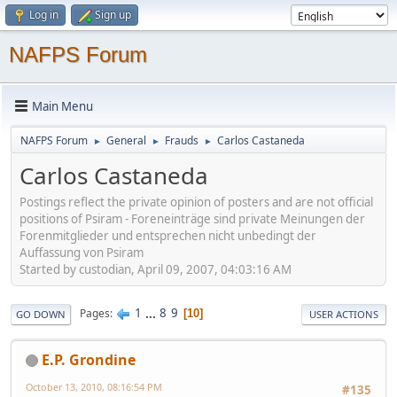
Log in
Sign up
NAFPS Forum
Main Menu
NAFPS Forum
General
Frauds
Carlos Castaneda
►
►
►
Carlos Castaneda
Postings reflect the private opinion of posters and are not official
positions of Psiram - Foreneinträge sind private Meinungen der
Forenmitglieder und entsprechen nicht unbedingt der
Auffassung von Psiram
Started by custodian, April 09, 2007, 04:03:16 AM
1
...
8
9
Pages
10
GO DOWN
USER ACTIONS
E.P. Grondine
October 13, 2010, 08:16:54 PM
#135