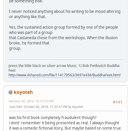
be something else.
I never noticed anything about his writing to be mood altering
or anything like that.
Yes, the sustained action group formed by one of the people
who was part of a group
that Castaneda chose from the workshops. When the illusion
broke, he formed that
group.
press the little black on silver arrow Music, 1) Bob Pietkivitch Buddha
Feet
http://www.4shared.com/file/114179563/3697e436/BuddhaFeet.html
koyoteh
October 02, 2014, 10:13:10 PM
#141
Last Edit
: October 06, 2014, 11:33:27 PM by koyoteh
was his first book completely fraudulent though?
i dont' remember it being presented as real. I always thought
it was a comedic fictional story. But maybe based on some true