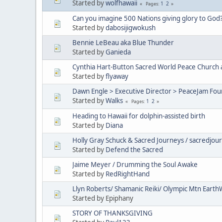
Started by
wolfhawaii
1
2
Pages
Can you imagine 500 Nations giving glory to God
Started by
dabosijigwokush
Bennie LeBeau aka Blue Thunder
Started by
Ganieda
Cynthia Hart-Button Sacred World Peace Church 
Started by
flyaway
Dawn Engle > Executive Director > PeaceJam Fou
Started by
Walks
1
2
Pages
Heading to Hawaii for dolphin-assisted birth
Started by
Diana
Holly Gray Schuck & Sacred Journeys / sacredjou
Started by
Defend the Sacred
Jaime Meyer / Drumming the Soul Awake
Started by
RedRightHand
Llyn Roberts/ Shamanic Reiki/ Olympic Mtn Earth
Started by Epiphany
STORY OF THANKSGIVING