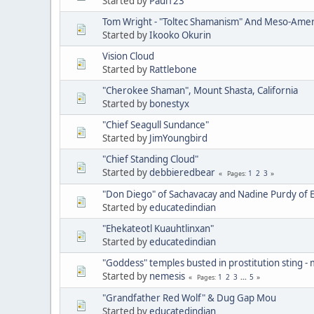
Started by
Paul123
Tom Wright - "Toltec Shamanism" And Meso-Amer
Started by
Ikooko Okurin
Vision Cloud
Started by
Rattlebone
"Cherokee Shaman", Mount Shasta, California
Started by
bonestyx
"Chief Seagull Sundance"
Started by
JimYoungbird
"Chief Standing Cloud"
Started by
debbieredbear
1
2
3
Pages
"Don Diego" of Sachavacay and Nadine Purdy of 
Started by
educatedindian
"Ehekateotl Kuauhtlinxan"
Started by
educatedindian
"Goddess" temples busted in prostitution sting -
Started by
nemesis
1
2
3
...
5
Pages
"Grandfather Red Wolf" & Dug Gap Mou
Started by
educatedindian