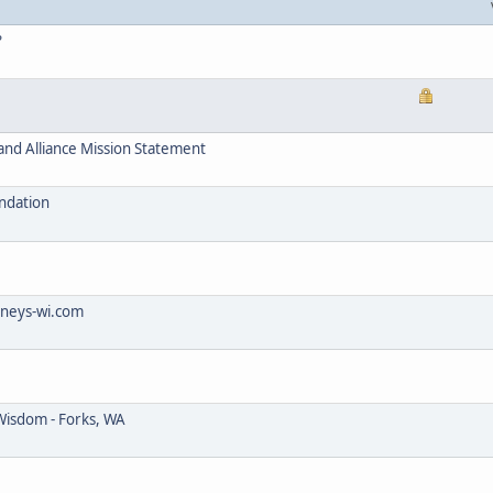
?
and Alliance Mission Statement
ndation
rneys-wi.com
Wisdom - Forks, WA