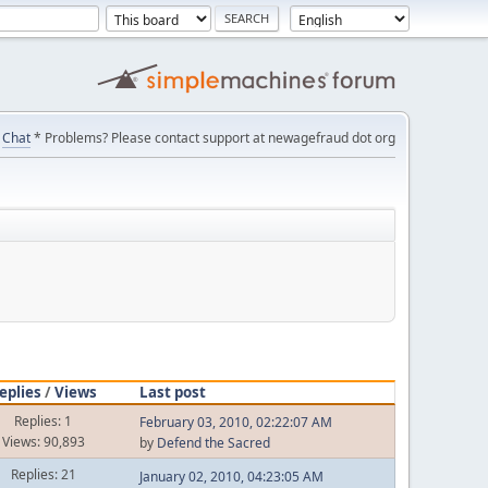
Chat
* Problems? Please contact support at newagefraud dot org
eplies
/
Views
Last post
Replies: 1
February 03, 2010, 02:22:07 AM
Views: 90,893
by
Defend the Sacred
Replies: 21
January 02, 2010, 04:23:05 AM