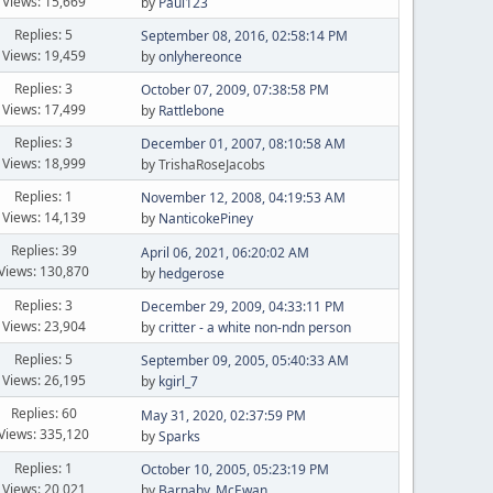
Views: 15,669
by
Paul123
Replies: 5
September 08, 2016, 02:58:14 PM
Views: 19,459
by
onlyhereonce
Replies: 3
October 07, 2009, 07:38:58 PM
Views: 17,499
by
Rattlebone
Replies: 3
December 01, 2007, 08:10:58 AM
Views: 18,999
by TrishaRoseJacobs
Replies: 1
November 12, 2008, 04:19:53 AM
Views: 14,139
by
NanticokePiney
Replies: 39
April 06, 2021, 06:20:02 AM
Views: 130,870
by
hedgerose
Replies: 3
December 29, 2009, 04:33:11 PM
Views: 23,904
by
critter - a white non-ndn person
Replies: 5
September 09, 2005, 05:40:33 AM
Views: 26,195
by
kgirl_7
Replies: 60
May 31, 2020, 02:37:59 PM
Views: 335,120
by
Sparks
Replies: 1
October 10, 2005, 05:23:19 PM
Views: 20,021
by
Barnaby_McEwan