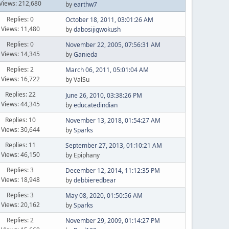
Views: 212,680
by
earthw7
Replies: 0
October 18, 2011, 03:01:26 AM
Views: 11,480
by
dabosijigwokush
Replies: 0
November 22, 2005, 07:56:31 AM
Views: 14,345
by
Ganieda
Replies: 2
March 06, 2011, 05:01:04 AM
Views: 16,722
by ValSu
Replies: 22
June 26, 2010, 03:38:26 PM
Views: 44,345
by
educatedindian
Replies: 10
November 13, 2018, 01:54:27 AM
Views: 30,644
by
Sparks
Replies: 11
September 27, 2013, 01:10:21 AM
Views: 46,150
by Epiphany
Replies: 3
December 12, 2014, 11:12:35 PM
Views: 18,948
by
debbieredbear
Replies: 3
May 08, 2020, 01:50:56 AM
Views: 20,162
by
Sparks
Replies: 2
November 29, 2009, 01:14:27 PM