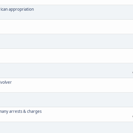
ican appropriation
Evolver
 many arrests & charges