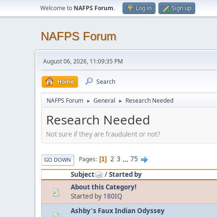
Welcome to
NAFPS Forum
.
Log in
Sign up
NAFPS Forum
August 06, 2026, 11:09:35 PM
Home
Search
NAFPS Forum
General
Research Needed
►
►
Research Needed
Not sure if they are fraudulent or not?
2
3
...
75
Pages
1
GO DOWN
Subject
/
Started by
About this Category!
Started by
180IQ
Ashby's Faux Indian Odyssey