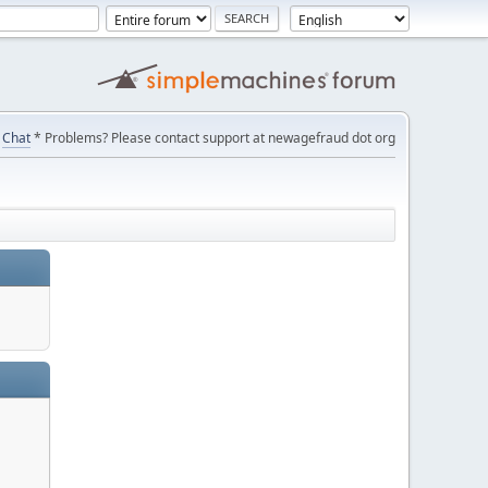
Chat
* Problems? Please contact support at newagefraud dot org