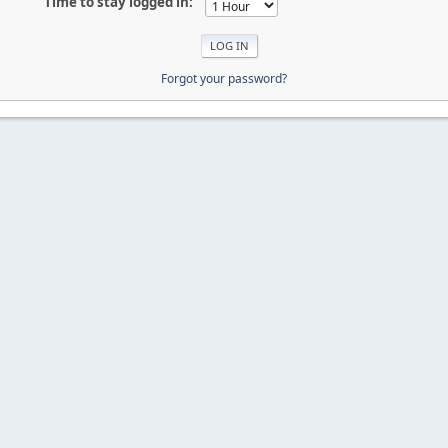
Time to stay logged in:
Forgot your password?