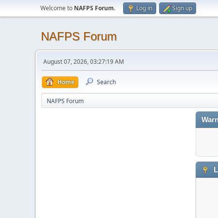
Welcome to
NAFPS Forum
.
Log in
Sign up
NAFPS Forum
August 07, 2026, 03:27:19 AM
Home
Search
NAFPS Forum
Warn
L