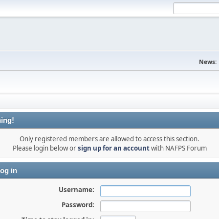
News:
ing!
Only registered members are allowed to access this section.
Please login below or
sign up for an account
with NAFPS Forum
og in
Username:
Password: