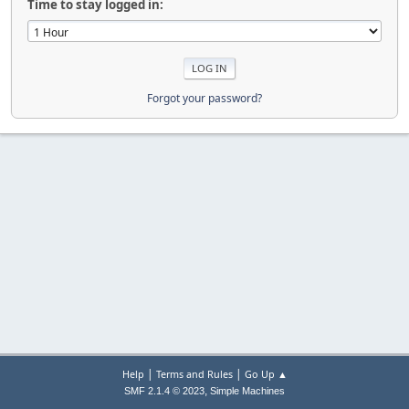
Time to stay logged in:
Forgot your password?
|
|
Help
Terms and Rules
Go Up ▲
,
SMF 2.1.4 © 2023
Simple Machines