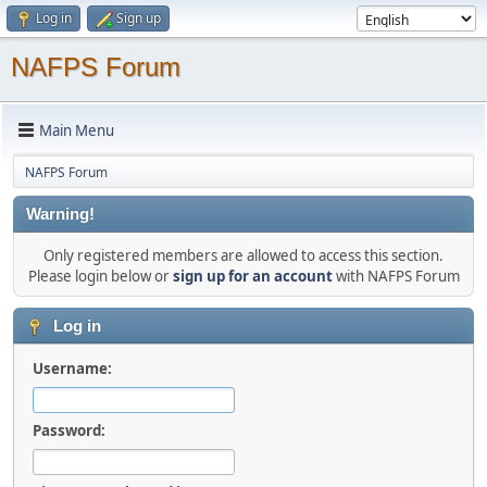
Log in
Sign up
NAFPS Forum
Main Menu
NAFPS Forum
Warning!
Only registered members are allowed to access this section.
Please login below or
sign up for an account
with NAFPS Forum
Log in
Username:
Password: