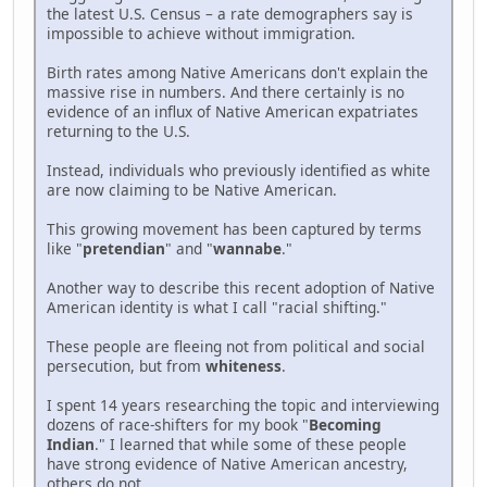
the latest U.S. Census – a rate demographers say is
impossible to achieve without immigration.
Birth rates among Native Americans don't explain the
massive rise in numbers. And there certainly is no
evidence of an influx of Native American expatriates
returning to the U.S.
Instead, individuals who previously identified as white
are now claiming to be Native American.
This growing movement has been captured by terms
like "
pretendian
" and "
wannabe
."
Another way to describe this recent adoption of Native
American identity is what I call "racial shifting."
These people are fleeing not from political and social
persecution, but from
whiteness
.
I spent 14 years researching the topic and interviewing
dozens of race-shifters for my book "
Becoming
Indian
." I learned that while some of these people
have strong evidence of Native American ancestry,
others do not.