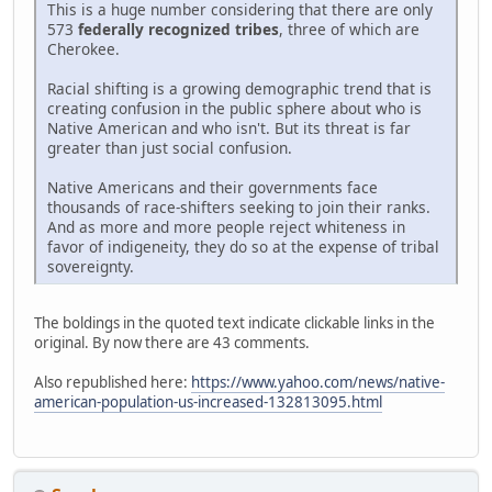
This is a huge number considering that there are only
573
federally recognized tribes
, three of which are
Cherokee.
Racial shifting is a growing demographic trend that is
creating confusion in the public sphere about who is
Native American and who isn't. But its threat is far
greater than just social confusion.
Native Americans and their governments face
thousands of race-shifters seeking to join their ranks.
And as more and more people reject whiteness in
favor of indigeneity, they do so at the expense of tribal
sovereignty.
The boldings in the quoted text indicate clickable links in the
original. By now there are 43 comments.
Also republished here:
https://www.yahoo.com/news/native-
american-population-us-increased-132813095.html