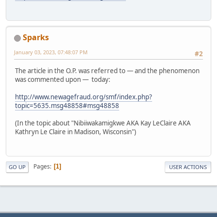
Sparks
January 03, 2023, 07:48:07 PM
#2
The article in the O.P. was referred to — and the phenomenon
was commented upon — today:
http://www.newagefraud.org/smf/index.php?
topic=5635.msg48858#msg48858
(In the topic about "Nibiiwakamigkwe AKA Kay LeClaire AKA
Kathryn Le Claire in Madison, Wisconsin")
Pages
1
GO UP
USER ACTIONS