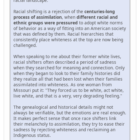
racial landscape.
Racial shifting is a rejection of the
centuries-long
process of assimilation
, when
different racial and
ethnic groups were pressured
to adopt white norms
of behavior as a way of fitting into an American society
that was defined by them. Racial hierarchies that
consistently place whiteness at the top are now being
challenged.
When speaking to me about their former white lives,
racial shifters often described a period of sadness
when they searched for meaning and connection. Only
when they began to look to their family histories did
they realize all that had been lost when their families
assimilated into whiteness. As one woman from
Missouri put it: "They forced us to be white, act white,
live white, and that is a very, very degrading feeling."
The genealogical and historical details might not
always be verifiable, but the emotions are real enough.
It makes perfect sense that once race shifters link
their melancholy to assimilation, they try to ease their
sadness by rejecting whiteness and reclaiming an
Indigenous status.