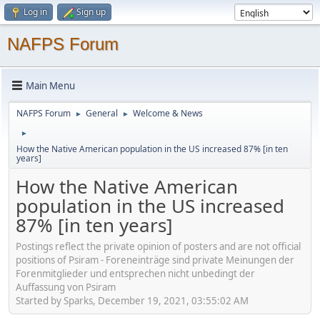
Log in
Sign up
NAFPS Forum
Main Menu
NAFPS Forum
General
Welcome & News
►
►
►
How the Native American population in the US increased 87% [in ten
years]
How the Native American
population in the US increased
87% [in ten years]
Postings reflect the private opinion of posters and are not official
positions of Psiram - Foreneinträge sind private Meinungen der
Forenmitglieder und entsprechen nicht unbedingt der
Auffassung von Psiram
Started by Sparks, December 19, 2021, 03:55:02 AM