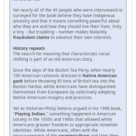
Yet nearly all of the 45 people who were interviewed or
surveyed for the book believe they have Indigenous
ancestry and that it means something powerful about
who they are and how they should live their lives. Only
a tiny – but troubling – number makes blatantly
fraudulent claims
to advance their own interests.
History repeats
The search for meaning that characterizes racial
shifting is part of an old American story.
Since the days of the Boston Tea Party, when nearly
100 American colonists dressed in
Native American
garb
before throwing 95 tons of British tea into the
Boston Harbor, white Americans have distinguished
themselves from Europeans by selectively adopting
Native American imagery and practices.
Yet as historian Philip Deloria argued in his 1998 book,
"
Playing Indian
," something happened in American
society in the 1950s and 1960s that allowed white
Americans greater freedom to appropriate nonwhite
identities. White Americans, often with the
encouragement of the
counterculture
and later New