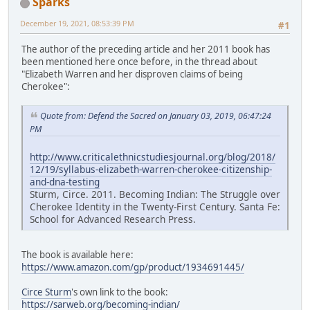
Sparks
December 19, 2021, 08:53:39 PM
#1
The author of the preceding article and her 2011 book has
been mentioned here once before, in the thread about
"Elizabeth Warren and her disproven claims of being
Cherokee":
Quote from: Defend the Sacred on January 03, 2019, 06:47:24
PM
http://www.criticalethnicstudiesjournal.org/blog/2018/
12/19/syllabus-elizabeth-warren-cherokee-citizenship-
and-dna-testing
Sturm, Circe. 2011. Becoming Indian: The Struggle over
Cherokee Identity in the Twenty-First Century. Santa Fe:
School for Advanced Research Press.
The book is available here:
https://www.amazon.com/gp/product/1934691445/
Circe Sturm
's own link to the book:
https://sarweb.org/becoming-indian/