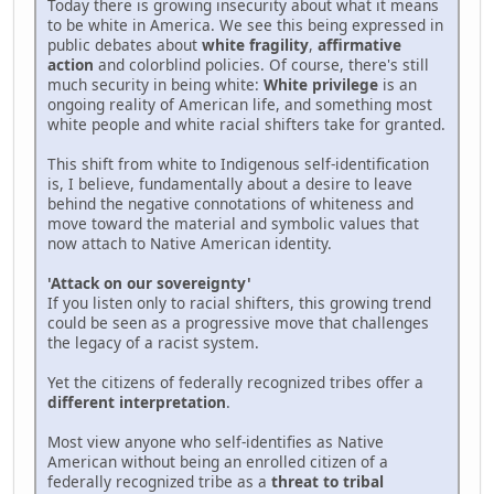
Today there is growing insecurity about what it means
to be white in America. We see this being expressed in
public debates about
white fragility
,
affirmative
action
and colorblind policies. Of course, there's still
much security in being white:
White privilege
is an
ongoing reality of American life, and something most
white people and white racial shifters take for granted.
This shift from white to Indigenous self-identification
is, I believe, fundamentally about a desire to leave
behind the negative connotations of whiteness and
move toward the material and symbolic values that
now attach to Native American identity.
'Attack on our sovereignty'
If you listen only to racial shifters, this growing trend
could be seen as a progressive move that challenges
the legacy of a racist system.
Yet the citizens of federally recognized tribes offer a
different interpretation
.
Most view anyone who self-identifies as Native
American without being an enrolled citizen of a
federally recognized tribe as a
threat to tribal