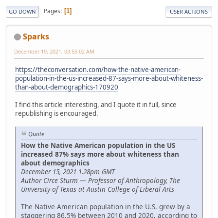
Pages
1
GO DOWN
USER ACTIONS
Sparks
December 19, 2021, 03:55:02 AM
https://theconversation.com/how-the-native-american-
population-in-the-us-increased-87-says-more-about-whiteness-
than-about-demographics-170920
I find this article interesting, and I quote it in full, since
republishing is encouraged.
Quote
How the Native American population in the US
increased 87% says more about whiteness than
about demographics
December 15, 2021 1.28pm GMT
Author Circe Sturm — Professor of Anthropology, The
University of Texas at Austin College of Liberal Arts
The Native American population in the U.S. grew by a
staggering 86.5% between 2010 and 2020, according to