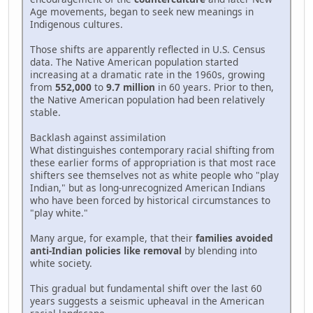
Age movements, began to seek new meanings in
Indigenous cultures.
Those shifts are apparently reflected in U.S. Census
data. The Native American population started
increasing at a dramatic rate in the 1960s, growing
from
552,000
to
9.7 million
in 60 years. Prior to then,
the Native American population had been relatively
stable.
Backlash against assimilation
What distinguishes contemporary racial shifting from
these earlier forms of appropriation is that most race
shifters see themselves not as white people who "play
Indian," but as long-unrecognized American Indians
who have been forced by historical circumstances to
"play white."
Many argue, for example, that their
families avoided
anti-Indian policies like removal
by blending into
white society.
This gradual but fundamental shift over the last 60
years suggests a seismic upheaval in the American