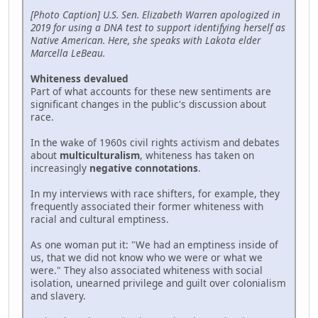
[Photo Caption] U.S. Sen. Elizabeth Warren apologized in
2019 for using a DNA test to support identifying herself as
Native American. Here, she speaks with Lakota elder
Marcella LeBeau.
Whiteness devalued
Part of what accounts for these new sentiments are
significant changes in the public's discussion about
race.
In the wake of 1960s civil rights activism and debates
about
multiculturalism
, whiteness has taken on
increasingly
negative connotations
.
In my interviews with race shifters, for example, they
frequently associated their former whiteness with
racial and cultural emptiness.
As one woman put it: "We had an emptiness inside of
us, that we did not know who we were or what we
were." They also associated whiteness with social
isolation, unearned privilege and guilt over colonialism
and slavery.