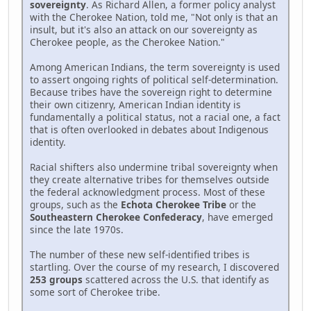
sovereignty
. As Richard Allen, a former policy analyst
with the Cherokee Nation, told me, "Not only is that an
insult, but it's also an attack on our sovereignty as
Cherokee people, as the Cherokee Nation."
Among American Indians, the term sovereignty is used
to assert ongoing rights of political self-determination.
Because tribes have the sovereign right to determine
their own citizenry, American Indian identity is
fundamentally a political status, not a racial one, a fact
that is often overlooked in debates about Indigenous
identity.
Racial shifters also undermine tribal sovereignty when
they create alternative tribes for themselves outside
the federal acknowledgment process. Most of these
groups, such as the
Echota Cherokee Tribe
or the
Southeastern Cherokee Confederacy
, have emerged
since the late 1970s.
The number of these new self-identified tribes is
startling. Over the course of my research, I discovered
253 groups
scattered across the U.S. that identify as
some sort of Cherokee tribe.