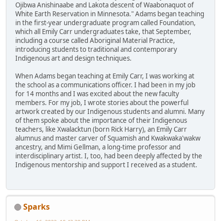
Ojibwa Anishinaabe and Lakota descent of Waabonaquot of
White Earth Reservation in Minnesota." Adams began teaching
in the first-year undergraduate program called Foundation,
which all Emily Carr undergraduates take, that September,
including a course called Aboriginal Material Practice,
introducing students to traditional and contemporary
Indigenous art and design techniques.
When Adams began teaching at Emily Carr, I was working at
the school as a communications officer. I had been in my job
for 14 months and I was excited about the new faculty
members. For my job, I wrote stories about the powerful
artwork created by our Indigenous students and alumni. Many
of them spoke about the importance of their Indigenous
teachers, like Xwalacktun (born Rick Harry), an Emily Carr
alumnus and master carver of Squamish and Kwakwaka'wakw
ancestry, and Mimi Gellman, a long-time professor and
interdisciplinary artist. I, too, had been deeply affected by the
Indigenous mentorship and support I received as a student.
Sparks