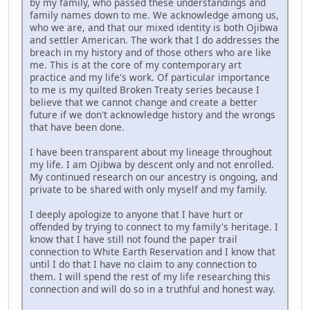
by my family, who passed these understandings and
family names down to me. We acknowledge among us,
who we are, and that our mixed identity is both Ojibwa
and settler American. The work that I do addresses the
breach in my history and of those others who are like
me. This is at the core of my contemporary art
practice and my life's work. Of particular importance
to me is my quilted Broken Treaty series because I
believe that we cannot change and create a better
future if we don't acknowledge history and the wrongs
that have been done.
I have been transparent about my lineage throughout
my life. I am Ojibwa by descent only and not enrolled.
My continued research on our ancestry is ongoing, and
private to be shared with only myself and my family.
I deeply apologize to anyone that I have hurt or
offended by trying to connect to my family's heritage. I
know that I have still not found the paper trail
connection to White Earth Reservation and I know that
until I do that I have no claim to any connection to
them. I will spend the rest of my life researching this
connection and will do so in a truthful and honest way.