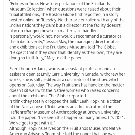
"Echoes in Time: New Interpretations of the Fruitlands
Museum Collection" when questions were raised about their
tribal affiliations, The Boston Globe first reported in a story
posted online on Tuesday. Neither are enrolled with any of the
Indian nations they claim but a director at the facility doesn't
plan on changing how such matters are handled.
"I personally would not, nor would I recommend a curator call
the tribe to verify," Jessica May, the managing director of art
and exhibitions at the Fruitlands Museum, told The Globe.
"I expect that if they claim that identity as their own, they are
doing so truthfully," May told the paper.
Even though Adams, who is an assistant professor and an
assistant dean at Emily Carr University in Canada, withdrew her
works, she is still credited as a co-curator of the show, which
opens on Saturday. The way Fruitlands has handled the matter
doesn't sit well with the Native women who raised concerns
about the exhibition, The Globe reported.
"I think they totally dropped the ball," Leah Hopkins, a citizen
of the Narragansett Tribe who is an administrator at the
Haffenreffer Museum of Anthropology at Brown University,
told the paper. "I've seen this happen so many times. It's 2021.
We've got to get with it."
Although Hopkins serves on the Fruitlands Museum's Native
American Advisory Team, she told the paper that she was