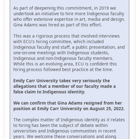
As part of deepening this commitment, in 2019 we
undertook an initiative to hire more Indigenous faculty
who offer extensive expertise in art, media and design.
Gina Adams was hired as part of this effort.
This was a rigorous process that involved interviews
with ECU's hiring committee, which included
Indigenous faculty and staff, a public presentation, and
one-on-one meetings with Indigenous students,
Indigenous and non-Indigenous faculty members.
While this is an evolving area, ECU is confident this
hiring process followed best practice at the time.
Emily Carr University takes very seriously the
allegations that a member of our faculty made a
false claim to Indigenous identity.
We can confirm that Gina Adams resigned from her
position at Emily Carr University on August 25, 2022.
The complex matter of Indigenous identity as it relates
to hiring has been the subject of debate within
universities and Indigenous communities in recent
years. We welcome these conversations and along