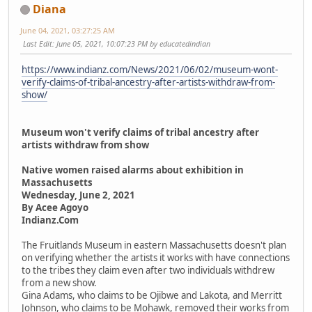
Diana
June 04, 2021, 03:27:25 AM
Last Edit
: June 05, 2021, 10:07:23 PM by educatedindian
https://www.indianz.com/News/2021/06/02/museum-wont-
verify-claims-of-tribal-ancestry-after-artists-withdraw-from-
show/
Museum won't verify claims of tribal ancestry after
artists withdraw from show
Native women raised alarms about exhibition in
Massachusetts
Wednesday, June 2, 2021
By Acee Agoyo
Indianz.Com
The Fruitlands Museum in eastern Massachusetts doesn't plan
on verifying whether the artists it works with have connections
to the tribes they claim even after two individuals withdrew
from a new show.
Gina Adams, who claims to be Ojibwe and Lakota, and Merritt
Johnson, who claims to be Mohawk, removed their works from