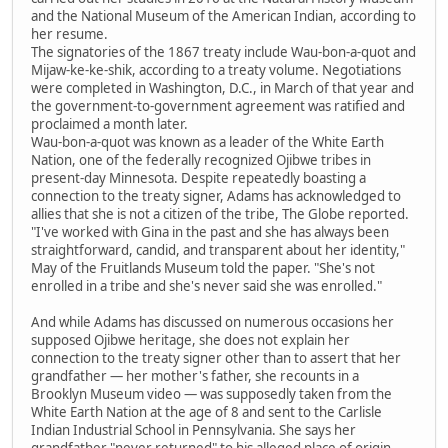
and the National Museum of the American Indian, according to
her resume.
The signatories of the 1867 treaty include Wau-bon-a-quot and
Mijaw-ke-ke-shik, according to a treaty volume. Negotiations
were completed in Washington, D.C., in March of that year and
the government-to-government agreement was ratified and
proclaimed a month later.
Wau-bon-a-quot was known as a leader of the White Earth
Nation, one of the federally recognized Ojibwe tribes in
present-day Minnesota. Despite repeatedly boasting a
connection to the treaty signer, Adams has acknowledged to
allies that she is not a citizen of the tribe, The Globe reported.
"I've worked with Gina in the past and she has always been
straightforward, candid, and transparent about her identity,"
May of the Fruitlands Museum told the paper. "She's not
enrolled in a tribe and she's never said she was enrolled."
And while Adams has discussed on numerous occasions her
supposed Ojibwe heritage, she does not explain her
connection to the treaty signer other than to assert that her
grandfather — her mother's father, she recounts in a
Brooklyn Museum video — was supposedly taken from the
White Earth Nation at the age of 8 and sent to the Carlisle
Indian Industrial School in Pennsylvania. She says her
grandfather "never returned" to his alleged place of origin.