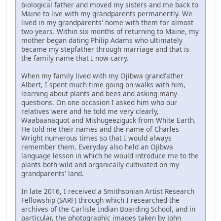
biological father and moved my sisters and me back to
Maine to live with my grandparents permanently. We
lived in my grandparents' home with them for almost
two years. Within six months of returning to Maine, my
mother began dating Philip Adams who ultimately
became my stepfather through marriage and that is
the family name that I now carry.
When my family lived with my Ojibwa grandfather
Albert, I spent much time going on walks with him,
learning about plants and bees and asking many
questions. On one occasion I asked him who our
relatives were and he told me very clearly,
Waabaanaquot and Mishugeeziguck from White Earth.
He told me their names and the name of Charles
Wright numerous times so that I would always
remember them. Everyday also held an Ojibwa
language lesson in which he would introduce me to the
plants both wild and organically cultivated on my
grandparents' land.
In late 2016, I received a Smithsonian Artist Research
Fellowship (SARF) through which I researched the
archives of the Carlisle Indian Boarding School, and in
particular, the photographic images taken by John