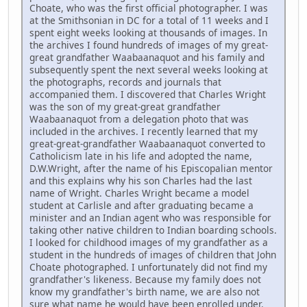
Choate, who was the first official photographer. I was
at the Smithsonian in DC for a total of 11 weeks and I
spent eight weeks looking at thousands of images. In
the archives I found hundreds of images of my great-
great grandfather Waabaanaquot and his family and
subsequently spent the next several weeks looking at
the photographs, records and journals that
accompanied them. I discovered that Charles Wright
was the son of my great-great grandfather
Waabaanaquot from a delegation photo that was
included in the archives. I recently learned that my
great-great-grandfather Waabaanaquot converted to
Catholicism late in his life and adopted the name,
D.W.Wright, after the name of his Episcopalian mentor
and this explains why his son Charles had the last
name of Wright. Charles Wright became a model
student at Carlisle and after graduating became a
minister and an Indian agent who was responsible for
taking other native children to Indian boarding schools.
I looked for childhood images of my grandfather as a
student in the hundreds of images of children that John
Choate photographed. I unfortunately did not find my
grandfather's likeness. Because my family does not
know my grandfather's birth name, we are also not
sure what name he would have been enrolled under.