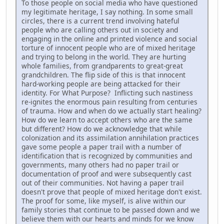
To those people on social media who have questioned
my legitimate heritage, I say nothing. In some small
circles, there is a current trend involving hateful
people who are calling others out in society and
engaging in the online and printed violence and social
torture of innocent people who are of mixed heritage
and trying to belong in the world. They are hurting
whole families, from grandparents to great-great
grandchildren. The flip side of this is that innocent
hard-working people are being attacked for their
identity. For What Purpose? Inflicting such nastiness
re-ignites the enormous pain resulting from centuries
of trauma. How and when do we actually start healing?
How do we learn to accept others who are the same
but different? How do we acknowledge that while
colonization and its assimilation annihilation practices
gave some people a paper trail with a number of
identification that is recognized by communities and
governments, many others had no paper trail or
documentation of proof and were subsequently cast
out of their communities. Not having a paper trail
doesn't prove that people of mixed heritage don't exist.
The proof for some, like myself, is alive within our
family stories that continue to be passed down and we
believe them with our hearts and minds for we know