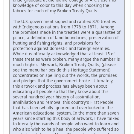
knowledge of color to this day when choosing the
fabrics for each of my Broken Treaty Quilts.
The U.S. government signed and ratified 370 treaties
with Indigenous nations from 1778 to 1871. Among
the promises made in the treaties were a guarantee of
peace, a definition of land boundaries, preservation of
hunting and fishing rights, and provisions for
protection against domestic and foreign enemies.
While it is officially acknowledged that at least 15 of
these treaties were broken, many argue the number is
much higher. My work, Broken Treaty Quilts, (please
see the menu bar beside this Heritage Statement)
concentrates on spelling out the words, the promises
and pledges that the government broke. Ultimately,
this artwork and process has always been about
educating all people so that they know about this
several hundred year history of assimilation,
annihilation and removal this country's First People
that has been wholly ignored and overlooked in the
American educational system. In the more than seven
years since starting this body of artwork, I have talked
to literally thousands of people who want to learn and
who also wish to help heal the people who suffered so