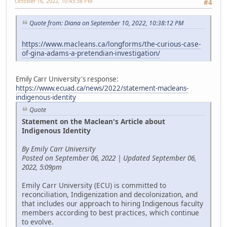
October 16, 2022, 10:43:38 PM
#4
Quote from: Diana on September 10, 2022, 10:38:12 PM
https://www.macleans.ca/longforms/the-curious-case-
of-gina-adams-a-pretendian-investigation/
Emily Carr University's response:
https://www.ecuad.ca/news/2022/statement-macleans-
indigenous-identity
Quote
Statement on the Maclean's Article about
Indigenous Identity
By Emily Carr University
Posted on September 06, 2022 | Updated September 06,
2022, 5:09pm
Emily Carr University (ECU) is committed to
reconciliation, Indigenization and decolonization, and
that includes our approach to hiring Indigenous faculty
members according to best practices, which continue
to evolve.