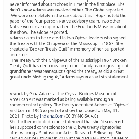
never informed about "Echoes in Time" in the first place. She
didn't know Adams was involved either, The Globe reported.
"We were completely in the dark about this," Hopkins told the
paper of the four-person Native advisory team. Two other
Native women also approached the Fruitlands Museum about
the show, The Globe reported.
Adams claims to be related to two Ojibwe leaders who signed
the Treaty with the Chippewa of the Mississippi in 1867. She
created a "Broken Treaty Quilt" in memory of her purported
ancestors.
"The Treaty with the Chippewa of the Mississippi 1867 Broken
Treaty Quilt has deep meaning to our family as our great great
grandfather Waabaanaquot signed the treaty, as did a great
great uncle Mishugiiziguk," Adams says in an artist's statement.
A work by Gina Adams at the Crystal Bridges Museum of
American Art was marked as being available through a
commercial art gallery. The facility identified Adams as "Ojibwe"
and born in 1965 as part of a show that closed on May 31,
2021. Photo by
Indianz.Com
(CC BY-NC-SA 4.0)
She further indicated in her statement that she "discovered"
her supposed connections to the Ojibwe treaty signatories
after winning a Smithsonian Artist Research Fellowship. She
carried out her studies in 2016 at the Natural History Museum