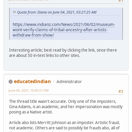
#1
Quote from: Diana on June 04, 2021, 03:27:25 AM
https://www.indianz.com/News/2021/06/02/museum-
wont-verify-claims-of-tribal-ancestry-after-artists-
withdraw-from-show/
Interesting article; best read by clicking the link, since there
are about 50 in-text links to other sites.
educatedindian
Administrator
June 05, 2021, 10:05:51 PM
#2
The thread title wasn't accurate. Only one of the imposters,
Gina Adams, is an academic, and her impersonation was mostly
posing as a Native artist.
Article also lists Merritt Johnson as an imposter. Artistic fraud,
not academic. Others are said to possibly be frauds also, all of