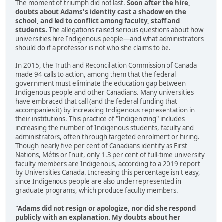
The moment of triumph did not last.
Soon after the hire,
doubts about Adams's identity cast a shadow on the
school, and led to conflict among faculty, staff and
students.
The allegations raised serious questions about how
universities hire Indigenous people—and what administrators
should do if a professor is not who she claims to be.
In 2015, the Truth and Reconciliation Commission of Canada
made 94 calls to action, among them that the federal
government must eliminate the education gap between
Indigenous people and other Canadians. Many universities
have embraced that call (and the federal funding that
accompanies it) by increasing Indigenous representation in
their institutions. This practice of "Indigenizing" includes
increasing the number of Indigenous students, faculty and
administrators, often through targeted enrolment or hiring.
Though nearly five per cent of Canadians identify as First
Nations, Métis or Inuit, only 1.3 per cent of full-time university
faculty members are Indigenous, according to a 2019 report
by Universities Canada. Increasing this percentage isn't easy,
since Indigenous people are also underrepresented in
graduate programs, which produce faculty members.
"Adams did not resign or apologize, nor did she respond
publicly with an explanation. My doubts about her