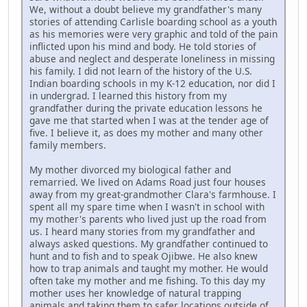
We, without a doubt believe my grandfather's many
stories of attending Carlisle boarding school as a youth
as his memories were very graphic and told of the pain
inflicted upon his mind and body. He told stories of
abuse and neglect and desperate loneliness in missing
his family. I did not learn of the history of the U.S.
Indian boarding schools in my K-12 education, nor did I
in undergrad. I learned this history from my
grandfather during the private education lessons he
gave me that started when I was at the tender age of
five. I believe it, as does my mother and many other
family members.
My mother divorced my biological father and
remarried. We lived on Adams Road just four houses
away from my great-grandmother Clara's farmhouse. I
spent all my spare time when I wasn't in school with
my mother's parents who lived just up the road from
us. I heard many stories from my grandfather and
always asked questions. My grandfather continued to
hunt and to fish and to speak Ojibwe. He also knew
how to trap animals and taught my mother. He would
often take my mother and me fishing. To this day my
mother uses her knowledge of natural trapping
animals and taking them to safer locations outside of