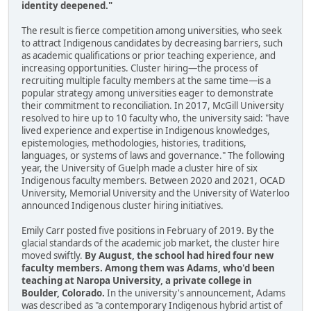
identity deepened."
The result is fierce competition among universities, who seek
to attract Indigenous candidates by decreasing barriers, such
as academic qualifications or prior teaching experience, and
increasing opportunities. Cluster hiring—the process of
recruiting multiple faculty members at the same time—is a
popular strategy among universities eager to demonstrate
their commitment to reconciliation. In 2017, McGill University
resolved to hire up to 10 faculty who, the university said: "have
lived experience and expertise in Indigenous knowledges,
epistemologies, methodologies, histories, traditions,
languages, or systems of laws and governance." The following
year, the University of Guelph made a cluster hire of six
Indigenous faculty members. Between 2020 and 2021, OCAD
University, Memorial University and the University of Waterloo
announced Indigenous cluster hiring initiatives.
Emily Carr posted five positions in February of 2019. By the
glacial standards of the academic job market, the cluster hire
moved swiftly.
By August, the school had hired four new
faculty members. Among them was Adams, who'd been
teaching at Naropa University, a private college in
Boulder, Colorado.
In the university's announcement, Adams
was described as "a contemporary Indigenous hybrid artist of