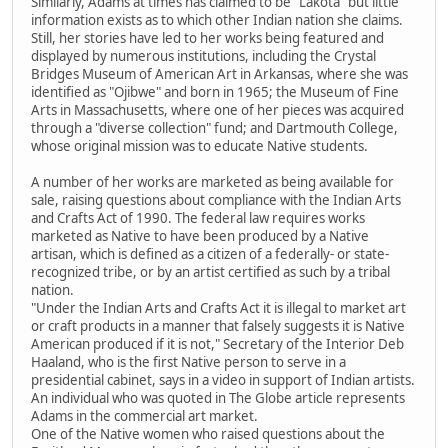
Similarly, Adams at times has claimed to be "Lakota" but little
information exists as to which other Indian nation she claims.
Still, her stories have led to her works being featured and
displayed by numerous institutions, including the Crystal
Bridges Museum of American Art in Arkansas, where she was
identified as "Ojibwe" and born in 1965; the Museum of Fine
Arts in Massachusetts, where one of her pieces was acquired
through a "diverse collection" fund; and Dartmouth College,
whose original mission was to educate Native students.
A number of her works are marketed as being available for
sale, raising questions about compliance with the Indian Arts
and Crafts Act of 1990. The federal law requires works
marketed as Native to have been produced by a Native
artisan, which is defined as a citizen of a federally- or state-
recognized tribe, or by an artist certified as such by a tribal
nation.
"Under the Indian Arts and Crafts Act it is illegal to market art
or craft products in a manner that falsely suggests it is Native
American produced if it is not," Secretary of the Interior Deb
Haaland, who is the first Native person to serve in a
presidential cabinet, says in a video in support of Indian artists.
An individual who was quoted in The Globe article represents
Adams in the commercial art market.
One of the Native women who raised questions about the