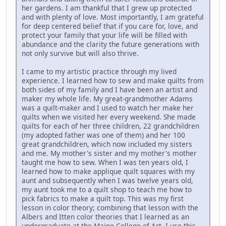
her gardens. I am thankful that I grew up protected
and with plenty of love. Most importantly, I am grateful
for deep centered belief that if you care for, love, and
protect your family that your life will be filled with
abundance and the clarity the future generations with
not only survive but will also thrive.
I came to my artistic practice through my lived
experience. I learned how to sew and make quilts from
both sides of my family and I have been an artist and
maker my whole life. My great-grandmother Adams
was a quilt-maker and I used to watch her make her
quilts when we visited her every weekend. She made
quilts for each of her three children, 22 grandchildren
(my adopted father was one of them) and her 100
great grandchildren, which now included my sisters
and me. My mother's sister and my mother's mother
taught me how to sew. When I was ten years old, I
learned how to make applique quilt squares with my
aunt and subsequently when I was twelve years old,
my aunt took me to a quilt shop to teach me how to
pick fabrics to make a quilt top. This was my first
lesson in color theory; combining that lesson with the
Albers and Itten color theories that I learned as an
undergraduate at the Maine College of Art, I use this