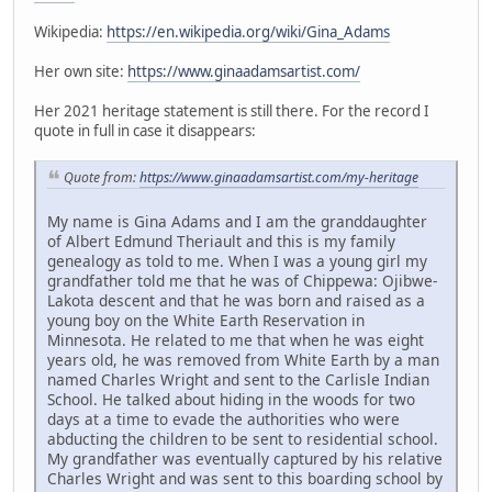
Wikipedia:
https://en.wikipedia.org/wiki/Gina_Adams
Her own site:
https://www.ginaadamsartist.com/
Her 2021 heritage statement is still there. For the record I
quote in full in case it disappears:
Quote from:
https://www.ginaadamsartist.com/my-heritage
My name is Gina Adams and I am the granddaughter
of Albert Edmund Theriault and this is my family
genealogy as told to me. When I was a young girl my
grandfather told me that he was of Chippewa: Ojibwe-
Lakota descent and that he was born and raised as a
young boy on the White Earth Reservation in
Minnesota. He related to me that when he was eight
years old, he was removed from White Earth by a man
named Charles Wright and sent to the Carlisle Indian
School. He talked about hiding in the woods for two
days at a time to evade the authorities who were
abducting the children to be sent to residential school.
My grandfather was eventually captured by his relative
Charles Wright and was sent to this boarding school by