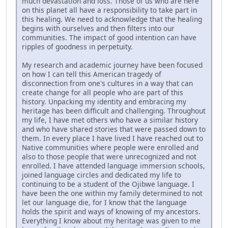
much devastation and loss. Those of us who are here
on this planet all have a responsibility to take part in
this healing. We need to acknowledge that the healing
begins with ourselves and then filters into our
communities. The impact of good intention can have
ripples of goodness in perpetuity.
My research and academic journey have been focused
on how I can tell this American tragedy of
disconnection from one's cultures in a way that can
create change for all people who are part of this
history. Unpacking my identity and embracing my
heritage has been difficult and challenging. Throughout
my life, I have met others who have a similar history
and who have shared stories that were passed down to
them. In every place I have lived I have reached out to
Native communities where people were enrolled and
also to those people that were unrecognized and not
enrolled. I have attended language immersion schools,
joined language circles and dedicated my life to
continuing to be a student of the Ojibwe language. I
have been the one within my family determined to not
let our language die, for I know that the language
holds the spirit and ways of knowing of my ancestors.
Everything I know about my heritage was given to me