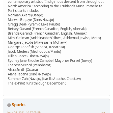
contemporary artists of Indigenous descent from throughout
North America," according to the Fruitlands Museum website.
Participants include:
Norman Akers (Osage)
Marwin Begaye (Diné/Navajo)
Gregg Deal (Pyramid Lake Paiute)
Betsey Garand (French Canadian, English, Abenaki)
Brenda Garand (French Canadian, English, Abenaki)
Mimi Gellman (Anishinaabe/Ojibwe, Ashkenazi Jewish, Metis)
Margaret Jacobs (Akwesasne Mohawk)
George Longfish (Seneca, Tuscarosa)
Jacob Meders (Mechoopda/Maidu)
Dillen Peace (Diné/Navajo)
Sydney Jane Brooke Campbell Maybrier Pursel (Ioway)
Theresa Secord (Penobscot)
Alicia Smith (Xicana)
Alana Tapaha (Diné /Navajo)
Summer Zah (Navajo, Jicarilla Apache, Choctaw)
The exhibit runs through December 6.
Sparks
June 04, 2021, 10:57:05 PM