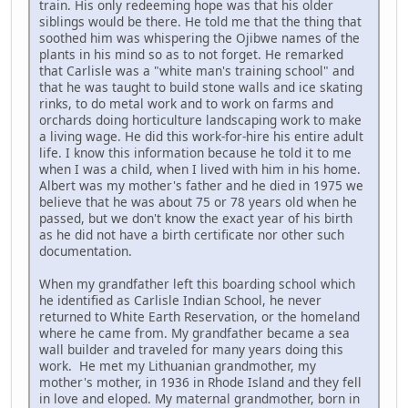
train. His only redeeming hope was that his older
siblings would be there. He told me that the thing that
soothed him was whispering the Ojibwe names of the
plants in his mind so as to not forget. He remarked
that Carlisle was a "white man's training school" and
that he was taught to build stone walls and ice skating
rinks, to do metal work and to work on farms and
orchards doing horticulture landscaping work to make
a living wage. He did this work-for-hire his entire adult
life. I know this information because he told it to me
when I was a child, when I lived with him in his home.
Albert was my mother's father and he died in 1975 we
believe that he was about 75 or 78 years old when he
passed, but we don't know the exact year of his birth
as he did not have a birth certificate nor other such
documentation.
When my grandfather left this boarding school which
he identified as Carlisle Indian School, he never
returned to White Earth Reservation, or the homeland
where he came from. My grandfather became a sea
wall builder and traveled for many years doing this
work. He met my Lithuanian grandmother, my
mother's mother, in 1936 in Rhode Island and they fell
in love and eloped. My maternal grandmother, born in