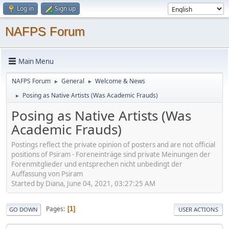
Log in
Sign up
NAFPS Forum
Main Menu
NAFPS Forum
General
Welcome & News
►
►
Posing as Native Artists (Was Academic Frauds)
►
Posing as Native Artists (Was
Academic Frauds)
Postings reflect the private opinion of posters and are not official
positions of Psiram - Foreneinträge sind private Meinungen der
Forenmitglieder und entsprechen nicht unbedingt der
Auffassung von Psiram
Started by Diana, June 04, 2021, 03:27:25 AM
Pages
1
GO DOWN
USER ACTIONS