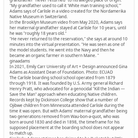
"My grandfather used to call it 'White man training school,'"
Adams says of Carlisle in a video created for the Nordamerika
Native Museum in Switzerland.
In the Brooklyn Museum video from May 2020, Adams says
her maternal grandfather stayed at Carlisle for 10 years, until
he was "roughly 18 years old."
"He never returned to the reservation," she says at around 10
minutes into the virtual presentation. "He was seen as one of
the model students. He went into the Navy and then he
became an organic farmer in southern Maine. "
ginaadams
In 2021, Emily Carr University of Art + Design announced Gina
Adams as Assistant Dean of Foundation. Photo: ECUAD
The Carlisle boarding school school operated from 1879
through 1918. It was founded by U.S. Army general Richard
Henry Pratt, who advocated for a genocidal "Kill the Indian —
Save the Man" approach when educating Native children.
Records kept by Dickinson College show that a number of
Ojibwe children from Minnesota attended Carlisle during the
time it was open. But with Adams' maternal grandfather being
two generations removed from Wau-bon-a-quot, who was
born around 1830 and died in 1898, the timeframe for his
supposed placement at the boarding school does not appear
to match up.