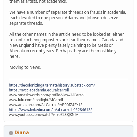
them as artists, not academics.
We have a number of separate threads on frauds in academia,
each devoted to one person. Adams and Johnson deserve
separate threads.
All the other names in the article need to be looked at, either
to confirm being imposters or clear their names. Canada and
New England have plenty falsely claiming to be Metis or
Abenaki in recent years. Perhaps they are the most likely
here.
Moving to News.
https://decolonizingalternatehistory.substack.com/
https://nvcc.academia.edu/alcarroll
www.smashwords.com/profile/view/AlCarroll
www.lulu.com/spotlight/AlCaroll
www.amazon.com/Al-Carroll/e/B00IZ4FY1S
https://www.linkedin.com/in/al-carroll-05284613/
www.youtube.com/watch?v=roZL8KJKNfA
Diana