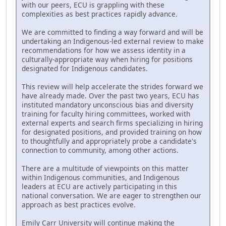
with our peers, ECU is grappling with these
complexities as best practices rapidly advance.
We are committed to finding a way forward and will be
undertaking an Indigenous-led external review to make
recommendations for how we assess identity in a
culturally-appropriate way when hiring for positions
designated for Indigenous candidates.
This review will help accelerate the strides forward we
have already made. Over the past two years, ECU has
instituted mandatory unconscious bias and diversity
training for faculty hiring committees, worked with
external experts and search firms specializing in hiring
for designated positions, and provided training on how
to thoughtfully and appropriately probe a candidate's
connection to community, among other actions.
There are a multitude of viewpoints on this matter
within Indigenous communities, and Indigenous
leaders at ECU are actively participating in this
national conversation. We are eager to strengthen our
approach as best practices evolve.
Emily Carr University will continue making the