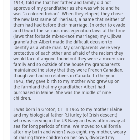
1914, told me that her father and family did not
approve of my grandfather as she was white and he
was "a colored Indian". When they eloped, they chose
the new last name of Theriault, a name that neither of
them had had before their marriage. In order to evade
and thwart the serious miscegenation laws at the time
(laws that forbade mixed-race marriages) my Ojibwa
grandfather Albert made the difficult decision to
identify as a white man. My grandparents were very
protective of each other and afraid of the racism they
would face if anyone found out they were a mixed-race
family and so outside of the house my grandparents
maintained the story that they were French Canadian,
though we had no relatives in Canada. In the year
1943, they gave birth to my mother who grew up on
the farmland that my grandfather Albert had
purchased in Maine. She was the middle of nine
children.
I was born in Groton, CT in 1965 to my mother Elaine
and my biological father R.Hurley (of Irish descent)
who was serving in the US Navy and was often away at
sea for long periods of time. We moved to California
after my birth and when I was eight, my mother, weary
of raising three children on her own, divorced my