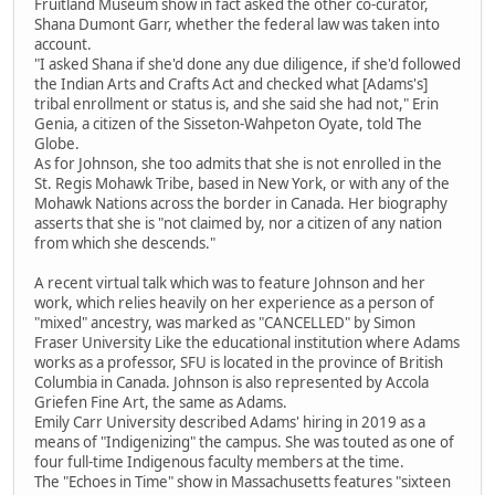
Fruitland Museum show in fact asked the other co-curator,
Shana Dumont Garr, whether the federal law was taken into
account.
"I asked Shana if she'd done any due diligence, if she'd followed
the Indian Arts and Crafts Act and checked what [Adams's]
tribal enrollment or status is, and she said she had not," Erin
Genia, a citizen of the Sisseton-Wahpeton Oyate, told The
Globe.
As for Johnson, she too admits that she is not enrolled in the
St. Regis Mohawk Tribe, based in New York, or with any of the
Mohawk Nations across the border in Canada. Her biography
asserts that she is "not claimed by, nor a citizen of any nation
from which she descends."
A recent virtual talk which was to feature Johnson and her
work, which relies heavily on her experience as a person of
"mixed" ancestry, was marked as "CANCELLED" by Simon
Fraser University Like the educational institution where Adams
works as a professor, SFU is located in the province of British
Columbia in Canada. Johnson is also represented by Accola
Griefen Fine Art, the same as Adams.
Emily Carr University described Adams' hiring in 2019 as a
means of "Indigenizing" the campus. She was touted as one of
four full-time Indigenous faculty members at the time.
The "Echoes in Time" show in Massachusetts features "sixteen