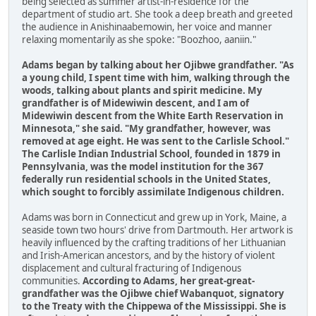
being selected as summer artist-in-residence for the
department of studio art. She took a deep breath and greeted
the audience in Anishinaabemowin, her voice and manner
relaxing momentarily as she spoke: "Boozhoo, aaniin."
Adams began by talking about her Ojibwe grandfather. "As
a young child, I spent time with him, walking through the
woods, talking about plants and spirit medicine. My
grandfather is of Midewiwin descent, and I am of
Midewiwin descent from the White Earth Reservation in
Minnesota," she said. "My grandfather, however, was
removed at age eight. He was sent to the Carlisle School."
The Carlisle Indian Industrial School, founded in 1879 in
Pennsylvania, was the model institution for the 367
federally run residential schools in the United States,
which sought to forcibly assimilate Indigenous children.
Adams was born in Connecticut and grew up in York, Maine, a
seaside town two hours' drive from Dartmouth. Her artwork is
heavily influenced by the crafting traditions of her Lithuanian
and Irish-American ancestors, and by the history of violent
displacement and cultural fracturing of Indigenous
communities.
According to Adams, her great-great-
grandfather was the Ojibwe chief Wabanquot, signatory
to the Treaty with the Chippewa of the Mississippi. She is