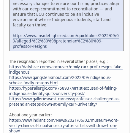
necessary changes to ensure our hiring practices align
with our deep commitment to reconciliation — and
ensure that ECU continues to be an inclusive
environment where Indigenous students, staff and
faculty can thrive.
https://www.insidehighered.com/quicktakes/2022/09/0
9/alleged-%E2%80%98pretendian%E2%80%99-
professor-resigns
The resignation reported in several other places, e.g.:
https://dailyhive.com/vancouver/emily-carr-prof-resigns-fake-
indigenous
https://www.gangsterismout.com/2022/09/indigenous-
scholar-finally-resigns.html
https://hyperallergic.com/758937/artist-accused-of-faking-
indigenous-identity-quits-university-post/
https://www.gallerieswest.ca/news/professor-challenged-as-
pretendian-steps-down-at-emily-carr-university/
About one year earlier:
https://www.indianz.com/News/2021/06/02/museum-wont-
verify-claims-of-tribal-ancestry-after-artists-withdraw-from-
show/