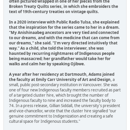
often pictured wrapped in one of her pieces from the
Broken Treaty Quilts series, in which she embroiders the
text of 19th-century treaties on vintage quilts.
In a 2020 interview with Public Radio Tulsa, she explained
that the inspiration for the series came to her in a dream.
"My Anishinaabeg ancestors are very tied and connected
to our dreams, and with the medicine that can come from
our dreams," she said. "I'm very directed intuitively that
way." As a child, she told the interviewer, she was
haunted by recurring nightmares of Indigenous people
being massacred; her grandfather would take her for
walks and calm her by speaking Ojibwe.
A year after her residency at Dartmouth, Adams joined
the faculty at Emily Carr University of Art and Design,
a
small, public post-secondary institution in Vancouver. She was
one of four new Indigenous faculty members recruited as part
of a targeted cluster hire, which brought the number of
Indigenous faculty to nine and increased the faculty body to
74. In a press release, Gillian Siddall, the university's president
and vice-chancellor, wrote that the cluster hire signalled "our
genuine commitment to Indigenization and creating a safe
cultural space for Indigenous students."