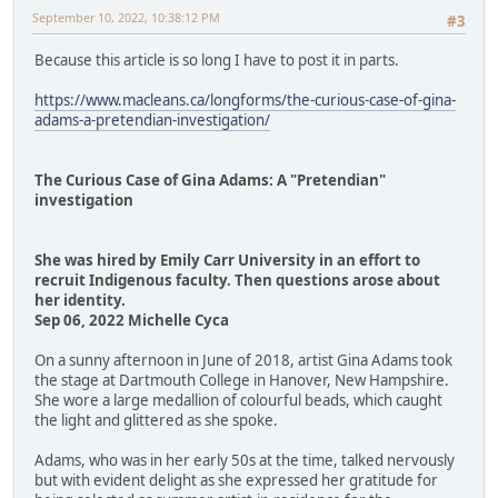
September 10, 2022, 10:38:12 PM
#3
Because this article is so long I have to post it in parts.
https://www.macleans.ca/longforms/the-curious-case-of-gina-
adams-a-pretendian-investigation/
The Curious Case of Gina Adams: A "Pretendian"
investigation
She was hired by Emily Carr University in an effort to
recruit Indigenous faculty. Then questions arose about
her identity.
Sep 06, 2022 Michelle Cyca
On a sunny afternoon in June of 2018, artist Gina Adams took
the stage at Dartmouth College in Hanover, New Hampshire.
She wore a large medallion of colourful beads, which caught
the light and glittered as she spoke.
Adams, who was in her early 50s at the time, talked nervously
but with evident delight as she expressed her gratitude for