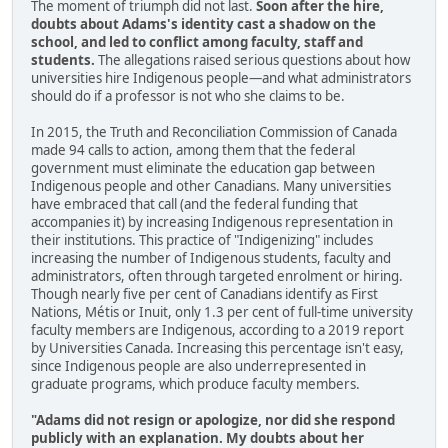
The moment of triumph did not last.
Soon after the hire,
doubts about Adams's identity cast a shadow on the
school, and led to conflict among faculty, staff and
students.
The allegations raised serious questions about how
universities hire Indigenous people—and what administrators
should do if a professor is not who she claims to be.
In 2015, the Truth and Reconciliation Commission of Canada
made 94 calls to action, among them that the federal
government must eliminate the education gap between
Indigenous people and other Canadians. Many universities
have embraced that call (and the federal funding that
accompanies it) by increasing Indigenous representation in
their institutions. This practice of "Indigenizing" includes
increasing the number of Indigenous students, faculty and
administrators, often through targeted enrolment or hiring.
Though nearly five per cent of Canadians identify as First
Nations, Métis or Inuit, only 1.3 per cent of full-time university
faculty members are Indigenous, according to a 2019 report
by Universities Canada. Increasing this percentage isn't easy,
since Indigenous people are also underrepresented in
graduate programs, which produce faculty members.
"Adams did not resign or apologize, nor did she respond
publicly with an explanation. My doubts about her