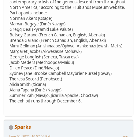
contemporary artists of Indigenous descent from throughout
North America," according to the Fruitlands Museum website.
Participants include:
Norman Akers (Osage)
Marwin Begaye (Diné/Navajo)
Gregg Deal (Pyramid Lake Paiute)
Betsey Garand (French Canadian, English, Abenaki)
Brenda Garand (French Canadian, English, Abenaki)
Mimi Gellman (Anishinaabe/Ojibwe, Ashkenazi Jewish, Metis)
Margaret Jacobs (Akwesasne Mohawk)
George Longfish (Seneca, Tuscarosa)
Jacob Meders (Mechoopda/Maidu)
Dillen Peace (Diné/Navajo)
Sydney Jane Brooke Campbell Maybrier Pursel (Ioway)
Theresa Secord (Penobscot)
Alicia Smith (Xicana)
Alana Tapaha (Diné /Navajo)
Summer Zah (Navajo, Jicarilla Apache, Choctaw)
The exhibit runs through December 6.
Sparks
June 04, 2021, 10:57:05 PM