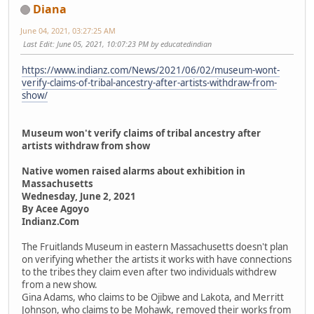
Diana
June 04, 2021, 03:27:25 AM
Last Edit
: June 05, 2021, 10:07:23 PM by educatedindian
https://www.indianz.com/News/2021/06/02/museum-wont-
verify-claims-of-tribal-ancestry-after-artists-withdraw-from-
show/
Museum won't verify claims of tribal ancestry after
artists withdraw from show
Native women raised alarms about exhibition in
Massachusetts
Wednesday, June 2, 2021
By Acee Agoyo
Indianz.Com
The Fruitlands Museum in eastern Massachusetts doesn't plan
on verifying whether the artists it works with have connections
to the tribes they claim even after two individuals withdrew
from a new show.
Gina Adams, who claims to be Ojibwe and Lakota, and Merritt
Johnson, who claims to be Mohawk, removed their works from