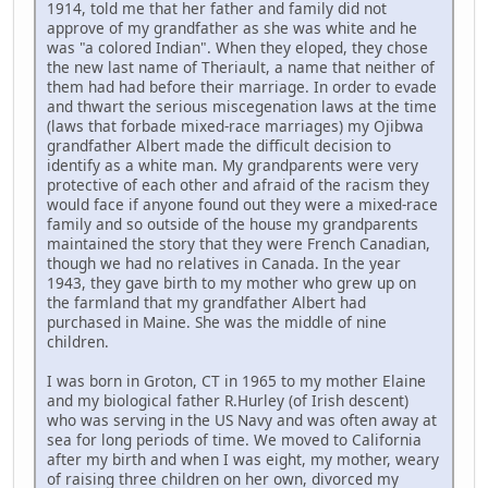
1914, told me that her father and family did not
approve of my grandfather as she was white and he
was "a colored Indian". When they eloped, they chose
the new last name of Theriault, a name that neither of
them had had before their marriage. In order to evade
and thwart the serious miscegenation laws at the time
(laws that forbade mixed-race marriages) my Ojibwa
grandfather Albert made the difficult decision to
identify as a white man. My grandparents were very
protective of each other and afraid of the racism they
would face if anyone found out they were a mixed-race
family and so outside of the house my grandparents
maintained the story that they were French Canadian,
though we had no relatives in Canada. In the year
1943, they gave birth to my mother who grew up on
the farmland that my grandfather Albert had
purchased in Maine. She was the middle of nine
children.
I was born in Groton, CT in 1965 to my mother Elaine
and my biological father R.Hurley (of Irish descent)
who was serving in the US Navy and was often away at
sea for long periods of time. We moved to California
after my birth and when I was eight, my mother, weary
of raising three children on her own, divorced my