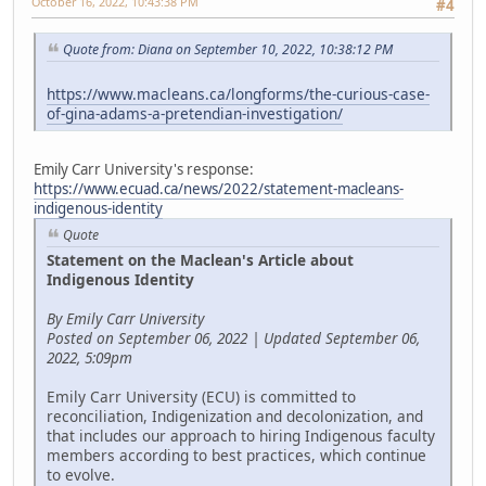
October 16, 2022, 10:43:38 PM
#4
Quote from: Diana on September 10, 2022, 10:38:12 PM
https://www.macleans.ca/longforms/the-curious-case-
of-gina-adams-a-pretendian-investigation/
Emily Carr University's response:
https://www.ecuad.ca/news/2022/statement-macleans-
indigenous-identity
Quote
Statement on the Maclean's Article about
Indigenous Identity
By Emily Carr University
Posted on September 06, 2022 | Updated September 06,
2022, 5:09pm
Emily Carr University (ECU) is committed to
reconciliation, Indigenization and decolonization, and
that includes our approach to hiring Indigenous faculty
members according to best practices, which continue
to evolve.