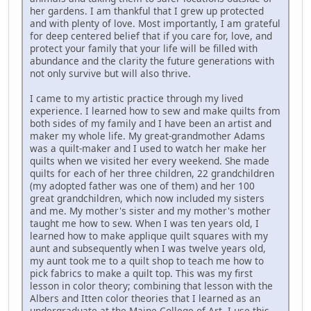
her gardens. I am thankful that I grew up protected
and with plenty of love. Most importantly, I am grateful
for deep centered belief that if you care for, love, and
protect your family that your life will be filled with
abundance and the clarity the future generations with
not only survive but will also thrive.
I came to my artistic practice through my lived
experience. I learned how to sew and make quilts from
both sides of my family and I have been an artist and
maker my whole life. My great-grandmother Adams
was a quilt-maker and I used to watch her make her
quilts when we visited her every weekend. She made
quilts for each of her three children, 22 grandchildren
(my adopted father was one of them) and her 100
great grandchildren, which now included my sisters
and me. My mother's sister and my mother's mother
taught me how to sew. When I was ten years old, I
learned how to make applique quilt squares with my
aunt and subsequently when I was twelve years old,
my aunt took me to a quilt shop to teach me how to
pick fabrics to make a quilt top. This was my first
lesson in color theory; combining that lesson with the
Albers and Itten color theories that I learned as an
undergraduate at the Maine College of Art, I use this