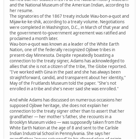
and the National Museum of the American Indian, according to
her resume.
The signatories of the 1867 treaty include Wau-bon-a-quot and
Mijaw-ke-ke-shik, according to a treaty volume. Negotiations
were completed in Washington, D.C., in March of that year and
the government-to-government agreement was ratified and
proclaimed a month later.
Wau-bon-a-quot was known as a leader of the White Earth
Nation, one of the federally recognized Ojibwe tribes in
present-day Minnesota. Despite repeatedly boasting a
connection to the treaty signer, Adams has acknowledged to
allies that she is not a citizen of the tribe, The Globe reported.
"I've worked with Gina in the past and she has always been
straightforward, candid, and transparent about her identity,"
May of the Fruitlands Museum told the paper. "She's not
enrolled in a tribe and she's never said she was enrolled."
And while Adams has discussed on numerous occasions her
supposed Ojibwe heritage, she does not explain her
connection to the treaty signer other than to assert that her
grandfather — her mother's father, she recounts in a
Brooklyn Museum video — was supposedly taken from the
White Earth Nation at the age of 8 and sent to the Carlisle
Indian Industrial School in Pennsylvania. She says her
grandfather "never returned" to his alleged place of origin.