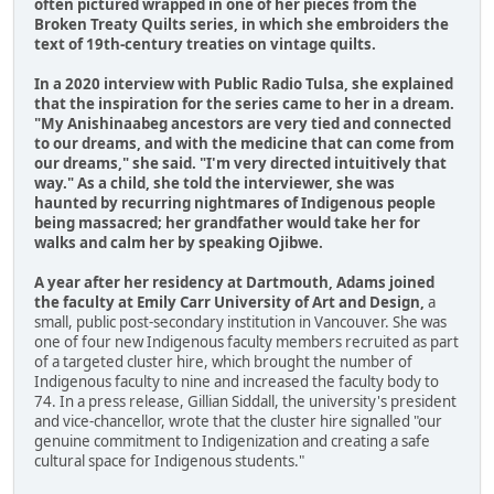
often pictured wrapped in one of her pieces from the
Broken Treaty Quilts series, in which she embroiders the
text of 19th-century treaties on vintage quilts.
In a 2020 interview with Public Radio Tulsa, she explained
that the inspiration for the series came to her in a dream.
"My Anishinaabeg ancestors are very tied and connected
to our dreams, and with the medicine that can come from
our dreams," she said. "I'm very directed intuitively that
way." As a child, she told the interviewer, she was
haunted by recurring nightmares of Indigenous people
being massacred; her grandfather would take her for
walks and calm her by speaking Ojibwe.
A year after her residency at Dartmouth, Adams joined
the faculty at Emily Carr University of Art and Design,
a
small, public post-secondary institution in Vancouver. She was
one of four new Indigenous faculty members recruited as part
of a targeted cluster hire, which brought the number of
Indigenous faculty to nine and increased the faculty body to
74. In a press release, Gillian Siddall, the university's president
and vice-chancellor, wrote that the cluster hire signalled "our
genuine commitment to Indigenization and creating a safe
cultural space for Indigenous students."