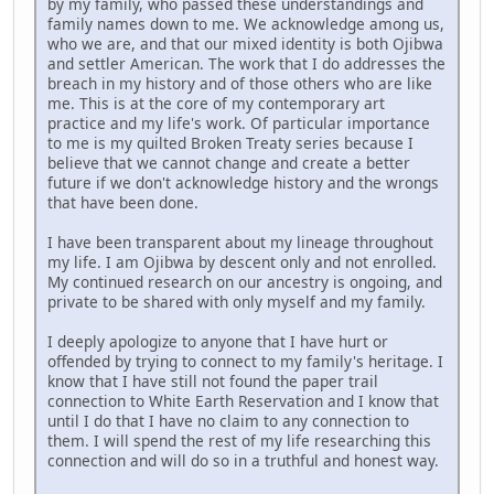
by my family, who passed these understandings and
family names down to me. We acknowledge among us,
who we are, and that our mixed identity is both Ojibwa
and settler American. The work that I do addresses the
breach in my history and of those others who are like
me. This is at the core of my contemporary art
practice and my life's work. Of particular importance
to me is my quilted Broken Treaty series because I
believe that we cannot change and create a better
future if we don't acknowledge history and the wrongs
that have been done.
I have been transparent about my lineage throughout
my life. I am Ojibwa by descent only and not enrolled.
My continued research on our ancestry is ongoing, and
private to be shared with only myself and my family.
I deeply apologize to anyone that I have hurt or
offended by trying to connect to my family's heritage. I
know that I have still not found the paper trail
connection to White Earth Reservation and I know that
until I do that I have no claim to any connection to
them. I will spend the rest of my life researching this
connection and will do so in a truthful and honest way.