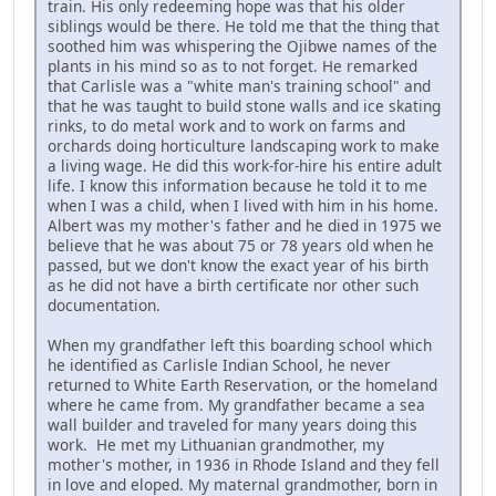
train. His only redeeming hope was that his older
siblings would be there. He told me that the thing that
soothed him was whispering the Ojibwe names of the
plants in his mind so as to not forget. He remarked
that Carlisle was a "white man's training school" and
that he was taught to build stone walls and ice skating
rinks, to do metal work and to work on farms and
orchards doing horticulture landscaping work to make
a living wage. He did this work-for-hire his entire adult
life. I know this information because he told it to me
when I was a child, when I lived with him in his home.
Albert was my mother's father and he died in 1975 we
believe that he was about 75 or 78 years old when he
passed, but we don't know the exact year of his birth
as he did not have a birth certificate nor other such
documentation.
When my grandfather left this boarding school which
he identified as Carlisle Indian School, he never
returned to White Earth Reservation, or the homeland
where he came from. My grandfather became a sea
wall builder and traveled for many years doing this
work. He met my Lithuanian grandmother, my
mother's mother, in 1936 in Rhode Island and they fell
in love and eloped. My maternal grandmother, born in