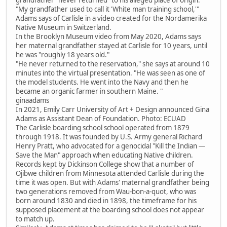
"My grandfather used to call it 'White man training school,'"
Adams says of Carlisle in a video created for the Nordamerika
Native Museum in Switzerland.
In the Brooklyn Museum video from May 2020, Adams says
her maternal grandfather stayed at Carlisle for 10 years, until
he was "roughly 18 years old."
"He never returned to the reservation," she says at around 10
minutes into the virtual presentation. "He was seen as one of
the model students. He went into the Navy and then he
became an organic farmer in southern Maine. "
ginaadams
In 2021, Emily Carr University of Art + Design announced Gina
Adams as Assistant Dean of Foundation. Photo: ECUAD
The Carlisle boarding school school operated from 1879
through 1918. It was founded by U.S. Army general Richard
Henry Pratt, who advocated for a genocidal "Kill the Indian —
Save the Man" approach when educating Native children.
Records kept by Dickinson College show that a number of
Ojibwe children from Minnesota attended Carlisle during the
time it was open. But with Adams' maternal grandfather being
two generations removed from Wau-bon-a-quot, who was
born around 1830 and died in 1898, the timeframe for his
supposed placement at the boarding school does not appear
to match up.