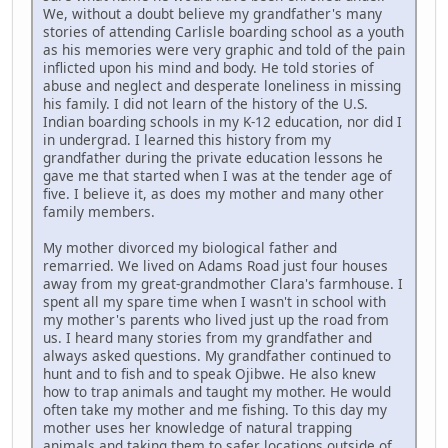
We, without a doubt believe my grandfather's many
stories of attending Carlisle boarding school as a youth
as his memories were very graphic and told of the pain
inflicted upon his mind and body. He told stories of
abuse and neglect and desperate loneliness in missing
his family. I did not learn of the history of the U.S.
Indian boarding schools in my K-12 education, nor did I
in undergrad. I learned this history from my
grandfather during the private education lessons he
gave me that started when I was at the tender age of
five. I believe it, as does my mother and many other
family members.
My mother divorced my biological father and
remarried. We lived on Adams Road just four houses
away from my great-grandmother Clara's farmhouse. I
spent all my spare time when I wasn't in school with
my mother's parents who lived just up the road from
us. I heard many stories from my grandfather and
always asked questions. My grandfather continued to
hunt and to fish and to speak Ojibwe. He also knew
how to trap animals and taught my mother. He would
often take my mother and me fishing. To this day my
mother uses her knowledge of natural trapping
animals and taking them to safer locations outside of