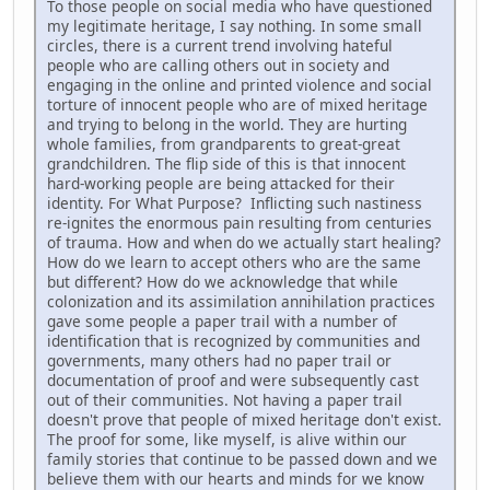
To those people on social media who have questioned
my legitimate heritage, I say nothing. In some small
circles, there is a current trend involving hateful
people who are calling others out in society and
engaging in the online and printed violence and social
torture of innocent people who are of mixed heritage
and trying to belong in the world. They are hurting
whole families, from grandparents to great-great
grandchildren. The flip side of this is that innocent
hard-working people are being attacked for their
identity. For What Purpose? Inflicting such nastiness
re-ignites the enormous pain resulting from centuries
of trauma. How and when do we actually start healing?
How do we learn to accept others who are the same
but different? How do we acknowledge that while
colonization and its assimilation annihilation practices
gave some people a paper trail with a number of
identification that is recognized by communities and
governments, many others had no paper trail or
documentation of proof and were subsequently cast
out of their communities. Not having a paper trail
doesn't prove that people of mixed heritage don't exist.
The proof for some, like myself, is alive within our
family stories that continue to be passed down and we
believe them with our hearts and minds for we know