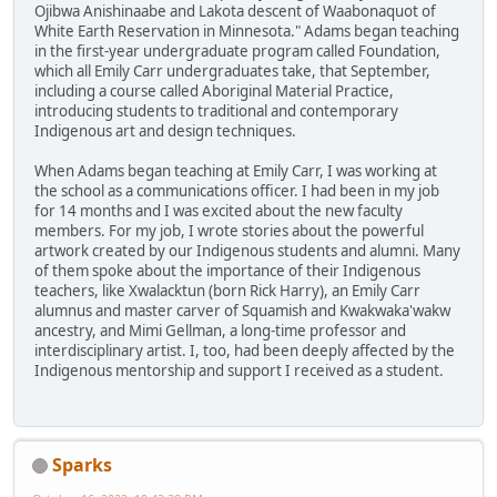
Ojibwa Anishinaabe and Lakota descent of Waabonaquot of
White Earth Reservation in Minnesota." Adams began teaching
in the first-year undergraduate program called Foundation,
which all Emily Carr undergraduates take, that September,
including a course called Aboriginal Material Practice,
introducing students to traditional and contemporary
Indigenous art and design techniques.
When Adams began teaching at Emily Carr, I was working at
the school as a communications officer. I had been in my job
for 14 months and I was excited about the new faculty
members. For my job, I wrote stories about the powerful
artwork created by our Indigenous students and alumni. Many
of them spoke about the importance of their Indigenous
teachers, like Xwalacktun (born Rick Harry), an Emily Carr
alumnus and master carver of Squamish and Kwakwaka'wakw
ancestry, and Mimi Gellman, a long-time professor and
interdisciplinary artist. I, too, had been deeply affected by the
Indigenous mentorship and support I received as a student.
Sparks