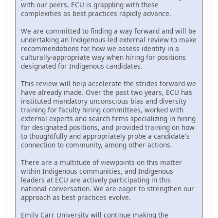
with our peers, ECU is grappling with these
complexities as best practices rapidly advance.
We are committed to finding a way forward and will be
undertaking an Indigenous-led external review to make
recommendations for how we assess identity in a
culturally-appropriate way when hiring for positions
designated for Indigenous candidates.
This review will help accelerate the strides forward we
have already made. Over the past two years, ECU has
instituted mandatory unconscious bias and diversity
training for faculty hiring committees, worked with
external experts and search firms specializing in hiring
for designated positions, and provided training on how
to thoughtfully and appropriately probe a candidate's
connection to community, among other actions.
There are a multitude of viewpoints on this matter
within Indigenous communities, and Indigenous
leaders at ECU are actively participating in this
national conversation. We are eager to strengthen our
approach as best practices evolve.
Emily Carr University will continue making the