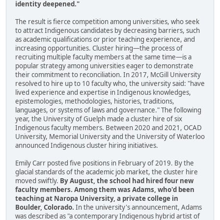
identity deepened."
The result is fierce competition among universities, who seek
to attract Indigenous candidates by decreasing barriers, such
as academic qualifications or prior teaching experience, and
increasing opportunities. Cluster hiring—the process of
recruiting multiple faculty members at the same time—is a
popular strategy among universities eager to demonstrate
their commitment to reconciliation. In 2017, McGill University
resolved to hire up to 10 faculty who, the university said: "have
lived experience and expertise in Indigenous knowledges,
epistemologies, methodologies, histories, traditions,
languages, or systems of laws and governance." The following
year, the University of Guelph made a cluster hire of six
Indigenous faculty members. Between 2020 and 2021, OCAD
University, Memorial University and the University of Waterloo
announced Indigenous cluster hiring initiatives.
Emily Carr posted five positions in February of 2019. By the
glacial standards of the academic job market, the cluster hire
moved swiftly.
By August, the school had hired four new
faculty members. Among them was Adams, who'd been
teaching at Naropa University, a private college in
Boulder, Colorado.
In the university's announcement, Adams
was described as "a contemporary Indigenous hybrid artist of