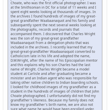
Choate, who was the first official photographer. I was
at the Smithsonian in DC for a total of 11 weeks and I
spent eight weeks looking at thousands of images. In
the archives I found hundreds of images of my great-
great grandfather Waabaanaquot and his family and
subsequently spent the next several weeks looking at
the photographs, records and journals that
accompanied them. I discovered that Charles Wright
was the son of my great-great grandfather
Waabaanaquot from a delegation photo that was
included in the archives. I recently learned that my
great-great-grandfather Waabaanaquot converted to
Catholicism late in his life and adopted the name,
D.W.Wright, after the name of his Episcopalian mentor
and this explains why his son Charles had the last
name of Wright. Charles Wright became a model
student at Carlisle and after graduating became a
minister and an Indian agent who was responsible for
taking other native children to Indian boarding schools.
I looked for childhood images of my grandfather as a
student in the hundreds of images of children that John
Choate photographed. I unfortunately did not find my
grandfather's likeness. Because my family does not
know my grandfather's birth name, we are also not
sure what name he would have been enrolled under.