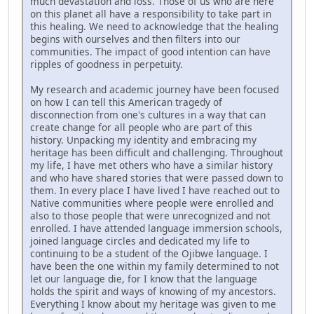
much devastation and loss. Those of us who are here
on this planet all have a responsibility to take part in
this healing. We need to acknowledge that the healing
begins with ourselves and then filters into our
communities. The impact of good intention can have
ripples of goodness in perpetuity.
My research and academic journey have been focused
on how I can tell this American tragedy of
disconnection from one's cultures in a way that can
create change for all people who are part of this
history. Unpacking my identity and embracing my
heritage has been difficult and challenging. Throughout
my life, I have met others who have a similar history
and who have shared stories that were passed down to
them. In every place I have lived I have reached out to
Native communities where people were enrolled and
also to those people that were unrecognized and not
enrolled. I have attended language immersion schools,
joined language circles and dedicated my life to
continuing to be a student of the Ojibwe language. I
have been the one within my family determined to not
let our language die, for I know that the language
holds the spirit and ways of knowing of my ancestors.
Everything I know about my heritage was given to me