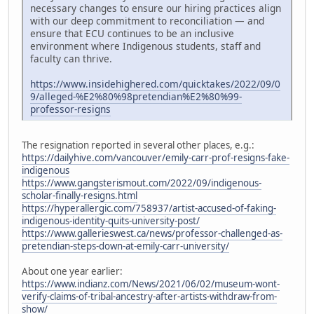
necessary changes to ensure our hiring practices align
with our deep commitment to reconciliation — and
ensure that ECU continues to be an inclusive
environment where Indigenous students, staff and
faculty can thrive.
https://www.insidehighered.com/quicktakes/2022/09/0
9/alleged-%E2%80%98pretendian%E2%80%99-
professor-resigns
The resignation reported in several other places, e.g.:
https://dailyhive.com/vancouver/emily-carr-prof-resigns-fake-
indigenous
https://www.gangsterismout.com/2022/09/indigenous-
scholar-finally-resigns.html
https://hyperallergic.com/758937/artist-accused-of-faking-
indigenous-identity-quits-university-post/
https://www.gallerieswest.ca/news/professor-challenged-as-
pretendian-steps-down-at-emily-carr-university/
About one year earlier:
https://www.indianz.com/News/2021/06/02/museum-wont-
verify-claims-of-tribal-ancestry-after-artists-withdraw-from-
show/