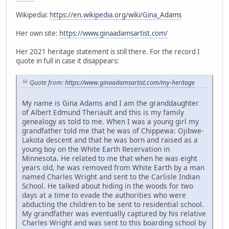
Wikipedia:
https://en.wikipedia.org/wiki/Gina_Adams
Her own site:
https://www.ginaadamsartist.com/
Her 2021 heritage statement is still there. For the record I
quote in full in case it disappears:
Quote from:
https://www.ginaadamsartist.com/my-heritage
My name is Gina Adams and I am the granddaughter
of Albert Edmund Theriault and this is my family
genealogy as told to me. When I was a young girl my
grandfather told me that he was of Chippewa: Ojibwe-
Lakota descent and that he was born and raised as a
young boy on the White Earth Reservation in
Minnesota. He related to me that when he was eight
years old, he was removed from White Earth by a man
named Charles Wright and sent to the Carlisle Indian
School. He talked about hiding in the woods for two
days at a time to evade the authorities who were
abducting the children to be sent to residential school.
My grandfather was eventually captured by his relative
Charles Wright and was sent to this boarding school by