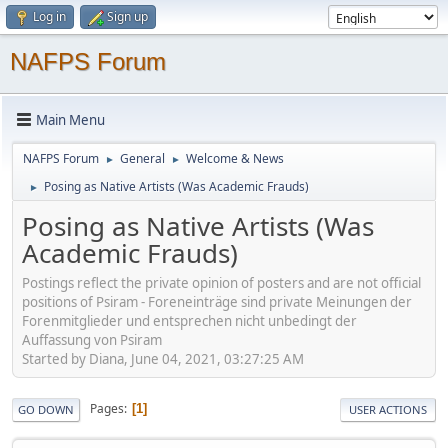
Log in
Sign up
NAFPS Forum
Main Menu
NAFPS Forum
General
Welcome & News
►
►
Posing as Native Artists (Was Academic Frauds)
►
Posing as Native Artists (Was
Academic Frauds)
Postings reflect the private opinion of posters and are not official
positions of Psiram - Foreneinträge sind private Meinungen der
Forenmitglieder und entsprechen nicht unbedingt der
Auffassung von Psiram
Started by Diana, June 04, 2021, 03:27:25 AM
Pages
1
GO DOWN
USER ACTIONS