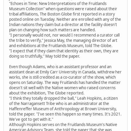
"Echoes in Time: New Interpretations of the Fruitlands
Museum Collection" when questions were raised about their
tribal affiliations, The Boston Globe first reported in a story
posted online on Tuesday. Neither are enrolled with any of the
Indian nations they claim but a director at the facility doesn't
plan on changing how such matters are handled.
"I personally would not, nor would I recommend a curator call
the tribe to verify," Jessica May, the managing director of art
and exhibitions at the Fruitlands Museum, told The Globe.
"I expect that if they claim that identity as their own, they are
doing so truthfully," May told the paper.
Even though Adams, who is an assistant professor and an
assistant dean at Emily Carr University in Canada, withdrew her
works, she is still credited as a co-curator of the show, which
opens on Saturday. The way Fruitlands has handled the matter
doesn't sit well with the Native women who raised concerns
about the exhibition, The Globe reported.
"I think they totally dropped the ball," Leah Hopkins, a citizen
of the Narragansett Tribe who is an administrator at the
Haffenreffer Museum of Anthropology at Brown University,
told the paper. "I've seen this happen so many times. It's 2021.
We've got to get with it."
Although Hopkins serves on the Fruitlands Museum's Native
American Advisory Team, she told the paper that she was