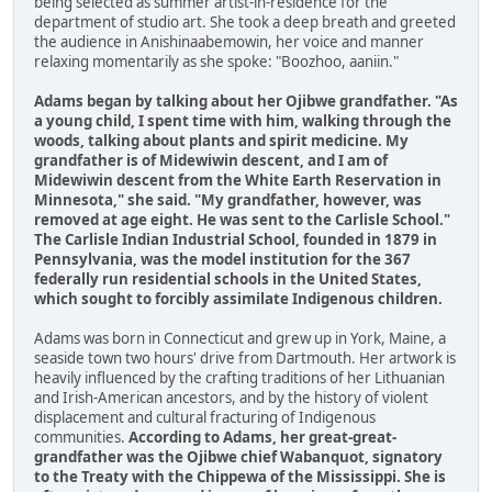
being selected as summer artist-in-residence for the
department of studio art. She took a deep breath and greeted
the audience in Anishinaabemowin, her voice and manner
relaxing momentarily as she spoke: "Boozhoo, aaniin."
Adams began by talking about her Ojibwe grandfather. "As
a young child, I spent time with him, walking through the
woods, talking about plants and spirit medicine. My
grandfather is of Midewiwin descent, and I am of
Midewiwin descent from the White Earth Reservation in
Minnesota," she said. "My grandfather, however, was
removed at age eight. He was sent to the Carlisle School."
The Carlisle Indian Industrial School, founded in 1879 in
Pennsylvania, was the model institution for the 367
federally run residential schools in the United States,
which sought to forcibly assimilate Indigenous children.
Adams was born in Connecticut and grew up in York, Maine, a
seaside town two hours' drive from Dartmouth. Her artwork is
heavily influenced by the crafting traditions of her Lithuanian
and Irish-American ancestors, and by the history of violent
displacement and cultural fracturing of Indigenous
communities.
According to Adams, her great-great-
grandfather was the Ojibwe chief Wabanquot, signatory
to the Treaty with the Chippewa of the Mississippi. She is