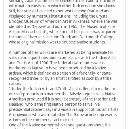
Similarly, Adams at times has claimed to be "Lakota" but little
information exists as to which other Indian nation she claims.
Still, her stories have led to her works being featured and
displayed by numerous institutions, including the Crystal
Bridges Museum of American Art in Arkansas, where she was
identified as "Ojibwe" and born in 1965; the Museum of Fine
Arts in Massachusetts, where one of her pieces was acquired
through a "diverse collection" fund; and Dartmouth College,
whose original mission was to educate Native students.
A number of her works are marketed as being available for
sale, raising questions about compliance with the Indian Arts
and Crafts Act of 1990. The federal law requires works
marketed as Native to have been produced by a Native
artisan, which is defined as a citizen of a federally- or state-
recognized tribe, or by an artist certified as such by a tribal
nation.
"Under the Indian Arts and Crafts Act it is illegal to market art
or craft products in a manner that falsely suggests it is Native
American produced if it is not," Secretary of the Interior Deb
Haaland, who is the first Native person to serve in a
presidential cabinet, says in a video in support of Indian artists.
An individual who was quoted in The Globe article represents
Adams in the commercial art market.
One of the Native women who raised questions about the