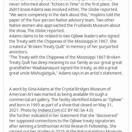
never informed about "Echoes in Time" in the first place. She
didn't know Adams was involved either, The Globe reported.
"We were completely in the dark about this," Hopkins told the
paper of the four-person Native advisory team. Two other
Native women also approached the Fruitlands Museum about
the show, The Globe reported.
Adams claims to be related to two Ojibwe leaders who signed
the Treaty with the Chippewa of the Mississippi in 1867. She
created a "Broken Treaty Quilt" in memory of her purported
ancestors.
"The Treaty with the Chippewa of the Mississippi 1867 Broken
Treaty Quilt has deep meaning to our family as our great great
grandfather Waabaanaquot signed the treaty, as did a great
great uncle Mishugiiziguk," Adams says in an artist's statement.
A work by Gina Adams at the Crystal Bridges Museum of
American Art was marked as being available through a
commercial art gallery. The facility identified Adams as "Ojibwe"
and born in 1965 as part of a show that closed on May 31,
2021. Photo by
Indianz.Com
(CC BY-NC-SA 4.0)
She further indicated in her statement that she "discovered"
her supposed connections to the Ojibwe treaty signatories
after winning a Smithsonian Artist Research Fellowship. She
carried out her studies in 2016 at the Natural History Museum