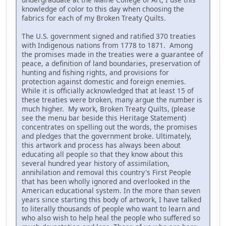
knowledge of color to this day when choosing the
fabrics for each of my Broken Treaty Quilts.
The U.S. government signed and ratified 370 treaties
with Indigenous nations from 1778 to 1871. Among
the promises made in the treaties were a guarantee of
peace, a definition of land boundaries, preservation of
hunting and fishing rights, and provisions for
protection against domestic and foreign enemies.
While it is officially acknowledged that at least 15 of
these treaties were broken, many argue the number is
much higher. My work, Broken Treaty Quilts, (please
see the menu bar beside this Heritage Statement)
concentrates on spelling out the words, the promises
and pledges that the government broke. Ultimately,
this artwork and process has always been about
educating all people so that they know about this
several hundred year history of assimilation,
annihilation and removal this country's First People
that has been wholly ignored and overlooked in the
American educational system. In the more than seven
years since starting this body of artwork, I have talked
to literally thousands of people who want to learn and
who also wish to help heal the people who suffered so