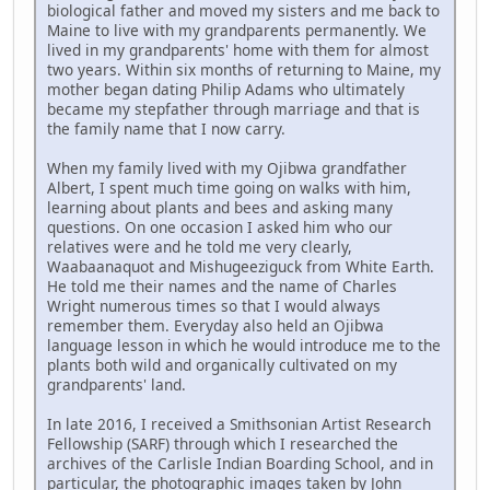
biological father and moved my sisters and me back to
Maine to live with my grandparents permanently. We
lived in my grandparents' home with them for almost
two years. Within six months of returning to Maine, my
mother began dating Philip Adams who ultimately
became my stepfather through marriage and that is
the family name that I now carry.
When my family lived with my Ojibwa grandfather
Albert, I spent much time going on walks with him,
learning about plants and bees and asking many
questions. On one occasion I asked him who our
relatives were and he told me very clearly,
Waabaanaquot and Mishugeeziguck from White Earth.
He told me their names and the name of Charles
Wright numerous times so that I would always
remember them. Everyday also held an Ojibwa
language lesson in which he would introduce me to the
plants both wild and organically cultivated on my
grandparents' land.
In late 2016, I received a Smithsonian Artist Research
Fellowship (SARF) through which I researched the
archives of the Carlisle Indian Boarding School, and in
particular, the photographic images taken by John