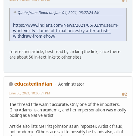
#1
Quote from: Diana on June 04, 2021, 03:27:25 AM
https://www.indianz.com/News/2021/06/02/museum-
wont-verify-claims-of-tribal-ancestry-after-artists-
withdraw-from-show/
Interesting article; best read by clicking the link, since there
are about 50 in-text links to other sites.
educatedindian
Administrator
June 05, 2021, 10:05:51 PM
#2
The thread title wasn't accurate. Only one of the imposters,
Gina Adams, is an academic, and her impersonation was mostly
posing as a Native artist.
Article also lists Merritt Johnson as an imposter. Artistic fraud,
not academic. Others are said to possibly be frauds also, all of