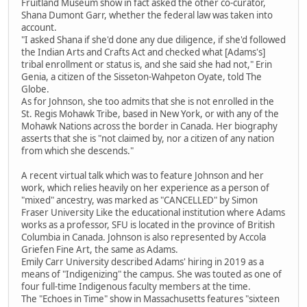
Fruitland Museum show in fact asked the other co-curator,
Shana Dumont Garr, whether the federal law was taken into
account.
"I asked Shana if she'd done any due diligence, if she'd followed
the Indian Arts and Crafts Act and checked what [Adams's]
tribal enrollment or status is, and she said she had not," Erin
Genia, a citizen of the Sisseton-Wahpeton Oyate, told The
Globe.
As for Johnson, she too admits that she is not enrolled in the
St. Regis Mohawk Tribe, based in New York, or with any of the
Mohawk Nations across the border in Canada. Her biography
asserts that she is "not claimed by, nor a citizen of any nation
from which she descends."
A recent virtual talk which was to feature Johnson and her
work, which relies heavily on her experience as a person of
"mixed" ancestry, was marked as "CANCELLED" by Simon
Fraser University Like the educational institution where Adams
works as a professor, SFU is located in the province of British
Columbia in Canada. Johnson is also represented by Accola
Griefen Fine Art, the same as Adams.
Emily Carr University described Adams' hiring in 2019 as a
means of "Indigenizing" the campus. She was touted as one of
four full-time Indigenous faculty members at the time.
The "Echoes in Time" show in Massachusetts features "sixteen