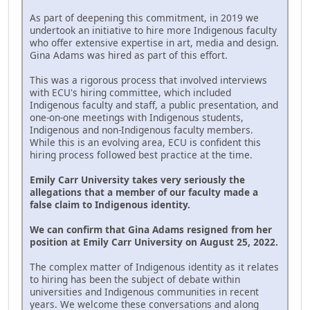
As part of deepening this commitment, in 2019 we
undertook an initiative to hire more Indigenous faculty
who offer extensive expertise in art, media and design.
Gina Adams was hired as part of this effort.
This was a rigorous process that involved interviews
with ECU's hiring committee, which included
Indigenous faculty and staff, a public presentation, and
one-on-one meetings with Indigenous students,
Indigenous and non-Indigenous faculty members.
While this is an evolving area, ECU is confident this
hiring process followed best practice at the time.
Emily Carr University takes very seriously the
allegations that a member of our faculty made a
false claim to Indigenous identity.
We can confirm that Gina Adams resigned from her
position at Emily Carr University on August 25, 2022.
The complex matter of Indigenous identity as it relates
to hiring has been the subject of debate within
universities and Indigenous communities in recent
years. We welcome these conversations and along