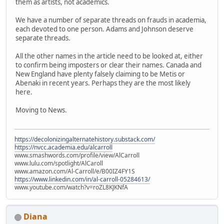
them as artists, not academics.
We have a number of separate threads on frauds in academia,
each devoted to one person. Adams and Johnson deserve
separate threads.
All the other names in the article need to be looked at, either
to confirm being imposters or clear their names. Canada and
New England have plenty falsely claiming to be Metis or
Abenaki in recent years. Perhaps they are the most likely
here.
Moving to News.
https://decolonizingalternatehistory.substack.com/
https://nvcc.academia.edu/alcarroll
www.smashwords.com/profile/view/AlCarroll
www.lulu.com/spotlight/AlCaroll
www.amazon.com/Al-Carroll/e/B00IZ4FY1S
https://www.linkedin.com/in/al-carroll-05284613/
www.youtube.com/watch?v=roZL8KJKNfA
Diana