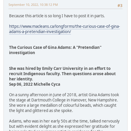
September 10, 2022, 10:38:12 PM
#3
Because this article is so long I have to post it in parts.
https://www.macleans.ca/longforms/the-curious-case-of-gina-
adams-a-pretendian-investigation/
The Curious Case of Gina Adams: A "Pretendian"
investigation
She was hired by Emily Carr University in an effort to
recruit Indigenous faculty. Then questions arose about
her identity.
Sep 06, 2022 Michelle Cyca
On a sunny afternoon in June of 2018, artist Gina Adams took
the stage at Dartmouth College in Hanover, New Hampshire.
She wore a large medallion of colourful beads, which caught
the light and glittered as she spoke.
Adams, who was in her early 50s at the time, talked nervously
but with evident delight as she expressed her gratitude for