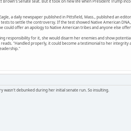
t Brown's Senate seat. But it took on new life when President Trump incorpo
agle, a daily newspaper published in Pittsfield, Mass., published an edito
tests to settle the controversy. If the test showed Native American DNA,
she could offer an apology to Native American tribes and anyone else offe
king responsibility for it, she would disarm her enemies and show potenti
al reads. "Handled properly, it could become a testimonial to her integrity 
leadership."
y wasn't debunked during her initial senate run. So insulting.