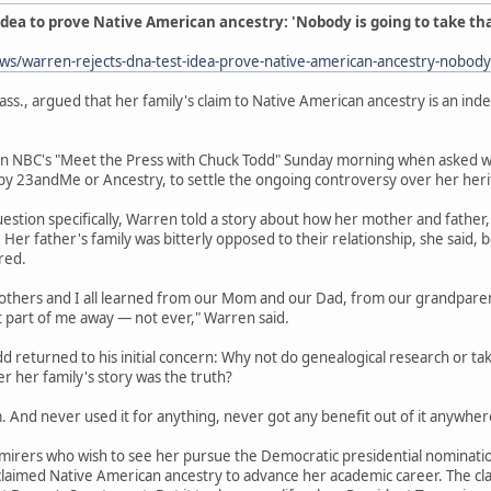
dea to prove Native American ancestry: 'Nobody is going to take th
s/warren-rejects-dna-test-idea-prove-native-american-ancestry-nobod
ss., argued that her family's claim to Native American ancestry is an ind
 NBC's "Meet the Press with Chuck Todd" Sunday morning when asked wha
 by 23andMe or Ancestry, to settle the ongoing controversy over her heri
estion specifically, Warren told a story about how her mother and fathe
e. Her father's family was bitterly opposed to their relationship, she sai
red.
rothers and I all learned from our Mom and our Dad, from our grandparents
t part of me away — not ever," Warren said.
dd returned to his initial concern: Why not do genealogical research or ta
 her family's story was the truth?
. And never used it for anything, never got any benefit out of it anywhere
mirers who wish to see her pursue the Democratic presidential nominatio
s claimed Native American ancestry to advance her academic career. The 