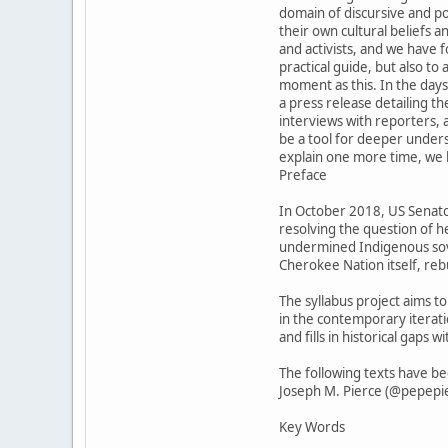
domain of discursive and pol
their own cultural beliefs 
and activists, and we have f
practical guide, but also to
moment as this. In the day
a press release detailing t
interviews with reporters, a
be a tool for deeper unders
explain one more time, we ho
Preface
In October 2018, US Senator
resolving the question of 
undermined Indigenous sover
Cherokee Nation itself, re
The syllabus project aims t
in the contemporary iterati
and fills in historical gap
The following texts have b
Joseph M. Pierce (@pepepie
Key Words