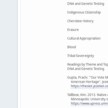
DNA and Genetic Testing
Indigenous Citizenship
Cherokee History
Erasure
Cultural Appropriation
Blood
Tribal Sovereignty
Readings by Theme and Top
DNA and Genetic Testing
Gupta, Prachi. "'Our Vote M
American Heritage". Jezeb
https://theslot.jezebel.
TallBear, Kim. 2013. Nativ
Minneapolis: University o
https://www.upress.umn.