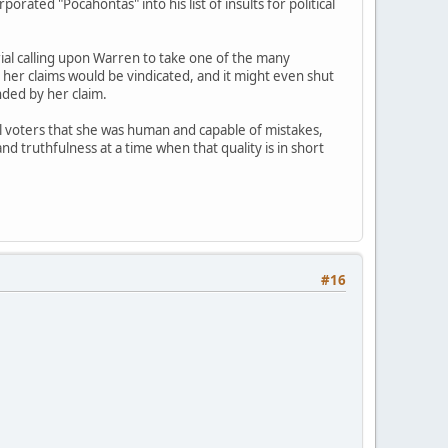
rated "Pocahontas" into his list of insults for political
rial calling upon Warren to take one of the many
 her claims would be vindicated, and it might even shut
nded by her claim.
al voters that she was human and capable of mistakes,
and truthfulness at a time when that quality is in short
#16