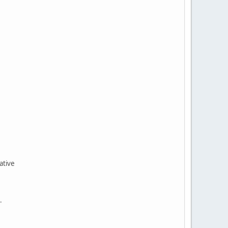
ative
ce.