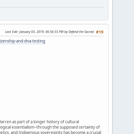
Last Edit
: January 03, 2019, 06:56:55 PM by Defend the Sacred
#19
izenship-and-dna-testing
arren as part of a longer history of cultural
ological essentialism--through the supposed certainty of
enetics, and Indigenous sovereignty has become a crucial