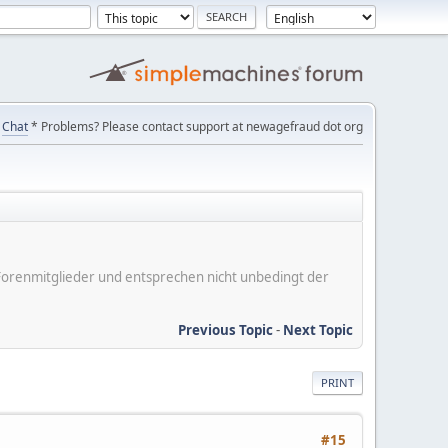
Chat
* Problems? Please contact support at newagefraud dot org
er Forenmitglieder und entsprechen nicht unbedingt der
Previous Topic
-
Next Topic
PRINT
#15