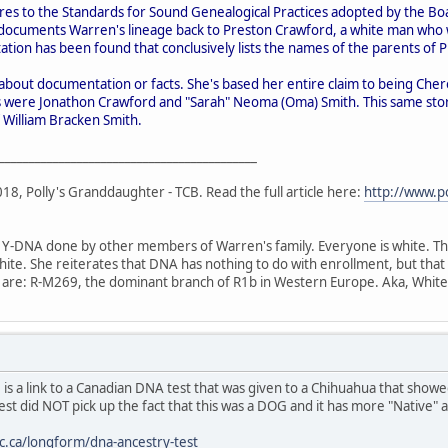
es to the Standards for Sound Genealogical Practices adopted by the Boar
documents Warren's lineage back to Preston Crawford, a white man who wa
tion has been found that conclusively lists the names of the parents of 
about documentation or facts. She's based her entire claim to being Cher
 were Jonathon Crawford and "Sarah" Neoma (Oma) Smith. This same sto
f William Bracken Smith.
___________________________________________
8, Polly's Granddaughter - TCB. Read the full article here:
http://www.p
 Y-DNA done by other members of Warren's family. Everyone is white. The 
te. She reiterates that DNA has nothing to do with enrollment, but that for
y are: R-M269, the dominant branch of R1b in Western Europe. Aka, White
 is a link to a Canadian DNA test that was given to a Chihuahua that sh
st did NOT pick up the fact that this was a DOG and it has more "Native"
bc.ca/longform/dna-ancestry-test