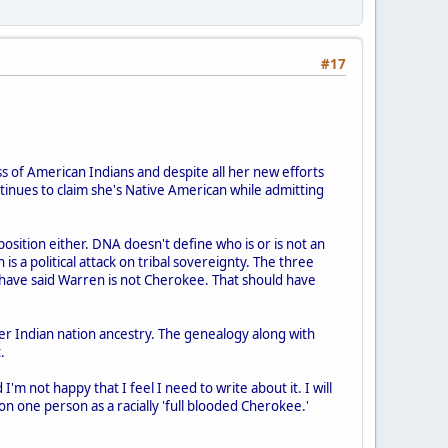
#17
s of American Indians and despite all her new efforts
ntinues to claim she's Native American while admitting
position either. DNA doesn't define who is or is not an
is a political attack on tribal sovereignty. The three
have said Warren is not Cherokee. That should have
r Indian nation ancestry. The genealogy along with
.
m not happy that I feel I need to write about it. I will
 on one person as a racially 'full blooded Cherokee.'