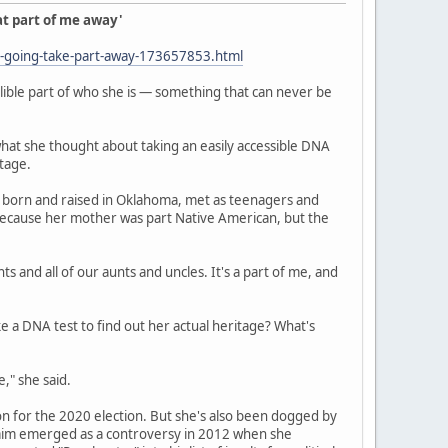
at part of me away'
y-going-take-part-away-173657853.html
elible part of who she is — something that can never be
t she thought about taking an easily accessible DNA
tage.
r, born and raised in Oklahoma, met as teenagers and
d, because her mother was part Native American, but the
 and all of our aunts and uncles. It's a part of me, and
ke a DNA test to find out her actual heritage? What's
," she said.
n for the 2020 election. But she's also been dogged by
claim emerged as a controversy in 2012 when she