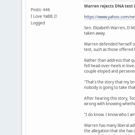
Warren rejects DNA test i
Posts: 446
I Love YaBB 2!
https://www.yahoo.com/new
Logged
Sen. Elizabeth Warren, D-Ma
taken away.
Warren defended herself on
test, such as those offered
Rather than address that qu
fell head-over-heels in lov
couple eloped and perseve
"That's the story that my b
nobody is going to take tha
After hearing this story, To
wrong with knowing whether
"I do know. I know who I am
Warren has many liberal ad
the allegation that she ha