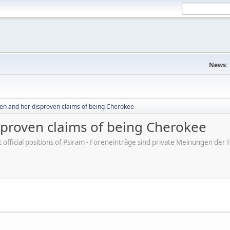
News:
en and her disproven claims of being Cherokee
sproven claims of being Cherokee
ot official positions of Psiram - Foreneinträge sind private Meinungen d