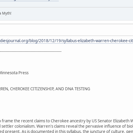
 a Myth!
tudiesjournal.org/blog/2018/12/19/syllabus-elizabeth-warren-cherokee-cit
----------------------------------------------------
 Minnesota Press
REN, CHEROKEE CITIZENSHIP, AND DNA TESTING
 to frame the recent claims to Cherokee ancestry by US Senator Elizabeth W
 settler colonialism. Warren's claims reveal the pervasive influence of bi
zed present. As is documented in this syllabus, the juncture of culture, g