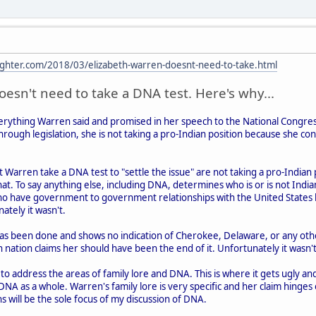
ghter.com/2018/03/elizabeth-warren-doesnt-need-to-take.html
esn't need to take a DNA test. Here's why...
verything Warren said and promised in her speech to the National Congres
hrough legislation, she is not taking a pro-Indian position because she co
 Warren take a DNA test to "settle the issue" are not taking a pro-Indian 
hat. To say anything else, including DNA, determines who is or is not Indian 
o have government to government relationships with the United States 
ately it wasn't.
s been done and shows no indication of Cherokee, Delaware, or any othe
n nation claims her should have been the end of it. Unfortunately it wasn't
 address the areas of family lore and DNA. This is where it gets ugly and I'
 DNA as a whole. Warren's family lore is very specific and her claim hinges
s will be the sole focus of my discussion of DNA.