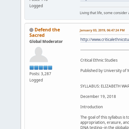
Logged
Living that life, some consider
Defend the
January 03, 2019, 06:47:24 PM
Sacred
http://www.criticalethnics
Global Moderator
------------------------------------------
Critical Ethnic Studies
Published by University of
Posts: 3,287
Logged
SYLLABUS: ELIZABETH WAR
December 19, 2018
Introduction
The goal of this syllabus is
appropriation, erasure, and
DNA testing--in the globali