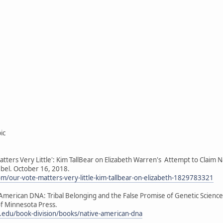
ic
atters Very Little': Kim TallBear on Elizabeth Warren's Attempt to Claim N
el. October 16, 2018.
com/our-vote-matters-very-little-kim-tallbear-on-elizabeth-1829783321
e American DNA: Tribal Belonging and the False Promise of Genetic Scien
f Minnesota Press.
edu/book-division/books/native-american-dna