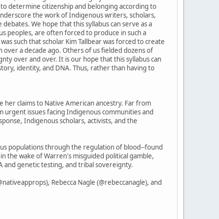
ns to determine citizenship and belonging according to
 underscore the work of Indigenous writers, scholars,
e debates. We hope that this syllabus can serve as a
ous peoples, are often forced to produce in such a
as such that scholar Kim Tallbear was forced to create
n over a decade ago. Others of us fielded dozens of
nty over and over. It is our hope that this syllabus can
story, identity, and DNA. Thus, rather than having to
ve her claims to Native American ancestry. Far from
om urgent issues facing Indigenous communities and
ponse, Indigenous scholars, activists, and the
nous populations through the regulation of blood--found
 in the wake of Warren's misguided political gamble,
 and genetic testing, and tribal sovereignty.
(@nativeapprops), Rebecca Nagle (@rebeccanagle), and