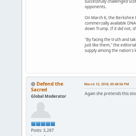
successfully challenged Scot
opponents.
On March 6, the Berkshire E
commercially available DNA 
down Trump. If it did not, 
"By facing the truth and ta
just like them," the editori
supply among the nation's 
Defend the
March 12, 2018, 05:48:56 PM
Sacred
Again she pretends this stor
Global Moderator
Posts: 3,287