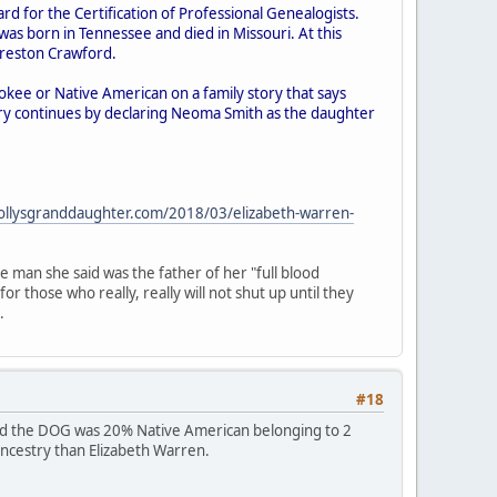
d for the Certification of Professional Genealogists.
s born in Tennessee and died in Missouri. At this
Preston Crawford.
okee or Native American on a family story that says
ry continues by declaring Neoma Smith as the daughter
ollysgranddaughter.com/2018/03/elizabeth-warren-
man she said was the father of her "full blood
 those who really, really will not shut up until they
.
#18
owed the DOG was 20% Native American belonging to 2
 ancestry than Elizabeth Warren.