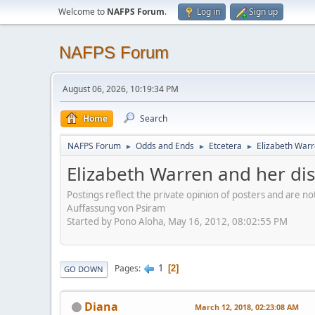
Welcome to
NAFPS Forum
.
Log in
Sign up
NAFPS Forum
August 06, 2026, 10:19:34 PM
Home
Search
NAFPS Forum
Odds and Ends
Etcetera
Elizabeth Warr
►
►
►
Elizabeth Warren and her di
Postings reflect the private opinion of posters and are n
Auffassung von Psiram
Started by Pono Aloha, May 16, 2012, 08:02:55 PM
1
Pages
2
GO DOWN
Diana
March 12, 2018, 02:23:08 AM