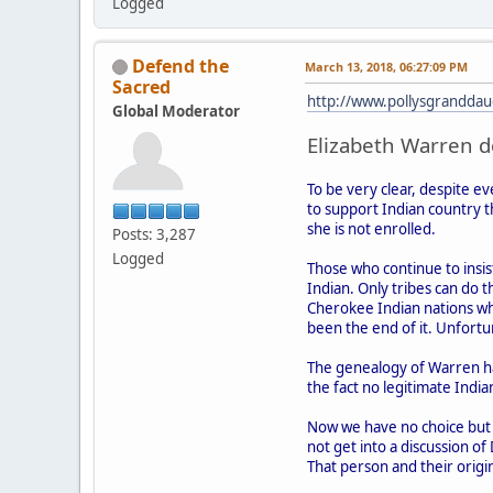
Logged
Defend the
March 13, 2018, 06:27:09 PM
Sacred
http://www.pollysgranddau
Global Moderator
Elizabeth Warren do
To be very clear, despite e
to support Indian country t
she is not enrolled.
Posts: 3,287
Logged
Those who continue to insist
Indian. Only tribes can do t
Cherokee Indian nations wh
been the end of it. Unfortun
The genealogy of Warren ha
the fact no legitimate India
Now we have no choice but to
not get into a discussion of
That person and their origin