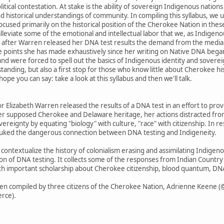
itical contestation. At stake is the ability of sovereign Indigenous natio
and historical understandings of community. In compiling this syllabus, we
ocused primarily on the historical position of the Cherokee Nation in thes
 alleviate some of the emotional and intellectual labor that we, as Indigen
s after Warren released her DNA test results the demand from the media w
he points she has made exhaustively since her writing on Native DNA bega
nd were forced to spell out the basics of Indigenous identity and sovereig
tanding, but also a first stop for those who know little about Cherokee hi
pe you can say: take a look at this syllabus and then we'll talk.
 Elizabeth Warren released the results of a DNA test in an effort to pro
her supposed Cherokee and Delaware heritage, her actions distracted fr
eignty by equating "biology" with culture, "race" with citizenship. In res
buked the dangerous connection between DNA testing and Indigeneity.
o contextualize the history of colonialism erasing and assimilating Indige
on of DNA testing. It collects some of the responses from Indian Country
s with important scholarship about Cherokee citizenship, blood quantum, DNA
een compiled by three citizens of the Cherokee Nation, Adrienne Keene 
rce).