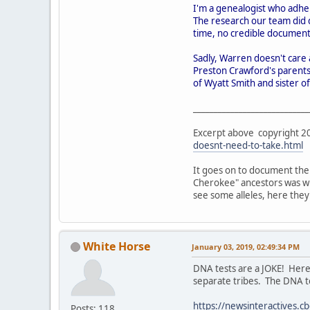
I'm a genealogist who adher
The research our team did 
time, no credible documenta
Sadly, Warren doesn't care 
Preston Crawford's parents
of Wyatt Smith and sister o
____________________________
Excerpt above copyright 201
doesnt-need-to-take.html
It goes on to document the
Cherokee" ancestors was whi
see some alleles, here the
White Horse
January 03, 2019, 02:49:34 PM
DNA tests are a JOKE! Here
separate tribes. The DNA te
https://newsinteractives.c
Posts: 118